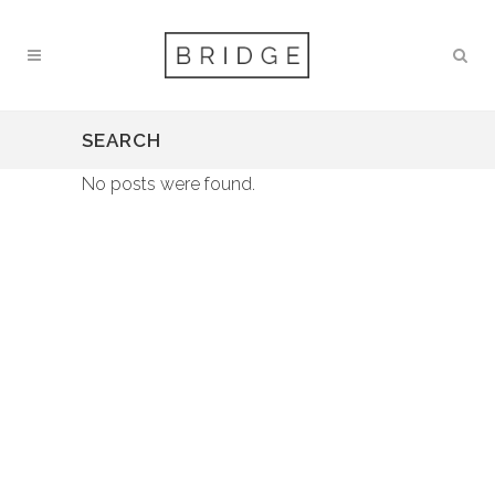
SEARCH
No posts were found.