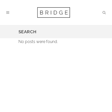
SEARCH
No posts were found.