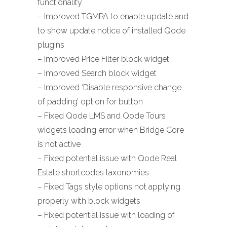
functionality
– Improved TGMPA to enable update and
to show update notice of installed Qode
plugins
– Improved Price Filter block widget
– Improved Search block widget
– Improved ‘Disable responsive change
of padding’ option for button
– Fixed Qode LMS and Qode Tours
widgets loading error when Bridge Core
is not active
– Fixed potential issue with Qode Real
Estate shortcodes taxonomies
– Fixed Tags style options not applying
properly with block widgets
– Fixed potential issue with loading of