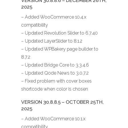
VERSION 30.8.8.6 – DECEMBER 26TH,
2025
– Added WooCommerce 10.4.x
compatibility
– Updated Revolution Slider to 6.7.40
– Updated LayerSlider to 8.1.2
– Updated WPBakery page builder to
8.7.2
– Updated Bridge Core to 3.3.4.6
– Updated Qode News to 3.0.7.2
– Fixed problem with cover boxes
shortcode when color is chosen
VERSION 30.8.8.5 – OCTOBER 25TH,
2025
– Added WooCommerce 10.1.x
compatibility