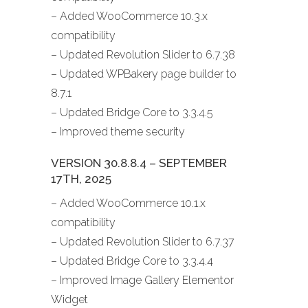
– Added WooCommerce 10.3.x
compatibility
– Updated Revolution Slider to 6.7.38
– Updated WPBakery page builder to
8.7.1
– Updated Bridge Core to 3.3.4.5
– Improved theme security
VERSION 30.8.8.4 – SEPTEMBER
17TH, 2025
– Added WooCommerce 10.1.x
compatibility
– Updated Revolution Slider to 6.7.37
– Updated Bridge Core to 3.3.4.4
– Improved Image Gallery Elementor
Widget