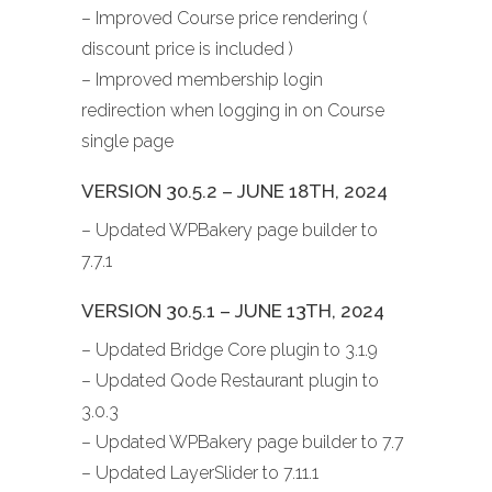
– Improved Course price rendering (
discount price is included )
– Improved membership login
redirection when logging in on Course
single page
VERSION 30.5.2 – JUNE 18TH, 2024
– Updated WPBakery page builder to
7.7.1
VERSION 30.5.1 – JUNE 13TH, 2024
– Updated Bridge Core plugin to 3.1.9
– Updated Qode Restaurant plugin to
3.0.3
– Updated WPBakery page builder to 7.7
– Updated LayerSlider to 7.11.1