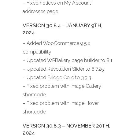
– Fixed notices on My Account
addresses page
VERSION 30.8.4 – JANUARY 9TH,
2024
– Added WooCommerce 9.5.x
compatibility
– Updated WPBakery page builder to 8.1
– Updated Revolution Slider to 6.7.25
– Updated Bridge Core to 3.3.3
– Fixed problem with Image Gallery
shortcode
– Fixed problem with Image Hover
shortcode
VERSION 30.8.3 – NOVEMBER 20TH,
2024