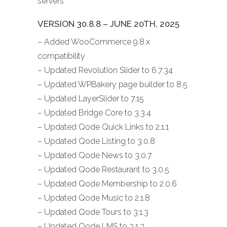
servers
VERSION 30.8.8 – JUNE 20TH, 2025
– Added WooCommerce 9.8.x
compatibility
– Updated Revolution Slider to 6.7.34
– Updated WPBakery page builder to 8.5
– Updated LayerSlider to 7.15
– Updated Bridge Core to 3.3.4
– Updated Qode Quick Links to 2.1.1
– Updated Qode Listing to 3.0.8
– Updated Qode News to 3.0.7
– Updated Qode Restaurant to 3.0.5
– Updated Qode Membership to 2.0.6
– Updated Qode Music to 2.1.8
– Updated Qode Tours to 3.1.3
– Updated Qode LMS to 3.1.3