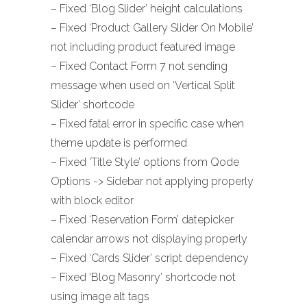
– Fixed ‘Blog Slider’ height calculations
– Fixed ‘Product Gallery Slider On Mobile’
not including product featured image
– Fixed Contact Form 7 not sending
message when used on ‘Vertical Split
Slider’ shortcode
– Fixed fatal error in specific case when
theme update is performed
– Fixed ‘Title Style’ options from Qode
Options -> Sidebar not applying properly
with block editor
– Fixed ‘Reservation Form’ datepicker
calendar arrows not displaying properly
– Fixed ‘Cards Slider’ script dependency
– Fixed ‘Blog Masonry’ shortcode not
using image alt tags