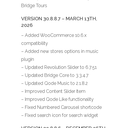
Bridge Tours
VERSION 30.8.8.7 – MARCH 13TH,
2026
– Added WooCommerce 10.6.x
compatibility
– Added new stores options in music
plugin
– Updated Revolution Slider to 6.7.51
– Updated Bridge Core to 3.3.4.7
– Updated Qode Music to 2.1.8.2
– Improved Content Slider Item
– Improved Qode Like functionality
– Fixed Numbered Carousel shortcode
– Fixed search icon for search widget