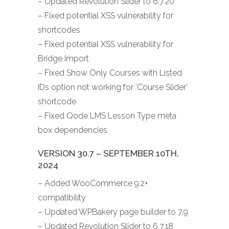
– Updated Revolution Slider to 6.7.20
– Fixed potential XSS vulnerability for
shortcodes
– Fixed potential XSS vulnerability for
Bridge Import
– Fixed Show Only Courses with Listed
IDs option not working for ‘Course Slider’
shortcode
– Fixed Qode LMS Lesson Type meta
box dependencies
VERSION 30.7 – SEPTEMBER 10TH,
2024
– Added WooCommerce 9.2+
compatibility
– Updated WPBakery page builder to 7.9
– Updated Revolution Slider to 6.7.18