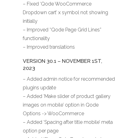
– Fixed ‘Qode WooCommerce
Dropdown cart’ x symbol not showing
initially
– Improved “Qode Page Grid Lines”
functionality
– Improved translations
VERSION 30.1 – NOVEMBER 1ST,
2023
– Added admin notice for recommended
plugins update
– Added ‘Make slider of product gallery
images on mobile’ option in Qode
Options -> WooCommerce
– Added ‘Spacing after title mobile’ meta
option per page