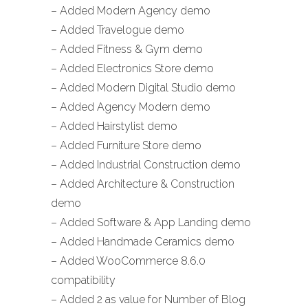
– Added Modern Agency demo
– Added Travelogue demo
– Added Fitness & Gym demo
– Added Electronics Store demo
– Added Modern Digital Studio demo
– Added Agency Modern demo
– Added Hairstylist demo
– Added Furniture Store demo
– Added Industrial Construction demo
– Added Architecture & Construction
demo
– Added Software & App Landing demo
– Added Handmade Ceramics demo
– Added WooCommerce 8.6.0
compatibility
– Added 2 as value for Number of Blog