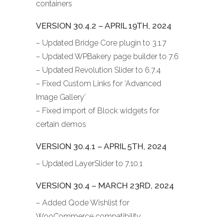
containers
VERSION 30.4.2 – APRIL 19TH, 2024
– Updated Bridge Core plugin to 3.1.7
– Updated WPBakery page builder to 7.6
– Updated Revolution Slider to 6.7.4
– Fixed Custom Links for ‘Advanced
Image Gallery’
– Fixed import of Block widgets for
certain demos
VERSION 30.4.1 – APRIL 5TH, 2024
– Updated LayerSlider to 7.10.1
VERSION 30.4 – MARCH 23RD, 2024
– Added Qode Wishlist for
WooCommerce compatibility