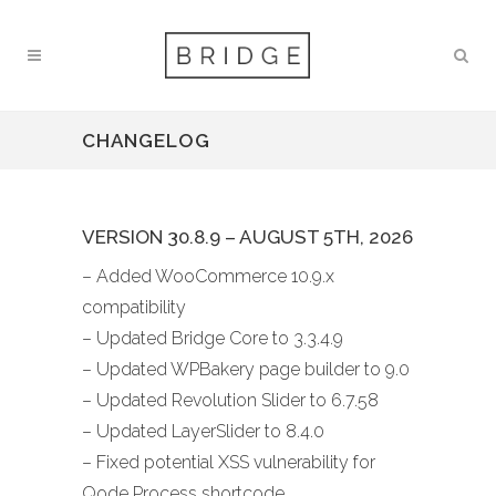
CHANGELOG
VERSION 30.8.9 – AUGUST 5TH, 2026
– Added WooCommerce 10.9.x
compatibility
– Updated Bridge Core to 3.3.4.9
– Updated WPBakery page builder to 9.0
– Updated Revolution Slider to 6.7.58
– Updated LayerSlider to 8.4.0
– Fixed potential XSS vulnerability for
Qode Process shortcode