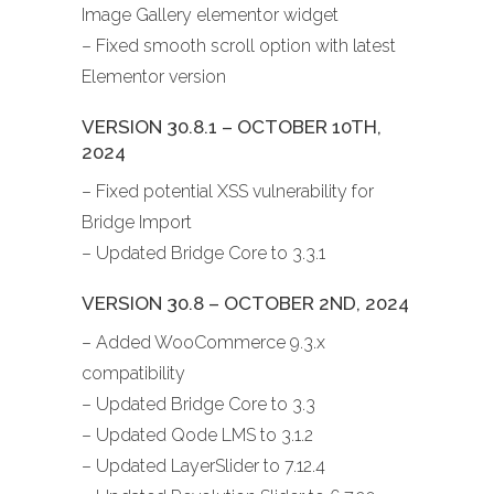
Image Gallery elementor widget
– Fixed smooth scroll option with latest
Elementor version
VERSION 30.8.1 – OCTOBER 10TH,
2024
– Fixed potential XSS vulnerability for
Bridge Import
– Updated Bridge Core to 3.3.1
VERSION 30.8 – OCTOBER 2ND, 2024
– Added WooCommerce 9.3.x
compatibility
– Updated Bridge Core to 3.3
– Updated Qode LMS to 3.1.2
– Updated LayerSlider to 7.12.4