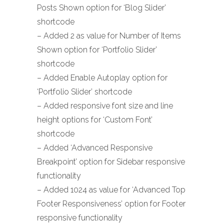
Posts Shown option for ‘Blog Slider’
shortcode
– Added 2 as value for Number of Items
Shown option for ‘Portfolio Slider’
shortcode
– Added Enable Autoplay option for
‘Portfolio Slider’ shortcode
– Added responsive font size and line
height options for ‘Custom Font’
shortcode
– Added ‘Advanced Responsive
Breakpoint’ option for Sidebar responsive
functionality
– Added 1024 as value for ‘Advanced Top
Footer Responsiveness’ option for Footer
responsive functionality