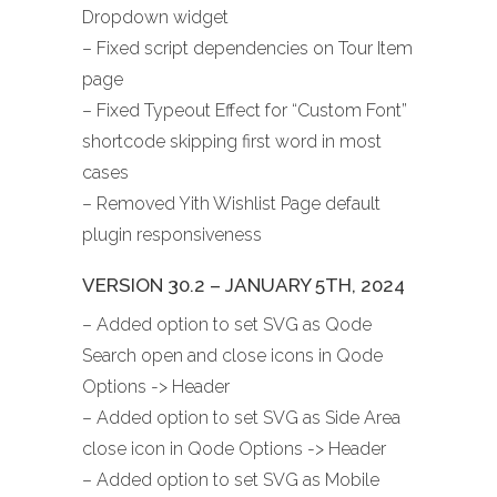
Dropdown widget
– Fixed script dependencies on Tour Item
page
– Fixed Typeout Effect for “Custom Font”
shortcode skipping first word in most
cases
– Removed Yith Wishlist Page default
plugin responsiveness
VERSION 30.2 – JANUARY 5TH, 2024
– Added option to set SVG as Qode
Search open and close icons in Qode
Options -> Header
– Added option to set SVG as Side Area
close icon in Qode Options -> Header
– Added option to set SVG as Mobile