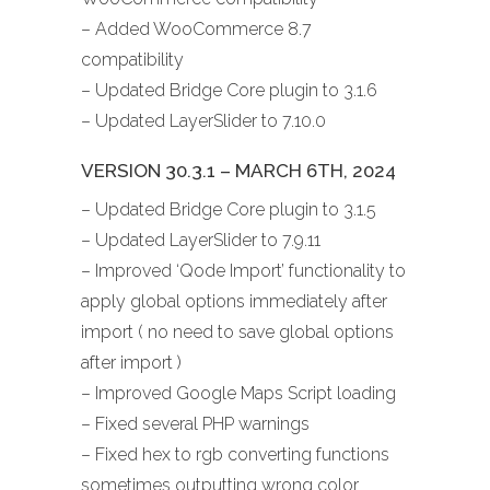
– Added WooCommerce 8.7
compatibility
– Updated Bridge Core plugin to 3.1.6
– Updated LayerSlider to 7.10.0
VERSION 30.3.1 – MARCH 6TH, 2024
– Updated Bridge Core plugin to 3.1.5
– Updated LayerSlider to 7.9.11
– Improved ‘Qode Import’ functionality to
apply global options immediately after
import ( no need to save global options
after import )
– Improved Google Maps Script loading
– Fixed several PHP warnings
– Fixed hex to rgb converting functions
sometimes outputting wrong color