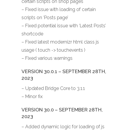
certain scripts on shop pages
– Fixed issue with loading of certain
scripts on ‘Posts page’
– Fixed potential issue with ‘Latest Posts’
shortcode
– Fixed latest modernizr html class js
usage ( touch -> touchevents )
– Fixed various warnings
VERSION 30.0.1 – SEPTEMBER 28TH,
2023
– Updated Bridge Core to 3.1.1
– Minor fix
VERSION 30.0 – SEPTEMBER 28TH,
2023
– Added dynamic logic for loading of js