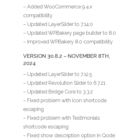
– Added WooCommerce 9.4.x
compatibility
– Updated LayerSlider to 7.14.0
– Updated WPBakery page builder to 8.0
– Improved WPBakery 8.0 compatibility
VERSION 30.8.2 – NOVEMBER 8TH,
2024
– Updated LayerSlider to 7.12.5
– Updated Revolution Slider to 6.7.21
– Updated Bridge Core to 3.3.2
– Fixed problem with Icon shortcode
escaping
– Fixed problem with Testimonials
shortcode escaping
– Fixed show description option in Qode