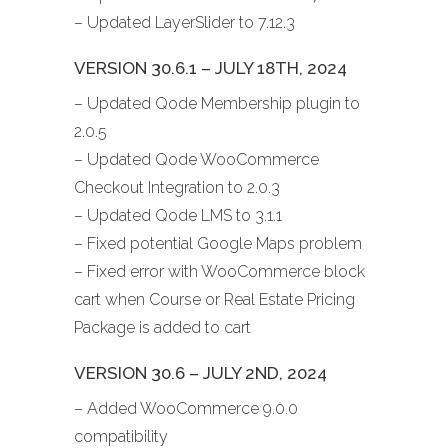
– Updated LayerSlider to 7.12.3
VERSION 30.6.1 – JULY 18TH, 2024
– Updated Qode Membership plugin to
2.0.5
– Updated Qode WooCommerce
Checkout Integration to 2.0.3
– Updated Qode LMS to 3.1.1
– Fixed potential Google Maps problem
– Fixed error with WooCommerce block
cart when Course or Real Estate Pricing
Package is added to cart
VERSION 30.6 – JULY 2ND, 2024
– Added WooCommerce 9.0.0
compatibility