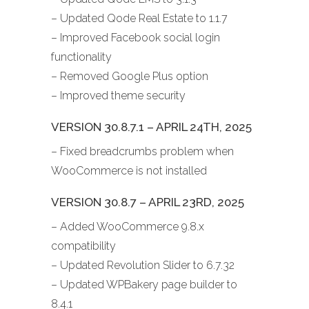
– Updated Qode Real Estate to 1.1.7
– Improved Facebook social login
functionality
– Removed Google Plus option
– Improved theme security
VERSION 30.8.7.1 – APRIL 24TH, 2025
– Fixed breadcrumbs problem when
WooCommerce is not installed
VERSION 30.8.7 – APRIL 23RD, 2025
– Added WooCommerce 9.8.x
compatibility
– Updated Revolution Slider to 6.7.32
– Updated WPBakery page builder to
8.4.1