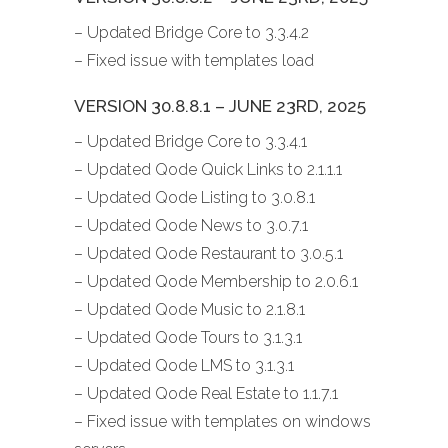
– Updated Bridge Core to 3.3.4.2
– Fixed issue with templates load
VERSION 30.8.8.1 – JUNE 23RD, 2025
– Updated Bridge Core to 3.3.4.1
– Updated Qode Quick Links to 2.1.1.1
– Updated Qode Listing to 3.0.8.1
– Updated Qode News to 3.0.7.1
– Updated Qode Restaurant to 3.0.5.1
– Updated Qode Membership to 2.0.6.1
– Updated Qode Music to 2.1.8.1
– Updated Qode Tours to 3.1.3.1
– Updated Qode LMS to 3.1.3.1
– Updated Qode Real Estate to 1.1.7.1
– Fixed issue with templates on windows