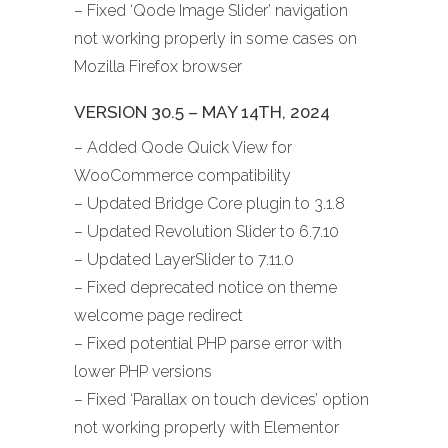
– Fixed ‘Qode Image Slider’ navigation
not working properly in some cases on
Mozilla Firefox browser
VERSION 30.5 – MAY 14TH, 2024
– Added Qode Quick View for
WooCommerce compatibility
– Updated Bridge Core plugin to 3.1.8
– Updated Revolution Slider to 6.7.10
– Updated LayerSlider to 7.11.0
– Fixed deprecated notice on theme
welcome page redirect
– Fixed potential PHP parse error with
lower PHP versions
– Fixed ‘Parallax on touch devices’ option
not working properly with Elementor