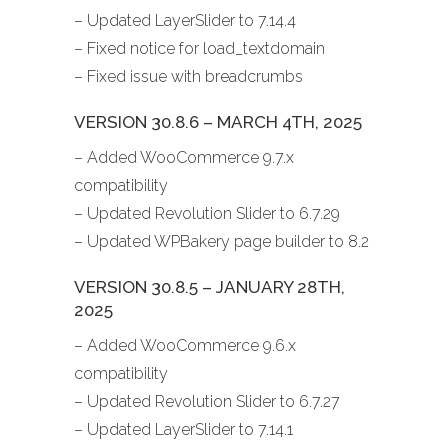
– Updated LayerSlider to 7.14.4
– Fixed notice for load_textdomain
– Fixed issue with breadcrumbs
VERSION 30.8.6 – MARCH 4TH, 2025
– Added WooCommerce 9.7.x
compatibility
– Updated Revolution Slider to 6.7.29
– Updated WPBakery page builder to 8.2
VERSION 30.8.5 – JANUARY 28TH,
2025
– Added WooCommerce 9.6.x
compatibility
– Updated Revolution Slider to 6.7.27
– Updated LayerSlider to 7.14.1