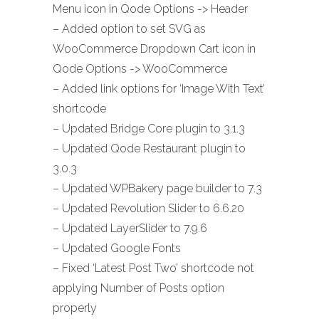
Menu icon in Qode Options -> Header
– Added option to set SVG as
WooCommerce Dropdown Cart icon in
Qode Options -> WooCommerce
– Added link options for ‘Image With Text’
shortcode
– Updated Bridge Core plugin to 3.1.3
– Updated Qode Restaurant plugin to
3.0.3
– Updated WPBakery page builder to 7.3
– Updated Revolution Slider to 6.6.20
– Updated LayerSlider to 7.9.6
– Updated Google Fonts
– Fixed ‘Latest Post Two’ shortcode not
applying Number of Posts option
properly