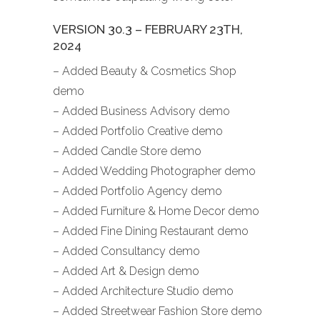
VERSION 30.3 – FEBRUARY 23TH,
2024
– Added Beauty & Cosmetics Shop
demo
– Added Business Advisory demo
– Added Portfolio Creative demo
– Added Candle Store demo
– Added Wedding Photographer demo
– Added Portfolio Agency demo
– Added Furniture & Home Decor demo
– Added Fine Dining Restaurant demo
– Added Consultancy demo
– Added Art & Design demo
– Added Architecture Studio demo
– Added Streetwear Fashion Store demo