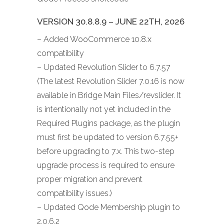
VERSION 30.8.8.9 – JUNE 22TH, 2026
– Added WooCommerce 10.8.x
compatibility
– Updated Revolution Slider to 6.7.57
(The latest Revolution Slider 7.0.16 is now
available in Bridge Main Files/revslider. It
is intentionally not yet included in the
Required Plugins package, as the plugin
must first be updated to version 6.7.55+
before upgrading to 7.x. This two-step
upgrade process is required to ensure
proper migration and prevent
compatibility issues.)
– Updated Qode Membership plugin to
2.0.6.2