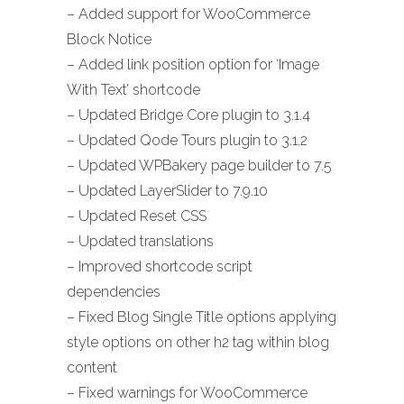
– Added support for WooCommerce
Block Notice
– Added link position option for ‘Image
With Text’ shortcode
– Updated Bridge Core plugin to 3.1.4
– Updated Qode Tours plugin to 3.1.2
– Updated WPBakery page builder to 7.5
– Updated LayerSlider to 7.9.10
– Updated Reset CSS
– Updated translations
– Improved shortcode script
dependencies
– Fixed Blog Single Title options applying
style options on other h2 tag within blog
content
– Fixed warnings for WooCommerce