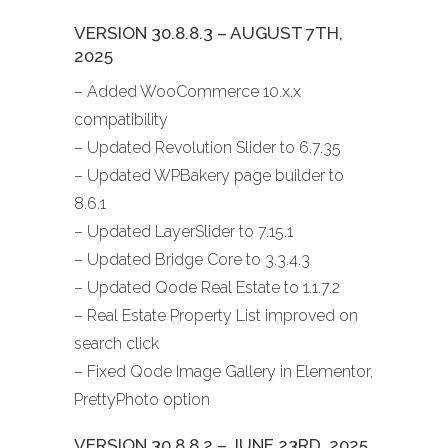
VERSION 30.8.8.3 – AUGUST 7TH,
2025
– Added WooCommerce 10.x.x
compatibility
– Updated Revolution Slider to 6.7.35
– Updated WPBakery page builder to
8.6.1
– Updated LayerSlider to 7.15.1
– Updated Bridge Core to 3.3.4.3
– Updated Qode Real Estate to 1.1.7.2
– Real Estate Property List improved on
search click
– Fixed Qode Image Gallery in Elementor,
PrettyPhoto option
VERSION 30.8.8.2 – JUNE 23RD, 2025