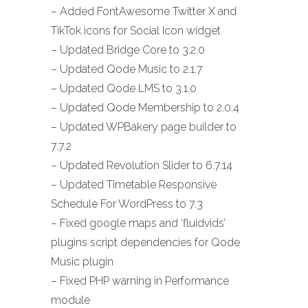
– Added FontAwesome Twitter X and
TikTok icons for Social Icon widget
– Updated Bridge Core to 3.2.0
– Updated Qode Music to 2.1.7
– Updated Qode LMS to 3.1.0
– Updated Qode Membership to 2.0.4
– Updated WPBakery page builder to
7.7.2
– Updated Revolution Slider to 6.7.14
– Updated Timetable Responsive
Schedule For WordPress to 7.3
– Fixed google maps and ‘fluidvids’
plugins script dependencies for Qode
Music plugin
– Fixed PHP warning in Performance
module