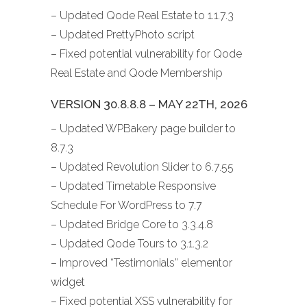
– Updated Qode Real Estate to 1.1.7.3
– Updated PrettyPhoto script
– Fixed potential vulnerability for Qode
Real Estate and Qode Membership
VERSION 30.8.8.8 – MAY 22TH, 2026
– Updated WPBakery page builder to
8.7.3
– Updated Revolution Slider to 6.7.55
– Updated Timetable Responsive
Schedule For WordPress to 7.7
– Updated Bridge Core to 3.3.4.8
– Updated Qode Tours to 3.1.3.2
– Improved “Testimonials” elementor
widget
– Fixed potential XSS vulnerability for