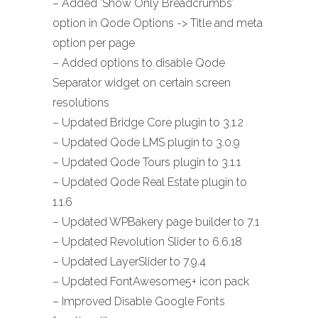
– Added ‘Show Only Breadcrumbs’
option in Qode Options -> Title and meta
option per page
– Added options to disable Qode
Separator widget on certain screen
resolutions
– Updated Bridge Core plugin to 3.1.2
– Updated Qode LMS plugin to 3.0.9
– Updated Qode Tours plugin to 3.1.1
– Updated Qode Real Estate plugin to
1.1.6
– Updated WPBakery page builder to 7.1
– Updated Revolution Slider to 6.6.18
– Updated LayerSlider to 7.9.4
– Updated FontAwesome5+ icon pack
– Improved Disable Google Fonts