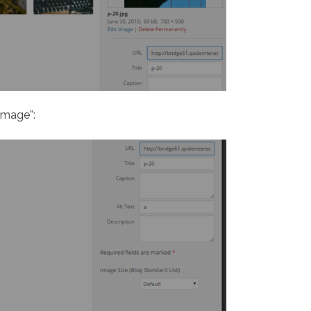
image”: