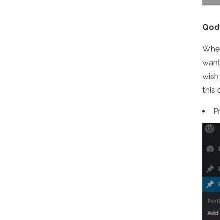
Qode
When
want
wish
this
P