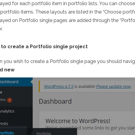
ayed for each portfolio item in portfolio lists. You can choos
portfolio items. These layouts are listed in the “Choose portfo
layed on Portfolio single pages are added through the “Portfol
r.
to create a Portfolio single project
 you wish to create a Portfolio single page you should nav
dd new