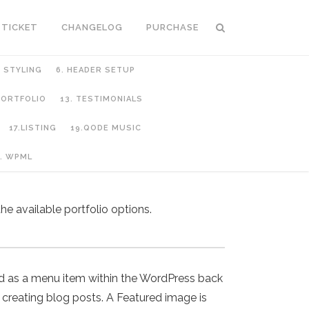
 TICKET
CHANGELOG
PURCHASE
C STYLING
6. HEADER SETUP
 PORTFOLIO
13. TESTIMONIALS
17.LISTING
19.QODE MUSIC
. WPML
he available portfolio options.
nd as a menu item within the WordPress back
creating blog posts. A Featured image is