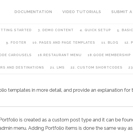
DOCUMENTATION
VIDEO TUTORIALS
SUBMIT A
ETTING STARTED
3. DEMO CONTENT
4. QUICK SETUP
5. BASI
9. FOOTER
10. PAGES AND PAGE TEMPLATES
11. BLOG
12.
QODE CAROUSELS
16.RESTAURANT MENU
18.QODE MEMBERSHIP
URS AND DESTINATIONS
21. LMS
22. CUSTOM SHORTCODES
23
folio templates in more detail, and provide an explanation for t
Portfolio is created as a custom post type and it can be fou
admin menu. Adding Portfolio items is done the same way as 