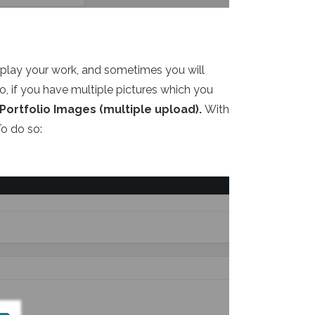
splay your work, and sometimes you will
o, if you have multiple pictures which you
Portfolio Images (multiple upload).
With
To do so: