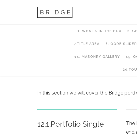
1. WHAT’S IN THE BOX
2. G
7.TITLE AREA
8. QODE SLIDER
14. MASONRY GALLERY
15. 
12. Portfolio
20.TO
In this section we will cover the Bridge port
12.1.Portfolio Single
The 
end 