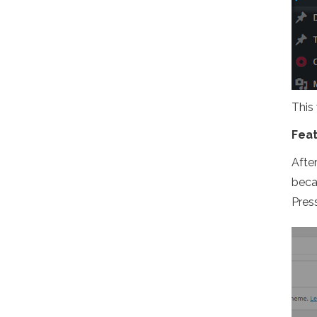
This
Fea
Afte
becau
Pres