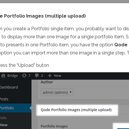
 Portfolio Images (multiple upload)
 you create a Portfolio single item, you probably want to di
 to display more than one image for a single portfolio item. S
 to presents in one Portfolio item, you have the option
Qode 
 option you can import more than one image in a single step. 
ress the “Upload” buton