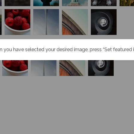
 you have selected your desired image, press “Set featured 