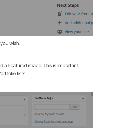
 you wish.
dd a Featured image. This is important
rtfolio lists.