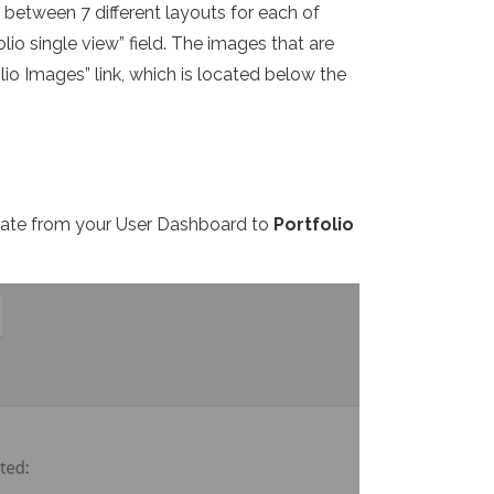
e between 7 different layouts for each of
lio single view” field. The images that are
io Images” link, which is located below the
igate from your User Dashboard to
Portfolio