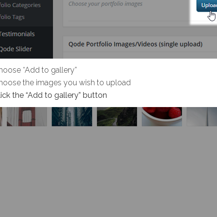
hoose “Add to gallery”
hoose the images you wish to upload
lick the “Add to gallery” button