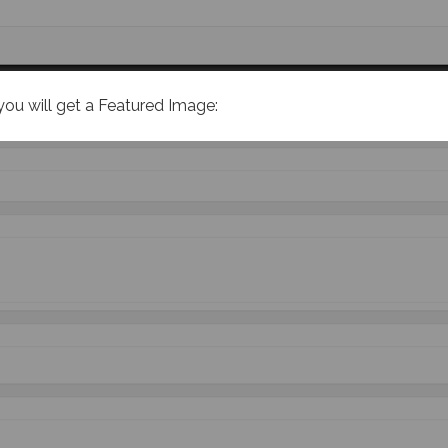
you will get a Featured Image: