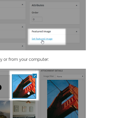
ry or from your computer: