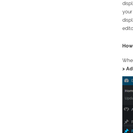
displ
your 
disp
edito
How 
When
> A