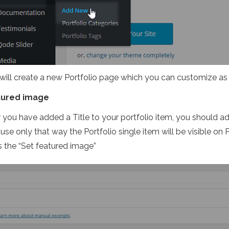
 will create a new Portfolio page which you can customize as
tured image
r you have added a Title to your portfolio item, you should a
se only that way the Portfolio single item will be visible on Po
s the “Set featured image”