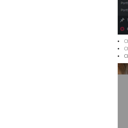
C
C
C