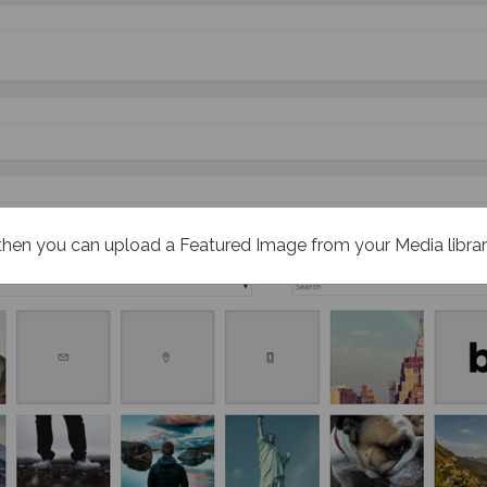
then you can upload a Featured Image from your Media libra