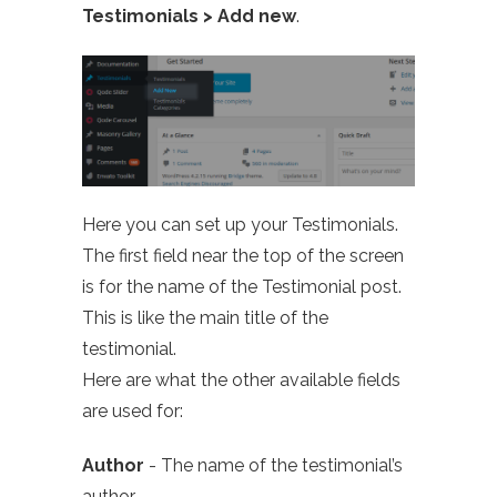
Testimonials > Add new
.
Here you can set up your Testimonials.
The first field near the top of the screen
is for the name of the Testimonial post.
This is like the main title of the
testimonial.
Here are what the other available fields
are used for:
Author
- The name of the testimonial’s
author.