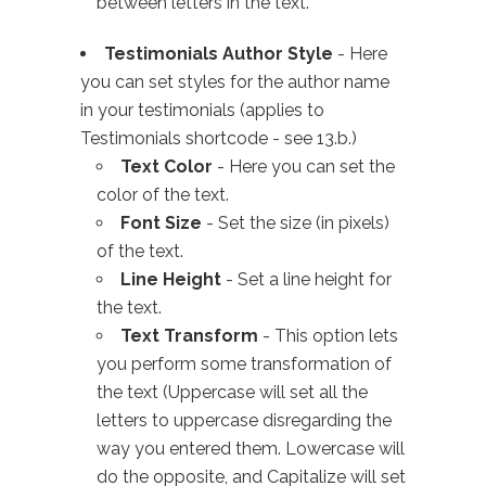
between letters in the text.
Testimonials Author Style
- Here
you can set styles for the author name
in your testimonials (applies to
Testimonials shortcode - see 13.b.)
Text Color
- Here you can set the
color of the text.
Font Size
- Set the size (in pixels)
of the text.
Line Height
- Set a line height for
the text.
Text Transform
- This option lets
you perform some transformation of
the text (Uppercase will set all the
letters to uppercase disregarding the
way you entered them. Lowercase will
do the opposite, and Capitalize will set