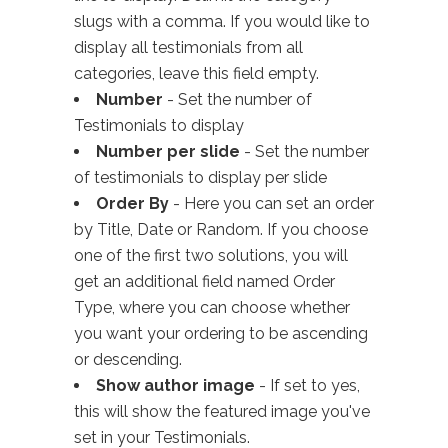
slugs with a comma. If you would like to
display all testimonials from all
categories, leave this field empty.
Number
- Set the number of
Testimonials to display
Number per slide
- Set the number
of testimonials to display per slide
Order By
- Here you can set an order
by Title, Date or Random. If you choose
one of the first two solutions, you will
get an additional field named Order
Type, where you can choose whether
you want your ordering to be ascending
or descending.
Show author image
- If set to yes,
this will show the featured image you've
set in your Testimonials.