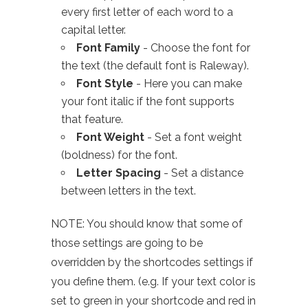
every first letter of each word to a
capital letter.
Font Family
- Choose the font for
the text (the default font is Raleway).
Font Style
- Here you can make
your font italic if the font supports
that feature.
Font Weight
- Set a font weight
(boldness) for the font.
Letter Spacing
- Set a distance
between letters in the text.
NOTE: You should know that some of
those settings are going to be
overridden by the shortcodes settings if
you define them. (e.g. If your text color is
set to green in your shortcode and red in