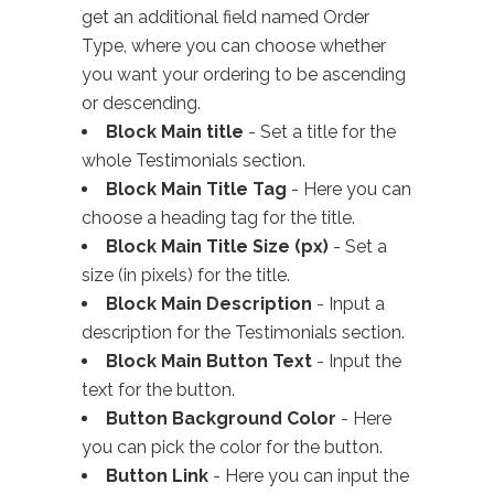
get an additional field named Order
Type, where you can choose whether
you want your ordering to be ascending
or descending.
Block Main title
- Set a title for the
whole Testimonials section.
Block Main Title Tag
- Here you can
choose a heading tag for the title.
Block Main Title Size (px)
- Set a
size (in pixels) for the title.
Block Main Description
- Input a
description for the Testimonials section.
Block Main Button Text
- Input the
text for the button.
Button Background Color
- Here
you can pick the color for the button.
Button Link
- Here you can input the