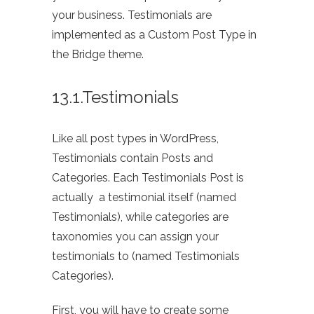
your business. Testimonials are
implemented as a Custom Post Type in
the Bridge theme.
13.1.Testimonials
Like all post types in WordPress,
Testimonials contain Posts and
Categories. Each Testimonials Post is
actually a testimonial itself (named
Testimonials), while categories are
taxonomies you can assign your
testimonials to (named Testimonials
Categories).
First, you will have to create some