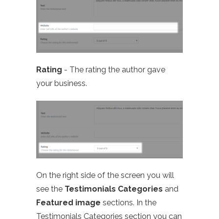
Rating
- The rating the author gave
your business.
On the right side of the screen you will
see the
Testimonials Categories
and
Featured image
sections. In the
Testimonials Categories section you can