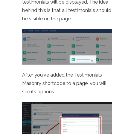
testimonials will be displayed. The idea
behind this is that all testimonials should
be visible on the page.
After you've added the Testimonials
Masonry shortcode to a page, you will
see its options.