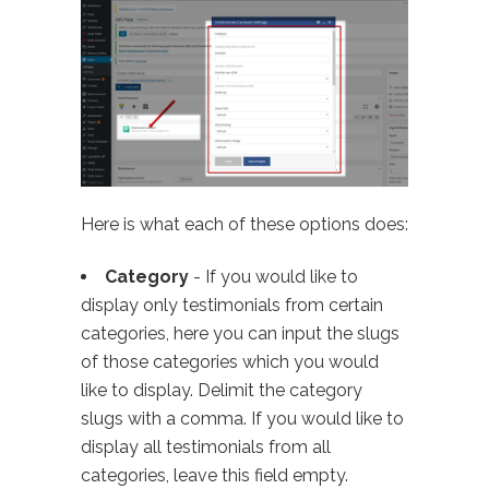
Here is what each of these options does:
Category
- If you would like to
display only testimonials from certain
categories, here you can input the slugs
of those categories which you would
like to display. Delimit the category
slugs with a comma. If you would like to
display all testimonials from all
categories, leave this field empty.