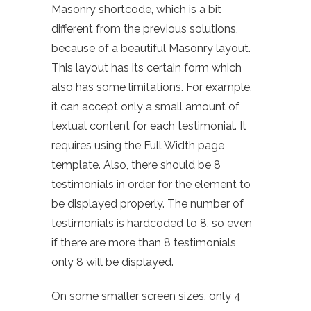
Masonry shortcode, which is a bit
different from the previous solutions,
because of a beautiful Masonry layout.
This layout has its certain form which
also has some limitations. For example,
it can accept only a small amount of
textual content for each testimonial. It
requires using the Full Width page
template. Also, there should be 8
testimonials in order for the element to
be displayed properly. The number of
testimonials is hardcoded to 8, so even
if there are more than 8 testimonials,
only 8 will be displayed.
On some smaller screen sizes, only 4