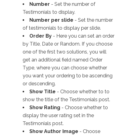
Number
- Set the number of
Testimonials to display.
Number per slide
- Set the number
of testimonials to display per slide.
Order By
- Here you can set an order
by Title, Date or Random. If you choose
one of the first two solutions, you will
get an additional field named Order
Type, where you can choose whether
you want your ordering to be ascending
or descending.
Show Title
- Choose whether to to
show the title of the Testimonials post.
Show Rating
- Choose whether to
display the user rating set in the
Testimonials post.
Show Author Image
- Choose