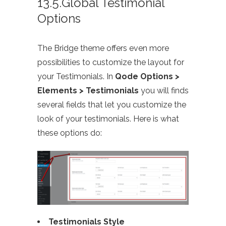
13.5.Global Testimonial
Options
The Bridge theme offers even more
possibilities to customize the layout for
your Testimonials. In
Qode Options >
Elements > Testimonials
you will finds
several fields that let you customize the
look of your testimonials. Here is what
these options do:
Testimonials Style