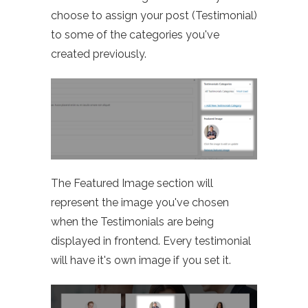
choose to assign your post (Testimonial)
to some of the categories you've
created previously.
The Featured Image section will
represent the image you've chosen
when the Testimonials are being
displayed in frontend. Every testimonial
will have it's own image if you set it.