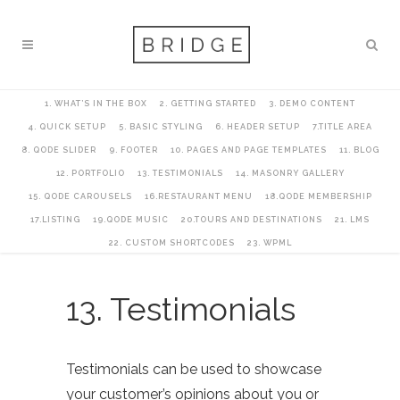
1. WHAT’S IN THE BOX
2. GETTING STARTED
3. DEMO CONTENT
4. QUICK SETUP
5. BASIC STYLING
6. HEADER SETUP
7.TITLE AREA
8. QODE SLIDER
9. FOOTER
10. PAGES AND PAGE TEMPLATES
11. BLOG
12. PORTFOLIO
13. TESTIMONIALS
14. MASONRY GALLERY
15. QODE CAROUSELS
16.RESTAURANT MENU
18.QODE MEMBERSHIP
17.LISTING
19.QODE MUSIC
20.TOURS AND DESTINATIONS
21. LMS
22. CUSTOM SHORTCODES
23. WPML
13. Testimonials
Testimonials can be used to showcase
your customer’s opinions about you or