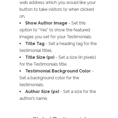
web address which you would like your
button to take visitors to when clicked
on.
Show Author Image
- Set this
option to “Yes” to show the featured
images you set for your Testimonials.
Title Tag
- Set a heading tag for the
testimonial titles.
Title Size (px)
- Set a size (in pixels)
for the Testimonials title.
Testimonial Background Color
-
Set a background color for the
testimonials.
Author Size (px)
- Set a size for the
author’s name.