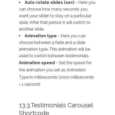
Auto rotate slides (sec)
- Here you
can choose how many seconds you
want your slider to stay on a particular
slide. After that period, it will switch to
another slide.
Animation type
- Here you can
choose between a fade and a slide
animation type. This animation will be
used to switch between testimonials.
Animation speed
- Set the speed for
the animation you set as Animation
Type in milliseconds (1000 milliseconds
= 1 second).
13.3.Testimonials Carousel
Shortcode