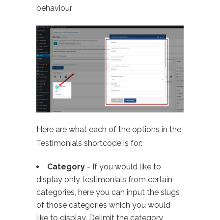
behaviour
Here are what each of the options in the
Testimonials shortcode is for:
Category
- If you would like to
display only testimonials from certain
categories, here you can input the slugs
of those categories which you would
like to display. Delimit the category