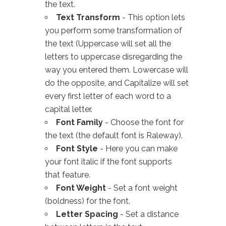
the text.
Text Transform
- This option lets
you perform some transformation of
the text (Uppercase will set all the
letters to uppercase disregarding the
way you entered them. Lowercase will
do the opposite, and Capitalize will set
every first letter of each word to a
capital letter.
Font Family
- Choose the font for
the text (the default font is Raleway).
Font Style
- Here you can make
your font italic if the font supports
that feature.
Font Weight
- Set a font weight
(boldness) for the font.
Letter Spacing
- Set a distance