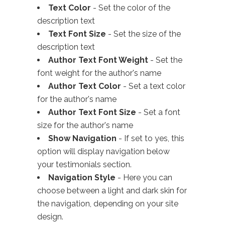
Text Color
- Set the color of the
description text
Text Font Size
- Set the size of the
description text
Author Text Font Weight
- Set the
font weight for the author's name
Author Text Color
- Set a text color
for the author's name
Author Text Font Size
- Set a font
size for the author's name
Show Navigation
- If set to yes, this
option will display navigation below
your testimonials section.
Navigation Style
- Here you can
choose between a light and dark skin for
the navigation, depending on your site
design.