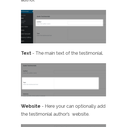
Text
- The main text of the testimonial.
Website
- Here your can optionally add
the testimonial author’s website.