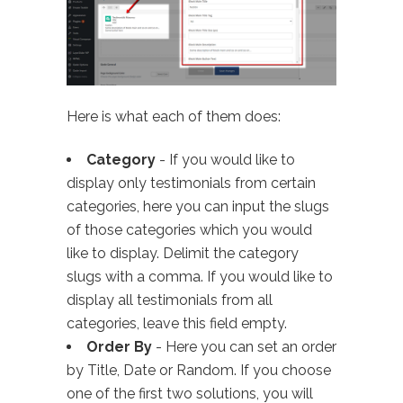
Here is what each of them does:
Category
- If you would like to
display only testimonials from certain
categories, here you can input the slugs
of those categories which you would
like to display. Delimit the category
slugs with a comma. If you would like to
display all testimonials from all
categories, leave this field empty.
Order By
- Here you can set an order
by Title, Date or Random. If you choose
one of the first two solutions, you will