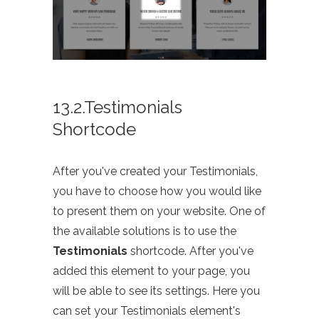
13.2.Testimonials
Shortcode
After you've created your Testimonials,
you have to choose how you would like
to present them on your website. One of
the available solutions is to use the
Testimonials
shortcode. After you've
added this element to your page, you
will be able to see its settings. Here you
can set your Testimonials element's