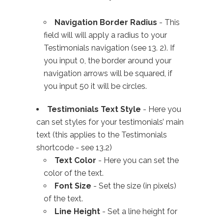
Navigation Border Radius
- This
field will will apply a radius to your
Testimonials navigation (see 13. 2). If
you input 0, the border around your
navigation arrows will be squared, if
you input 50 it will be circles.
Testimonials Text Style
- Here you
can set styles for your testimonials’ main
text (this applies to the Testimonials
shortcode - see 13.2)
Text Color
- Here you can set the
color of the text.
Font Size
- Set the size (in pixels)
of the text.
Line Height
- Set a line height for