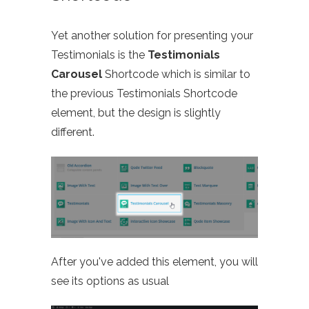
Yet another solution for presenting your
Testimonials is the
Testimonials
Carousel
Shortcode which is similar to
the previous Testimonials Shortcode
element, but the design is slightly
different.
After you've added this element, you will
see its options as usual