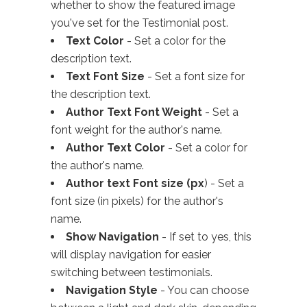
whether to show the featured image
you've set for the Testimonial post.
Text Color
- Set a color for the
description text.
Text Font Size
- Set a font size for
the description text.
Author Text Font Weight
- Set a
font weight for the author's name.
Author Text Color
- Set a color for
the author's name.
Author text Font size (px
) - Set a
font size (in pixels) for the author's
name.
Show Navigation
- If set to yes, this
will display navigation for easier
switching between testimonials.
Navigation Style
- You can choose