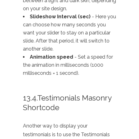
between a light and dark skin, depending
on your site design.
Slideshow Interval (sec)
- Here you
can choose how many seconds you
want your slider to stay on a particular
slide. After that period, it will switch to
another slide.
Animation speed
- Set a speed for
the animation in milliseconds (1000
milliseconds = 1 second).
13.4.Testimonials Masonry
Shortcode
Another way to display your
testimonials is to use the Testimonials