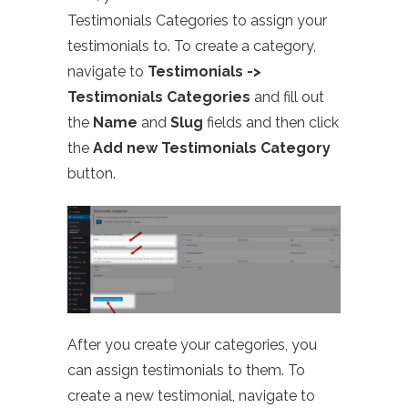
Testimonials Categories to assign your
testimonials to. To create a category,
navigate to
Testimonials ->
Testimonials Categories
and fill out
the
Name
and
Slug
fields and then click
the
Add new Testimonials Category
button.
After you create your categories, you
can assign testimonials to them. To
create a new testimonial, navigate to