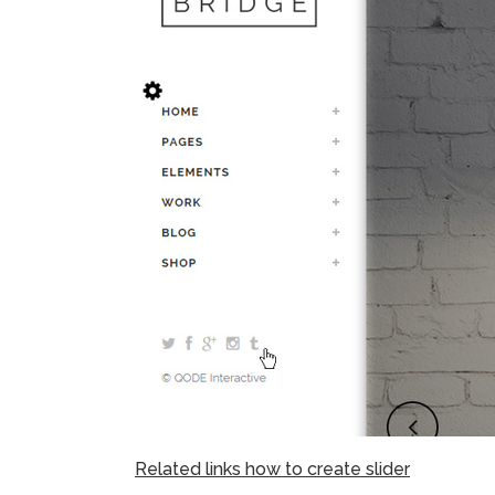
Related links how to create slider