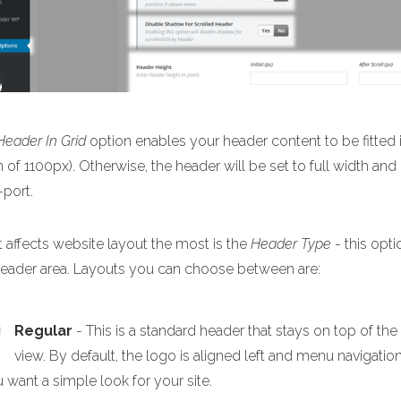
Header In Grid
option enables your header content to be fitted i
 of 1100px). Otherwise, the header will be set to full width and
-port.
 affects website layout the most is the
Header Type
- this opti
header area. Layouts you can choose between are:
Regular
- This is a standard header that stays on top of th
view. By default, the logo is aligned left and menu navigation
u want a simple look for your site.