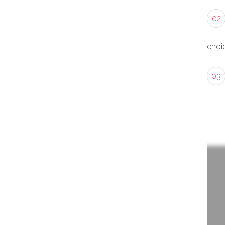
02
choic
03