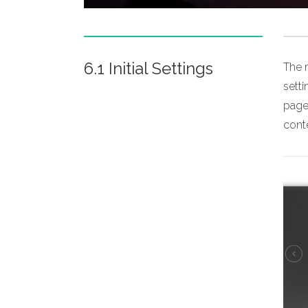
6.1 Initial Settings
The m
sett
page,
conte