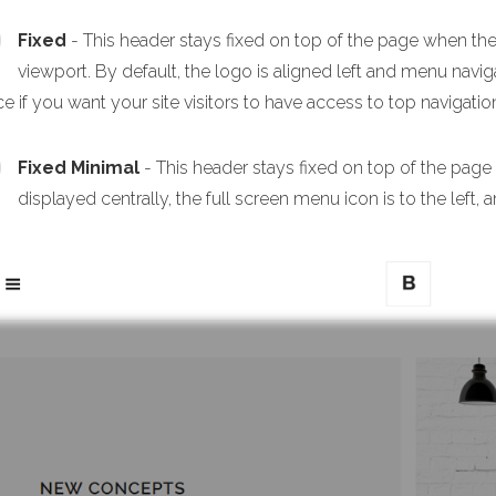
Fixed
- This header stays fixed on top of the page when the p
viewport. By default, the logo is aligned left and menu navigat
e if you want your site visitors to have access to top navigation
Fixed Minimal
- This header stays fixed on top of the page
displayed centrally, the full screen menu icon is to the left, a