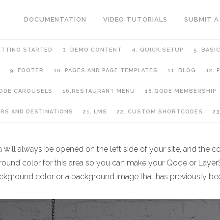
DOCUMENTATION
VIDEO TUTORIALS
SUBMIT A
ETTING STARTED
3. DEMO CONTENT
4. QUICK SETUP
5. BASI
9. FOOTER
10. PAGES AND PAGE TEMPLATES
11. BLOG
12.
QODE CAROUSELS
16.RESTAURANT MENU
18.QODE MEMBERSHIP
URS AND DESTINATIONS
21. LMS
22. CUSTOM SHORTCODES
23
ill always be opened on the left side of your site, and the cont
ground color for this area so you can make your Qode or LayerS
d background color or a background image that has previously b