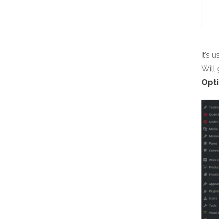
It’s 
Will
Opti