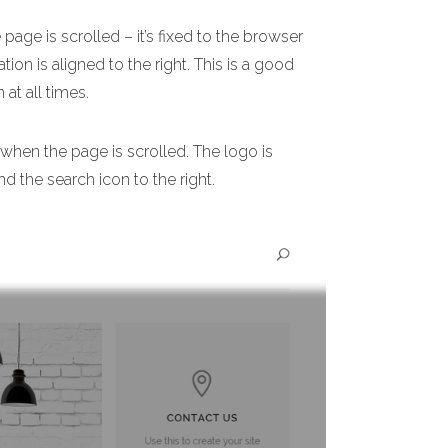
age is scrolled – it’s fixed to the browser
ion is aligned to the right. This is a good
 at all times.
 when the page is scrolled. The logo is
nd the search icon to the right.