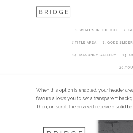
1. WHAT’S IN THE BOX
2. G
7.TITLE AREA
8. QODE SLIDER
14. MASONRY GALLERY
15. 
6. Header Setup
20.TO
When this option is enabled, your header area w
feature allows you to set a transparent back
Then, on scroll the area will receive a soli