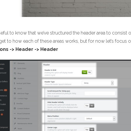
useful to know that we’ve structured the header area to consist 
 get to how each of these areas works, but for now let’s focu
ons -> Header -> Header