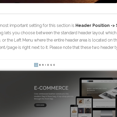
ost important setting for this section is
Header Position ->
ing lets you choose between the standard header layout which i
 or the Left Menu where the entire header area is located on t
nt/page is right next to it. Please note that these two header