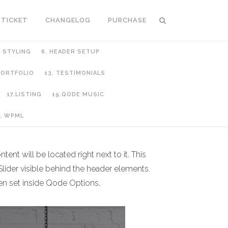
 TICKET
CHANGELOG
PURCHASE
C STYLING
6. HEADER SETUP
 PORTFOLIO
13. TESTIMONIALS
17.LISTING
19.QODE MUSIC
. WPML
ent will be located right next to it. This
lider visible behind the header elements.
een set inside Qode Options.