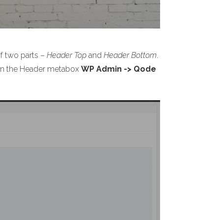
of two parts –
Header Top
and
Header Bottom
.
s on the Header metabox
WP Admin -> Qode