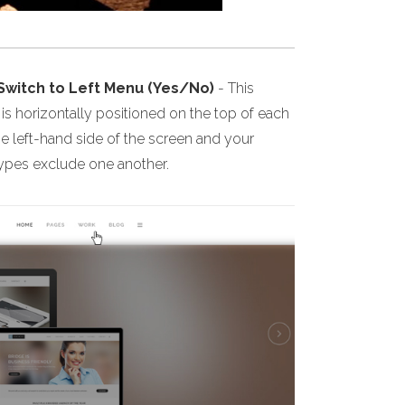
 Switch to Left Menu (Yes/No)
- This
s horizontally positioned on the top of each
he left-hand side of the screen and your
 types exclude one another.