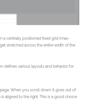
n a centrally positioned fixed grid (max-
 get stretched across the entire width of the
on defines various layouts and behavior for
e page. When you scroll down, it goes out of
 is aligned to the right. This is a good choice