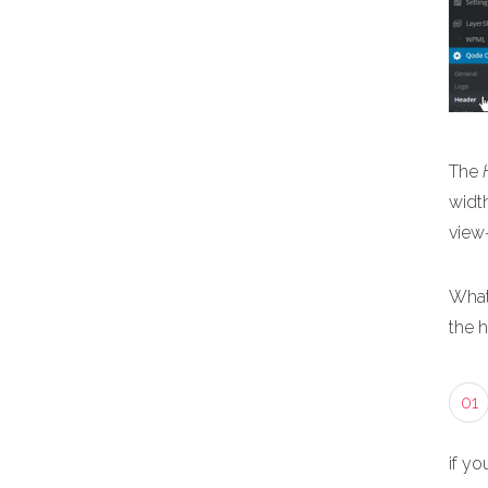
The
width
view
What
the 
01
if yo