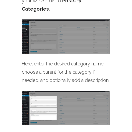
your WP Admin to
Posts ->
Categories
.
Here, enter the desired category name,
choose a parent for the category if
needed, and optionally add a description.