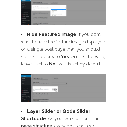
Hide Featured Image
: If you don’t
want to have the feature image displayed
on a single post page then you should
set this property to
Yes
value. Otherwise,
leave it set to
No
like it is set by default
Layer Slider or Qode Slider
Shortcode
: As you can see from our
page structure
, every post can also