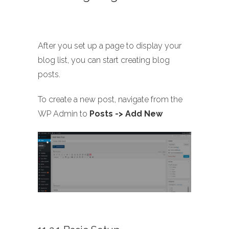
After you set up a page to display your
blog list, you can start creating blog
posts.
To create a new post, navigate from the
WP Admin to
Posts -> Add New