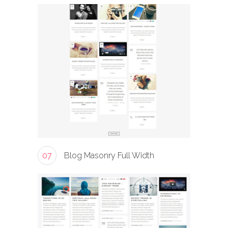
07
Blog Masonry Full Width