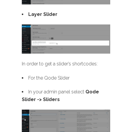
Layer Slider
In order to get a slider’s shortcodes:
For the Qode Slider
In your admin panel select
Qode
Slider -> Sliders