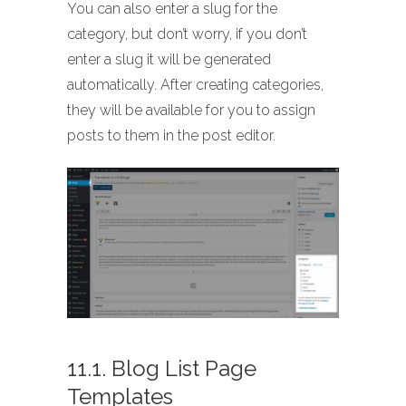
You can also enter a slug for the
category, but don’t worry, if you don’t
enter a slug it will be generated
automatically. After creating categories,
they will be available for you to assign
posts to them in the post editor.
11.1. Blog List Page
Templates