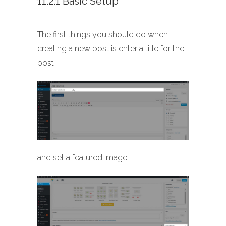
11.2.1 Basic Setup
The first things you should do when
creating a new post is enter a title for the
post
and set a featured image