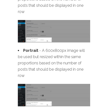
posts that should be displayed in one
row
Portrait
- A 600x800px image will
be used but resized within the same
proportions based on the number of
posts that should be displayed in one
row