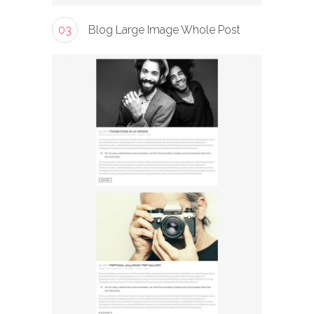
03
Blog Large Image Whole Post