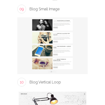
09
Blog Small Image
10
Blog Vertical Loop