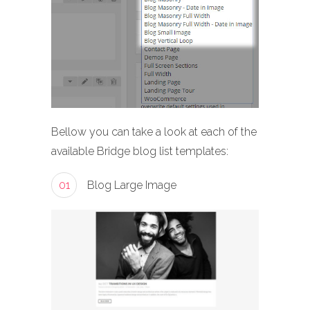
Bellow you can take a look at each of the
available Bridge blog list templates:
01
Blog Large Image