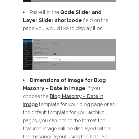
Paste it in the
Qode Slider and
Layer Slider shortcode
field on the
page you would like to display it on
Dimensions of image for Blog
Masonry
– Date in Image
: If you
choose the
Blog Masonry – Date in
Image
template for your blog page or as
the default template for your archive
pages, you can define the format the
featured image will be displayed within
the masonry layout using this field. You