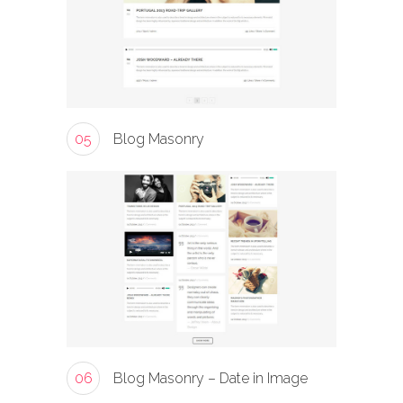
05
Blog Masonry
06
Blog Masonry – Date in Image