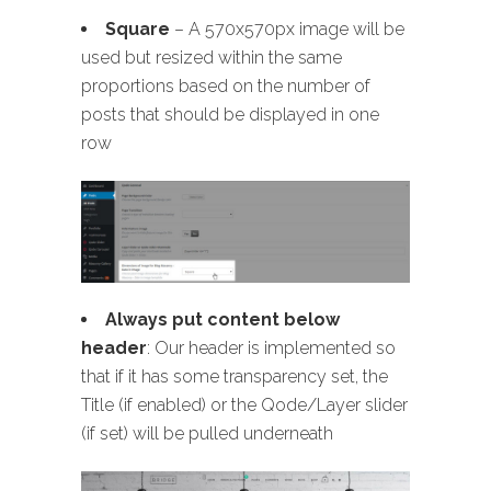
Square
– A 570x570px image will be
used but resized within the same
proportions based on the number of
posts that should be displayed in one
row
Always put content below
header
: Our header is implemented so
that if it has some transparency set, the
Title (if enabled) or the Qode/Layer slider
(if set) will be pulled underneath