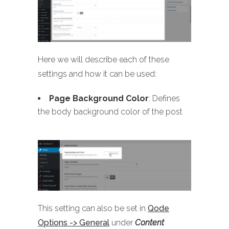
Here we will describe each of these
settings and how it can be used:
Page Background Color
: Defines
the body background color of the post
This setting can also be set in
Qode
Options -> General
under
Content