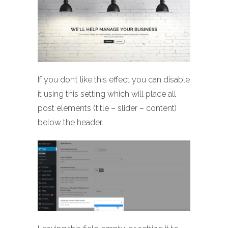
If you don’t like this effect you can disable
it using this setting which will place all
post elements (title – slider – content)
below the header.