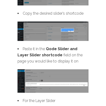
Copy the desired slider’s shortcode
Paste it in the
Qode Slider and
Layer Slider shortcode
field on the
page you would like to display it on
For the Layer Slider