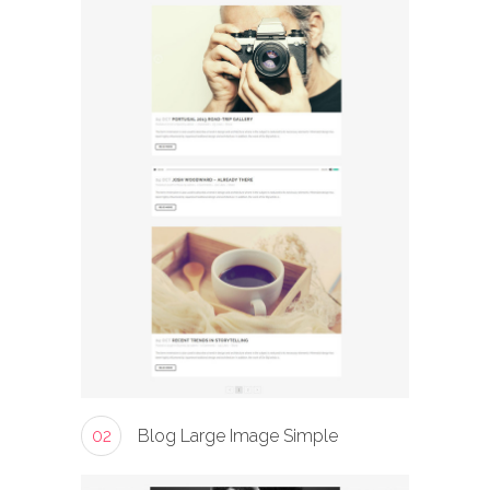
02
Blog Large Image Simple