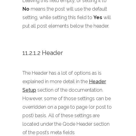
Leaving this field empty, or setting it to
No
means the post will use the default
setting, while setting this field to
Yes
will
put all post elements below the header.
11.2.1.2 Header
The Header has a lot of options as is
explained in more detail in the
Header
Setup
section of the documentation.
However, some of those settings can be
overridden on a page to page (or post to
post) basis. All of these settings are
located under the Qode Header section
of the post’s meta fields