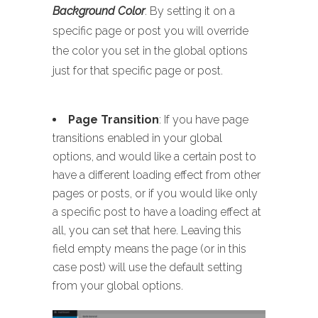
Background Color
. By setting it on a
specific page or post you will override
the color you set in the global options
just for that specific page or post.
Page Transition
: If you have page
transitions enabled in your global
options, and would like a certain post to
have a different loading effect from other
pages or posts, or if you would like only
a specific post to have a loading effect at
all, you can set that here. Leaving this
field empty means the page (or in this
case post) will use the default setting
from your global options.