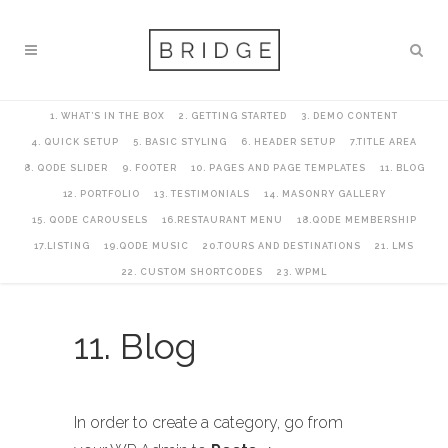
1. WHAT’S IN THE BOX
2. GETTING STARTED
3. DEMO CONTENT
4. QUICK SETUP
5. BASIC STYLING
6. HEADER SETUP
7.TITLE AREA
8. QODE SLIDER
9. FOOTER
10. PAGES AND PAGE TEMPLATES
11. BLOG
12. PORTFOLIO
13. TESTIMONIALS
14. MASONRY GALLERY
15. QODE CAROUSELS
16.RESTAURANT MENU
18.QODE MEMBERSHIP
17.LISTING
19.QODE MUSIC
20.TOURS AND DESTINATIONS
21. LMS
22. CUSTOM SHORTCODES
23. WPML
11. Blog
In order to create a category, go from