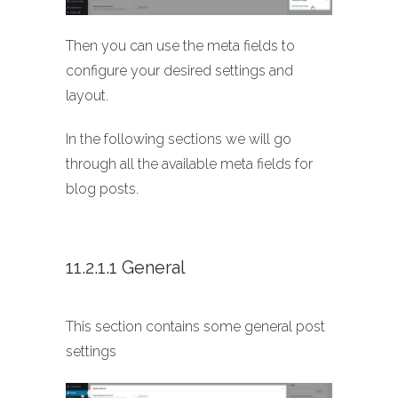
Then you can use the meta fields to
configure your desired settings and
layout.
In the following sections we will go
through all the available meta fields for
blog posts.
11.2.1.1 General
This section contains some general post
settings