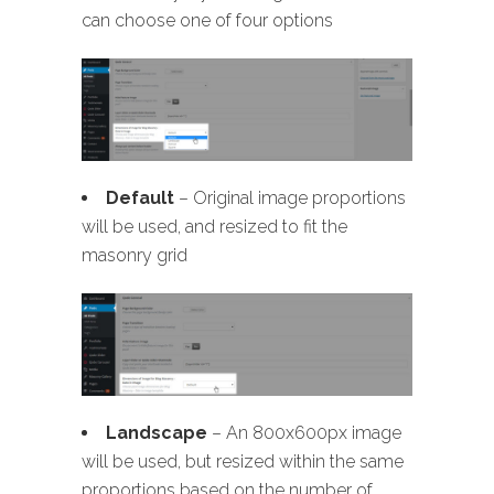
can choose one of four options
Default
– Original image proportions
will be used, and resized to fit the
masonry grid
Landscape
– An 800x600px image
will be used, but resized within the same
proportions based on the number of