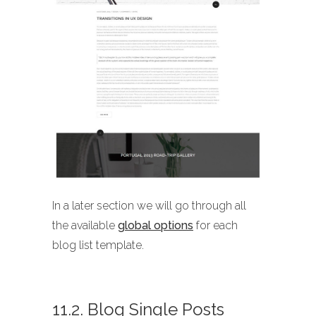
In a later section we will go through all
the available
global options
for each
blog list template.
11.2. Blog Single Posts