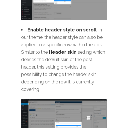
Enable header style on scroll
: In
our theme, the header style can also be
applied to a specific row within the post.
Similar to the
Header skin
setting which
defines the default skin of the post
header, this setting provides the
possibility to change the header skin
depending on the row it is currently
covering