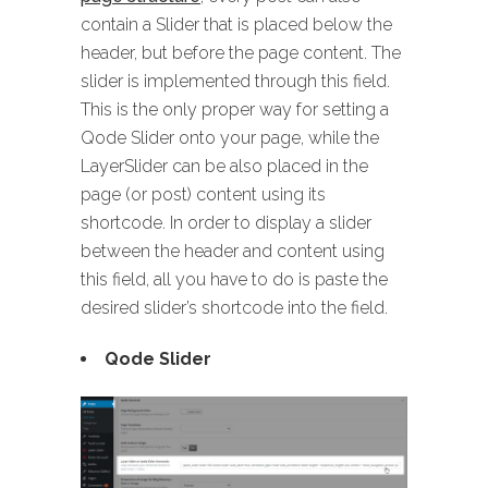
contain a Slider that is placed below the
header, but before the page content. The
slider is implemented through this field.
This is the only proper way for setting a
Qode Slider onto your page, while the
LayerSlider can be also placed in the
page (or post) content using its
shortcode. In order to display a slider
between the header and content using
this field, all you have to do is paste the
desired slider’s shortcode into the field.
Qode Slider