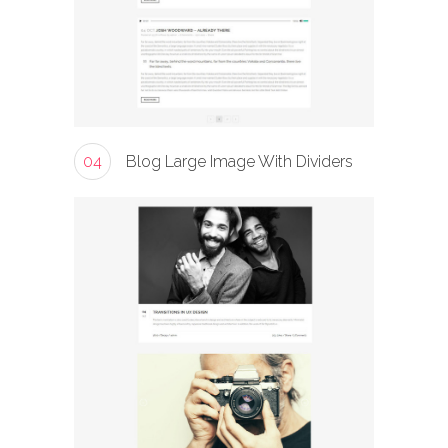
04
Blog Large Image With Dividers