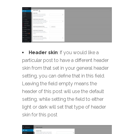
Header skin
: If you would like a
particular post to have a different header
skin from that set in your general header
setting, you can define that in this field.
Leaving the field empty means the
header of this post will use the default
setting, while setting the field to either
light or dark will set that type of header
skin for this post