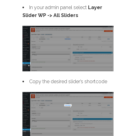
In your admin panel select
Layer
Slider WP -> All Sliders
Copy the desired slider’s shortcode