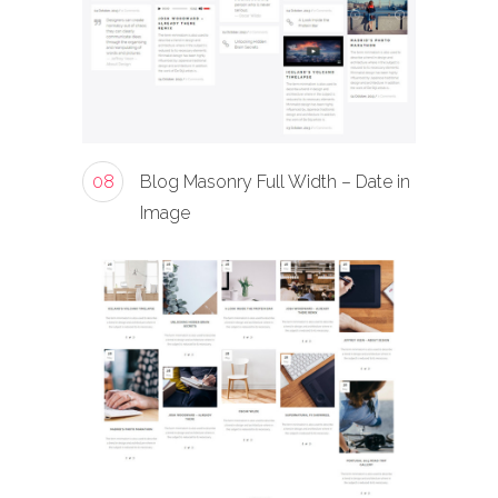
08
Blog Masonry Full Width – Date in
Image