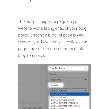
The blog list page is a page on your
website with a listing of all of your blog
posts. Creating a blog list page is very
easy. All you have to do is create a new
page, and set it to one of the available
blog templates: