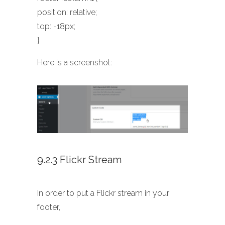
position: relative;
top: -18px;
}
Here is a screenshot:
9.2.3 Flickr Stream
In order to put a Flickr stream in your
footer,