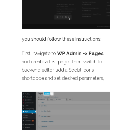
you should follow these instructions:
First, navigate to
WP Admin -> Pages
and create a test page. Then switch to
backend editor, add a Social icons
shortcode and set desired parameters,