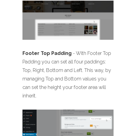
Footer Top Padding
- With Footer Top
Padding you can set all four paddings:
Top, Right, Bottom and Left. This way, by
managing Top and Bottom values you
can set the height your footer area will
inherit.