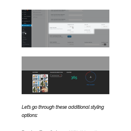
Let’s go through these additional styling
options: