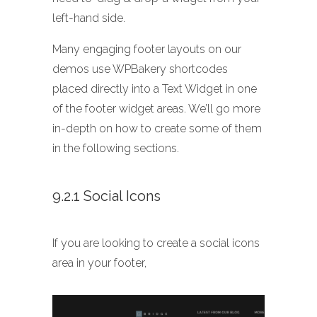
left-hand side.
Many engaging footer layouts on our
demos use WPBakery shortcodes
placed directly into a Text Widget in one
of the footer widget areas. We’ll go more
in-depth on how to create some of them
in the following sections.
9.2.1 Social Icons
If you are looking to create a social icons
area in your footer,