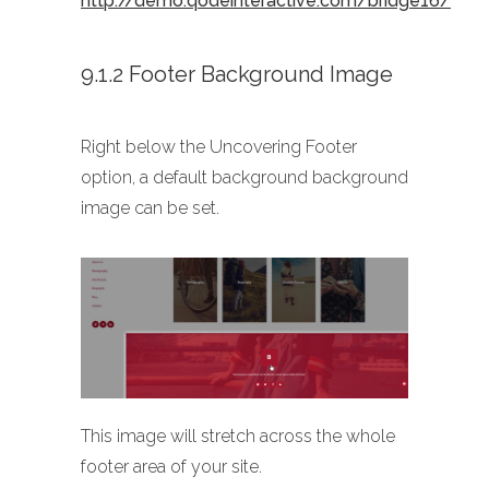
http://demo.qodeinteractive.com/bridge16/
9.1.2 Footer Background Image
Right below the Uncovering Footer
option, a default background background
image can be set.
This image will stretch across the whole
footer area of your site.