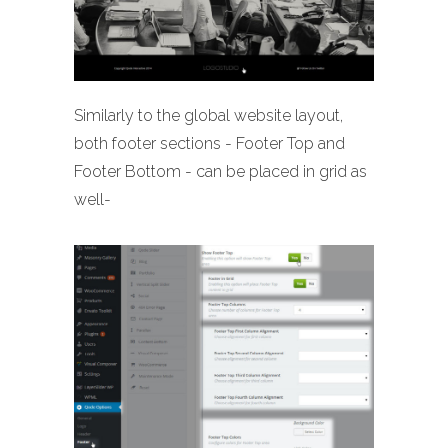
Similarly to the global website layout,
both footer sections - Footer Top and
Footer Bottom - can be placed in grid as
well-