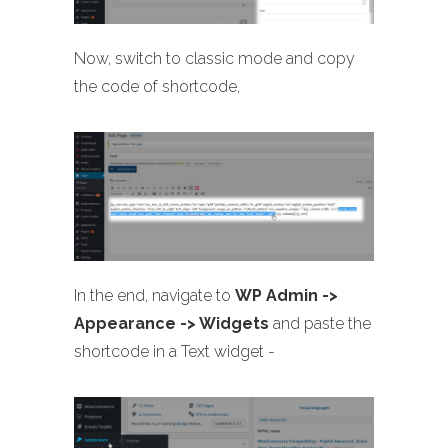
Now, switch to classic mode and copy
the code of shortcode,
In the end, navigate to
WP Admin ->
Appearance -> Widgets
and paste the
shortcode in a Text widget -