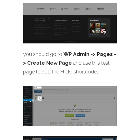
you should go to
WP Admin -> Pages -
> Create New Page
and use this test
page to add the Flickr shortcode,