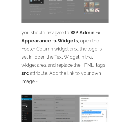
you should navigate to
WP Admin ->
Appearance -> Widgets
, open the
Footer Column widget area the logo is
set in, open the Text Widget in that
widget area, and replace the HTML
tag’s
src
attribute. Add the link to your own
image -