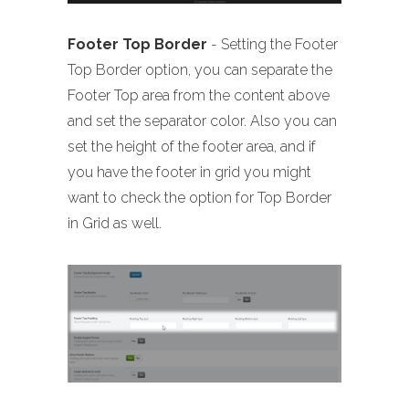
Footer Top Border
- Setting the Footer
Top Border option, you can separate the
Footer Top area from the content above
and set the separator color. Also you can
set the height of the footer area, and if
you have the footer in grid you might
want to check the option for Top Border
in Grid as well.