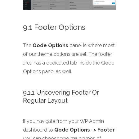
9.1 Footer Options
The
Qode Options
panel is where most
of our theme options are set. The footer
area has a dedicated tab inside the Qode
Options panel as well.
9.1.1 Uncovering Footer Or
Regular Layout
If you navigate from your WP Admin
dashboard to
Qode Options -> Footer
you can choose two main types of