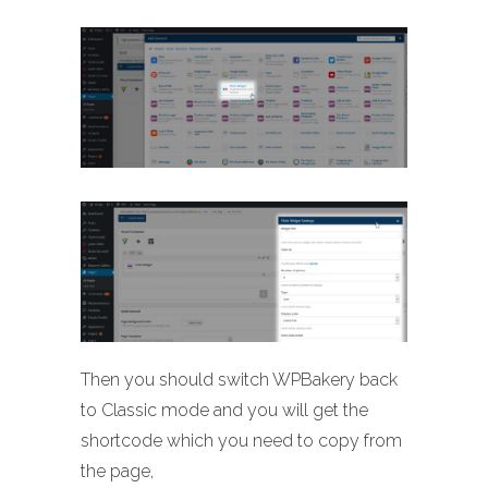
Then you should switch WPBakery back
to Classic mode and you will get the
shortcode which you need to copy from
the page,