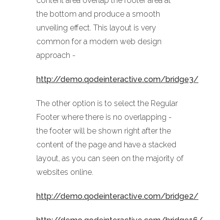
content area overlap the footer area at
the bottom and produce a smooth
unveiling effect. This layout is very
common for a modern web design
approach -
http://demo.qodeinteractive.com/bridge3/
The other option is to select the Regular
Footer where there is no overlapping -
the footer will be shown right after the
content of the page and have a stacked
layout, as you can seen on the majority of
websites online.
http://demo.qodeinteractive.com/bridge2/