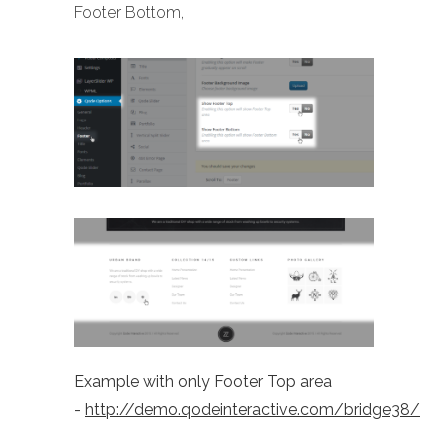
Footer Bottom,
Example with only Footer Top area
-
http://demo.qodeinteractive.com/bridge38/