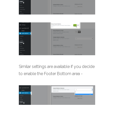
Similar settings are available if you decide
to enable the Footer Bottom area -