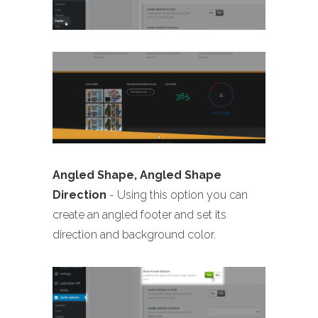
Angled Shape, Angled Shape
Direction
- Using this option you can
create an angled footer and set its
direction and background color.