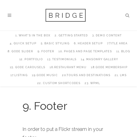
1. WHAT’S IN THE BOX
2. GETTING STARTED
3. DEMO CONTENT
4. QUICK SETUP
5. BASIC STYLING
6. HEADER SETUP
7.TITLE AREA
8. QODE SLIDER
9. FOOTER
10. PAGES AND PAGE TEMPLATES
11. BLOG
12. PORTFOLIO
13. TESTIMONIALS
14. MASONRY GALLERY
15. QODE CAROUSELS
16.RESTAURANT MENU
18.QODE MEMBERSHIP
17.LISTING
19.QODE MUSIC
20.TOURS AND DESTINATIONS
21. LMS
22. CUSTOM SHORTCODES
23. WPML
9. Footer
In order to put a Flickr stream in your