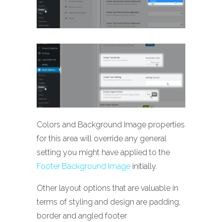
Colors and Background Image properties
for this area will override any general
setting you might have applied to the
Footer Background Image
initially.
Other layout options that are valuable in
terms of styling and design are padding,
border and angled footer