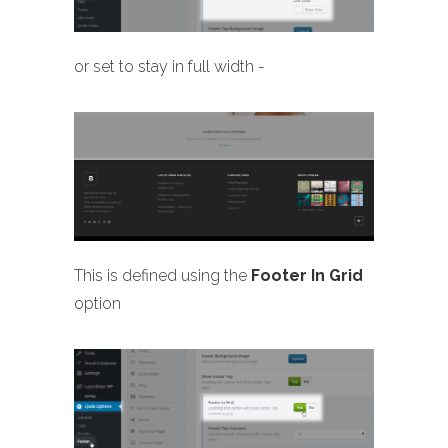
or set to stay in full width -
This is defined using the
Footer In Grid
option