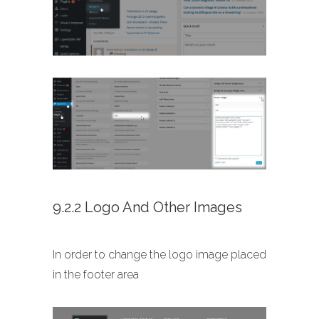
9.2.2 Logo And Other Images
In order to change the logo image placed
in the footer area