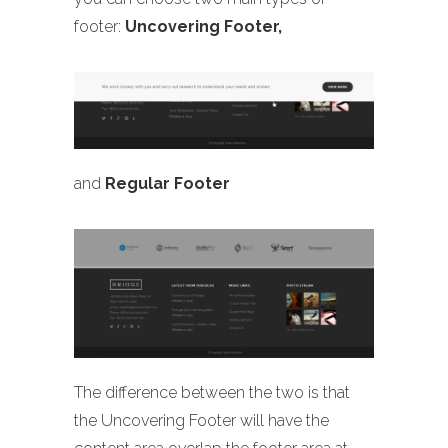
footer:
Uncovering Footer,
and
Regular Footer
The difference between the two is that
the Uncovering Footer will have the