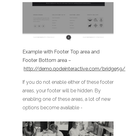
Example with Footer Top area and
Footer Bottom area –
http://demo.qodeinteractive.com/bridge59/
If you do not enable either of these footer
areas, your footer will be hidden. By
enabling one of these areas, a lot of new
options become available -