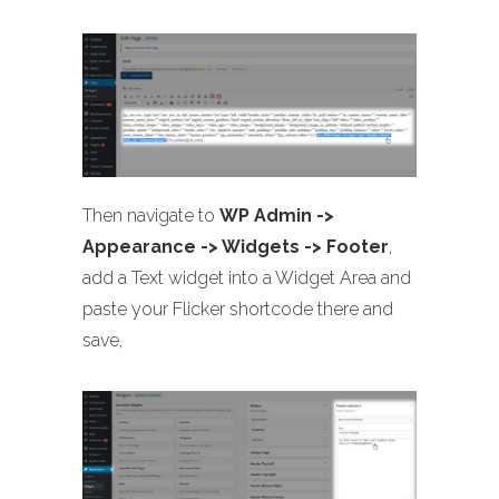
Then navigate to
WP Admin ->
Appearance -> Widgets -> Footer
,
add a Text widget into a Widget Area and
paste your Flicker shortcode there and
save,