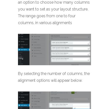
an option to choose how many columns
you want to set as your layout structure.
The range goes from one to four
columns, in various alignments
By selecting the number of columns, the
alignment options will appear below.