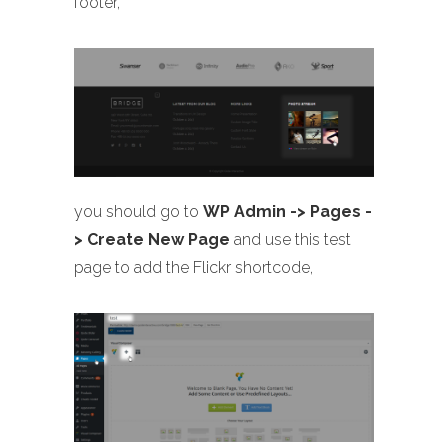
footer,
you should go to
WP Admin -> Pages -
> Create New Page
and use this test
page to add the Flickr shortcode,