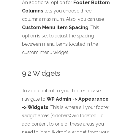
An additional option for
Footer Bottom
Columns
lets you choose three
columns maximum. Also, you can use
Custom Menu Item Spacing
. This
option is set to adjust the spacing
between menu items located in the
custom menu widget.
9.2 Widgets
To add content to your footer please
navigate to
WP Admin -> Appearance
-> Widgets
. This is where all your footer
widget areas (sidebars) are located. To
add content to one of these areas you
need to ‘drag & drop’ a widget from your