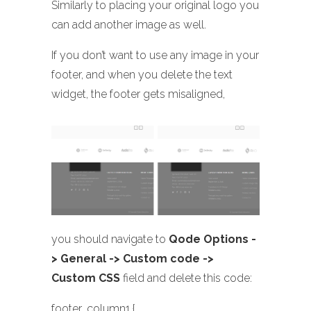
Similarly to placing your original logo you
can add another image as well.
If you don’t want to use any image in your
footer, and when you delete the text
widget, the footer gets misaligned,
you should navigate to
Qode Options -
> General -> Custom code ->
Custom CSS
field and delete this code:
footer .column1 {