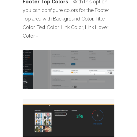
Footer
Top Colors
- With this option
you can configure colors for the Footer
Top area with Background Color, Title
Color, Text Color, Link Color, Link Hover
Color -