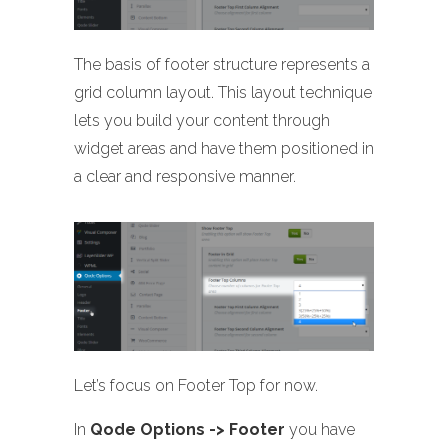
The basis of footer structure represents a
grid column layout. This layout technique
lets you build your content through
widget areas and have them positioned in
a clear and responsive manner.
Let’s focus on Footer Top for now.
In
Qode Options -> Footer
you have