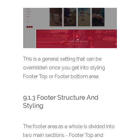
This is a general setting that can be
overridden once you get into styling
Footer Top or Footer bottom area.
9.1.3 Footer Structure And
Styling
The footer area as a whole is divided into
two main sections - Footer Top and