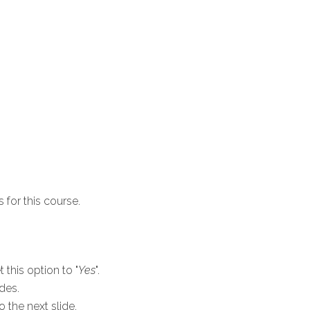
 for this course.
 this option to "
Yes
".
ides.
o the next slide.