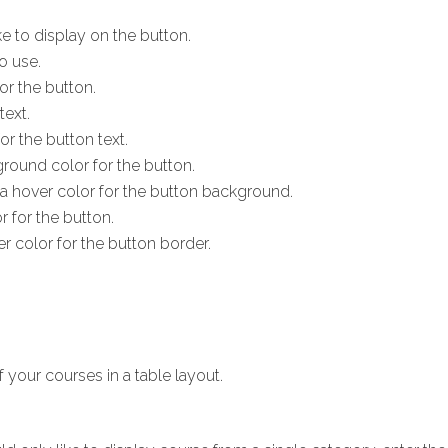
ke to display on the button.
o use.
or the button.
text.
or the button text.
round color for the button.
 a hover color for the button background.
r for the button.
er color for the button border.
f your courses in a table layout.