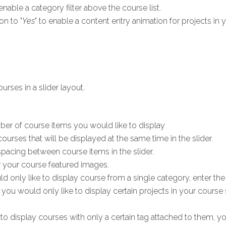
 enable a category filter above the course list.
on to "
Yes
" to enable a content entry animation for projects in y
rses in a slider layout.
ber of course items you would like to display
ourses that will be displayed at the same time in the slider.
spacing between course items in the slider.
r your course featured images.
ld only like to display course from a single category, enter the c
f you would only like to display certain projects in your course s
 to display courses with only a certain tag attached to them, yo