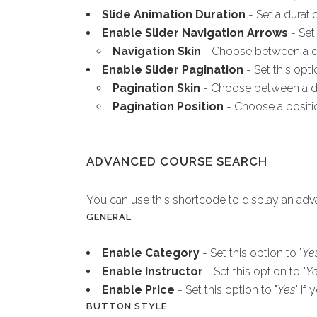
Slide Animation Duration
- Set a durati
Enable Slider Navigation Arrows
- Set 
Navigation Skin
- Choose between a dar
Enable Slider Pagination
- Set this opti
Pagination Skin
- Choose between a dar
Pagination Position
- Choose a positio
ADVANCED COURSE SEARCH
You can use this shortcode to display an ad
GENERAL
Enable Category
- Set this option to "
Ye
Enable Instructor
- Set this option to "
Y
Enable Price
- Set this option to "
Yes
" if
BUTTON STYLE