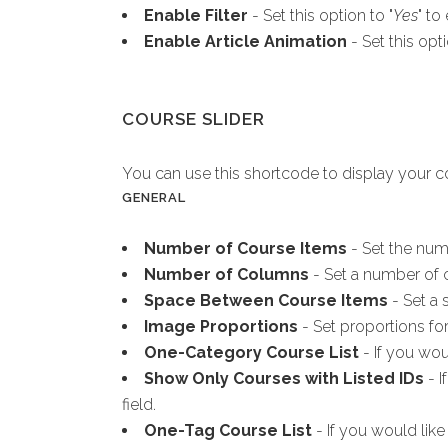
Enable Filter
- Set this option to "
Yes
" to
Enable Article Animation
- Set this opti
COURSE SLIDER
You can use this shortcode to display your cou
GENERAL
Number of Course Items
- Set the num
Number of Columns
- Set a number of c
Space Between Course Items
- Set a 
Image Proportions
- Set proportions fo
One-Category Course List
- If you wou
Show Only Courses with Listed IDs
- I
field.
One-Tag Course List
- If you would like