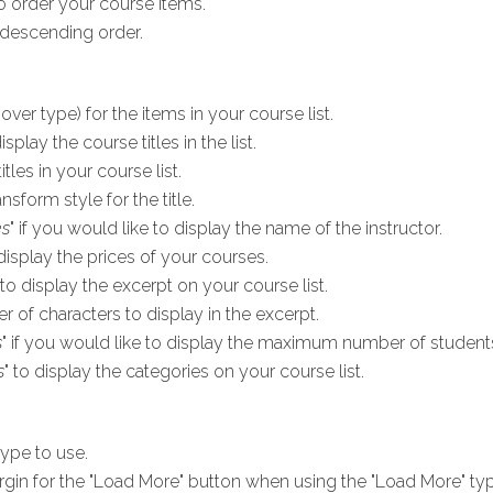
 order your course items.
descending order.
ver type) for the items in your course list.
display the course titles in the list.
tles in your course list.
nsform style for the title.
es
" if you would like to display the name of the instructor.
 display the prices of your courses.
 to display the excerpt on your course list.
of characters to display in the excerpt.
s
" if you would like to display the maximum number of students
s
" to display the categories on your course list.
ype to use.
rgin for the "Load More" button when using the "Load More" typ