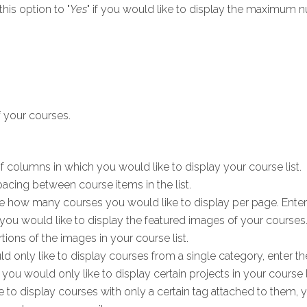
this option to "
Yes
" if you would like to display the maximum n
f your courses.
 columns in which you would like to display your course list.
acing between course items in the list.
 how many courses you would like to display per page. Enter
if you would like to display the featured images of your courses
ions of the images in your course list.
ld only like to display courses from a single category, enter the
f you would only like to display certain projects in your course lis
e to display courses with only a certain tag attached to them, 