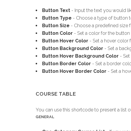
Button Text
- Input the text you would li
Button Type
- Choose a type of button t
Button Size
- Choose a predefined size f
Button Color
- Set a color for the button 
Button Hover Color
- Set a hover color f
Button Background Color
- Set a backg
Button Hover Background Color
- Set
Button Border Color
- Set a border colo
Button Hover Border Color
- Set a hov
COURSE TABLE
You can use this shortcode to present a list o
GENERAL