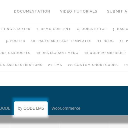
DOCUMENTATION
VIDEO TUTORIALS
SUBMIT A
ETTING STARTED
3. DEMO CONTENT
4. QUICK SETUP
5. BASI
9. FOOTER
10. PAGES AND PAGE TEMPLATES
11. BLOG
12.
QODE CAROUSELS
16.RESTAURANT MENU
18.QODE MEMBERSHIP
URS AND DESTINATIONS
21. LMS
22. CUSTOM SHORTCODES
23