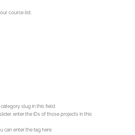
our course list.
ategory slug in this field.
lider, enter the IDs of those projects in this
u can enter the tag here.