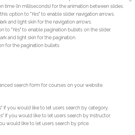
on time (in milliseconds) for the animation between slides.
this option to "
Yes
" to enable slider navigation arrows.
k and light skin for the navigation arrows.
on to "
Yes
" to enable pagination bullets on the slider.
k and light skin for the pagination.
n for the pagination bullets.
vanced search form for courses on your website.
s
" if you would like to let users search by category.
es
" if you would like to let users search by instructor.
 you would like to let users search by price.