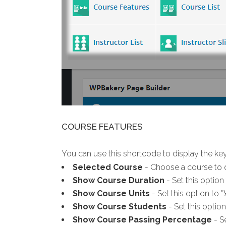
COURSE FEATURES
You can use this shortcode to display the key
Selected Course
- Choose a course to d
Show Course Duration
- Set this option 
Show Course Units
- Set this option to "
Show Course Students
- Set this option
Show Course Passing Percentage
- Se