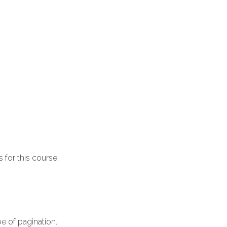
 for this course.
e of pagination.