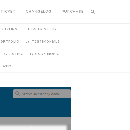
 TICKET
CHANGELOG
PURCHASE
C STYLING
6. HEADER SETUP
 PORTFOLIO
13. TESTIMONIALS
17.LISTING
19.QODE MUSIC
. WPML