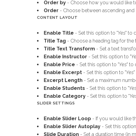
Order by
- Choose how you would like to
Order
- Choose between ascending and 
CONTENT LAYOUT
Enable Title
- Set this option to "
Yes
" to 
Title Tag
- Choose a heading tag for the ti
Title Text Transform
- Set a text transfo
Enable Instructor
- Set this option to "
Y
Enable Price
- Set this option to "
Yes
" to
Enable Excerpt
- Set this option to "
Yes
"
Excerpt Length
- Set a maximum number 
Enable Students
- Set this option to "
Ye
Enable Category
- Set this option to "
Ye
SLIDER SETTINGS
Enable Slider Loop
- If you would like t
Enable Slider Autoplay
- Set this option
Slide Duration
- Set a duration time (in m