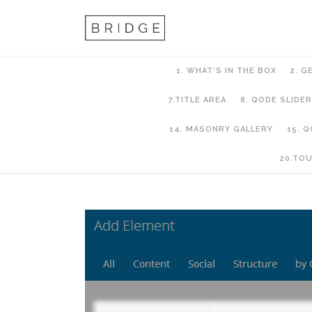
1. WHAT’S IN THE BOX
2. G
7.TITLE AREA
8. QODE SLIDER
14. MASONRY GALLERY
15. 
21. LMS
20.TO