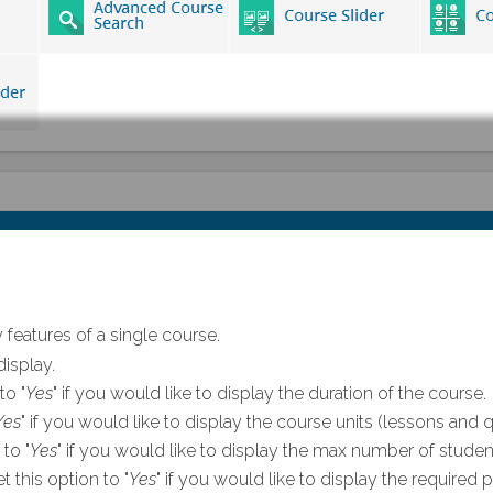
 features of a single course.
isplay.
to "
Yes
" if you would like to display the duration of the course.
Yes
" if you would like to display the course units (lessons and q
 to "
Yes
" if you would like to display the max number of student
t this option to "
Yes
" if you would like to display the required