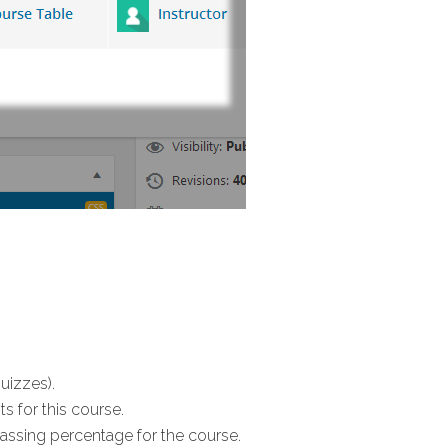
uizzes).
s for this course.
 passing percentage for the course.