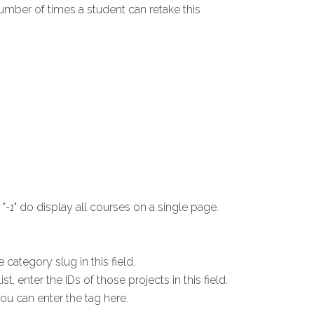
umber of times a student can retake this
 "
-1
" do display all courses on a single page.
.
 category slug in this field.
t, enter the IDs of those projects in this field.
you can enter the tag here.