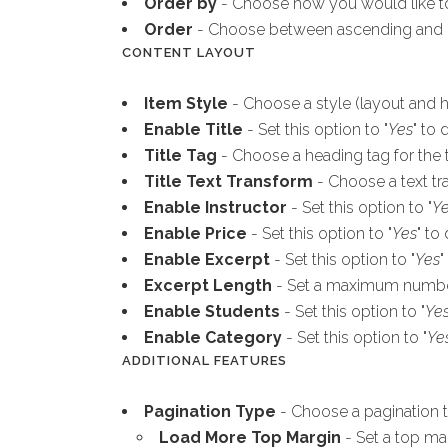
Order by
- Choose how you would like to
Order
- Choose between ascending and 
CONTENT LAYOUT
Item Style
- Choose a style (layout and ho
Enable Title
- Set this option to "
Yes
" to 
Title Tag
- Choose a heading tag for the ti
Title Text Transform
- Choose a text tra
Enable Instructor
- Set this option to "
Y
Enable Price
- Set this option to "
Yes
" to
Enable Excerpt
- Set this option to "
Yes
"
Excerpt Length
- Set a maximum number 
Enable Students
- Set this option to "
Ye
Enable Category
- Set this option to "
Ye
ADDITIONAL FEATURES
Pagination Type
- Choose a pagination t
Load More Top Margin
- Set a top ma