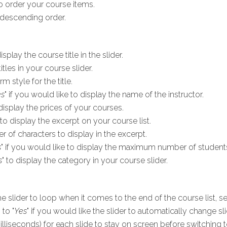
 order your course items.
descending order.
display the course title in the slider.
tles in your course slider.
rm style for the title.
es
" if you would like to display the name of the instructor.
 display the prices of your courses.
 to display the excerpt on your course list.
of characters to display in the excerpt.
s
" if you would like to display the maximum number of students
s
" to display the category in your course slider.
he slider to loop when it comes to the end of the course list, set
 to "
Yes
" if you would like the slider to automatically change sl
illiseconds) for each slide to stay on screen before switching t