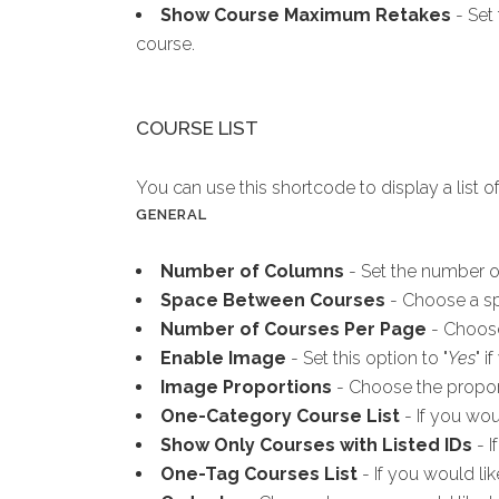
Show Course Maximum Retakes
- Set 
course.
COURSE LIST
You can use this shortcode to display a list o
GENERAL
Number of Columns
- Set the number of
Space Between Courses
- Choose a sp
Number of Courses Per Page
- Choose
Enable Image
- Set this option to "
Yes
" 
Image Proportions
- Choose the proport
One-Category Course List
- If you wou
Show Only Courses with Listed IDs
- I
One-Tag Courses List
- If you would lik