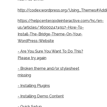
http://codex.wordpress.org/Using_Themes#Ad
https://helpcenter.qodeinteractive.com/hc/en-
us/articles/360002474917-How-To-
Install-The-Bridge-Theme-On-Your-
WordPress-Website
- Are You Sure You Want To Do This?
Please try again
- Broken theme and/or stylesheet
missing
- Installing Plugins
- Installing Demo Content
- Quick Setup