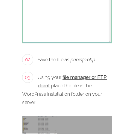
02
Save the file as
phpinfo.php
03
Using your
file manager or FTP
client
place the file in the
WordPress installation folder on your
server