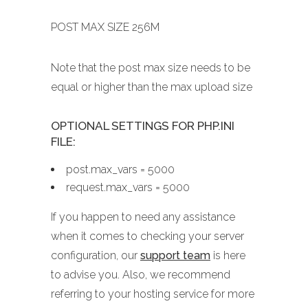
POST MAX SIZE 256M
Note that the post max size needs to be
equal or higher than the max upload size
OPTIONAL SETTINGS FOR PHP.INI
FILE:
post.max_vars = 5000
request.max_vars = 5000
If you happen to need any assistance
when it comes to checking your server
configuration, our
support team
is here
to advise you. Also, we recommend
referring to your hosting service for more