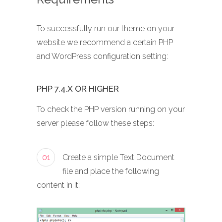
To successfully run our theme on your
website we recommend a certain PHP
and WordPress configuration setting:
PHP 7.4.X OR HIGHER
To check the PHP version running on your
server please follow these steps:
01
Create a simple Text Document
file and place the following
content in it: