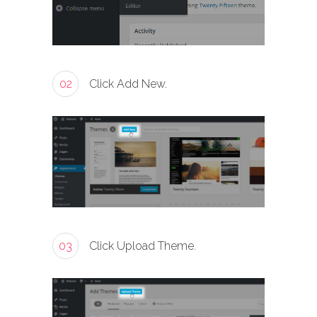
02
Click Add New.
03
Click Upload Theme.