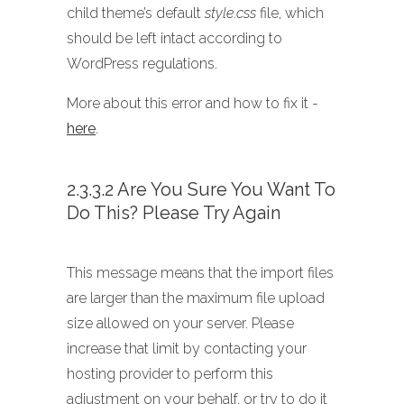
child theme’s default
style.css
file, which
should be left intact according to
WordPress regulations.
More about this error and how to fix it -
here
.
2.3.3.2 Are You Sure You Want To
Do This? Please Try Again
This message means that the import files
are larger than the maximum file upload
size allowed on your server. Please
increase that limit by contacting your
hosting provider to perform this
adjustment on your behalf, or try to do it