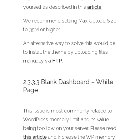
yourself as described in this
article
We recommend setting Max Upload Size
to 35M or higher.
An alternative way to solve this would be
to install the theme by uploading files
manually via
FTP
.
2.3.3.3 Blank Dashboard – White
Page
This issue is most commonly related to
WordPress memory limit and its value
being too low on your server. Please read
this article
and increase the WP memory