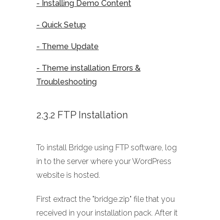
- Installing Demo Content
- Quick Setup
- Theme Update
- Theme installation Errors &
Troubleshooting
2.3.2 FTP Installation
To install Bridge using FTP software, log
in to the server where your WordPress
website is hosted.
First extract the "bridge.zip" file that you
received in your installation pack. After it