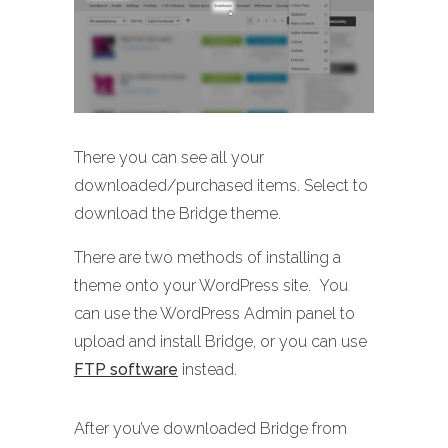
There you can see all your
downloaded/purchased items. Select to
download the Bridge theme.
There are two methods of installing a
theme onto your WordPress site. You
can use the WordPress Admin panel to
upload and install Bridge, or you can use
FTP software
instead.
After you’ve downloaded Bridge from