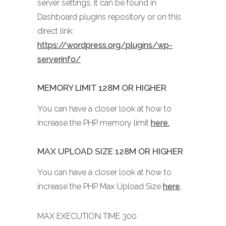
server settings, it can be found in
Dashboard plugins repository or on this
direct link:
https://wordpress.org/plugins/wp-
serverinfo/
MEMORY LIMIT 128M OR HIGHER
You can have a closer look at how to
increase the PHP memory limit
here.
MAX UPLOAD SIZE 128M OR HIGHER
You can have a closer look at how to
increase the PHP Max Upload Size
here
.
MAX EXECUTION TIME 300