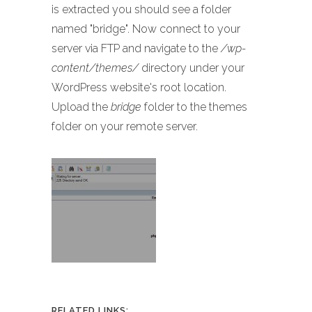
is extracted you should see a folder
named "bridge". Now connect to your
server via FTP and navigate to the
/wp-
content/themes/
directory under your
WordPress website's root location.
Upload the
bridge
folder to the themes
folder on your remote server.
RELATED LINKS: