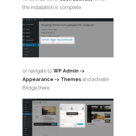
the installation is complete
or navigate to
WP Admin ->
Appearance -> Themes
and activate
Bridge there