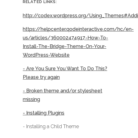
RELATED LINKS:
http://codex.wordpress.org/Using_Themes#Ad
https://helpcenter.qodeinteractive.com/hc/en-
us/articles/360002474917-How-To-
Install-The-Bridge-Theme-On-Your-
WordPress-Website
- Are You Sure You Want To Do This?
Please try again
- Broken theme and/or stylesheet
missing
- Installing Plugins
- Installing a Child Theme