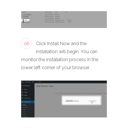
06
Click Install Now and the
installation will begin. You can
monitor the installation process in the
lower left corner of your browser.