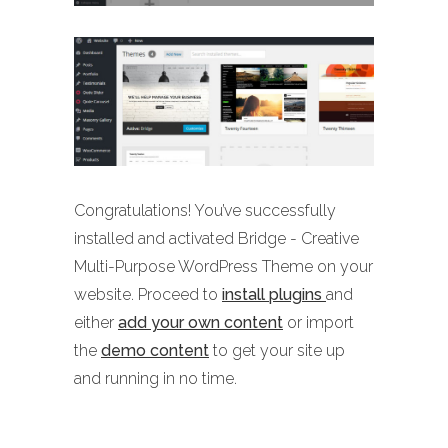
Congratulations! You’ve successfully
installed and activated Bridge - Creative
Multi-Purpose WordPress Theme on your
website. Proceed to
install plugins
and
either
add your own content
or import
the
demo content
to get your site up
and running in no time.