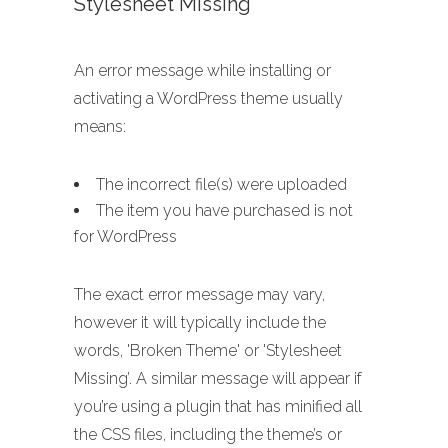
Stylesheet Missing
An error message while installing or
activating a WordPress theme usually
means:
The incorrect file(s) were uploaded
The item you have purchased is not
for WordPress
The exact error message may vary,
however it will typically include the
words, 'Broken Theme' or 'Stylesheet
Missing’. A similar message will appear if
you’re using a plugin that has minified all
the CSS files, including the theme’s or