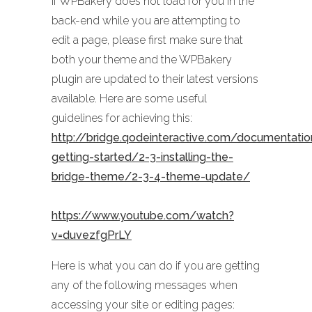
If WPBakery does not load for you in the
back-end while you are attempting to
edit a page, please first make sure that
both your theme and the WPBakery
plugin are updated to their latest versions
available. Here are some useful
guidelines for achieving this:
http://bridge.qodeinteractive.com/documentati
getting-started/2-3-installing-the-
bridge-theme/2-3-4-theme-update/
https://www.youtube.com/watch?
v=duvezfgPrLY
Here is what you can do if you are getting
any of the following messages when
accessing your site or editing pages: