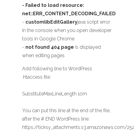
- Failed to load resource:
net::ERR_CONTENT_DECODING_FAILED
-
customlibEditGallery
java script error
in the console when you open developer
tools in Google Chrome
-
not found 404 page
is displayed
when editing pages
Add following line to WordPress
.htaccess file:
SubstituteMaxLineLength 10m
You can put this line at the end of the file,
after the # END WordPress line:
https://ticksy_attachments.s3.amazonaws.com/252