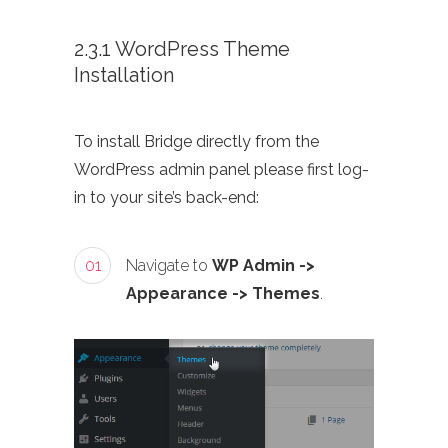
2.3.1 WordPress Theme
Installation
To install Bridge directly from the
WordPress admin panel please first log-
in to your site’s back-end:
01
Navigate to
WP Admin ->
Appearance -> Themes
.