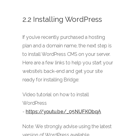
2.2 Installing WordPress
If you’ve recently purchased a hosting
plan and a domain name, the next step is
to install WordPress CMS on your server.
Here are a few links to help you start your
website’s back-end and get your site
ready for installing Bridge:
Video tutorial on how to install
WordPress
-
https://youtu.be/_05NUFKObqA
Note: We strongly advise using the latest
version of WordPress available.