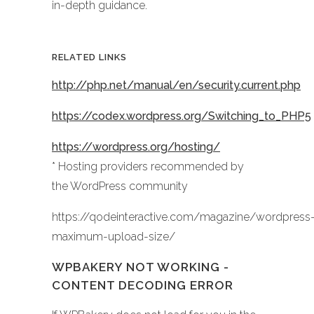
in-depth guidance.
RELATED LINKS
http://php.net/manual/en/security.current.php
https://codex.wordpress.org/Switching_to_PHP5
https://wordpress.org/hosting/
* Hosting providers recommended by
the WordPress community
https://qodeinteractive.com/magazine/wordpress
maximum-upload-size/
WPBAKERY NOT WORKING -
CONTENT DECODING ERROR