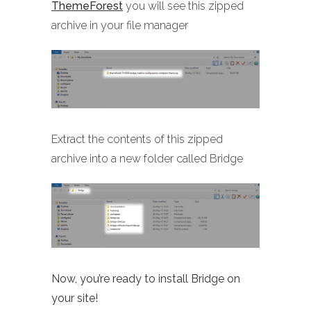
ThemeForest
you will see this zipped
archive in your file manager
Extract the contents of this zipped
archive into a new folder called Bridge
Now, you’re ready to install Bridge on
your site!