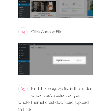
04
Click Choose File.
05
Find the
bridge.zip
file in the folder
where you’ve extracted your
whole ThemeForest download. Upload
this file.