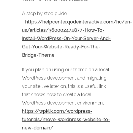
A step by step guide
-
https://helpcenter.qodeinteractive.com/hc/en-
us/articles/360002474877-How-To-
Install-WordPress-On-Your-Server-And-
Get-Your-Website-Ready-For-The-
Bridge-Theme
If you plan on using our theme on a local
WordPress development and migrating
your site live later on, this is a useful link
that shows how to create a local
WordPress development environment -
https://wpklik.com/wordpress-
tutorials/move-wordpress-website-to-
new-domain/