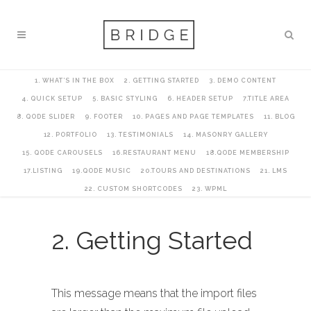
1. WHAT’S IN THE BOX
2. GETTING STARTED
3. DEMO CONTENT
4. QUICK SETUP
5. BASIC STYLING
6. HEADER SETUP
7.TITLE AREA
8. QODE SLIDER
9. FOOTER
10. PAGES AND PAGE TEMPLATES
11. BLOG
12. PORTFOLIO
13. TESTIMONIALS
14. MASONRY GALLERY
15. QODE CAROUSELS
16.RESTAURANT MENU
18.QODE MEMBERSHIP
17.LISTING
19.QODE MUSIC
20.TOURS AND DESTINATIONS
21. LMS
22. CUSTOM SHORTCODES
23. WPML
2. Getting Started
This message means that the import files