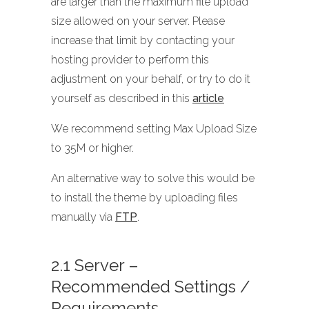
are larger than the maximum file upload
size allowed on your server. Please
increase that limit by contacting your
hosting provider to perform this
adjustment on your behalf, or try to do it
yourself as described in this
article
We recommend setting Max Upload Size
to 35M or higher.
An alternative way to solve this would be
to install the theme by uploading files
manually via
FTP
.
2.1 Server –
Recommended Settings /
Requirements