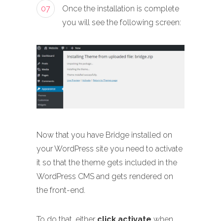
07
Once the installation is complete
you will see the following screen:
Now that you have Bridge installed on
your WordPress site you need to activate
it so that the theme gets included in the
WordPress CMS and gets rendered on
the front-end.
To do that, either
click activate
when