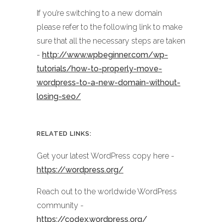
If you’re switching to a new domain
please refer to the following link to make
sure that all the necessary steps are taken
-
http://www.wpbeginner.com/wp-
tutorials/how-to-properly-move-
wordpress-to-a-new-domain-without-
losing-seo/
RELATED LINKS:
Get your latest WordPress copy here -
https://wordpress.org/
Reach out to the worldwide WordPress
community -
https://codex.wordpress.org/