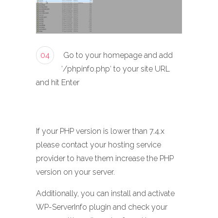
04
Go to your homepage and add
‘/phpinfo.php‘ to your site URL
and hit Enter
If your PHP version is lower than 7.4.x
please contact your hosting service
provider to have them increase the PHP
version on your server.
Additionally, you can install and activate
WP-ServerInfo plugin and check your