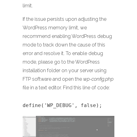
limit.
If the issue persists upon adjusting the
WordPress memory limit, we
recommend enabling WordPress debug
mode to track down the cause of this
error and resolve it. To enable debug
mode, please go to the WordPress
installation folder on your server using
FTP software and open the
wp-config.php
file in a text editor. Find this line of code:
define('WP_DEBUG', false);