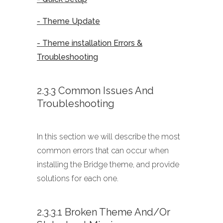
- Theme Update
- Theme installation Errors &
Troubleshooting
2.3.3 Common Issues And
Troubleshooting
In this section we will describe the most
common errors that can occur when
installing the Bridge theme, and provide
solutions for each one.
2.3.3.1 Broken Theme And/or