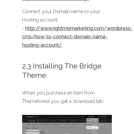
Connect your Domain name to your
Hosting account
-
http://www.rightmixmarketing.com/wordpress-
cms/how-to-connect-domain-name-
hosting-account/
2.3 Installing The Bridge
Theme
When you purchase an item from
Themeforest you get a download tab: