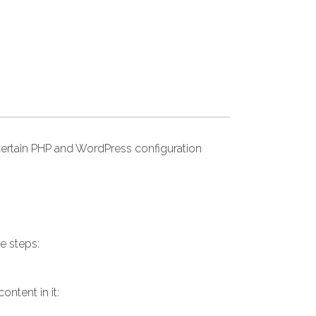
ertain PHP and WordPress configuration
e steps:
ntent in it: