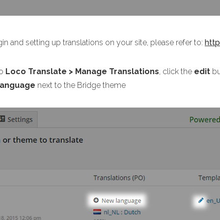
in and setting up translations on your site, please refer to:
htt
o
Loco Translate > Manage Translations
, click the
edit
bu
language
next to the Bridge theme