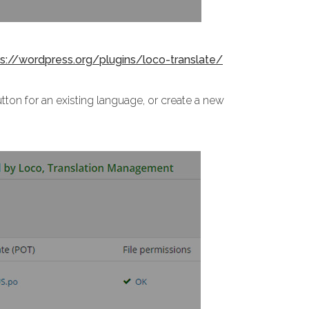
ps://wordpress.org/plugins/loco-translate/
tton for an existing language, or create a new