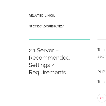
RELATED LINKS:
https://localise.biz
/
2.1 Server –
To s
Recommended
setti
Settings /
Requirements
PHP 
To c
01