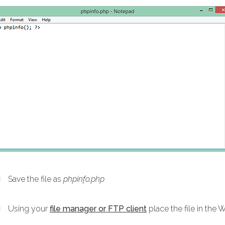
Save the file as
phpinfo.php
Using your
file manager or FTP client
place the file in the 