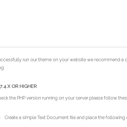
uccessfully run our theme on your website we recommend a c
ng:
7.4.X OR HIGHER
heck the PHP version running on your server please follow thes
Create a simple Text Document file and place the following co