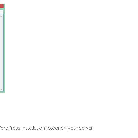
WordPress installation folder on your server