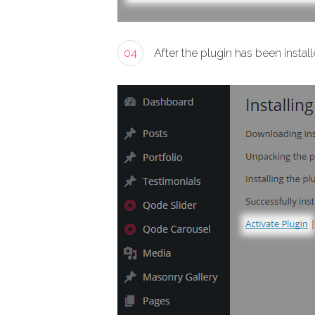
04
After the plugin has been install