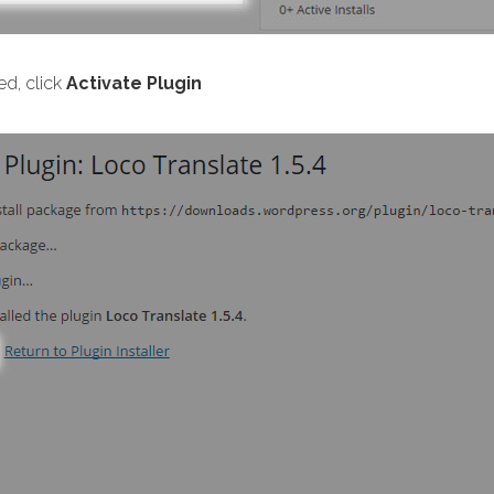
ed, click
Activate Plugin