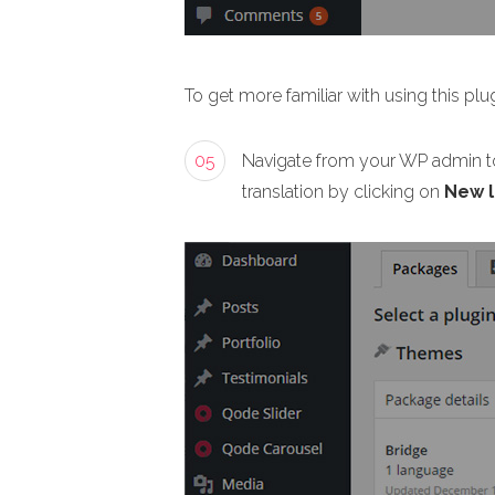
To get more familiar with using this plug
05
Navigate from your WP admin t
translation by clicking on
New 