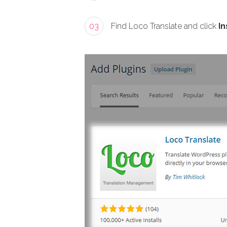
03
Find Loco Translate and click
In