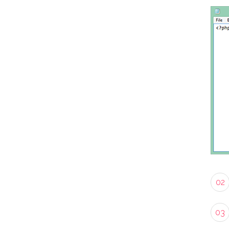
02
03