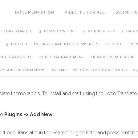
DOCUMENTATION
VIDEO TUTORIALS
SUBMIT A
ETTING STARTED
3. DEMO CONTENT
4. QUICK SETUP
5. BASI
9. FOOTER
10. PAGES AND PAGE TEMPLATES
11. BLOG
12.
QODE CAROUSELS
16.RESTAURANT MENU
18.QODE MEMBERSHIP
URS AND DESTINATIONS
21. LMS
22. CUSTOM SHORTCODES
23
late theme labels. To install and start using the Loco Translate
to
Plugins -> Add New
Loco Translate” in the Search Plugins field, and press “Enter” t