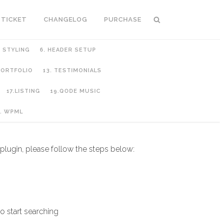
 TICKET
CHANGELOG
PURCHASE
C STYLING
6. HEADER SETUP
 PORTFOLIO
13. TESTIMONIALS
17.LISTING
19.QODE MUSIC
. WPML
 plugin, please follow the steps below:
o start searching