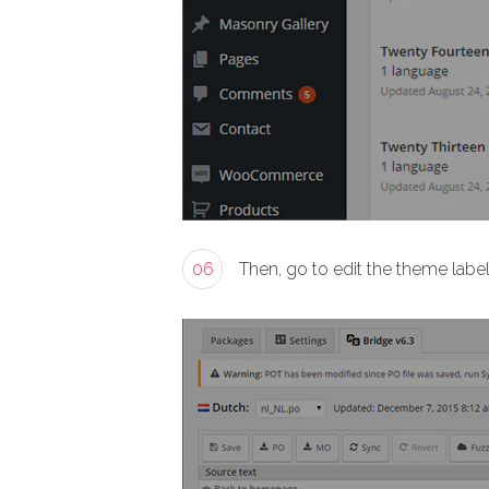
06
Then, go to edit the theme labe