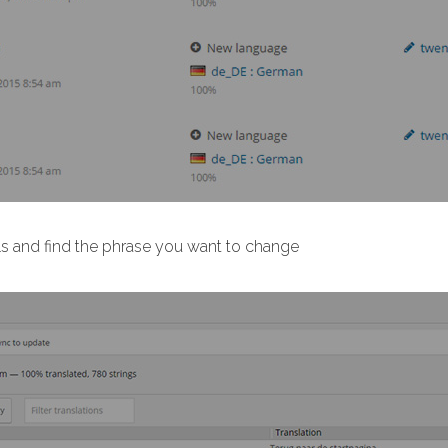
ls and find the phrase you want to change