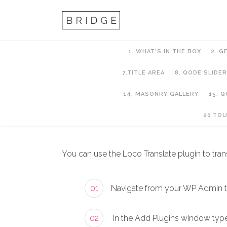
1. WHAT’S IN THE BOX
2. G
7.TITLE AREA
8. QODE SLIDER
14. MASONRY GALLERY
15. 
2. Getting Started
20.TO
You can use the Loco Translate plugin to trans
01
Navigate from your WP Admin 
02
In the Add Plugins window type “