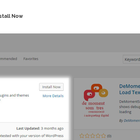
stall Now