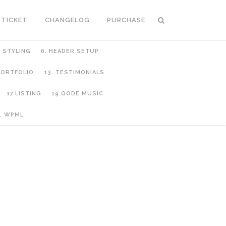
 TICKET
CHANGELOG
PURCHASE
C STYLING
6. HEADER SETUP
 PORTFOLIO
13. TESTIMONIALS
17.LISTING
19.QODE MUSIC
. WPML