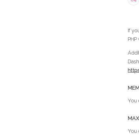
If yo
PHP 
Addit
Dashb
http
MEM
You 
MAX
You 