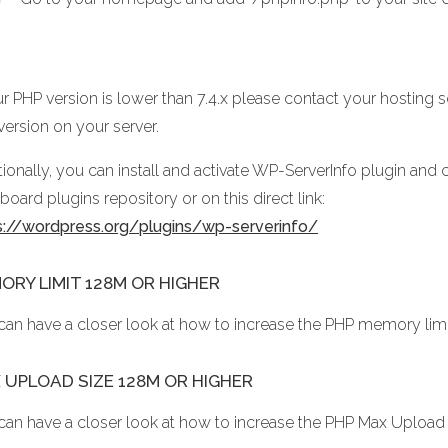
ur PHP version is lower than 7.4.x please contact your hosting 
version on your server.
ionally, you can install and activate WP-ServerInfo plugin and c
oard plugins repository or on this direct link:
s://wordpress.org/plugins/wp-serverinfo/
ORY LIMIT 128M OR HIGHER
can have a closer look at how to increase the PHP memory lim
 UPLOAD SIZE 128M OR HIGHER
can have a closer look at how to increase the PHP Max Upload