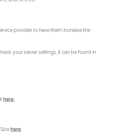
service provider to have them increase the
heck your server settings, it can be found in
it
here.
 Size
here
.