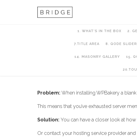
1. WHAT’S IN THE BOX
2. G
7.TITLE AREA
8. QODE SLIDER
14. MASONRY GALLERY
15. 
2. Getting Started
20.TO
Problem:
When installing WPBakery a blank
This means that you’ve exhausted server mem
Solution:
You can have a closer look at how
Or contact your hosting service provider and