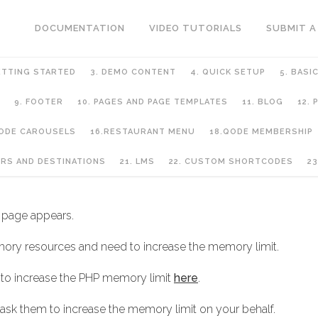
DOCUMENTATION
VIDEO TUTORIALS
SUBMIT A
ETTING STARTED
3. DEMO CONTENT
4. QUICK SETUP
5. BASI
9. FOOTER
10. PAGES AND PAGE TEMPLATES
11. BLOG
12.
QODE CAROUSELS
16.RESTAURANT MENU
18.QODE MEMBERSHIP
URS AND DESTINATIONS
21. LMS
22. CUSTOM SHORTCODES
23
 page appears.
ory resources and need to increase the memory limit.
 to increase the PHP memory limit
here
.
 ask them to increase the memory limit on your behalf.