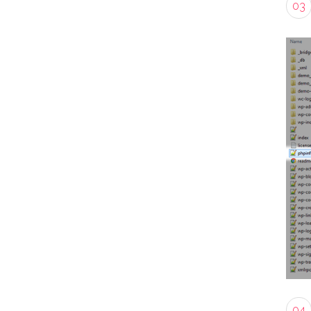
03
04