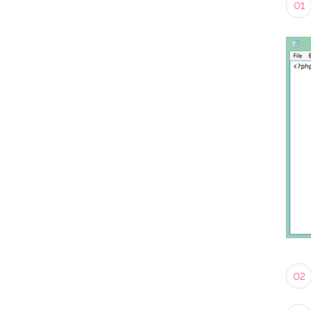
01
02