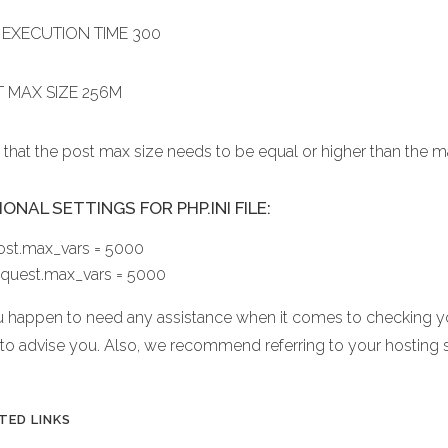
EXECUTION TIME 300
 MAX SIZE 256M
 that the post max size needs to be equal or higher than the 
ONAL SETTINGS FOR PHP.INI FILE:
ost.max_vars = 5000
equest.max_vars = 5000
ou happen to need any assistance when it comes to checking yo
 to advise you. Also, we recommend referring to your hosting 
TED LINKS