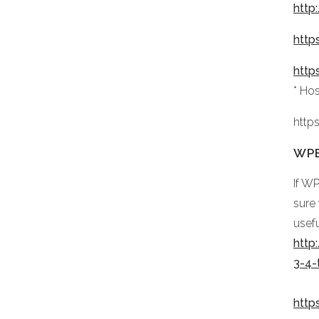
http
http
http
* Ho
http
WPB
If W
sure
usefu
http
3-4
http