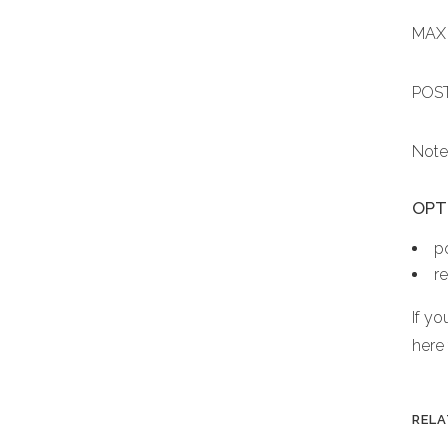
MAX 
POST
Note
OPTI
p
r
If y
here
RELA