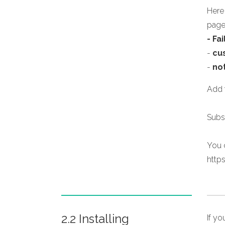
Here
page
- Fa
-
cu
-
no
Add f
Subs
You c
http
2.2 Installing
If y