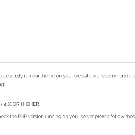
uccessfully run our theme on your website we recommend a c
ng:
7.4.X OR HIGHER
heck the PHP version running on your server please follow thes