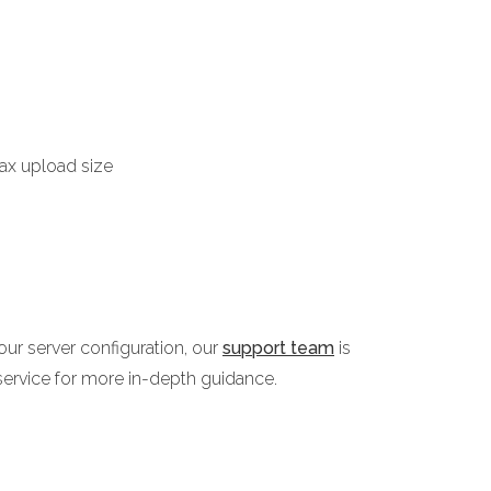
max upload size
ur server configuration, our
support team
is
service for more in-depth guidance.