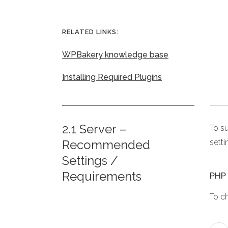
RELATED LINKS:
WPBakery knowledge base
Installing Required Plugins
2.1 Server –
To s
Recommended
setti
Settings /
Requirements
PHP 
To c