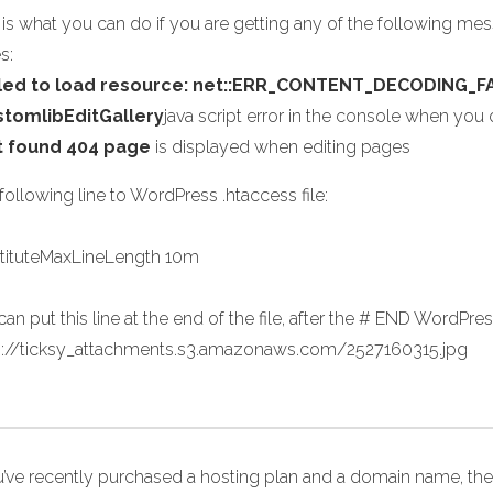
 is what you can do if you are getting any of the following me
s:
iled to load resource: net::ERR_CONTENT_DECODING_F
stomlibEditGallery
java script error in the console when yo
t found 404 page
is displayed when editing pages
ollowing line to WordPress .htaccess file:
tituteMaxLineLength 10m
an put this line at the end of the file, after the # END WordPress
s://ticksy_attachments.s3.amazonaws.com/2527160315.jpg
ou’ve recently purchased a hosting plan and a domain name, the