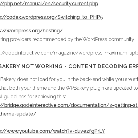
://php.net/manual/en/security.current.php
s://codex.wordpress.org/Switching_to_PHP5
s://wordpress.org/hosting/
sting providers recommended by the WordPress community
s://qodeinteractive.com/magazine/wordpress-maximum-upl
AKERY NOT WORKING - CONTENT DECODING ER
PBakery does not load for you in the back-end while you are att
 that both your theme and the WPBakery plugin are updated to t
l guidelines for achieving this:
://bridge.qodeinteractive.com/documentation/2-getting-st
-theme-update/
s://www.youtube.com/watch?v=duvezfgPrLY