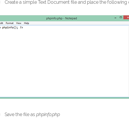
Create a simple Text Document file and place the following co
Save the file as
phpinfo.php