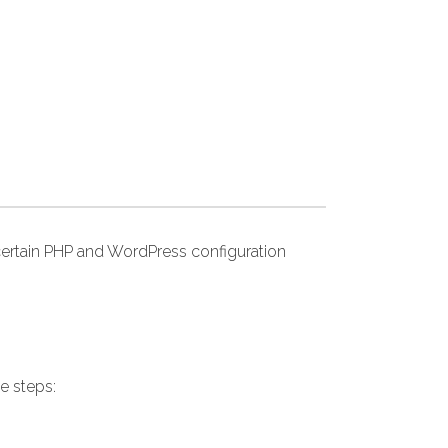
ertain PHP and WordPress configuration
e steps: