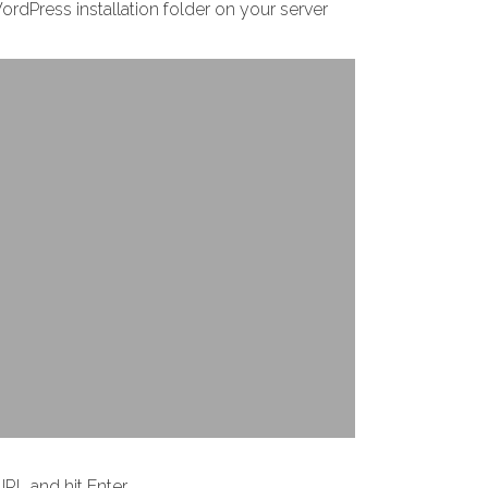
WordPress installation folder on your server
RL and hit Enter