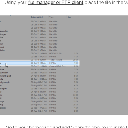
Using your
file manager or FTP client
place the file in the 
Go to your homepage and add ‘/phpinfo.php‘ to your site U