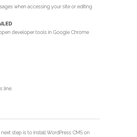
ssages when accessing your site or editing
AILED
u open developer tools in Google Chrome
 line:
 next step is to install WordPress CMS on