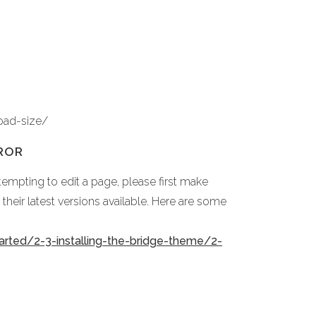
oad-size/
ROR
empting to edit a page, please first make
heir latest versions available. Here are some
arted/2-3-installing-the-bridge-theme/2-