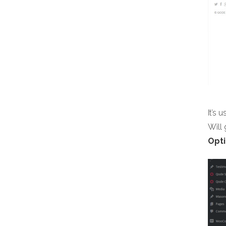
It’s 
Will
Opti