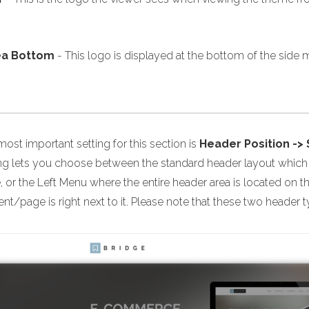
ea Bottom
- This logo is displayed at the bottom of the side m
ost important setting for this section is
Header Position ->
ing lets you choose between the standard header layout which i
 or the Left Menu where the entire header area is located on t
nt/page is right next to it. Please note that these two header