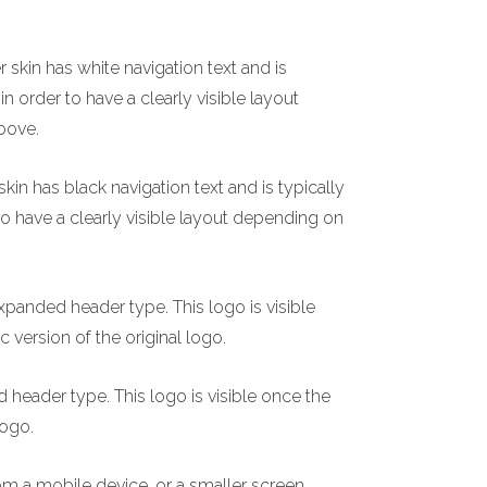
 skin has white navigation text and is
n order to have a clearly visible layout
bove.
kin has black navigation text and is typically
to have a clearly visible layout depending on
xpanded header type. This logo is visible
c version of the original logo.
header type. This logo is visible once the
logo.
om a mobile device, or a smaller screen