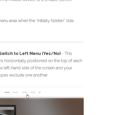
enu area when the “initially hidden” side
 Switch to Left Menu (Yes/No)
- This
s horizontally positioned on the top of each
he left-hand side of the screen and your
 types exclude one another.