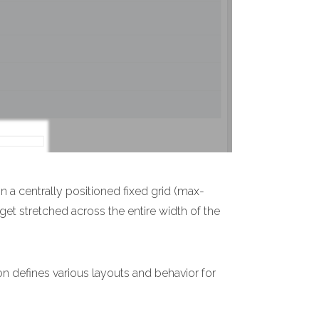
n a centrally positioned fixed grid (max-
 get stretched across the entire width of the
on defines various layouts and behavior for