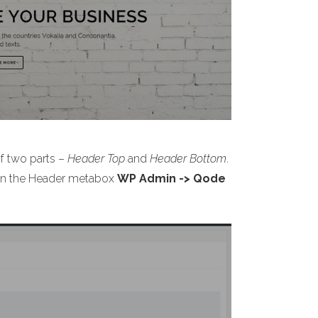
of two parts –
Header Top
and
Header Bottom
.
s on the Header metabox
WP Admin -> Qode