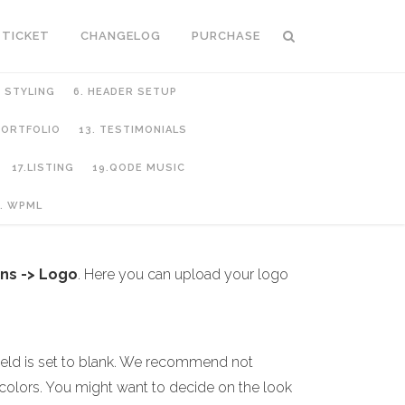
 TICKET
CHANGELOG
PURCHASE
C STYLING
6. HEADER SETUP
 PORTFOLIO
13. TESTIMONIALS
17.LISTING
19.QODE MUSIC
. WPML
ns -> Logo
. Here you can upload your logo
ield is set to blank. We recommend not
colors. You might want to decide on the look