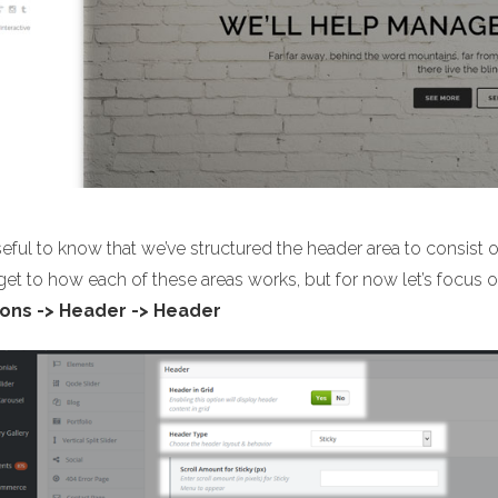
useful to know that we’ve structured the header area to consist 
 get to how each of these areas works, but for now let’s focu
ons -> Header -> Header