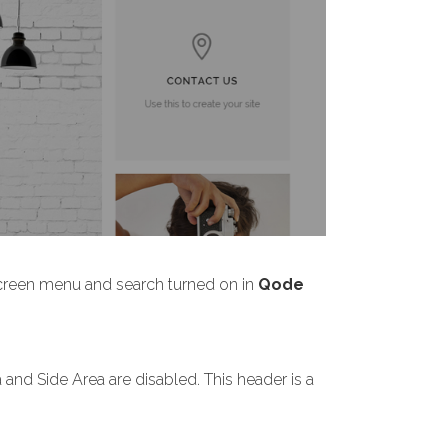
screen menu and search turned on in
Qode
nd Side Area are disabled. This header is a