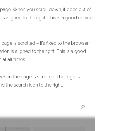
e page. When you scroll down, it goes out of
 is aligned to the right. This is a good choice
age is scrolled – it’s fixed to the browser
ion is aligned to the right. This is a good
 at all times.
 when the page is scrolled. The logo is
nd the search icon to the right.