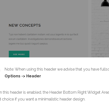
Note: When using this header we advise that you have full
Options -> Header
 this header is enabled, the Header Bottom Right Widget Area a
 choice if you want a minimalistic header design.