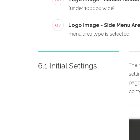
(under 1000px wide).
07
Logo Image - Side Menu Ar
menu area type is selected.
6.1 Initial Settings
The m
sett
page,
conte