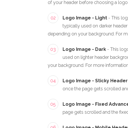
of your header before choosing a logo
02
Logo Image - Light
- This log
typically used on darker header 
depending on your background. For mo
03
Logo Image - Dark
- This log
used on lighter header backgroun
your background. For more information
04
Logo Image - Sticky Header
once the page gets scrolled and t
05
Logo Image - Fixed Advan
page gets scrolled and the fixed 
06
Logo Image - Mobile Heade