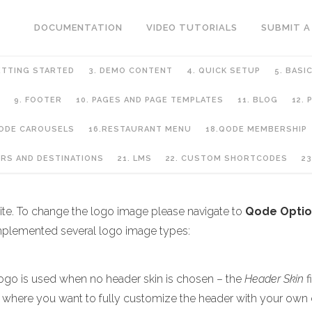
DOCUMENTATION
VIDEO TUTORIALS
SUBMIT A
ETTING STARTED
3. DEMO CONTENT
4. QUICK SETUP
5. BASI
9. FOOTER
10. PAGES AND PAGE TEMPLATES
11. BLOG
12.
QODE CAROUSELS
16.RESTAURANT MENU
18.QODE MEMBERSHIP
URS AND DESTINATIONS
21. LMS
22. CUSTOM SHORTCODES
23
 site. To change the logo image please navigate to
Qode Optio
implemented several logo image types:
logo is used when no header skin is chosen – the
Header Skin
f
s where you want to fully customize the header with your own 