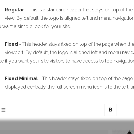
Regular
- This is a standard header that stays on top of th
view. By default, the logo is aligned left and menu navigation
u want a simple look for your site.
Fixed
- This header stays fixed on top of the page when the p
viewport. By default, the logo is aligned left and menu navigat
e if you want your site visitors to have access to top navigation
Fixed Minimal
- This header stays fixed on top of the page
displayed centrally, the full screen menu icon is to the left, a