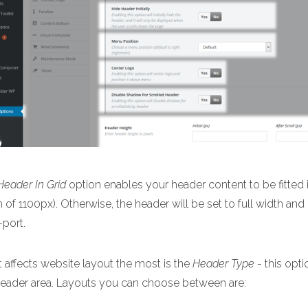
Header In Grid
option enables your header content to be fitted i
 of 1100px). Otherwise, the header will be set to full width and
-port.
 affects website layout the most is the
Header Type
- this opti
header area. Layouts you can choose between are: