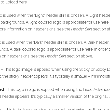
 to upload here.
o is used when the "Light" header skin is chosen. A Light header
backgrounds. A light colored logo is appropriate for use here, i
re information on header skins, see the
Header Skin
section a
o is used when the "Dark" header skin is chosen. A Dark header s
ds. A dark colored logo is appropriate for use here, in order 
 on header skins, see the
Header Skin
section above.
– This logo image is applied when using the Sticky or Sticky E
he sticky header appears. It's typically a smaller – minimalisti
ced
- This logo image is applied when using the Fixed Advanced 
header appears. It's typically a smaller version of the original 
r
- This is the logo the viewer sees when viewing the theme fr