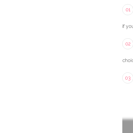
01
if yo
02
choic
03