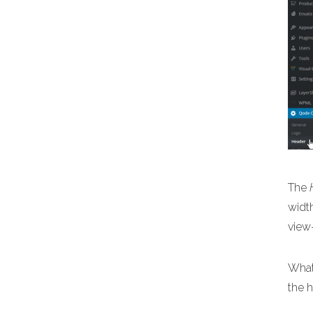
The
width
view
What
the 