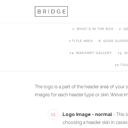
1. WHAT’S IN THE BOX
2. G
7.TITLE AREA
8. QODE SLIDER
14. MASONRY GALLERY
15. 
6. Header Setup
20.TO
The logo is a part of the header area of your
images for each header type or skin. We’ve 
01
Logo Image - normal
- This 
choosing a header skin in case