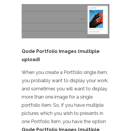
Qode Portfolio Images (multiple
upload)
When you create a Portfolio single item,
you probably want to display your work,
and sometimes you will want to display
more than one image for a single
portfolio item. So, if you have multiple
pictures which you wish to presents in
one Portfolio item, you have the option
Qode Portfolio Images (multiple