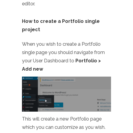
editor.
How to create a Portfolio single
project
When you wish to create a Portfolio
single page you should navigate from
your User Dashboard to
Portfolio >
Add new
This will create a new Portfolio page
which you can customize as you wish.