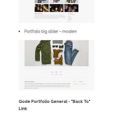
Portfolio big slider – modern
Qode Portfolio General - "Back To"
Link