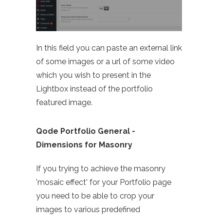
In this field you can paste an external link
of some images or a url of some video
which you wish to present in the
Lightbox instead of the portfolio
featured image.
Qode Portfolio General -
Dimensions for Masonry
If you trying to achieve the masonry
'mosaic effect' for your Portfolio page
you need to be able to crop your
images to various predefined