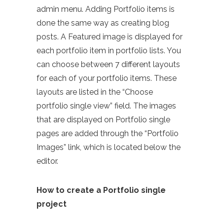
admin menu. Adding Portfolio items is
done the same way as creating blog
posts. A Featured image is displayed for
each portfolio item in portfolio lists. You
can choose between 7 different layouts
for each of your portfolio items. These
layouts are listed in the “Choose
portfolio single view” field. The images
that are displayed on Portfolio single
pages are added through the “Portfolio
Images” link, which is located below the
editor.
How to create a Portfolio single
project