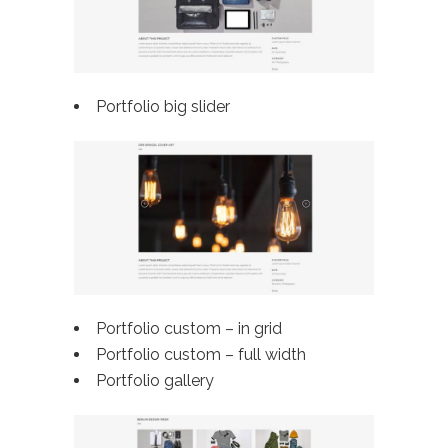
Portfolio big slider
Portfolio custom – in grid
Portfolio custom –
full width
Portfolio gallery