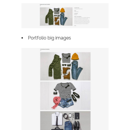
Portfolio big images