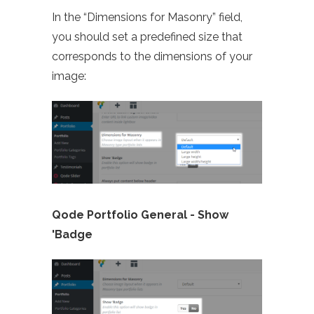
In the “Dimensions for Masonry” field,
you should set a predefined size that
corresponds to the dimensions of your
image:
Qode Portfolio General -
Show
'Badge