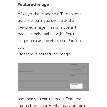
Featured image
After you have added a Title to your
portfolio item, you should add a
Featured image. This is important
because only that way the Portfolio
single item will be visible on Portfolio
lists.
Press the “Set featured image”
and then you can upload a Featured
Image from your Media library or from