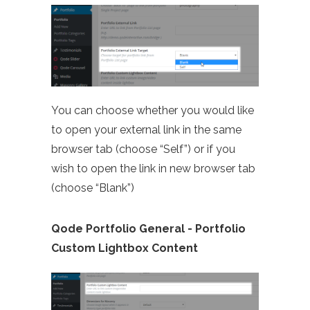
You can choose whether you would like
to open your external link in the same
browser tab (choose “Self”) or if you
wish to open the link in new browser tab
(choose “Blank”)
Qode Portfolio General - Portfolio
Custom Lightbox Content