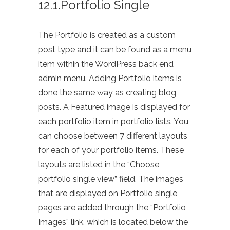
12.1.Portfolio Single
The Portfolio is created as a custom
post type and it can be found as a menu
item within the WordPress back end
admin menu. Adding Portfolio items is
done the same way as creating blog
posts. A Featured image is displayed for
each portfolio item in portfolio lists. You
can choose between 7 different layouts
for each of your portfolio items. These
layouts are listed in the “Choose
portfolio single view” field. The images
that are displayed on Portfolio single
pages are added through the “Portfolio
Images” link, which is located below the