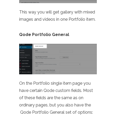
This way you will get gallery with mixed
images and videos in one Portfolio item.
Qode Portfolio General
On the Portfolio single item page you
have certain Qode custom fields. Most
of these fields are the same as on
ordinary pages, but you also have the
Qode Portfolio General set of options: