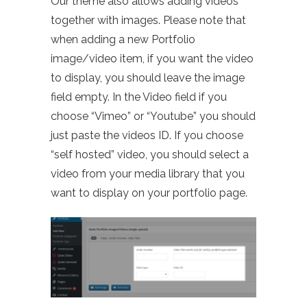
Our theme also allows adding videos
together with images. Please note that
when adding a new Portfolio
image/video item, if you want the video
to display, you should leave the image
field empty. In the Video field if you
choose “Vimeo” or “Youtube” you should
just paste the videos ID. If you choose
“self hosted” video, you should select a
video from your media library that you
want to display on your portfolio page.