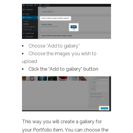
Choose “Add to gallery”
Choose the images you wish to
upload
Click the “Add to gallery” button
This way you will create a gallery for
your Portfolio item. You can choose the