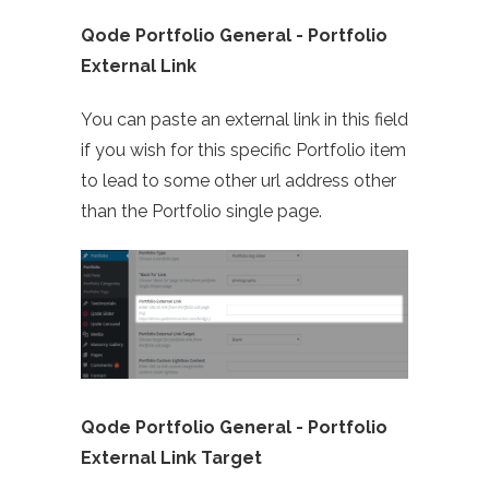
Qode Portfolio General - Portfolio
External Link
You can paste an external link in this field
if you wish for this specific Portfolio item
to lead to some other url address other
than the Portfolio single page.
Qode Portfolio General -
Portfolio
External Link Target