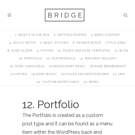
1. WHAT’S IN THE BOX
2. GETTING STARTED
3. DEMO CONTENT
4. QUICK SETUP
5. BASIC STYLING
6. HEADER SETUP
7.TITLE AREA
8. QODE SLIDER
9. FOOTER
10. PAGES AND PAGE TEMPLATES
11. BLOG
12. PORTFOLIO
13. TESTIMONIALS
14. MASONRY GALLERY
15. QODE CAROUSELS
16.RESTAURANT MENU
18.QODE MEMBERSHIP
17.LISTING
19.QODE MUSIC
20.TOURS AND DESTINATIONS
21. LMS
22. CUSTOM SHORTCODES
23. WPML
12. Portfolio
The Portfolio is created as a custom
post type and it can be found as a menu
item within the WordPress back end