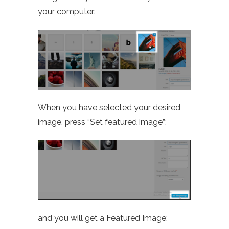
your computer:
When you have selected your desired
image, press “Set featured image”:
and you will get a Featured Image: