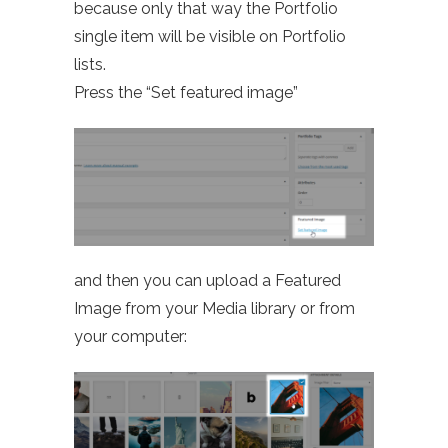
because only that way the Portfolio
single item will be visible on Portfolio
lists.
Press the “Set featured image”
and then you can upload a Featured
Image from your Media library or from
your computer: