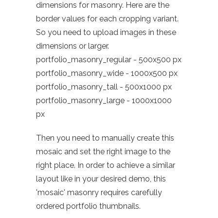
dimensions for masonry. Here are the
border values for each cropping variant.
So you need to upload images in these
dimensions or larger.
portfolio_masonry_regular - 500x500 px
portfolio_masonry_wide - 1000x500 px
portfolio_masonry_tall - 500x1000 px
portfolio_masonry_large - 1000x1000
px
Then you need to manually create this
mosaic and set the right image to the
right place. In order to achieve a similar
layout like in your desired demo, this
'mosaic' masonry requires carefully
ordered portfolio thumbnails.