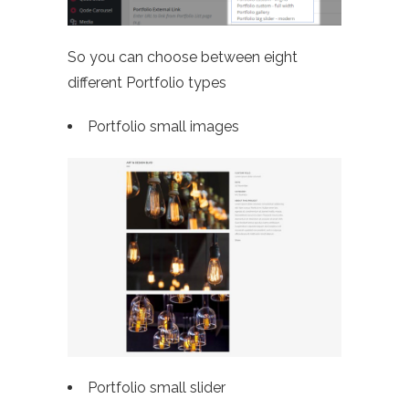
So you can choose between eight
different Portfolio types
Portfolio small images
Portfolio small slider