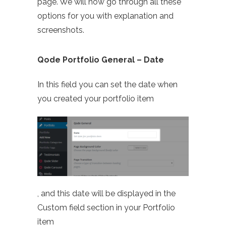
page. We will now go through all these
options for you with explanation and
screenshots.
Qode Portfolio General – Date
In this field you can set the date when
you created your portfolio item
, and this date will be displayed in the
Custom field section in your Portfolio
item