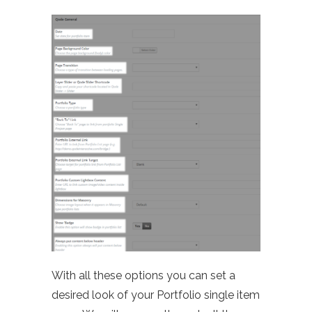
With all these options you can set a
desired look of your Portfolio single item