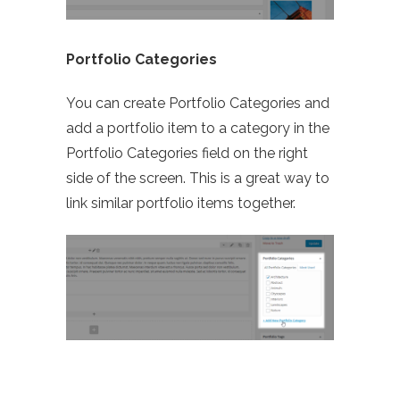
Portfolio Categories
You can create Portfolio Categories and
add a portfolio item to a category in the
Portfolio Categories field on the right
side of the screen. This is a great way to
link similar portfolio items together.