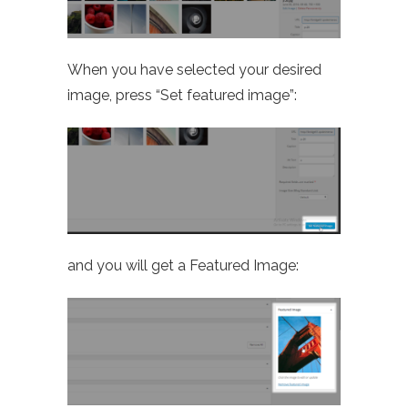
When you have selected your desired
image, press “Set featured image”:
and you will get a Featured Image: