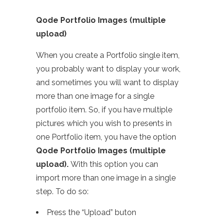
Qode Portfolio Images (multiple
upload)
When you create a Portfolio single item,
you probably want to display your work,
and sometimes you will want to display
more than one image for a single
portfolio item. So, if you have multiple
pictures which you wish to presents in
one Portfolio item, you have the option
Qode Portfolio Images (multiple
upload).
With this option you can
import more than one image in a single
step. To do so:
Press the “Upload” buton