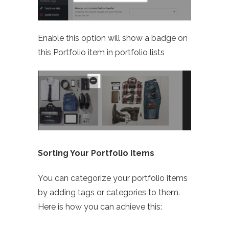
Enable this option will show a badge on
this Portfolio item in portfolio lists
Sorting Your Portfolio Items
You can categorize your portfolio items
by adding tags or categories to them.
Here is how you can achieve this: