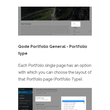
Qode Portfolio General -
Portfolio
type
Each Portfolio single page has an option
with which you can choose the layout of
that Portfolio page (Portfolio Type).