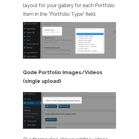
layout for your gallery for each Portfolio
Item in the “Portfolio Type” field.
Qode Portfolio Images/Videos
(single upload)