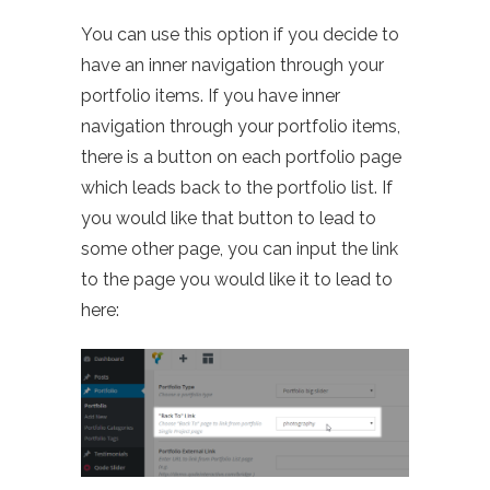
You can use this option if you decide to
have an inner navigation through your
portfolio items. If you have inner
navigation through your portfolio items,
there is a button on each portfolio page
which leads back to the portfolio list. If
you would like that button to lead to
some other page, you can input the link
to the page you would like it to lead to
here: