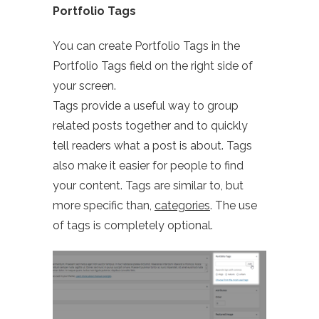
Portfolio Tags
You can create Portfolio Tags in the
Portfolio Tags field on the right side of
your screen.
Tags provide a useful way to group
related posts together and to quickly
tell readers what a post is about. Tags
also make it easier for people to find
your content. Tags are similar to, but
more specific than,
categories
. The use
of tags is completely optional.