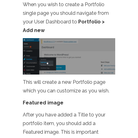
When you wish to create a Portfolio
single page you should navigate from
your User Dashboard to
Portfolio >
Add new
This will create a new Portfolio page
which you can customize as you wish.
Featured image
After you have added a Title to your
portfolio item, you should add a
Featured image. This is important