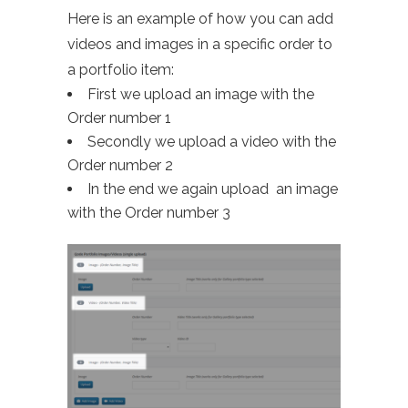
Here is an example of how you can add
videos and images in a specific order to
a portfolio item:
First we upload an image with the
Order number 1
Secondly we upload a video with the
Order number 2
In the end we again upload an image
with the Order number 3