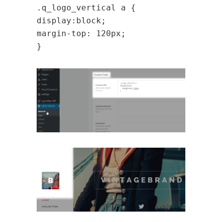
.q_logo_vertical a {
display:block;
margin-top: 120px;
}