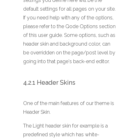
settings you define here will be the
default settings for all pages on your site.
If you need help with any of the options,
please refer to the Qode Options section
of this user guide. Some options, such as
header skin and background color, can
be overridden on the page/post level by
going into that page's back-end editor.
4.2.1 Header Skins
One of the main features of our theme is
Header Skin.
The Light header skin for example is a
predefined style which has white-