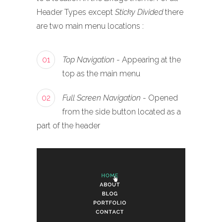
Header Types except
Sticky Divided
there
are two main menu locations :
01
Top Navigation
- Appearing at the
top as the main menu
02
Full Screen Navigation
- Opened
from the side button located as a
part of the header