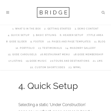
1. WHAT’S IN THE BOX
2. GETTING STARTED
3. DEMO CONTENT
4. QUICK SETUP
5. BASIC STYLING
6. HEADER SETUP
7.TITLE AREA
8. QODE SLIDER
9. FOOTER
10. PAGES AND PAGE TEMPLATES
11. BLOG
12. PORTFOLIO
13. TESTIMONIALS
14. MASONRY GALLERY
15. QODE CAROUSELS
16.RESTAURANT MENU
18.QODE MEMBERSHIP
17.LISTING
19.QODE MUSIC
20.TOURS AND DESTINATIONS
21. LMS
22. CUSTOM SHORTCODES
23. WPML
4. Quick Setup
Selecting a static ‘Under Construction’