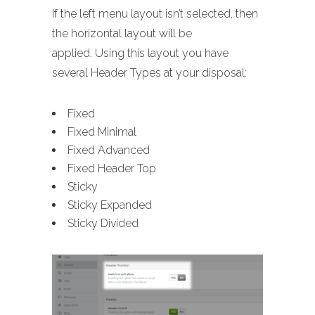
If the left menu layout isn’t selected, then
the horizontal layout will be
applied. Using this layout you have
several Header Types at your disposal:
Fixed
Fixed Minimal
Fixed Advanced
Fixed Header Top
Sticky
Sticky Expanded
Sticky Divided