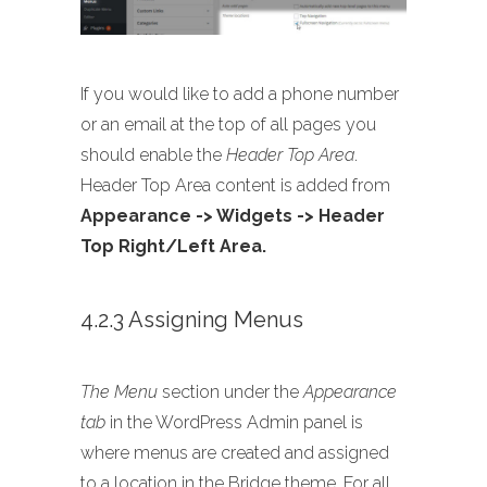
If you would like to add a phone number
or an email at the top of all pages you
should enable the
Header Top Area
.
Header Top Area content is added from
Appearance -> Widgets -> Header
Top Right/Left Area.
4.2.3 Assigning Menus
The Menu
section under the
Appearance
tab
in the WordPress Admin panel is
where menus are created and assigned
to a location in the Bridge theme. For all