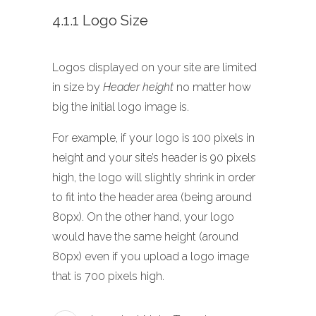
4.1.1 Logo Size
Logos displayed on your site are limited
in size by
Header height
no matter how
big the initial logo image is.
For example, if your logo is 100 pixels in
height and your site’s header is 90 pixels
high, the logo will slightly shrink in order
to fit into the header area (being around
80px). On the other hand, your logo
would have the same height (around
80px) even if you upload a logo image
that is 700 pixels high.