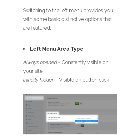
Switching to the left menu provides you
with some basic distinctive options that
are featured:
Left Menu Area Type
Always opened
- Constantly visible on
your site
Initially hidden
- Visible on button click