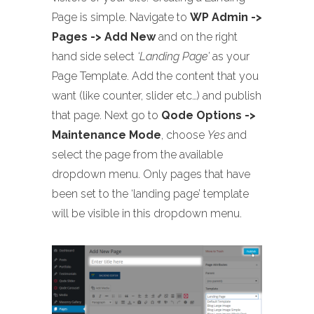
Page is simple. Navigate to
WP Admin ->
Pages -> Add New
and on the right
hand side select
‘Landing Page’
as your
Page Template. Add the content that you
want (like counter, slider etc…) and publish
that page. Next go to
Qode Options ->
Maintenance Mode
, choose
Yes
and
select the page from the available
dropdown menu. Only pages that have
been set to the ‘landing page’ template
will be visible in this dropdown menu.