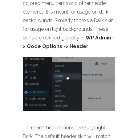
colored menu items and other header
elements. It is meant for usage on dark
backgrounds. Similarly there's a Dark skin
for usage on light backgrounds. These
skins are defined globally in
WP Admin -
> Qode Options -> Header
.
There are three options: Default, Light,
Dark. The default header skin will match