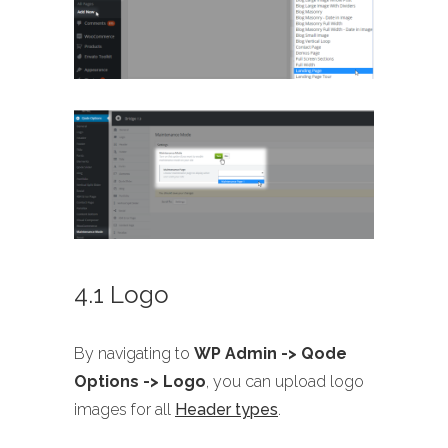
4.1 Logo
By navigating to
WP Admin -> Qode
Options -> Logo
, you can upload logo
images for all
Header types
.