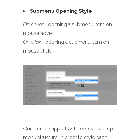
Submenu Opening Style
On hover
- opening a submenu item on
mouse hover
On click
- opening a submenu item on
mouse click
Our theme supports a three levels deep
menu structure. In order to style each