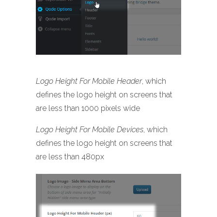
Logo Height For Mobile Header
, which
defines the logo height on screens that
are less than 1000 pixels wide
Logo Height For Mobile Devices
, which
defines the logo height on screens that
are less than 480px