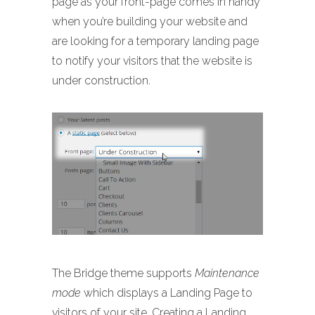
page as your front-page comes in handy
when you’re building your website and
are looking for a temporary landing page
to notify your visitors that the website is
under construction.
The Bridge theme supports
Maintenance
mode
which displays a Landing Page to
visitors of your site. Creating a Landing