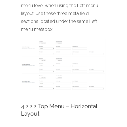
menu level when using the Left menu
layout, use these three meta field
sections located under the same Left
menu metabox.
4.2.2.2 Top Menu – Horizontal
Layout