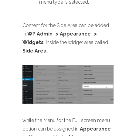
menu type is selected.
Content for the Side Area can be added
in
WP Admin -> Appearance ->
Widgets
, inside the widget area called
Side Area,
while the Menu for the Full screen menu
option can be assigned in
Appearance