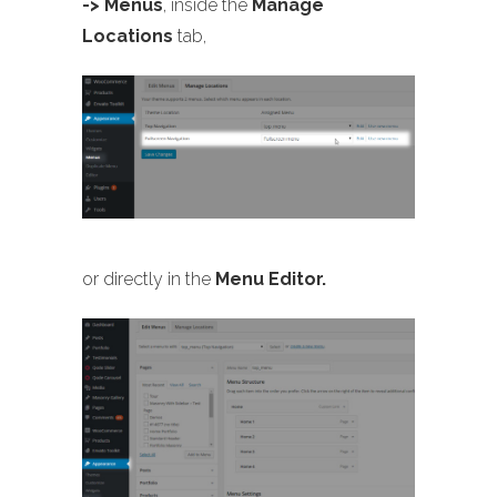
-> Menus
, inside the
Manage
Locations
tab,
or directly in the
Menu Editor.