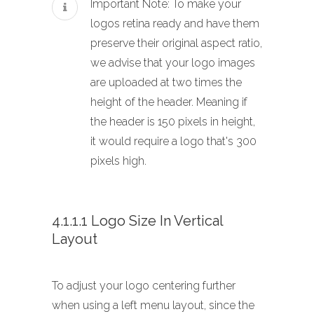
Important Note: To make your
logos retina ready and have them
preserve their original aspect ratio,
we advise that your logo images
are uploaded at two times the
height of the header. Meaning if
the header is 150 pixels in height,
it would require a logo that's 300
pixels high.
4.1.1.1 Logo Size In Vertical
Layout
To adjust your logo centering further
when using a left menu layout, since the