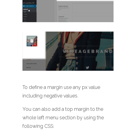
To define a margin use any px value
including negative values.
You can also add a top margin to the
whole left menu section by using the
following CSS: