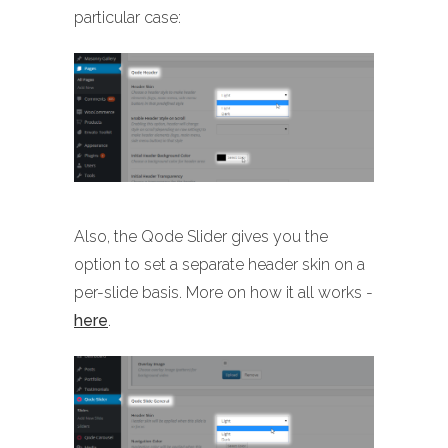
particular case:
Also, the Qode Slider gives you the
option to set a separate header skin on a
per-slide basis. More on how it all works -
here
.