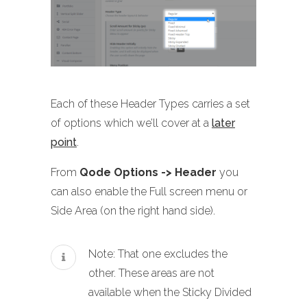
Each of these Header Types carries a set
of options which we’ll cover at a
later
point
.
From
Qode Options -> Header
you
can also enable the Full screen menu or
Side Area (on the right hand side).
Note: That one excludes the
other. These areas are not
available when the Sticky Divided