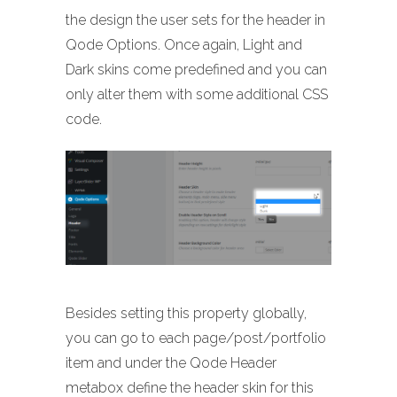
the design the user sets for the header in
Qode Options. Once again, Light and
Dark skins come predefined and you can
only alter them with some additional CSS
code.
Besides setting this property globally,
you can go to each page/post/portfolio
item and under the Qode Header
metabox define the header skin for this