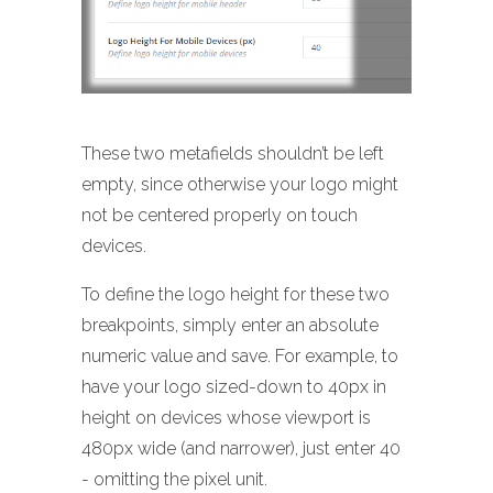
These two metafields shouldn’t be left
empty, since otherwise your logo might
not be centered properly on touch
devices.
To define the logo height for these two
breakpoints, simply enter an absolute
numeric value and save. For example, to
have your logo sized-down to 40px in
height on devices whose viewport is
480px wide (and narrower), just enter 40
- omitting the pixel unit.