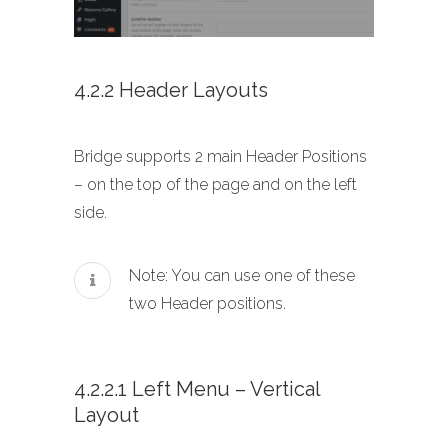
4.2.2 Header Layouts
Bridge supports 2 main Header Positions
– on the top of the page and on the left
side.
Note: You can use one of these
two Header positions.
4.2.2.1 Left Menu – Vertical
Layout