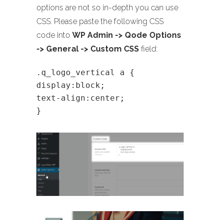
options are not so in-depth you can use
CSS. Please paste the following CSS
code into
WP Admin -> Qode Options
-> General -> Custom CSS
field:
.q_logo_vertical a {
display:block;
text-align:center;
}