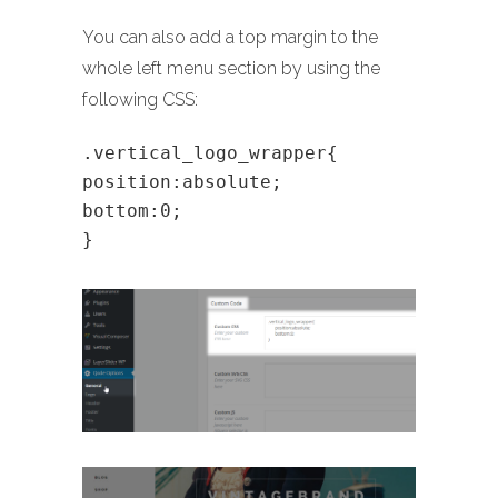
You can also add a top margin to the
whole left menu section by using the
following CSS:
.vertical_logo_wrapper{
position:absolute;
bottom:0;
}