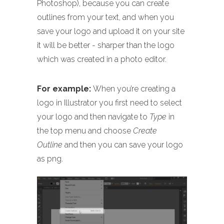
Photoshop), because you can create
outlines from your text, and when you
save your logo and upload it on your site
it will be better - sharper than the logo
which was created in a photo editor.
For example:
When you’re creating a
logo in Illustrator you first need to select
your logo and then navigate to
Type
in
the top menu and choose
Create
Outline
and then you can save your logo
as png.