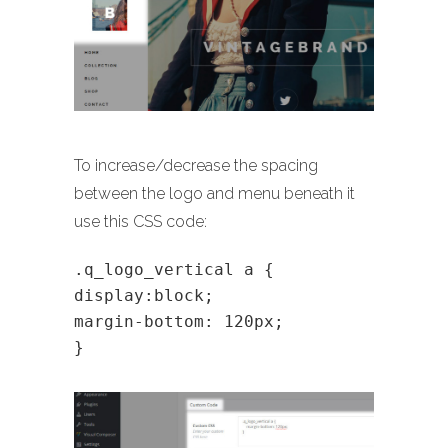
To increase/decrease the spacing
between the logo and menu beneath it
use this CSS code:
.q_logo_vertical a {
display:block;
margin-bottom: 120px;
}