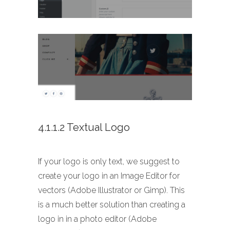
4.1.1.2 Textual Logo
If your logo is only text, we suggest to
create your logo in an Image Editor for
vectors (Adobe Illustrator or Gimp). This
is a much better solution than creating a
logo in in a photo editor (Adobe