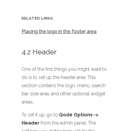
RELATED LINKS:
Placing the logo in the footer area
4.2 Header
One of the first things you might want to
do is to set up the header area. This
section contains the logo, menu, search
bar, side area, and other optional widget
areas.
To set it up, go to
Qode Options ->
Header
from the admin panel. The