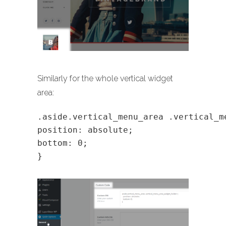
Similarly for the whole vertical widget
area:
.aside.vertical_menu_area .vertical_m
position: absolute;
bottom: 0;
}