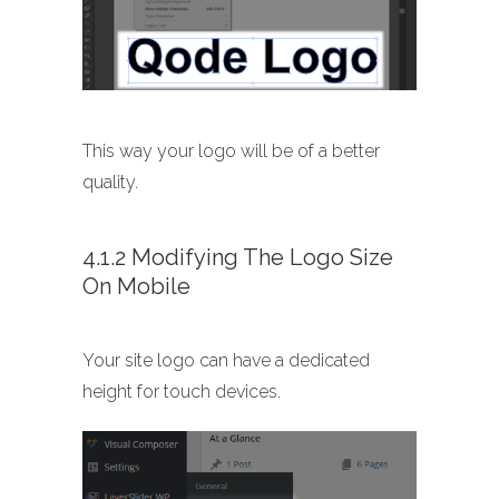
This way your logo will be of a better
quality.
4.1.2 Modifying The Logo Size
On Mobile
Your site logo can have a dedicated
height for touch devices.