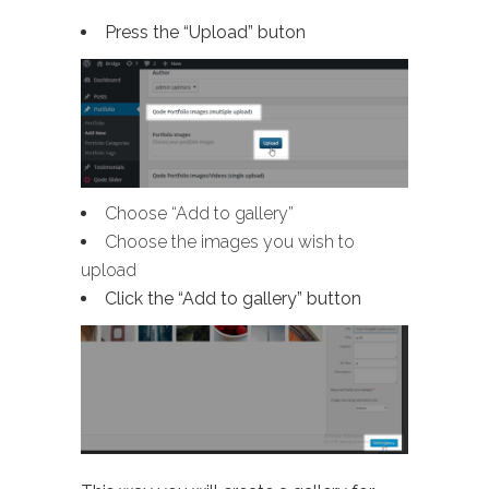
Press the “Upload” buton
Choose “Add to gallery”
Choose the images you wish to
upload
Click the “Add to gallery” button