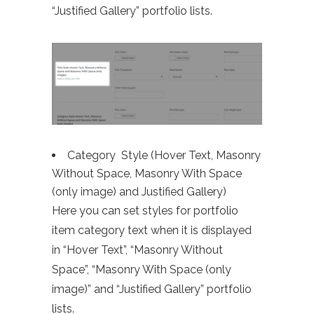
“Justified Gallery” portfolio lists.
Category Style (Hover Text, Masonry
Without Space, Masonry With Space
(only image) and Justified Gallery)
Here you can set styles for portfolio
item category text when it is displayed
in “Hover Text”, “Masonry Without
Space”, “Masonry With Space (only
image)” and “Justified Gallery” portfolio
lists.