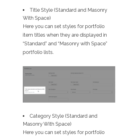
Title Style (Standard and Masonry
With Space)
Here you can set styles for portfolio
item titles when they are displayed in
“Standard” and “Masonry with Space”
portfolio lists.
Category Style (Standard and
Masonry With Space)
Here you can set styles for portfolio