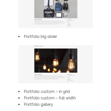
Portfolio big slider
Portfolio custom – in grid
Portfolio custom –
full width
Portfolio gallery