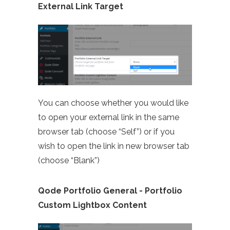
External Link Target
You can choose whether you would like
to open your external link in the same
browser tab (choose “Self”) or if you
wish to open the link in new browser tab
(choose “Blank”)
Qode Portfolio General - Portfolio
Custom Lightbox Content