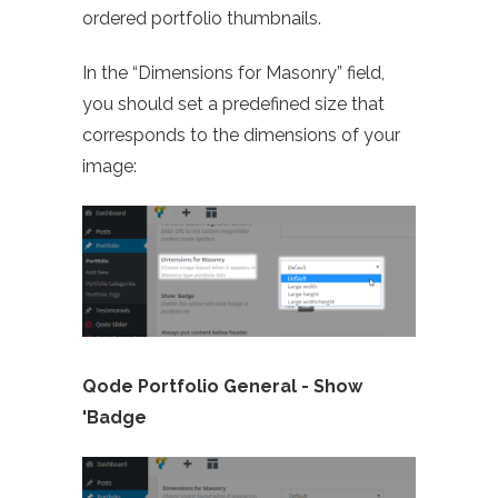
ordered portfolio thumbnails.
In the “Dimensions for Masonry” field,
you should set a predefined size that
corresponds to the dimensions of your
image:
Qode Portfolio General -
Show
'Badge