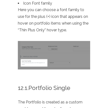
Icon Font family
Here you can choose a font family to
use for the plus (+) icon that appears on
hover on portfolio items when using the
“Thin Plus Only” hover type.
12.1.Portfolio Single
The Portfolio is created as a custom