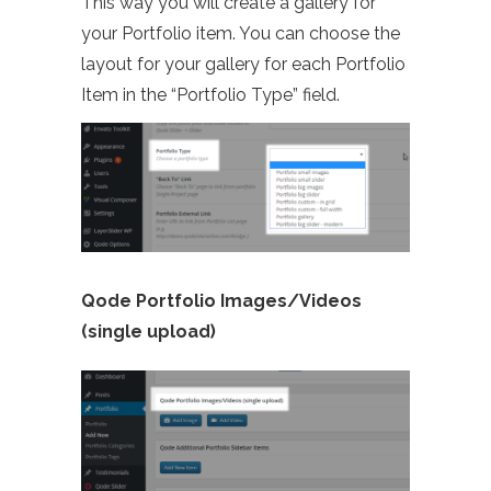
This way you will create a gallery for
your Portfolio item. You can choose the
layout for your gallery for each Portfolio
Item in the “Portfolio Type” field.
Qode Portfolio Images/Videos
(single upload)