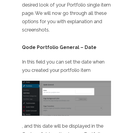
desired look of your Portfolio single item
page. We will now go through all these
options for you with explanation and
screenshots.
Qode Portfolio General – Date
In this field you can set the date when
you created your portfolio item
, and this date will be displayed in the