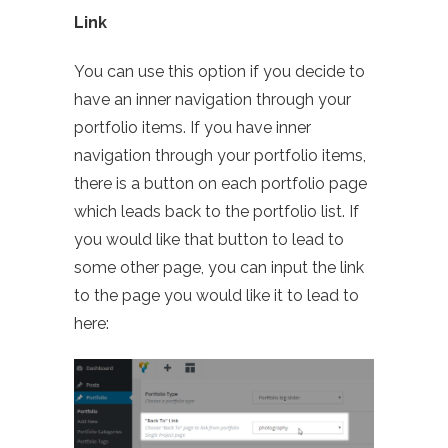
Link
You can use this option if you decide to
have an inner navigation through your
portfolio items. If you have inner
navigation through your portfolio items,
there is a button on each portfolio page
which leads back to the portfolio list. If
you would like that button to lead to
some other page, you can input the link
to the page you would like it to lead to
here: