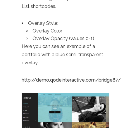
List shortcodes.
Overlay Style:
Overlay Color
Overlay Opacity (values 0-1)
Here you can see an example of a
portfolio with a blue semi-transparent
overlay:
http://demo.qodeinteractive.com/bridge87/