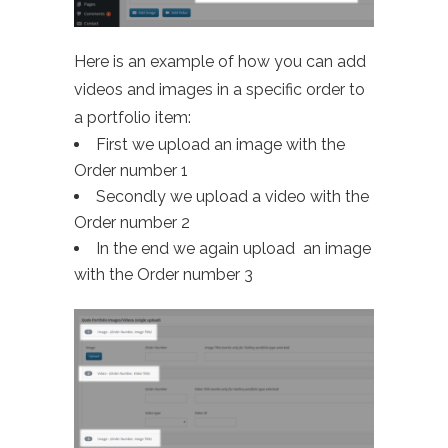
Here is an example of how you can add
videos and images in a specific order to
a portfolio item:
First we upload an image with the
Order number 1
Secondly we upload a video with the
Order number 2
In the end we again upload an image
with the Order number 3