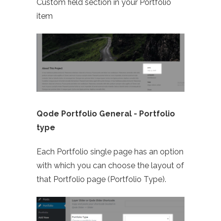
Custom field section in your Portfolio
item
Qode Portfolio General -
Portfolio
type
Each Portfolio single page has an option
with which you can choose the layout of
that Portfolio page (Portfolio Type).