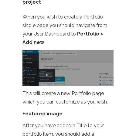
project
When you wish to create a Portfolio
single page you should navigate from
your User Dashboard to
Portfolio >
Add new
This will create a new Portfolio page
which you can customize as you wish.
Featured image
After you have added a Title to your
portfolio item, you should add a