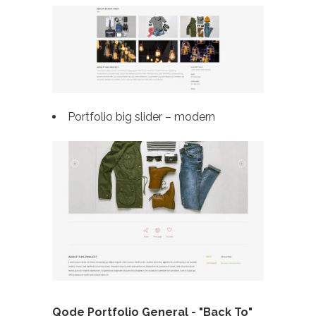
Portfolio big slider – modern
Qode Portfolio General - "Back To"