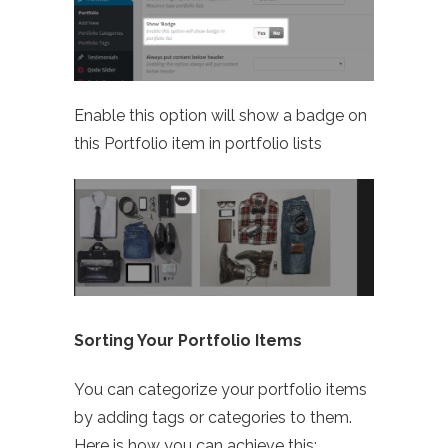
Enable this option will show a badge on
this Portfolio item in portfolio lists
Sorting Your Portfolio Items
You can categorize your portfolio items
by adding tags or categories to them.
Here is how you can achieve this: