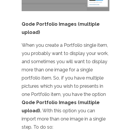
Qode Portfolio Images (multiple
upload)
When you create a Portfolio single item,
you probably want to display your work,
and sometimes you will want to display
more than one image for a single
portfolio item. So, if you have multiple
pictures which you wish to presents in
one Portfolio item, you have the option
Qode Portfolio Images (multiple
upload).
With this option you can
import more than one image in a single
step. To do so: