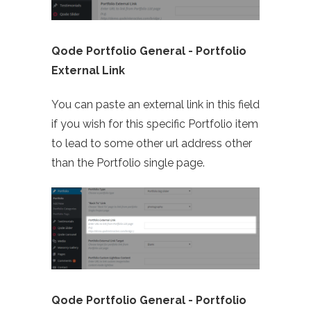
Qode Portfolio General - Portfolio
External Link
You can paste an external link in this field
if you wish for this specific Portfolio item
to lead to some other url address other
than the Portfolio single page.
Qode Portfolio General -
Portfolio