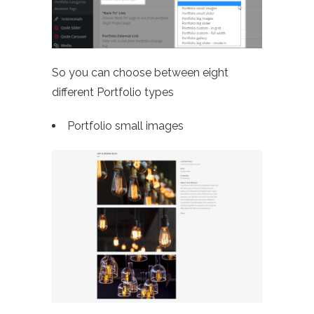
So you can choose between eight
different Portfolio types
Portfolio small images