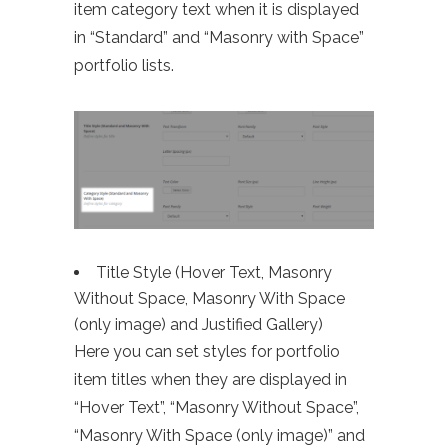
item category text when it is displayed
in “Standard” and “Masonry with Space”
portfolio lists.
Title Style (Hover Text, Masonry
Without Space, Masonry With Space
(only image) and Justified Gallery)
Here you can set styles for portfolio
item titles when they are displayed in
“Hover Text”, “Masonry Without Space”,
“Masonry With Space (only image)” and