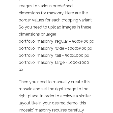
images to various predefined
dimensions for masonry. Here are the
border values for each cropping variant.
So you need to upload images in these
dimensions or larger.
portfolio_masonry_regular - 500x500 px
portfolio_masonry_wide - 1000x500 px
portfolio_masonry_tall - 500x1000 px
portfolio_masonry_large - 1000x1000
px
Then you need to manually create this
mosaic and set the right image to the
right place. In order to achieve a similar
layout like in your desired demo, this
'mosaic' masonry requires carefully