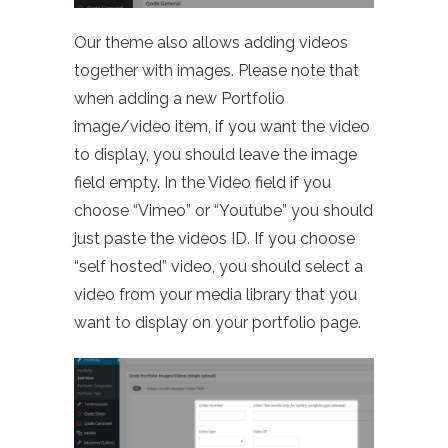
Our theme also allows adding videos
together with images. Please note that
when adding a new Portfolio
image/video item, if you want the video
to display, you should leave the image
field empty. In the Video field if you
choose “Vimeo” or “Youtube” you should
just paste the videos ID. If you choose
“self hosted” video, you should select a
video from your media library that you
want to display on your portfolio page.