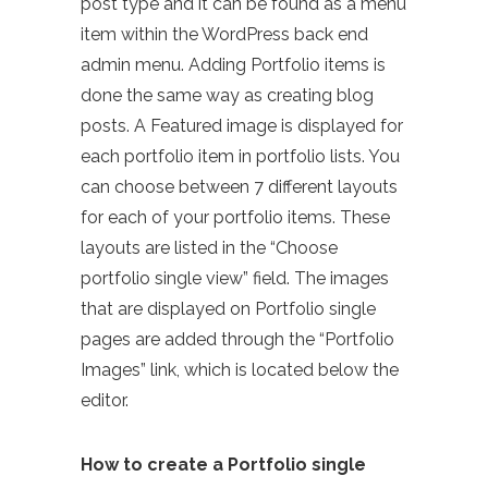
post type and it can be found as a menu
item within the WordPress back end
admin menu. Adding Portfolio items is
done the same way as creating blog
posts. A Featured image is displayed for
each portfolio item in portfolio lists. You
can choose between 7 different layouts
for each of your portfolio items. These
layouts are listed in the “Choose
portfolio single view” field. The images
that are displayed on Portfolio single
pages are added through the “Portfolio
Images” link, which is located below the
editor.
How to create a Portfolio single