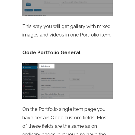
This way you will get gallery with mixed
images and videos in one Portfolio item.
Qode Portfolio General
On the Portfolio single item page you
have certain Qode custom fields. Most
of these fields are the same as on
ordinary pages, but you also have the