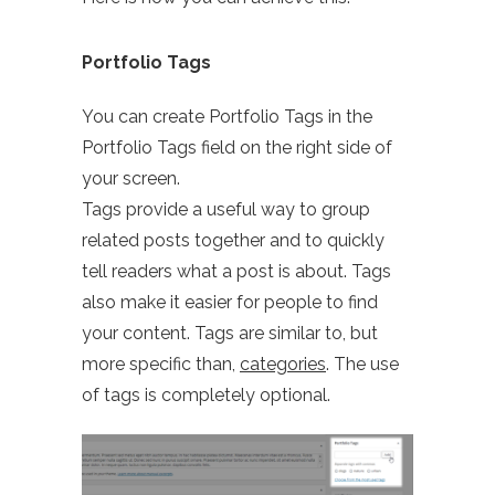
Portfolio Tags
You can create Portfolio Tags in the
Portfolio Tags field on the right side of
your screen.
Tags provide a useful way to group
related posts together and to quickly
tell readers what a post is about. Tags
also make it easier for people to find
your content. Tags are similar to, but
more specific than,
categories
. The use
of tags is completely optional.