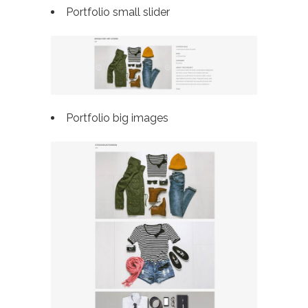
Portfolio small slider
Portfolio big images