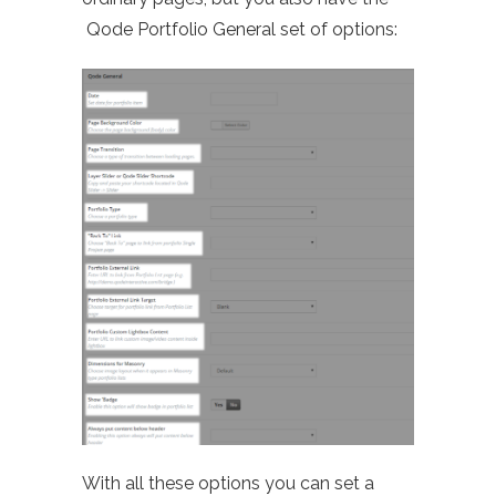
Qode Portfolio General set of options:
With all these options you can set a