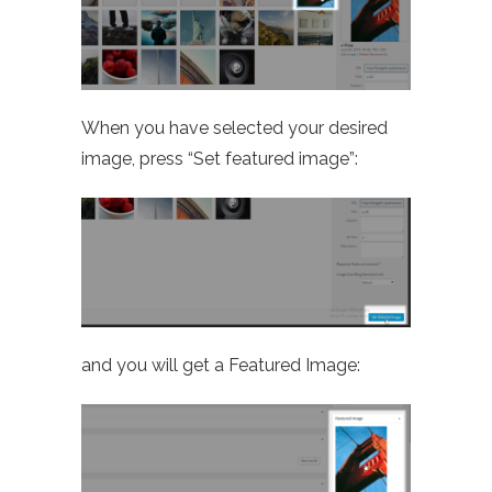
When you have selected your desired
image, press “Set featured image”:
and you will get a Featured Image: