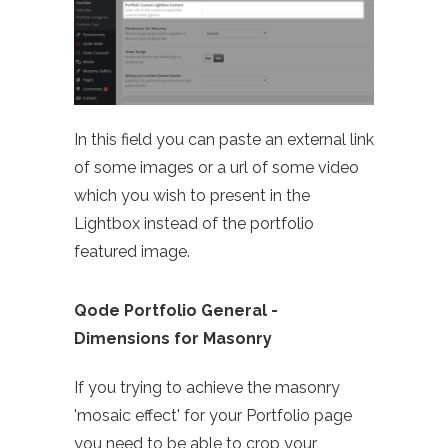
In this field you can paste an external link
of some images or a url of some video
which you wish to present in the
Lightbox instead of the portfolio
featured image.
Qode Portfolio General -
Dimensions for Masonry
If you trying to achieve the masonry
'mosaic effect' for your Portfolio page
you need to be able to crop your