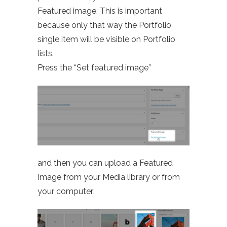
Featured image. This is important
because only that way the Portfolio
single item will be visible on Portfolio
lists.
Press the “Set featured image”
and then you can upload a Featured
Image from your Media library or from
your computer: