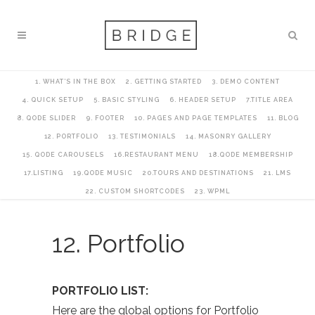
1. WHAT’S IN THE BOX
2. GETTING STARTED
3. DEMO CONTENT
4. QUICK SETUP
5. BASIC STYLING
6. HEADER SETUP
7.TITLE AREA
8. QODE SLIDER
9. FOOTER
10. PAGES AND PAGE TEMPLATES
11. BLOG
12. PORTFOLIO
13. TESTIMONIALS
14. MASONRY GALLERY
15. QODE CAROUSELS
16.RESTAURANT MENU
18.QODE MEMBERSHIP
17.LISTING
19.QODE MUSIC
20.TOURS AND DESTINATIONS
21. LMS
22. CUSTOM SHORTCODES
23. WPML
12. Portfolio
PORTFOLIO LIST:
Here are the global options for Portfolio