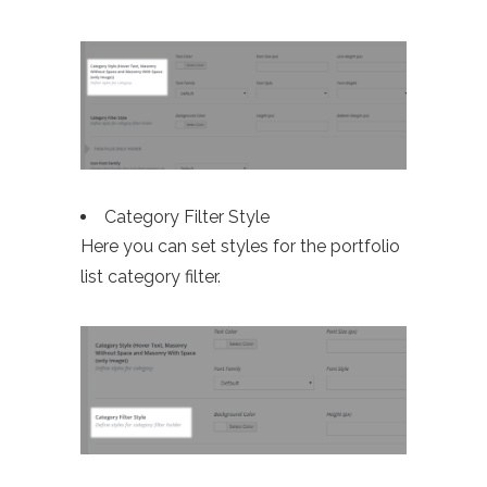
Category Filter Style
Here you can set styles for the portfolio
list category filter.