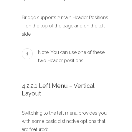
Bridge supports 2 main Header Positions
– on the top of the page and on the left
side.
Note: You can use one of these
two Header positions.
4.2.2.1 Left Menu – Vertical
Layout
Switching to the left menu provides you
with some basic distinctive options that
are featured: