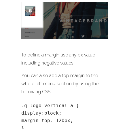
To define a margin use any px value
including negative values.
You can also add a top margin to the
whole left menu section by using the
following CSS:
.q_logo_vertical a {
display:block;
margin-top: 120px;
}