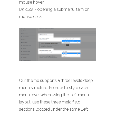
mouse hover
On click
- opening a submenu item on
mouse click
Our theme supports a three levels deep
menu structure. In order to style each
menu level when using the Left menu
layout, use these three meta field
sections located under the same Left