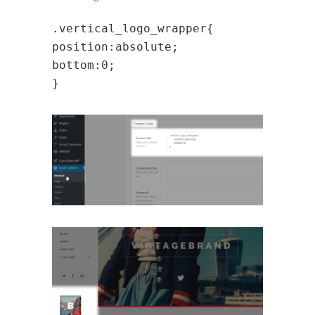
.vertical_logo_wrapper{
position:absolute;
bottom:0;
}