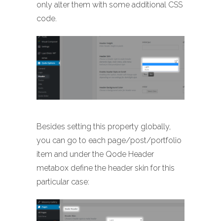
only alter them with some additional CSS
code.
Besides setting this property globally,
you can go to each page/post/portfolio
item and under the Qode Header
metabox define the header skin for this
particular case: