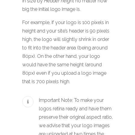
in size by
Header height
no matter how
big the initial logo image is.
For example, if your logo is 100 pixels in
height and your site’s header is 90 pixels
high, the logo will slightly shrink in order
to fit into the header area (being around
80px). On the other hand, your logo
would have the same height (around
80px) even if you upload a logo image
that is 700 pixels high.
Important Note: To make your
logos retina ready and have them
preserve their original aspect ratio,
we advise that your logo images
are uploaded at two times the