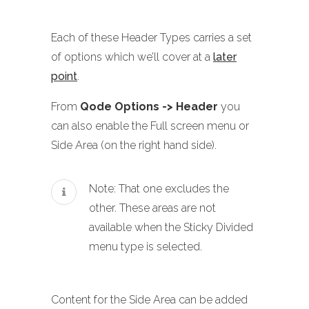
Each of these Header Types carries a set
of options which we’ll cover at a
later
point
.
From
Qode Options -> Header
you
can also enable the Full screen menu or
Side Area (on the right hand side).
Note: That one excludes the
other. These areas are not
available when the Sticky Divided
menu type is selected.
Content for the Side Area can be added