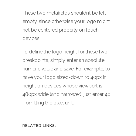
These two metafields shouldn’t be left
empty, since otherwise your logo might
not be centered properly on touch
devices.
To define the logo height for these two
breakpoints, simply enter an absolute
numeric value and save. For example, to
have your logo sized-down to 40px in
height on devices whose viewport is
480px wide (and narrower), just enter 40
- omitting the pixel unit.
RELATED LINKS: