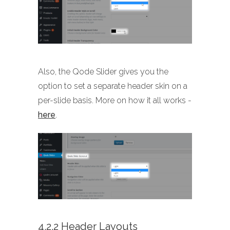
Also, the Qode Slider gives you the
option to set a separate header skin on a
per-slide basis. More on how it all works -
here
.
4.2.2 Header Layouts