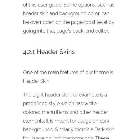
of this user guide. Some options, such as
header skin and background color, can
be overridden on the page/post level by
going into that page's back-end editor.
4.2.1 Header Skins
One of the main features of our theme is
Header Skin.
The Light header skin for example is a
predefined style which has white-
colored menu items and other header
elements. It is meant for usage on dark
backgrounds. Similarly there's a Dark skin
for usage on light backgrounds. These