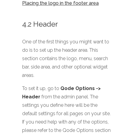
Placing the logo in the footer area
4.2 Header
One of the first things you might want to
do is to set up the header area. This
section contains the logo, menu, search
bar, side area, and other optional widget
areas.
To set it up, go to
Qode Options ->
Header
from the admin panel. The
settings you define here will be the
default settings for all pages on your site.
If you need help with any of the options,
please refer to the Qode Options section