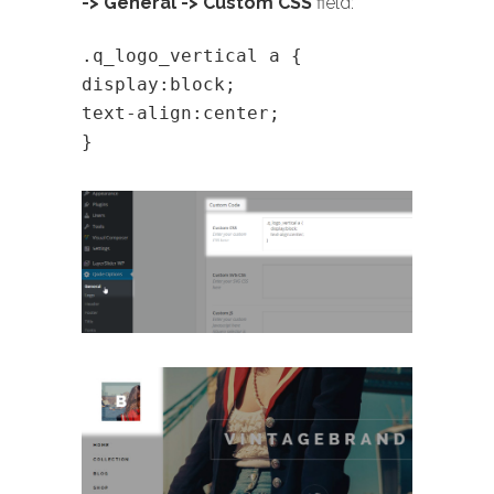
-> General -> Custom CSS
field:
.q_logo_vertical a {
display:block;
text-align:center;
}