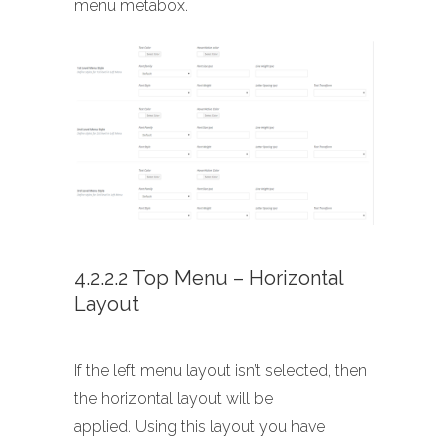
menu metabox.
4.2.2.2 Top Menu – Horizontal
Layout
If the left menu layout isn’t selected, then
the horizontal layout will be
applied. Using this layout you have