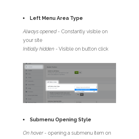
Left Menu Area Type
Always opened
- Constantly visible on
your site
Initially hidden
- Visible on button click
Submenu Opening Style
On hover
- opening a submenu item on