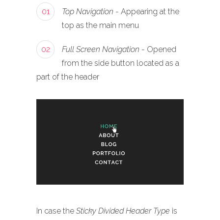
01
Top Navigation
- Appearing at the
top as the main menu
02
Full Screen Navigation
- Opened
from the side button located as a
part of the header
In case the
Sticky Divided Header Type
is