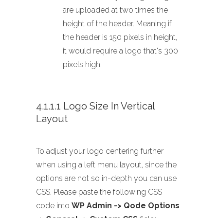
are uploaded at two times the
height of the header. Meaning if
the header is 150 pixels in height,
it would require a logo that's 300
pixels high.
4.1.1.1 Logo Size In Vertical
Layout
To adjust your logo centering further
when using a left menu layout, since the
options are not so in-depth you can use
CSS. Please paste the following CSS
code into
WP Admin -> Qode Options