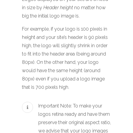
in size by
Header height
no matter how
big the initial logo image is.
For example, if your logo is 100 pixels in
height and your site’s header is 90 pixels
high, the logo will slightly shrink in order
to fit into the header area (being around
80px). On the other hand, your logo
would have the same height (around
80px) even if you upload a logo image
that is 700 pixels high.
Important Note: To make your
logos retina ready and have them
preserve their original aspect ratio,
we advise that your logo images