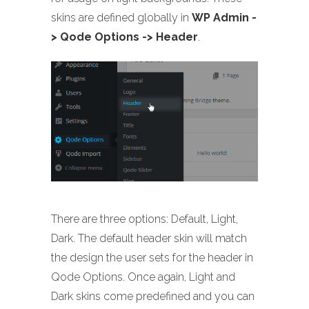
skins are defined globally in
WP Admin -
> Qode Options -> Header
.
There are three options: Default, Light,
Dark. The default header skin will match
the design the user sets for the header in
Qode Options. Once again, Light and
Dark skins come predefined and you can