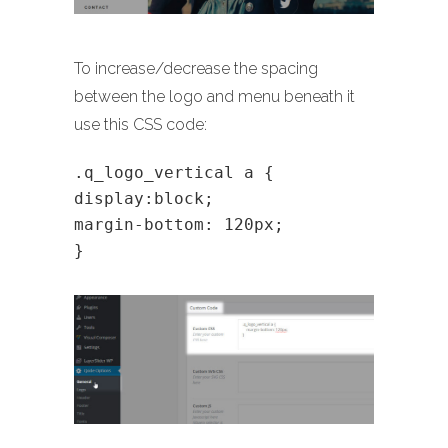
To increase/decrease the spacing
between the logo and menu beneath it
use this CSS code:
.q_logo_vertical a {
display:block;
margin-bottom: 120px;
}