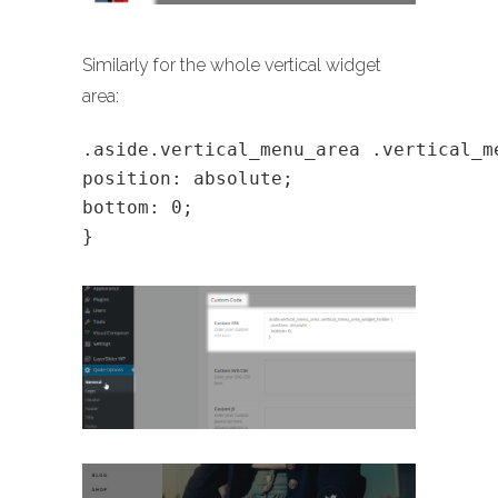
Similarly for the whole vertical widget
area:
.aside.vertical_menu_area .vertical_m
position: absolute;
bottom: 0;
}