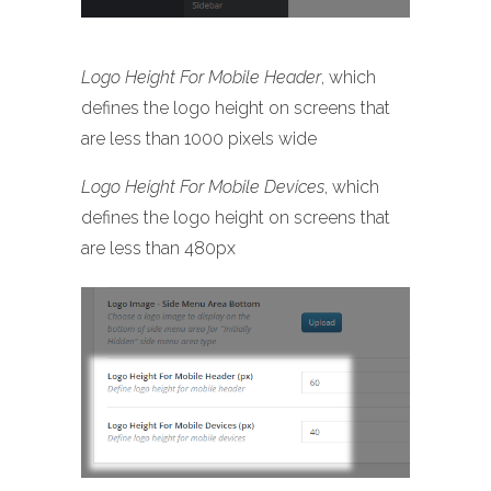
Logo Height For Mobile Header
, which
defines the logo height on screens that
are less than 1000 pixels wide
Logo Height For Mobile Devices
, which
defines the logo height on screens that
are less than 480px