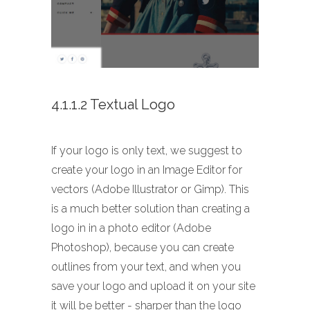
4.1.1.2 Textual Logo
If your logo is only text, we suggest to
create your logo in an Image Editor for
vectors (Adobe Illustrator or Gimp). This
is a much better solution than creating a
logo in in a photo editor (Adobe
Photoshop), because you can create
outlines from your text, and when you
save your logo and upload it on your site
it will be better - sharper than the logo