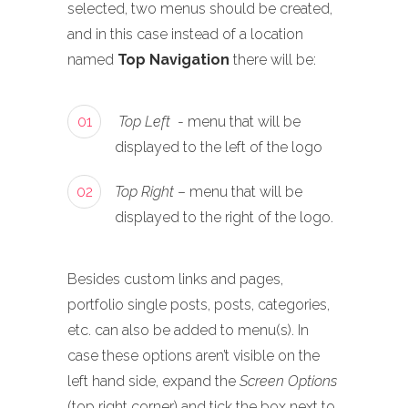
selected, two menus should be created,
and in this case instead of a location
named
Top Navigation
there will be:
01
Top Left
- menu that will be
displayed to the left of the logo
02
Top Right
– menu that will be
displayed to the right of the logo.
Besides custom links and pages,
portfolio single posts, posts, categories,
etc. can also be added to menu(s). In
case these options aren’t visible on the
left hand side, expand the
Screen Options
(top right corner) and tick the box next to