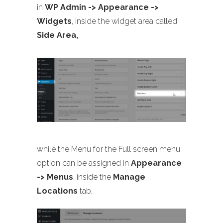
in
WP Admin -> Appearance ->
Widgets
, inside the widget area called
Side Area,
while the Menu for the Full screen menu
option can be assigned in
Appearance
-> Menus
, inside the
Manage
Locations
tab,