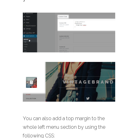
You can also add a top margin to the
whole left menu section by using the
following CSS: