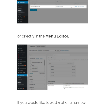
or directly in the
Menu Editor.
If you would like to add a phone number