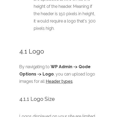
height of the header. Meaning if
the header is 150 pixels in height,
it would require a logo that's 300
pixels high.
4.1 Logo
By navigating to
WP Admin -> Qode
Options -> Logo
, you can upload logo
images for all
Header types
.
4.1.1 Logo Size
Logos displayed on your site are limited