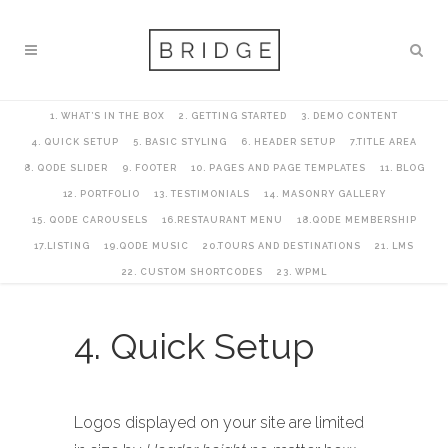
1. WHAT’S IN THE BOX
2. GETTING STARTED
3. DEMO CONTENT
4. QUICK SETUP
5. BASIC STYLING
6. HEADER SETUP
7.TITLE AREA
8. QODE SLIDER
9. FOOTER
10. PAGES AND PAGE TEMPLATES
11. BLOG
12. PORTFOLIO
13. TESTIMONIALS
14. MASONRY GALLERY
15. QODE CAROUSELS
16.RESTAURANT MENU
18.QODE MEMBERSHIP
17.LISTING
19.QODE MUSIC
20.TOURS AND DESTINATIONS
21. LMS
22. CUSTOM SHORTCODES
23. WPML
4. Quick Setup
Logos displayed on your site are limited