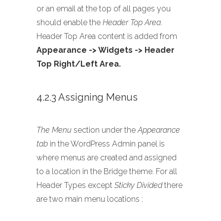
or an email at the top of all pages you
should enable the
Header Top Area
.
Header Top Area content is added from
Appearance -> Widgets -> Header
Top Right/Left Area.
4.2.3 Assigning Menus
The Menu
section under the
Appearance
tab
in the WordPress Admin panel is
where menus are created and assigned
to a location in the Bridge theme. For all
Header Types except
Sticky Divided
there
are two main menu locations :