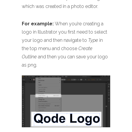
which was created in a photo editor.
For example:
When you’re creating a
logo in Illustrator you first need to select
your logo and then navigate to
Type
in
the top menu and choose
Create
Outline
and then you can save your logo
as png.