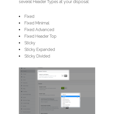
several Header Types at your disposal:
Fixed
Fixed Minimal
Fixed Advanced
Fixed Header Top
Sticky
Sticky Expanded
Sticky Divided