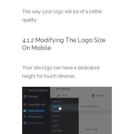
This way your logo will be of a better
quality.
4.1.2 Modifying The Logo Size
On Mobile
Your site logo can have a dedicated
height for touch devices.