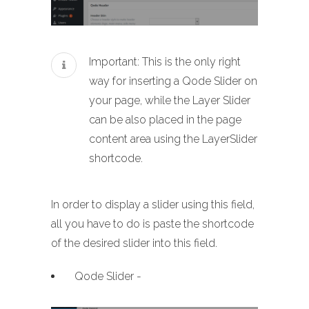
Important: This is the only right
way for inserting a Qode Slider on
your page, while the Layer Slider
can be also placed in the page
content area using the LayerSlider
shortcode.
In order to display a slider using this field,
all you have to do is paste the shortcode
of the desired slider into this field.
Qode Slider -