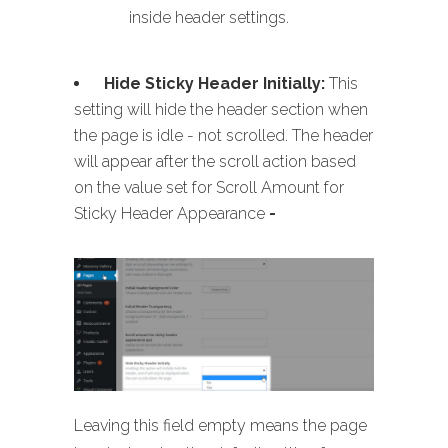
inside header settings.
Hide Sticky Header Initially:
This
setting will hide the header section when
the page is idle - not scrolled. The header
will appear after the scroll action based
on the value set for Scroll Amount for
Sticky Header Appearance
-
Leaving this field empty means the page