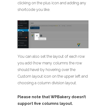
clicking on the plus icon and adding any
shortcode you like.
You can also set the layout of each row
you add (how many columns the row
should have) by hovering over the
Custom layout icon on the upper left and
choosing a column division layout.
Please note that WPBakery doesn’t
support five columns layout.