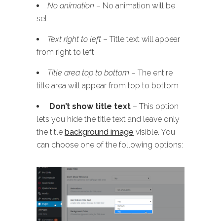
No animation
– No animation will be
set
Text right to left
– Title text will appear
from right to left
Title area top to bottom
– The entire
title area will appear from top to bottom
Don’t show title text
– This option
lets you hide the title text and leave only
the title
background image
visible. You
can choose one of the following options: