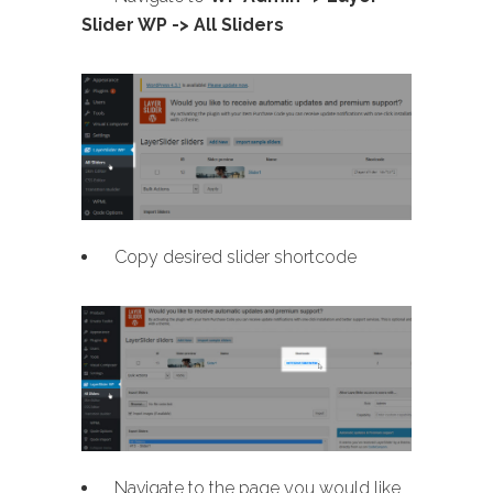
Slider WP -> All Sliders
Copy desired slider shortcode
Navigate to the page you would like