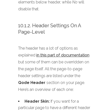
elements below header, while
No
will
disable that.
10.1.2. Header Settings On A
Page-Level
The header has a lot of options as
explained
in this part of documentation
but some of them can be overridden on
the page itself. All the page-to-page
header settings are listed under the
Qode Header
section on your page.
Here’s an overview of each one:
Header Skin:
If you want for a
particular page to have a different header