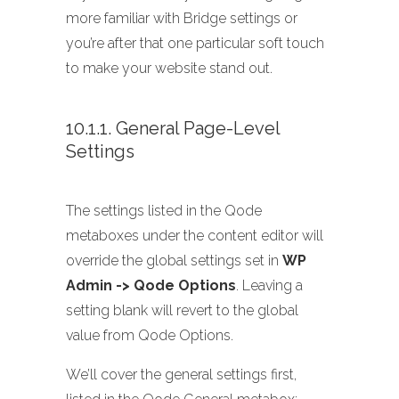
more familiar with Bridge settings or
you’re after that one particular soft touch
to make your website stand out.
10.1.1. General Page-Level
Settings
The settings listed in the Qode
metaboxes under the content editor will
override the global settings set in
WP
Admin -> Qode Options
. Leaving a
setting blank will revert to the global
value from Qode Options.
We’ll cover the general settings first,