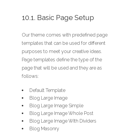
10.1. Basic Page Setup
Our theme comes with predefined page
templates that can be used for different
purposes to meet your creative ideas.
Page templates define the type of the
page that will be used and they are as
follows:
Default Template
Blog Large Image
Blog Large Image Simple
Blog Large Image Whole Post
Blog Large Image With Dividers
Blog Masonry