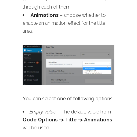
through each of them:
Animations
– choose whether to
enable an animation effect for the title
area.
You can select one of following options
Empty value
– The default value from
Qode Options -> Title -> Animations
will be used