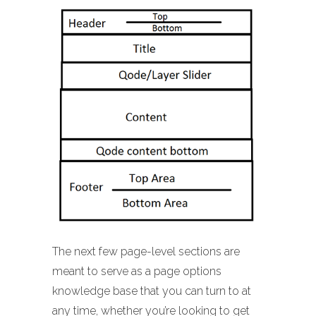
The next few page-level sections are
meant to serve as a page options
knowledge base that you can turn to at
any time, whether you’re looking to get