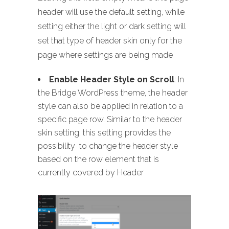
header will use the default setting, while
setting either the light or dark setting will
set that type of header skin only for the
page where settings are being made
Enable Header Style on Scroll
: In
the Bridge WordPress theme, the header
style can also be applied in relation to a
specific page row. Similar to the header
skin setting, this setting provides the
possibility to change the header style
based on the row element that is
currently covered by Header