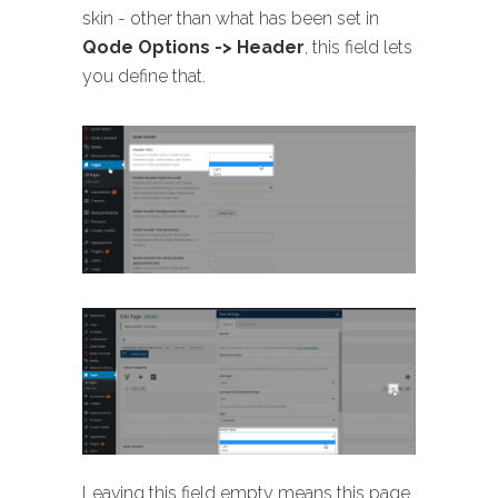
skin - other than what has been set in
Qode Options -> Header
, this field lets
you define that.
Leaving this field empty means this page