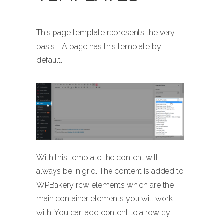
This page template represents the very
basis - A page has this template by
default.
With this template the content will
always be in grid. The content is added to
WPBakery row elements which are the
main container elements you will work
with. You can add content to a row by