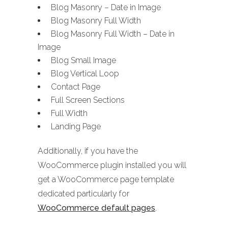
Blog Masonry – Date in Image
Blog Masonry Full Width
Blog Masonry Full Width – Date in
Image
Blog Small Image
Blog Vertical Loop
Contact Page
Full Screen Sections
Full Width
Landing Page
Additionally, if you have the
WooCommerce plugin installed you will
get a WooCommerce page template
dedicated particularly for
WooCommerce default pages
.