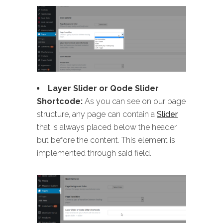
Layer Slider or Qode Slider
Shortcode:
As you can see on our page
structure, any page can contain a
Slider
that is always placed below the header
but before the content. This element is
implemented through said field.