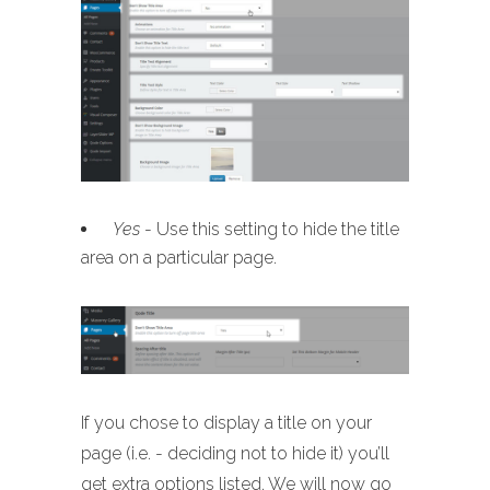
Yes
- Use this setting to hide the title
area on a particular page.
If you chose to display a title on your
page (i.e. - deciding not to hide it) you’ll
get extra options listed. We will now go