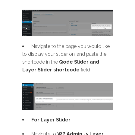
Navigate to the page you would like
to display your slider on, and paste the
shortcode in the
Qode Slider and
Layer Slider shortcode
field
For Layer Slider
Navigate to
WP Admin -> Layer