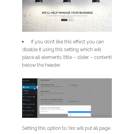
If you don’t like this effect you can
disable it using this setting which will
place all elements (title – slider – content)
below the header.
Setting this option to
Yes
will put all page