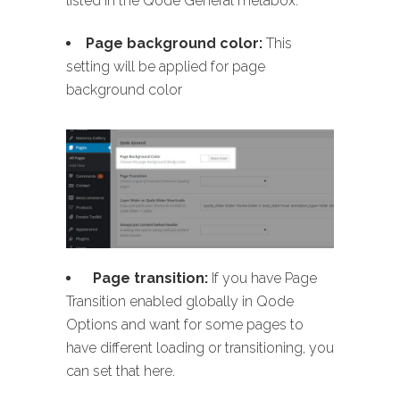
listed in the Qode General metabox:
Page background color:
This
setting will be applied for page
background color
Page transition:
If you have Page
Transition enabled globally in Qode
Options and want for some pages to
have different loading or transitioning, you
can set that here.