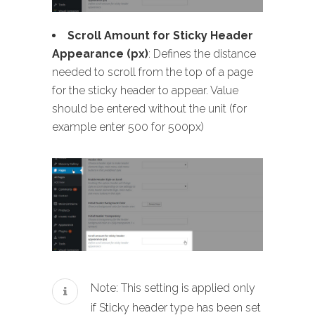
Scroll Amount for Sticky Header
Appearance (px)
: Defines the distance
needed to scroll from the top of a page
for the sticky header to appear. Value
should be entered without the unit (for
example enter 500 for 500px)
Note: This setting is applied only
if Sticky header type has been set