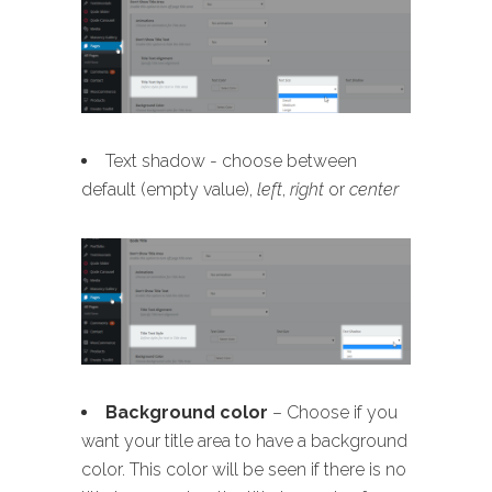
Text shadow - choose between
default (empty value),
left
,
right
or
center
B
ackground color
– Choose if you
want your title area to have a background
color. This color will be seen if there is no