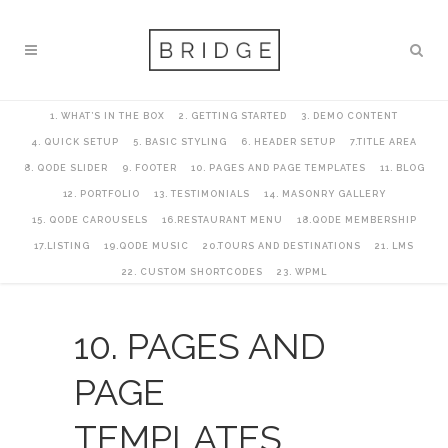
1. WHAT’S IN THE BOX
2. GETTING STARTED
3. DEMO CONTENT
4. QUICK SETUP
5. BASIC STYLING
6. HEADER SETUP
7.TITLE AREA
8. QODE SLIDER
9. FOOTER
10. PAGES AND PAGE TEMPLATES
11. BLOG
12. PORTFOLIO
13. TESTIMONIALS
14. MASONRY GALLERY
15. QODE CAROUSELS
16.RESTAURANT MENU
18.QODE MEMBERSHIP
17.LISTING
19.QODE MUSIC
20.TOURS AND DESTINATIONS
21. LMS
22. CUSTOM SHORTCODES
23. WPML
10. PAGES AND
PAGE
TEMPLATES