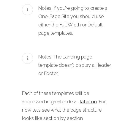
Notes: If you’re going to create a
One-Page Site you should use
either the Full Width or Default
page templates.
Notes: The Landing page
template doesn’t display a Header
or Footer.
Each of these templates will be
addressed in greater detail
later on
. For
now let’s see what the page structure
looks like section by section