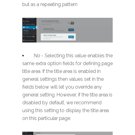
but as a repeating pattern
No
- Selecting this value enables the
same extra option fields for defining page
title area. If the title area is enabled in
general settings then values set in the
fields below will let you override any
general setting. However, if the title area is
disabled by default, we recommend
using this setting to display the title area
on this particular page.