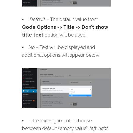
Default
– The default value from
Qode Options -> Title -> Don’t show
title text
option will be used.
No
– Text will be displayed and
additional options will appear below
Title text alignment – choose
between default (empty value),
left
,
right