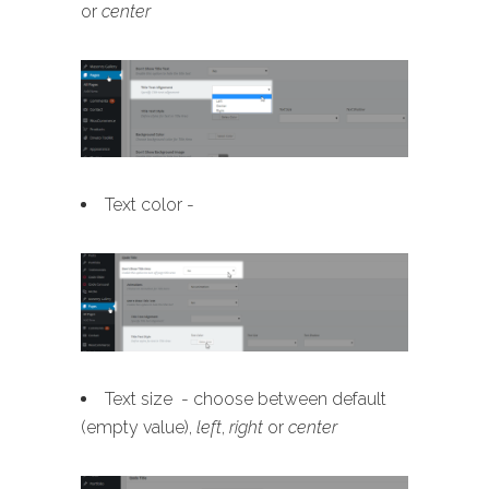
or
center
Text color -
Text size - choose between default
(empty value),
left
,
right
or
center