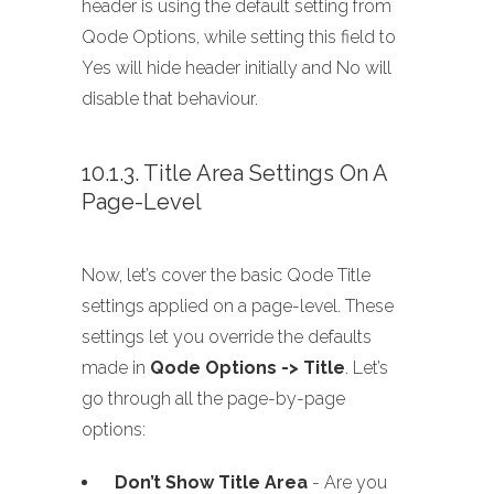
header is using the default setting from
Qode Options, while setting this field to
Yes will hide header initially and No will
disable that behaviour.
10.1.3. Title Area Settings On A
Page-Level
Now, let’s cover the basic Qode Title
settings applied on a page-level. These
settings let you override the defaults
made in
Qode Options -> Title
. Let’s
go through all the page-by-page
options:
Don’t Show Title Area
- Are you