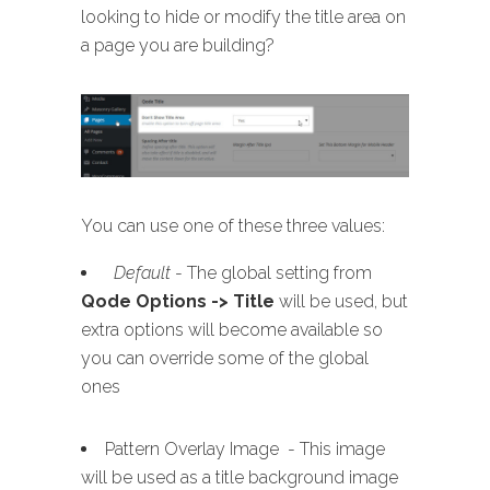
looking to hide or modify the title area on
a page you are building?
You can use one of these three values:
Default
- The global setting from
Qode Options -> Title
will be used, but
extra options will become available so
you can override some of the global
ones
Pattern Overlay Image - This image
will be used as a title background image