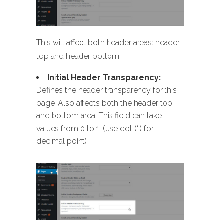
This will affect both header areas: header
top and header bottom.
Initial Header Transparency:
Defines the header transparency for this
page. Also affects both the header top
and bottom area. This field can take
values from 0 to 1. (use dot (‘.’) for
decimal point)