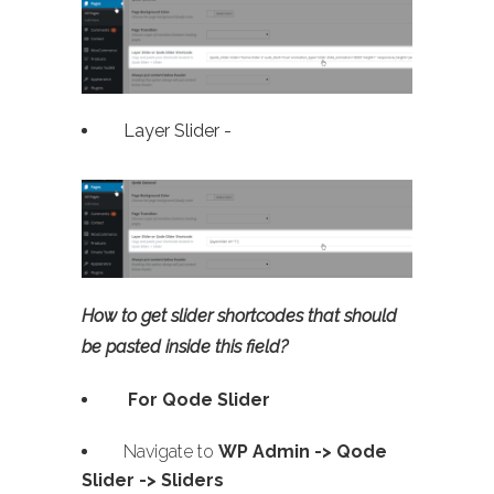
Layer Slider -
How to get slider shortcodes that should
be pasted inside this field?
For Qode Slider
Navigate to
WP Admin ->
Qode
Slider -> Sliders