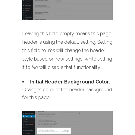
Leaving this field empty means this page
header is using the default setting. Setting
this field to
Yes
will change the header
style based on row settings, while setting
it to
No
will disable that functionality.
Initial Header Background Color:
Changes color of the header background
for this page