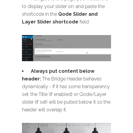
to display your slider on, and paste the
shortcode in the
Qode Slider and
Layer Slider shortcode
field
Always put content below
header:
The Bridge Header behaves
dynamically - If it has some transparency
set, the Title (if enabled) or Qode/Layer
slider (if set) will be pulled below it so the
header will overlap it.