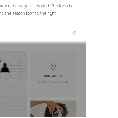
 when the page is scrolled. The logo is
nd the search icon to the right.