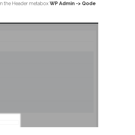
s on the Header metabox
WP Admin -> Qode