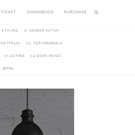
 TICKET
CHANGELOG
PURCHASE
C STYLING
6. HEADER SETUP
 PORTFOLIO
13. TESTIMONIALS
17.LISTING
19.QODE MUSIC
. WPML