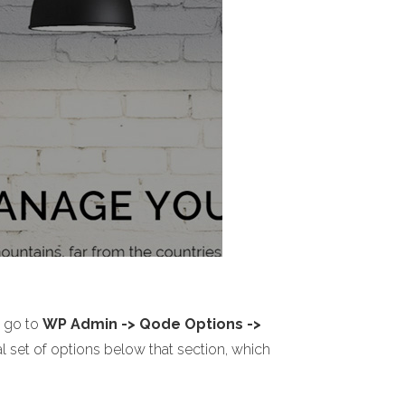
o go to
WP Admin -> Qode Options ->
l set of options below that section, which