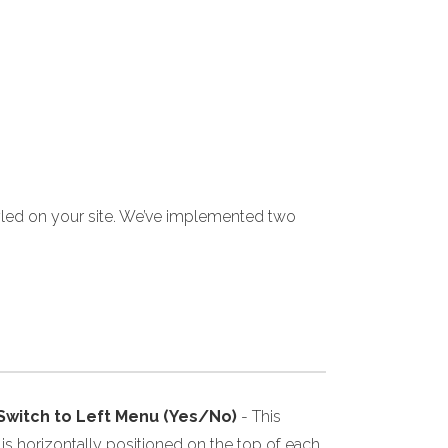
yled on your site. We’ve implemented two
 Switch to Left Menu (Yes/No)
- This
s horizontally positioned on the top of each