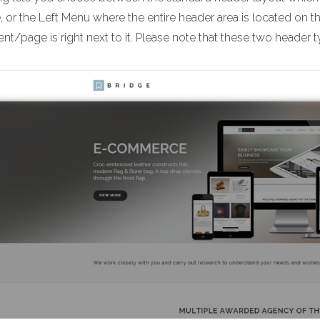
 or the Left Menu where the entire header area is located on t
nt/page is right next to it. Please note that these two header