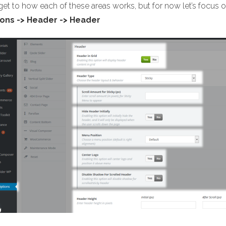
 get to how each of these areas works, but for now let’s focu
ons -> Header -> Header