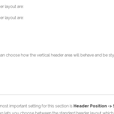
r layout are:
r layout are:
an choose how the vertical header area will behave and be st
ost important setting for this section is
Header Position ->
ing lets you choose between the standard header layout which i