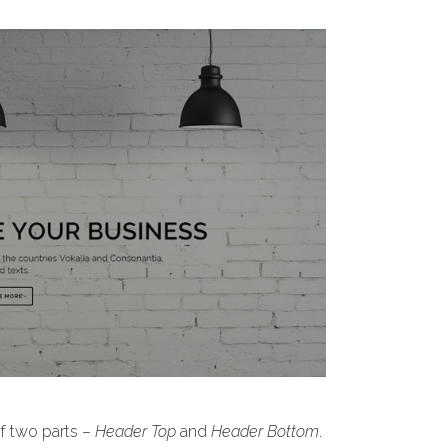
of two parts –
Header Top
and
Header Bottom
.