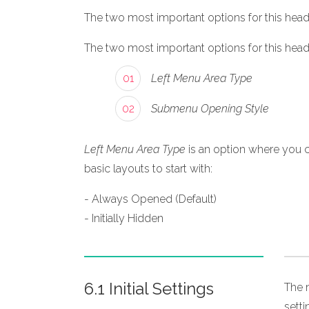
The two most important options for this heade
The two most important options for this heade
01
Left Menu Area Type
02
Submenu Opening Style
Left Menu Area Type
is an option where you c
basic layouts to start with:
- Always Opened (Default)
- Initially Hidden
6.1 Initial Settings
The m
sett