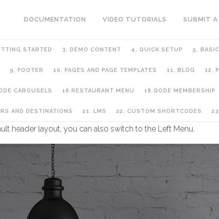
DOCUMENTATION
VIDEO TUTORIALS
SUBMIT A
ETTING STARTED
3. DEMO CONTENT
4. QUICK SETUP
5. BASI
9. FOOTER
10. PAGES AND PAGE TEMPLATES
11. BLOG
12.
QODE CAROUSELS
16.RESTAURANT MENU
18.QODE MEMBERSHIP
URS AND DESTINATIONS
21. LMS
22. CUSTOM SHORTCODES
23
ult header layout, you can also switch to the Left Menu.