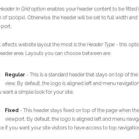
Header In Grid
option enables your header content to be fitted i
 of 1100px). Otherwise, the header will be set to full width and
-port.
 affects website layout the most is the
Header Type
- this opti
header area. Layouts you can choose between are:
Regular
- This is a standard header that stays on top of th
view. By default, the logo is aligned left and menu navigation
u want a simple look for your site.
Fixed
- This header stays fixed on top of the page when the p
viewport. By default, the logo is aligned left and menu navigat
e if you want your site visitors to have access to top navigation