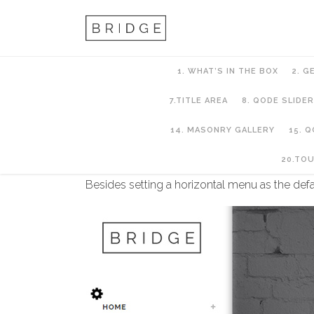
1. WHAT’S IN THE BOX
2. G
7.TITLE AREA
8. QODE SLIDER
14. MASONRY GALLERY
15. 
6. Header Setup
20.TO
Besides setting a horizontal menu as the defa