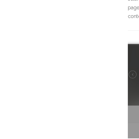
page,
conte