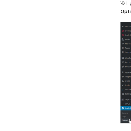
Will
Opti