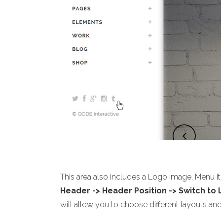
This area also includes a Logo image, Menu I
Header -> Header Position -> Switch to
will allow you to choose different layouts and