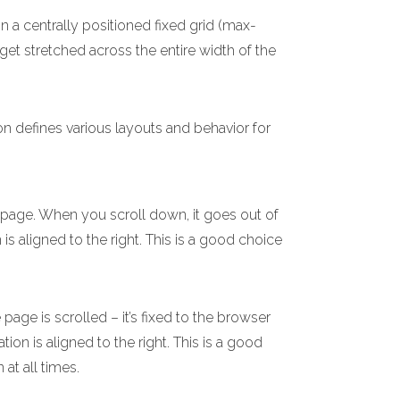
n a centrally positioned fixed grid (max-
 get stretched across the entire width of the
on defines various layouts and behavior for
e page. When you scroll down, it goes out of
 is aligned to the right. This is a good choice
age is scrolled – it’s fixed to the browser
ion is aligned to the right. This is a good
 at all times.