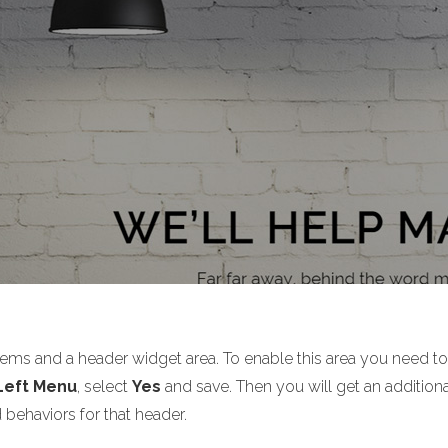
tems and a header widget area. To enable this area you need t
 Left Menu
, select
Yes
and save. Then you will get an additiona
 behaviors for that header.