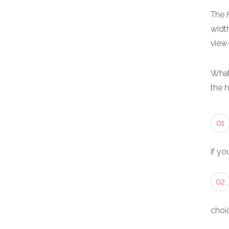
The
width
view
What
the 
01
if yo
02
choic