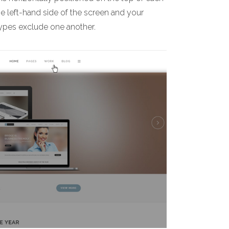
he left-hand side of the screen and your
 types exclude one another.