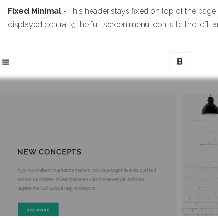
Fixed Minimal
- This header stays fixed on top of the page
displayed centrally, the full screen menu icon is to the left, a