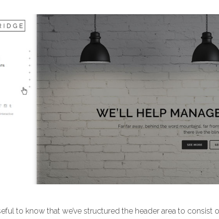
useful to know that we’ve structured the header area to consist 