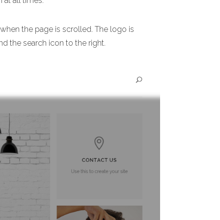
 at all times.
 when the page is scrolled. The logo is
nd the search icon to the right.