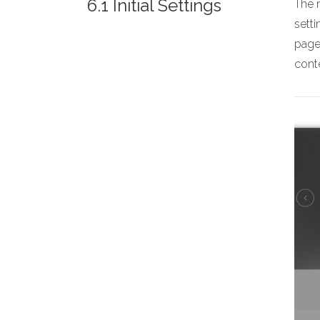
6.1 Initial Settings
The m
sett
page,
conte