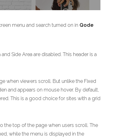
screen menu and search turned on in
Qode
nd Side Area are disabled. This header is a
ge when viewers scroll. But unlike the Fixed
idden and appears on mouse hover. By default,
d. This is a good choice for sites with a grid
to the top of the page when users scroll. The
ned, while the menu is displayed in the