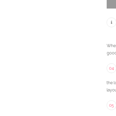
When
good
04
the l
layou
05