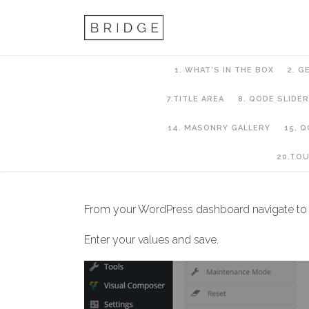
1. WHAT’S IN THE BOX
2. G
7.TITLE AREA
8. QODE SLIDER
14. MASONRY GALLERY
15. 
6. Header Setup
20.TO
From your WordPress dashboard navigate t
Enter your values and save.