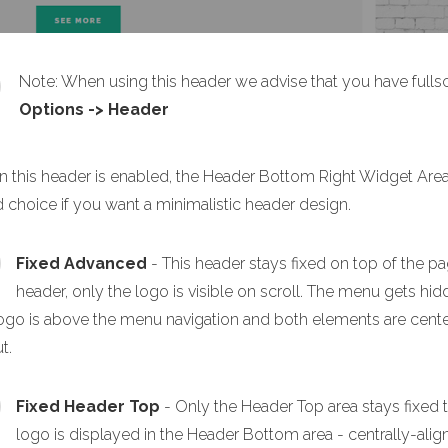
Note: When using this header we advise that you have full
Options -> Header
 this header is enabled, the Header Bottom Right Widget Area a
 choice if you want a minimalistic header design.
Fixed Advanced
- This header stays fixed on top of the pa
header, only the logo is visible on scroll. The menu gets h
ogo is above the menu navigation and both elements are centere
t.
Fixed Header Top
- Only the Header Top area stays fixed 
logo is displayed in the Header Bottom area - centrally-alig