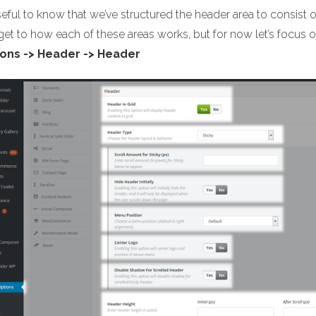
useful to know that we’ve structured the header area to consist 
 get to how each of these areas works, but for now let’s focu
ons -> Header -> Header