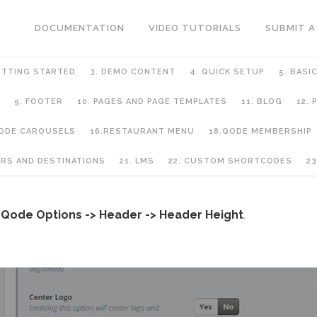
DOCUMENTATION
VIDEO TUTORIALS
SUBMIT A
ETTING STARTED
3. DEMO CONTENT
4. QUICK SETUP
5. BASI
9. FOOTER
10. PAGES AND PAGE TEMPLATES
11. BLOG
12.
QODE CAROUSELS
16.RESTAURANT MENU
18.QODE MEMBERSHIP
URS AND DESTINATIONS
21. LMS
22. CUSTOM SHORTCODES
23
o
Qode Options -> Header -> Header Height
.