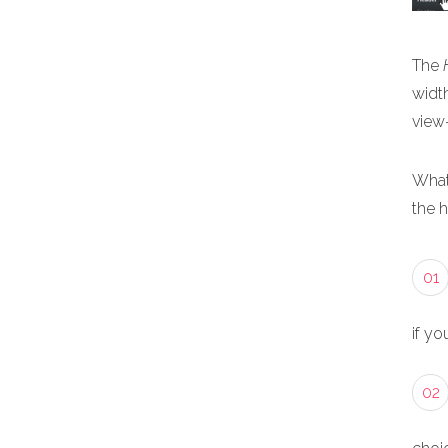
The
width
view
What
the 
01
if yo
02