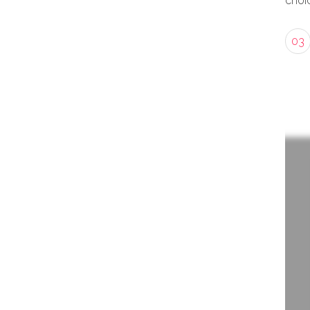
choic
03