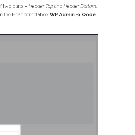
of two parts –
Header Top
and
Header Bottom
.
s on the Header metabox
WP Admin -> Qode