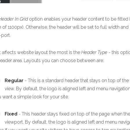
Header In Grid
option enables your header content to be fitted i
 of 1100px). Otherwise, the header will be set to full width and
-port.
 affects website layout the most is the
Header Type
- this opti
header area. Layouts you can choose between are:
Regular
- This is a standard header that stays on top of th
view. By default, the logo is aligned left and menu navigation
u want a simple look for your site.
Fixed
- This header stays fixed on top of the page when the p
viewport. By default, the logo is aligned left and menu navigat