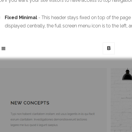
e if you want your site visitors to have access to top navigation
Fixed Minimal
- This header stays fixed on top of the page
displayed centrally, the full screen menu icon is to the left, a