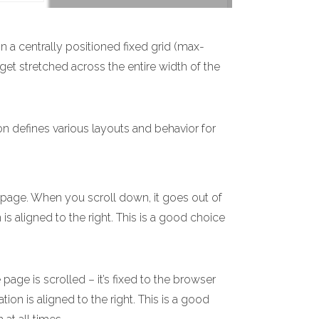
n a centrally positioned fixed grid (max-
 get stretched across the entire width of the
on defines various layouts and behavior for
e page. When you scroll down, it goes out of
 is aligned to the right. This is a good choice
age is scrolled – it’s fixed to the browser
ion is aligned to the right. This is a good