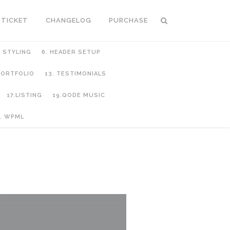
 TICKET
CHANGELOG
PURCHASE
C STYLING
6. HEADER SETUP
 PORTFOLIO
13. TESTIMONIALS
17.LISTING
19.QODE MUSIC
. WPML