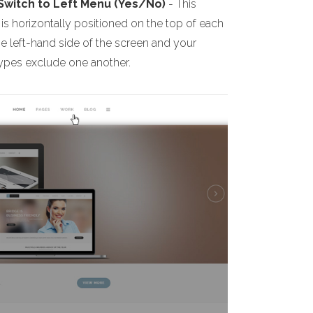
 Switch to Left Menu (Yes/No)
- This
s horizontally positioned on the top of each
he left-hand side of the screen and your
 types exclude one another.