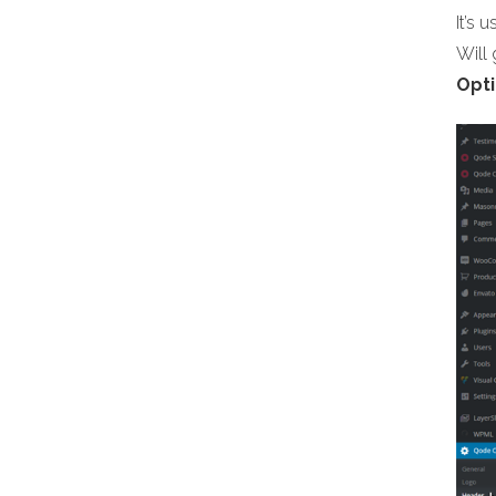
It’s 
Will
Opti