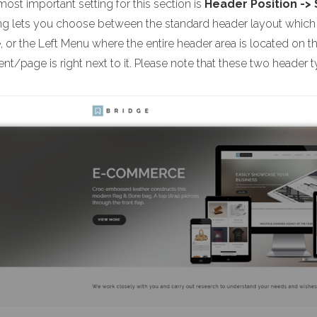
ost important setting for this section is
Header Position ->
ing lets you choose between the standard header layout which i
 or the Left Menu where the entire header area is located on t
nt/page is right next to it. Please note that these two header