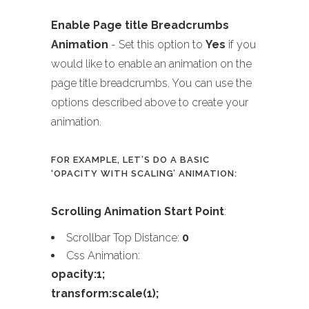
Enable Page title Breadcrumbs
Animation
- Set this option to
Yes
if you
would like to enable an animation on the
page title breadcrumbs. You can use the
options described above to create your
animation.
FOR EXAMPLE, LET’S DO A BASIC
‘OPACITY WITH SCALING’ ANIMATION:
Scrolling Animation Start Point
:
Scrollbar Top Distance:
0
Css Animation:
opacity:1;
transform:scale(1);