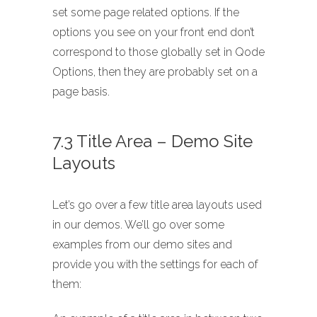
set some page related options. If the
options you see on your front end don’t
correspond to those globally set in Qode
Options, then they are probably set on a
page basis.
7.3 Title Area – Demo Site
Layouts
Let’s go over a few title area layouts used
in our demos. We’ll go over some
examples from our demo sites and
provide you with the settings for each of
them: