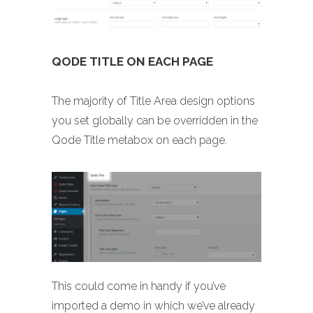
QODE TITLE ON EACH PAGE
The majority of Title Area design options
you set globally can be overridden in the
Qode Title metabox on each page.
This could come in handy if you’ve
imported a demo in which we’ve already