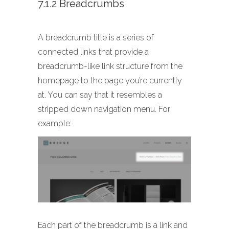
7.1.2 Breadcrumbs
A breadcrumb title is a series of
connected links that provide a
breadcrumb-like link structure from the
homepage to the page you’re currently
at. You can say that it resembles a
stripped down navigation menu. For
example:
Each part of the breadcrumb is a link and