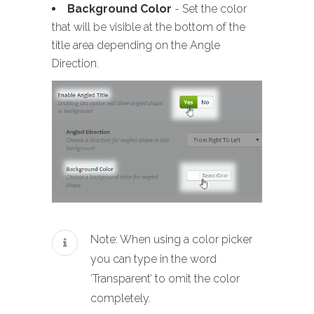
Background Color
- Set the color
that will be visible at the bottom of the
title area depending on the Angle
Direction.
Note: When using a color picker
you can type in the word
‘Transparent’ to omit the color
completely.