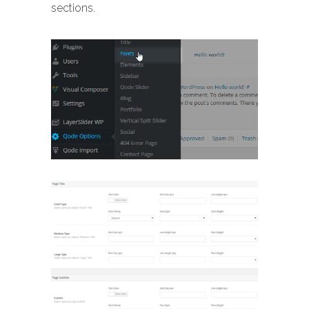
sections.