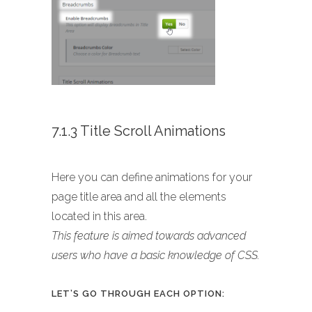
7.1.3 Title Scroll Animations
Here you can define animations for your
page title area and all the elements
located in this area.
This feature is aimed towards advanced
users who have a basic knowledge of CSS.
LET’S GO THROUGH EACH OPTION: