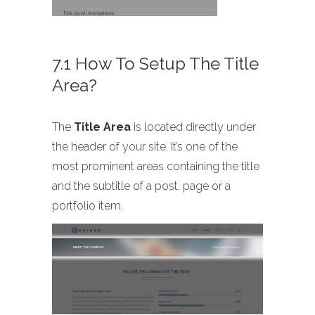
7.1 How To Setup The Title
Area?
The
Title Area
is located directly under
the header of your site. It’s one of the
most prominent areas containing the title
and the subtitle of a post, page or a
portfolio item.