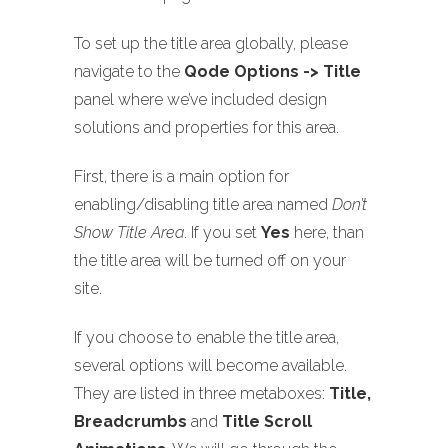
To set up the title area globally, please
navigate to the
Qode Options -> Title
panel where we’ve included design
solutions and properties for this area.
First, there is a main option for
enabling/disabling title area named
Don’t
Show Title Area
. If you set
Yes
here, than
the title area will be turned off on your
site.
If you choose to enable the title area,
several options will become available.
They are listed in three metaboxes:
Title,
Breadcrumbs
and
Title Scroll