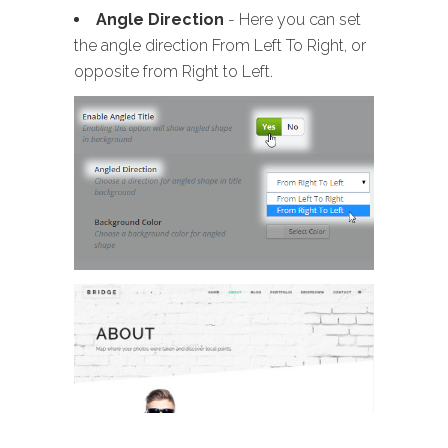
Angle Direction
- Here you can set
the angle direction From Left To Right, or
opposite from Right to Left.