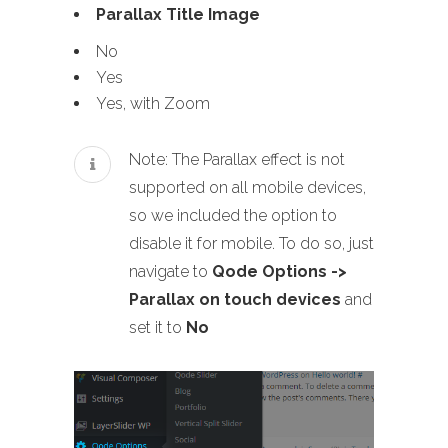
Parallax Title Image
No
Yes
Yes, with Zoom
Note: The Parallax effect is not
supported on all mobile devices,
so we included the option to
disable it for mobile. To do so, just
navigate to
Qode Options ->
Parallax on touch devices
and
set it to
No