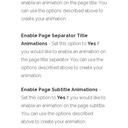
enable an animation on the page title. You
can use the options described above to
create your animation.
Enable Page Separator Title
Animations
- Set this option to
Yes
if
you would like to enable an animation on
the page title separator. You can use the
options described above to create your
animation.
Enable Page Subtitle Animations
-
Set this option to
Yes
if you would like to
enable an animation on the page subtitle.
You can use the options described
above to create your animation.