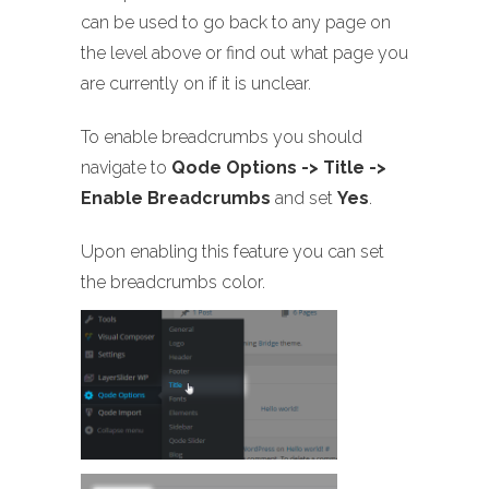
can be used to go back to any page on
the level above or find out what page you
are currently on if it is unclear.
To enable breadcrumbs you should
navigate to
Qode Options -> Title ->
Enable Breadcrumbs
and set
Yes
.
Upon enabling this feature you can set
the breadcrumbs color.