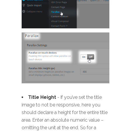
Title Height
- If you’ve set the title
image to not be responsive, here you
should declare a height for the entire title
area. Enter an absolute numeric value –
omitting the unit at the end. So for a