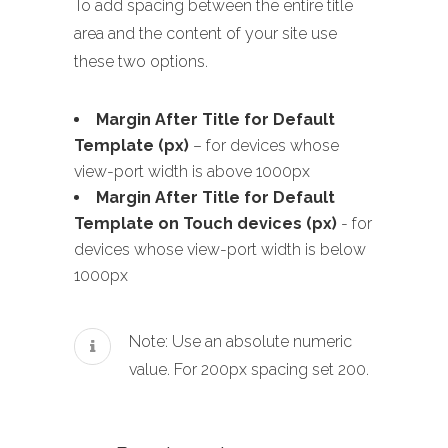
To add spacing between the entire title
area and the content of your site use
these two options.
Margin After Title for Default
Template (px)
– for devices whose
view-port width is above 1000px
Margin After Title for Default
Template on Touch devices (px)
- for
devices whose view-port width is below
1000px
Note: Use an absolute numeric
value. For 200px spacing set 200.