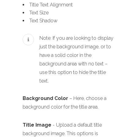
Title Text Alignment
Text Size
Text Shadow
Note: If you are looking to display
just the background image, or to
have a solid color in the
background area with no text –
use this option to hide the title
text.
Background Color
– Here, choose a
background color for the title area.
Title Image
- Upload a default title
background image. This options is