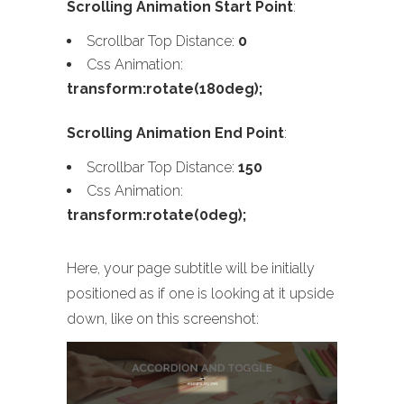
Scrolling Animation Start Point
:
Scrollbar Top Distance:
0
Css Animation:
transform:rotate(180deg);
Scrolling Animation End Point
:
Scrollbar Top Distance:
150
Css Animation:
transform:rotate(0deg);
Here, your page subtitle will be initially
positioned as if one is looking at it upside
down, like on this screenshot: