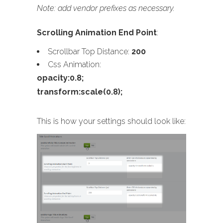
Note: add vendor prefixes as necessary.
Scrolling Animation End Point
:
Scrollbar Top Distance:
200
Css Animation:
opacity:0.8;
transform:scale(0.8);
This is how your settings should look like: