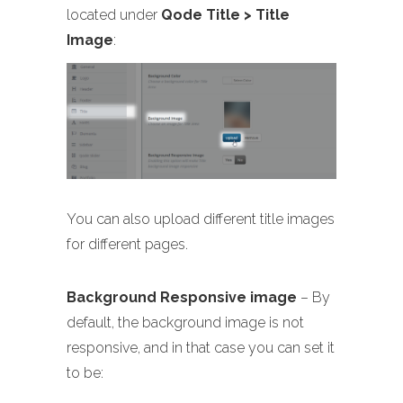
located under
Qode Title > Title
Image
:
You can also upload different title images
for different pages.
Background Responsive image
– By
default, the background image is not
responsive, and in that case you can set it
to be: