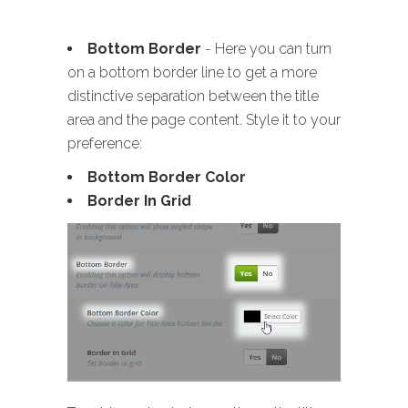
Bottom Border
- Here you can turn
on a bottom border line to get a more
distinctive separation between the title
area and the page content. Style it to your
preference:
Bottom Border Color
Border In Grid