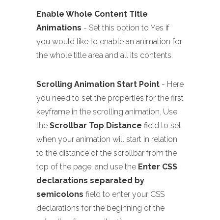
Enable Whole Content Title
Animations
- Set this option to Yes if
you would like to enable an animation for
the whole title area and all its contents.
Scrolling Animation Start Point
- Here
you need to set the properties for the first
keyframe in the scrolling animation. Use
the
Scrollbar Top Distance
field to set
when your animation will start in relation
to the distance of the scrollbar from the
top of the page, and use the
Enter CSS
declarations separated by
semicolons
field to enter your CSS
declarations for the beginning of the