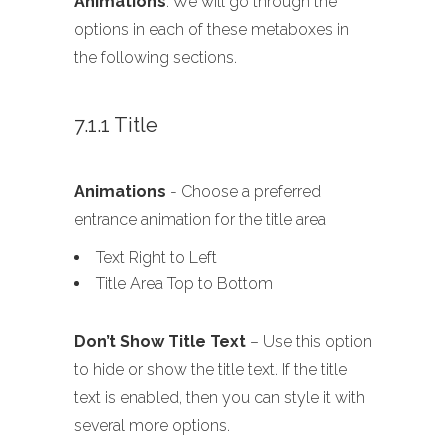
Animations
. We will go through the
options in each of these metaboxes in
the following sections.
7.1.1 Title
Animations
- Choose a preferred
entrance animation for the title area
Text Right to Left
Title Area Top to Bottom
Don’t Show Title Text
– Use this option
to hide or show the title text. If the title
text is enabled, then you can style it with
several more options.