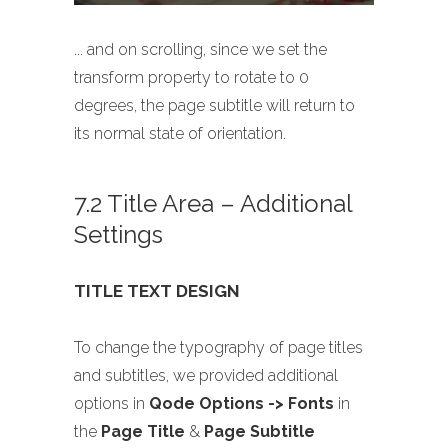
... and on scrolling, since we set the
transform property to rotate to 0
degrees, the page subtitle will return to
its normal state of orientation.
7.2 Title Area – Additional
Settings
TITLE TEXT DESIGN
To change the typography of page titles
and subtitles, we provided additional
options in
Qode Options -> Fonts
in
the
Page Title
&
Page Subtitle