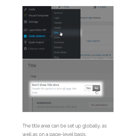
The title area can be set up globally, as
well as on a page-level basis.