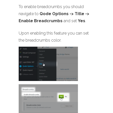
To enable breadcrumbs you should
navigate to
Qode Options -> Title ->
Enable Breadcrumbs
and set
Yes
.
Upon enabling this feature you can set
the breadcrumbs color.