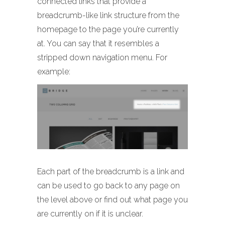
connected links that provide a
breadcrumb-like link structure from the
homepage to the page you’re currently
at. You can say that it resembles a
stripped down navigation menu. For
example:
Each part of the breadcrumb is a link and
can be used to go back to any page on
the level above or find out what page you
are currently on if it is unclear.