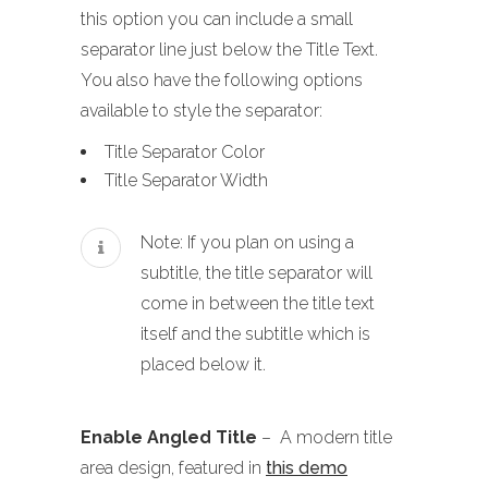
this option you can include a small
separator line just below the Title Text.
You also have the following options
available to style the separator:
Title Separator Color
Title Separator Width
Note: If you plan on using a
subtitle, the title separator will
come in between the title text
itself and the subtitle which is
placed below it.
Enable Angled Title
– A modern title
area design, featured in
this demo