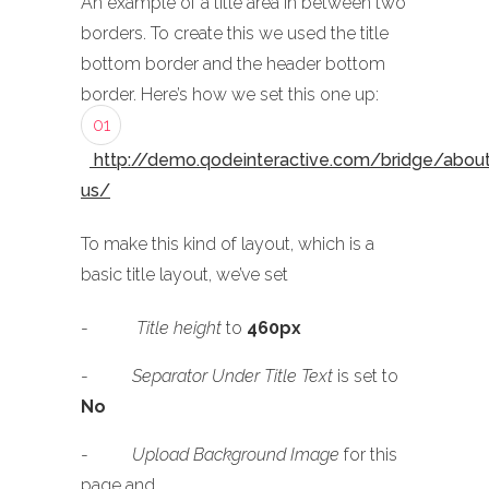
An example of a title area in between two
borders. To create this we used the title
bottom border and the header bottom
border. Here’s how we set this one up:
01
http://demo.qodeinteractive.com/bridge/abou
us/
To make this kind of layout, which is a
basic title layout, we’ve set
-
Title height
to
460px
-
Separator Under Title Text
is set to
No
-
Upload Background Image
for this
page and