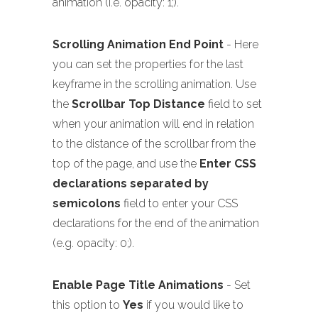
animation (i.e. opacity: 1;).
Scrolling Animation End Point
- Here
you can set the properties for the last
keyframe in the scrolling animation. Use
the
Scrollbar Top Distance
field to set
when your animation will end in relation
to the distance of the scrollbar from the
top of the page, and use the
Enter CSS
declarations separated by
semicolons
field to enter your CSS
declarations for the end of the animation
(e.g. opacity: 0;).
Enable Page Title Animations
- Set
this option to
Yes
if you would like to