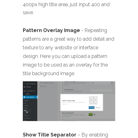
400px high title area, just input 400 and
save.
Pattern Overlay Image
- Repeating
patterns are a great way to add detail and
texture to any website or interface
design. Here you can upload a pattern
image to be used as an overlay for the
title background image.
Show Title Separator
– By enabling