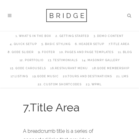
1. WHAT’S IN THE BOX
2. GETTING STARTED
3. DEMO CONTENT
4. QUICK SETUP
5. BASIC STYLING
6. HEADER SETUP
7.TITLE AREA
8. QODE SLIDER
9. FOOTER
10. PAGES AND PAGE TEMPLATES
11. BLOG
12. PORTFOLIO
13. TESTIMONIALS
14. MASONRY GALLERY
15. QODE CAROUSELS
16.RESTAURANT MENU
18.QODE MEMBERSHIP
17.LISTING
19.QODE MUSIC
20.TOURS AND DESTINATIONS
21. LMS
22. CUSTOM SHORTCODES
23. WPML
7.Title Area
A breadcrumb title is a series of