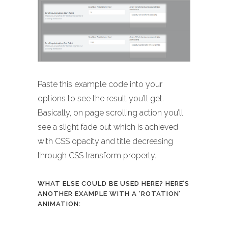
Paste this example code into your
options to see the result you’ll get.
Basically, on page scrolling action you’ll
see a slight fade out which is achieved
with CSS opacity and title decreasing
through CSS transform property.
WHAT ELSE COULD BE USED HERE? HERE’S
ANOTHER EXAMPLE WITH A ‘ROTATION’
ANIMATION: