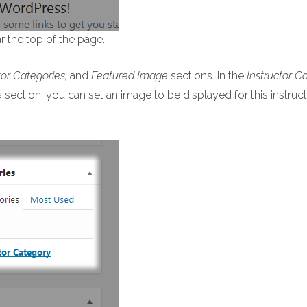
ar the top of the page.
tor Categories,
and
Featured Image
sections. In the
Instructor C
e
section, you can set an image to be displayed for this instruct