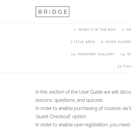
1. WHAT’S IN THE BOX
2. G
7.TITLE AREA
8. QODE SLIDER
14. MASONRY GALLERY
15. 
21. LMS
20.TO
In this section of the User Guide we will di
lessons, questions, and quizzes.
In order to enable purchasing of courses v
Guest Checkout" option.
In order to enable user registration, you need