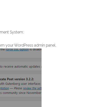
gement System:
om your WordPress admin panel.