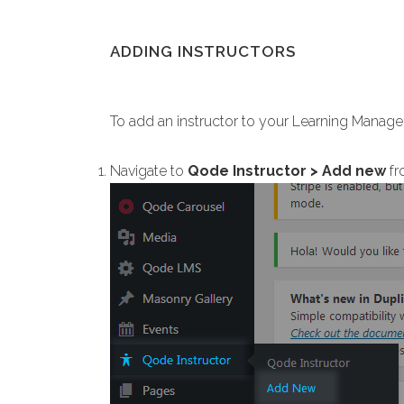
ADDING INSTRUCTORS
To add an instructor to your Learning Mana
Navigate to
Qode Instructor > Add new
fr