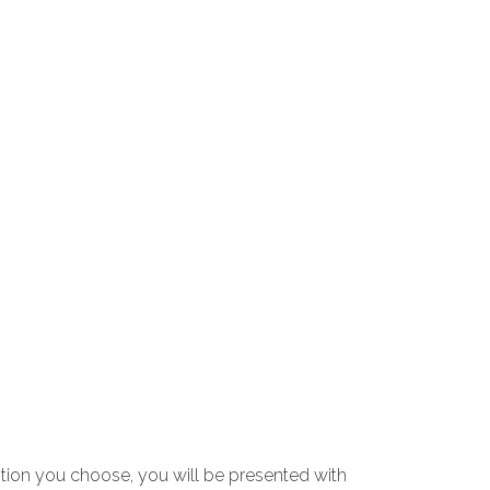
tion you choose, you will be presented with