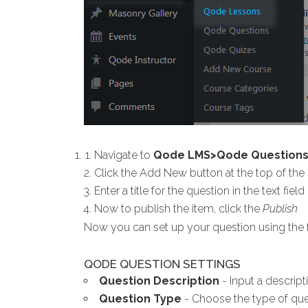
Navigate to
Qode LMS>Qode Question
Click the Add New button at the top of the
Enter a title for the question in the text fiel
Now to publish the item, click the
Publish
Now you can set up your question using the f
QODE QUESTION SETTINGS
Question Description
- Input a descripti
Question Type
- Choose the type of que