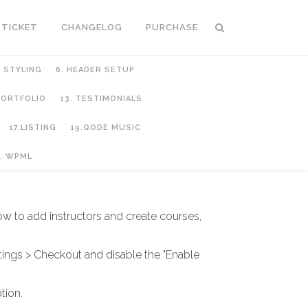
 TICKET
CHANGELOG
PURCHASE
C STYLING
6. HEADER SETUP
 PORTFOLIO
13. TESTIMONIALS
17.LISTING
19.QODE MUSIC
. WPML
ow to add instructors and create courses,
ngs > Checkout and disable the "Enable
tion.