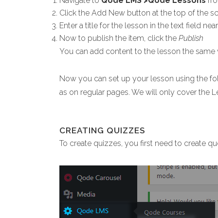
Navigate to
Qode LMS >Qode Lessons
fro
Click the Add New button at the top of the sc
Enter a title for the lesson in the text field ne
Now to publish the item, click the
Publish
You can add content to the lesson the same
Now you can set up your lesson using the fol
as on regular pages. We will only cover the L
CREATING QUIZZES
To create quizzes, you first need to create qu