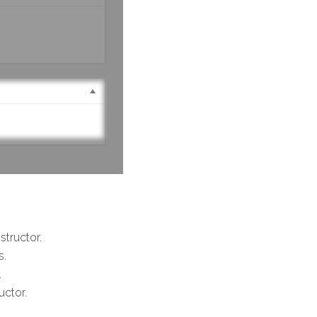
structor.
s.
.
uctor.