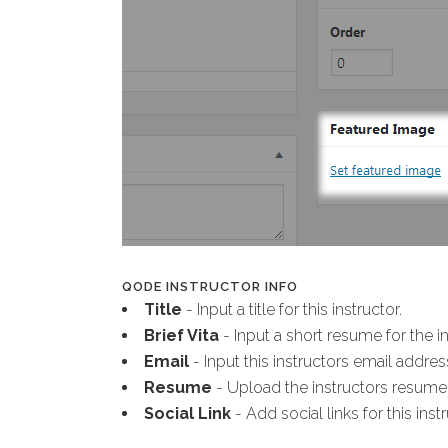
QODE INSTRUCTOR INFO
Title
- Input a title for this instructor.
Brief Vita
- Input a short resume for the in
Email
- Input this instructors email addres
Resume
- Upload the instructors resume
Social Link
- Add social links for this instr