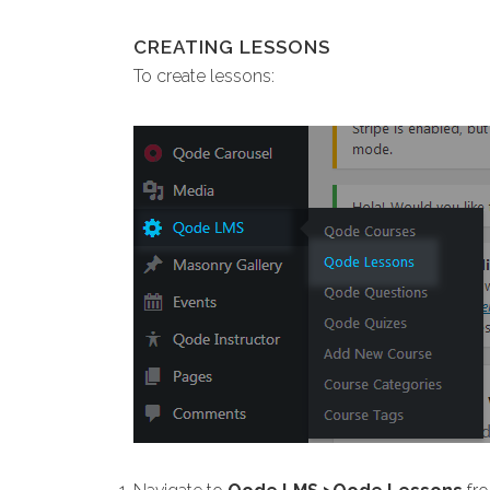
CREATING LESSONS
To create lessons: