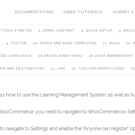
DOCUMENTATION
VIDEO TUTORIALS
SUBMIT A
ETTING STARTED
3. DEMO CONTENT
4. QUICK SETUP
5. BASI
9. FOOTER
10. PAGES AND PAGE TEMPLATES
11. BLOG
12.
QODE CAROUSELS
16.RESTAURANT MENU
18.QODE MEMBERSHIP
URS AND DESTINATIONS
21. LMS
22. CUSTOM SHORTCODES
23
scuss how to use the Learning Management System, as well as h
ia WooCommerce, you need to navigate to WooCommerce> Setti
 to navigate to Settings and enable the "Anyone can register" op