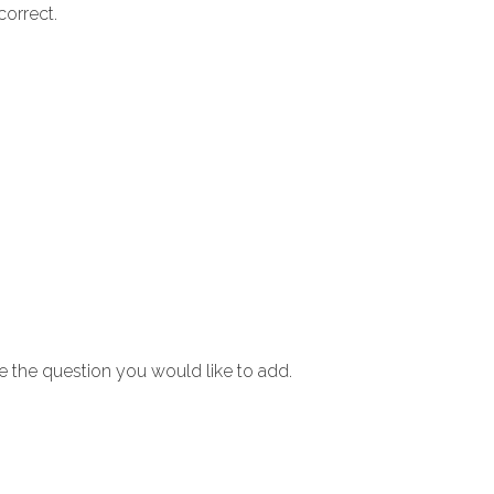
correct.
e the question you would like to add.