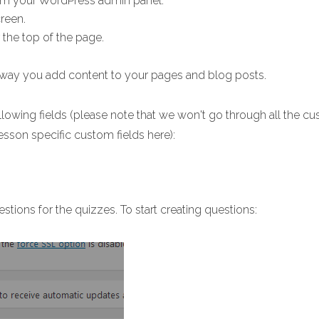
m your WordPress admin panel.
reen.
ar the top of the page.
 way you add content to your pages and blog posts.
lowing fields (please note that we won't go through all the cu
esson specific custom fields here):
estions for the quizzes. To start creating questions: