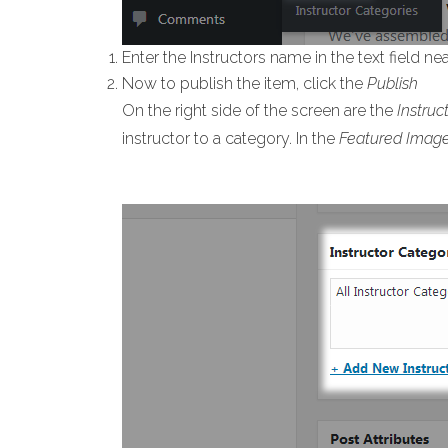
Enter the Instructors name in the text field ne
Now to publish the item, click the
Publish
On the right side of the screen are the
Instruc
instructor to a category. In the
Featured Imag