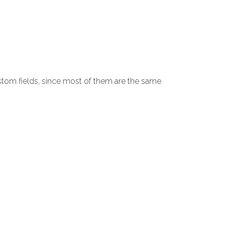
stom fields, since most of them are the same