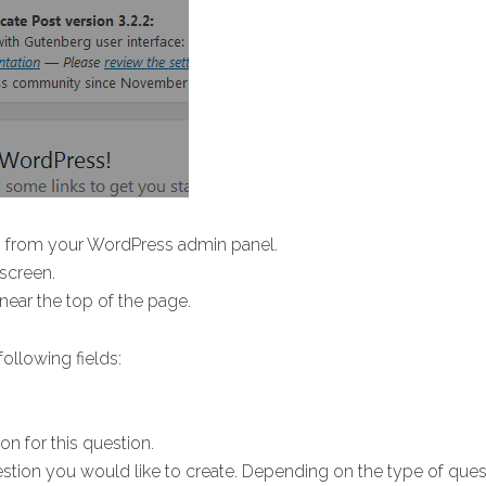
s
from your WordPress admin panel.
 screen.
d near the top of the page.
ollowing fields:
on for this question.
stion you would like to create. Depending on the type of ques