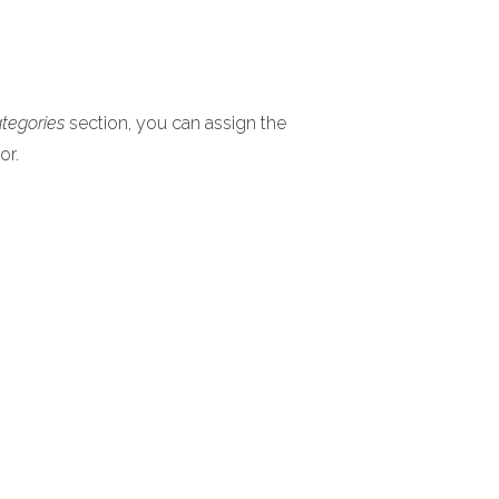
ategories
section, you can assign the
or.