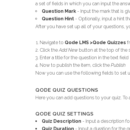
a set of fields in which you can input the an
Question Mark
- Input the mark that is g
Question Hint
- Optionally, input a hint t
After you have set up all of your questions, yo
Navigate to
Qode LMS >Qode Quizzes
f
Click the
Add New
button at the top of the 
Enter a title for the question in the text fiel
Now to publish the item, click the
Publish
Now you can use the following fields to set u
QODE QUIZ QUESTIONS
Here you can add questions to your quiz. To a
QODE QUIZ SETTINGS
Quiz Description
- Input a description fo
Quiz Duration
- Input a duration for the q