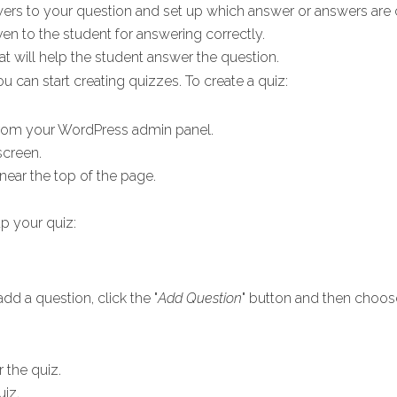
swers to your question and set up which answer or answers are 
iven to the student for answering correctly.
hat will help the student answer the question.
u can start creating quizzes. To create a quiz:
rom your WordPress admin panel.
screen.
d near the top of the page.
p your quiz:
dd a question, click the "
Add Question
" button and then choos
r the quiz.
uiz.