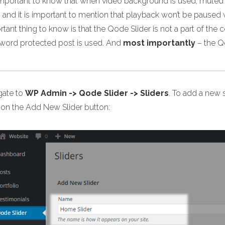
s important to know that when video background is used, muted 
 and it is important to mention that playback won’t be paused 
tant thing to know is that the Qode Slider is not a part of the 
word protected post is used. And
most importantly
– the Q
gate to
WP Admin -> Qode Slider -> Sliders
. To add a new s
k on the Add New Slider button: