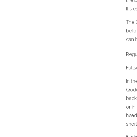
the b
It's 
The 
befor
can b
Regul
Full
In th
Qode
back
or in
head
shor