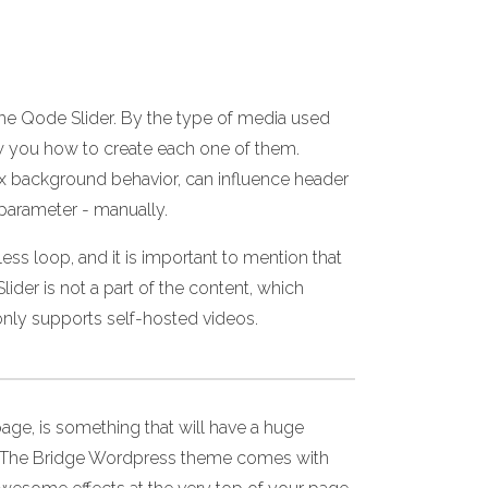
 the Qode Slider. By the type of media used
w you how to create each one of them.
llax background behavior, can influence header
 parameter - manually.
ss loop, and it is important to mention that
ider is not a part of the content, which
nly supports self-hosted videos.
age, is something that will have a huge
nce. The Bridge Wordpress theme comes with