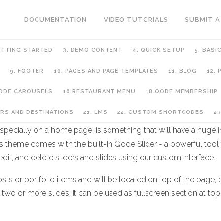
DOCUMENTATION
VIDEO TUTORIALS
SUBMIT A
ETTING STARTED
3. DEMO CONTENT
4. QUICK SETUP
5. BASI
9. FOOTER
10. PAGES AND PAGE TEMPLATES
11. BLOG
12.
QODE CAROUSELS
16.RESTAURANT MENU
18.QODE MEMBERSHIP
URS AND DESTINATIONS
21. LMS
22. CUSTOM SHORTCODES
23
pecially on a home page, is something that will have a huge imp
 theme comes with the built-in Qode Slider - a powerful tool
 edit, and delete sliders and slides using our custom interface.
ts or portfolio items and will be located on top of the page, be
f two or more slides, it can be used as fullscreen section at top