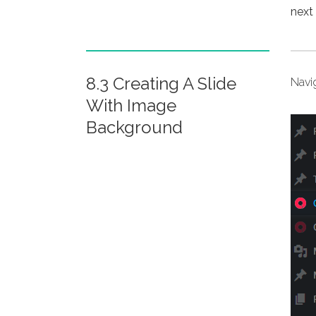
next 
8.3 Creating A Slide
Navi
With Image
Background