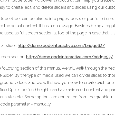
uilt-in Qode Slider - a powerful tool that can help you create
easy to create, edit, and delete sliders and slides using our cust
Qode Slider can be placed into pages, posts or portfolio items 
e the actual content. It has a dual usage. Besides being a regula
e used as fullscreen section at top of the page in case that it 
ar slider:
http://demo.qodeinteractive.com/bridge62/
screen section:
http://demo.qodeinteractive.com/bridge53/
e following section of this manual we will walk through the nec
 Slider. By the type of media used we can divide slides to t
ground videos, and we will show you how to create each one of 
 fixed (pixel-perfect) height, can have animated content and p
er styles etc. Some options are controlled from the graphic in
tcode parameter - manually.