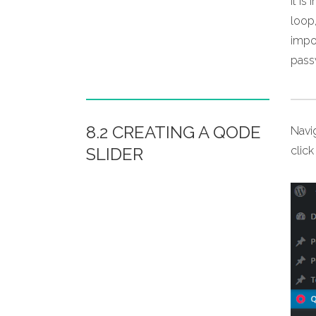
It i
loop,
impor
pass
8.2 CREATING A QODE
Navi
SLIDER
clic