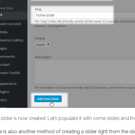
slider is now created. Let’s populate it with some slides and 
 is also another method of creating a slider right from the sli