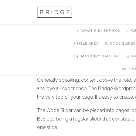
1. WHAT’S IN THE BOX
2. G
7.TITLE AREA
8. QODE SLIDER
14. MASONRY GALLERY
15. 
8. QODE SLIDER
20.TO
Generally speaking, content above the fold, es
and overall experience. The Bridge Wordpress
the very top of your page. It's easy to create,
The Qode Slider can be placed into pages, pos
Besides being a regular slider that consists o
one slide.