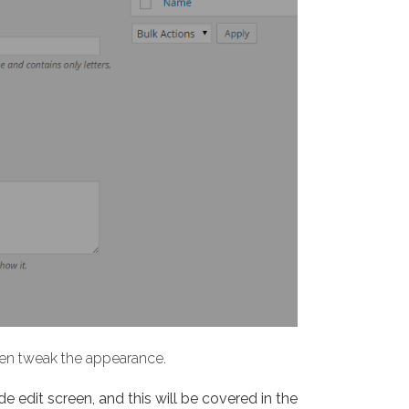
then tweak the appearance.
de edit screen, and this will be covered in the