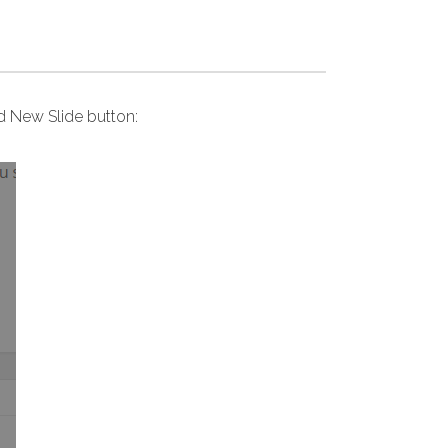
dd New Slide button: