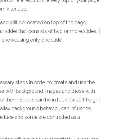
 awesome effects at the very top of your page.
om interface.
and will be located on top of the page,
r slider that consists of two or more slides, it
is showcasing only one slide.
essary steps in order to create and use the
hose with background images and those with
them. Sliders can be in full viewport height
arallax background behavior, can influence
terface and some are controlled as a