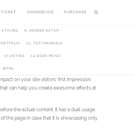
 TICKET
CHANGELOG
PURCHASE
C STYLING
6. HEADER SETUP
 PORTFOLIO
13. TESTIMONIALS
17.LISTING
19.QODE MUSIC
. WPML
act on your site visitors’ first impression
 that can help you create awesome effects at
fore the actual content. It has a dual usage.
 of the page in case that it is showcasing only