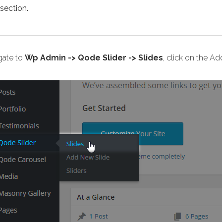
section.
gate to
Wp Admin -> Qode Slider -> Slides
, click on the A