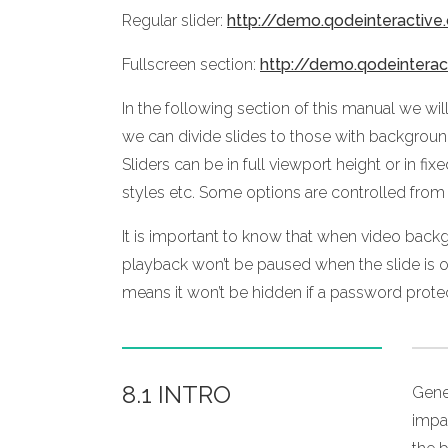
Regular slider:
http://demo.qodeinteractiv
Fullscreen section:
http://demo.qodeintera
In the following section of this manual we wi
we can divide slides to those with backgrou
Sliders can be in full viewport height or in f
styles etc. Some options are controlled from
It is important to know that when video backg
playback won’t be paused when the slide is ou
means it won’t be hidden if a password prote
8.1 INTRO
Gene
impa