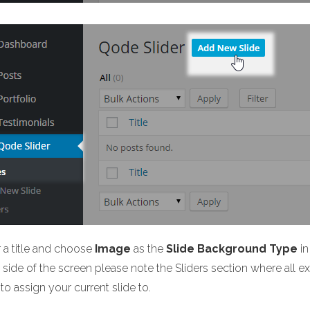
r a title and choose
Image
as the
Slide Background Type
in
side of the screen please note the Sliders section where all exis
to assign your current slide to.