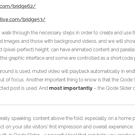
e.com/bridge62/
ctive.com/bridge53/
ll walk through the necessary steps in order to create and use
nd images and those with background videos, and we will sho
ixed (pixel-perfect) height, can have animated content and para
 the graphic interface and some are controlled as a shortcode
round is used, muted video will playback automatically in endle
t of focus. Another important thing to know is that the Qode Sl
cted post is used. And
most importantly
– the Qode Slider o
rally speaking, content above the fold, especially on a home p
ct on your site visitors’ first impression and overall experie