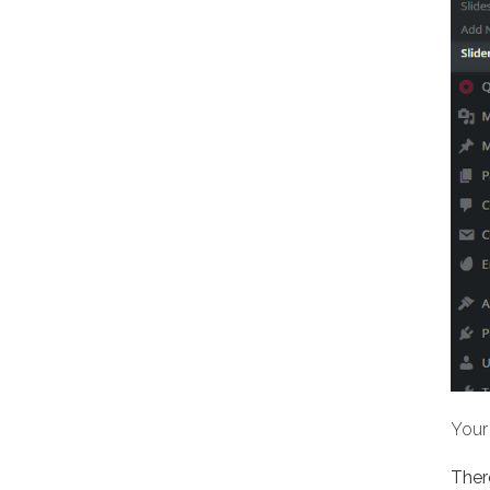
Your 
There