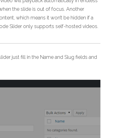
video will playback automatically in endless
when the slide is out of focus. Another
content, which means it won’t be hidden if a
ode Slider only supports self-hosted videos.
lider just fill in the Name and Slug fields and