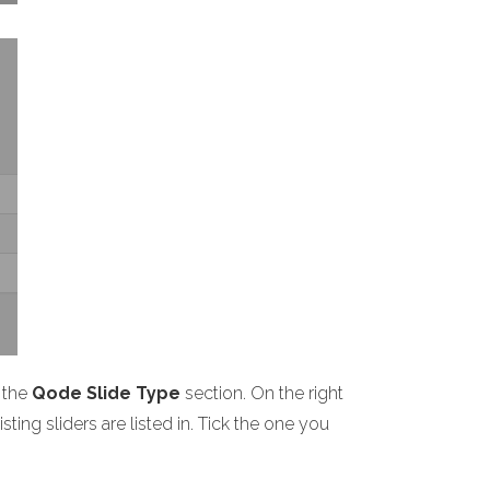
 the
Qode Slide Type
section. On the right
ting sliders are listed in. Tick the one you