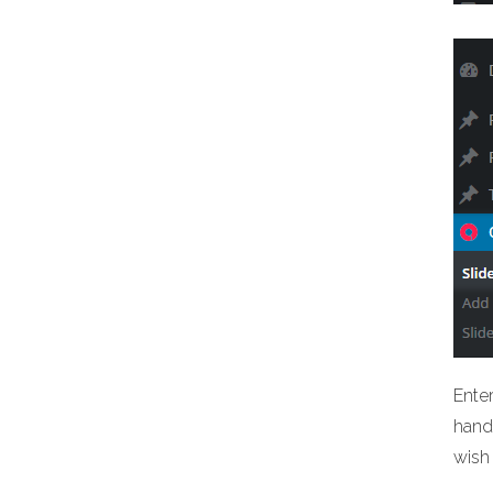
Ente
hand 
wish 