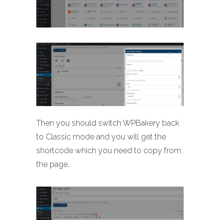
Then you should switch WPBakery back
to Classic mode and you will get the
shortcode which you need to copy from
the page,