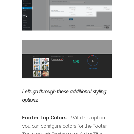
Let’s go through these additional styling
options:
Footer
Top Colors
- With this option
you can configure colors for the Footer