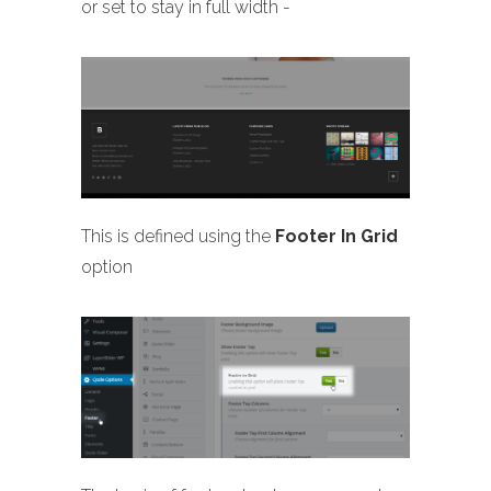
or set to stay in full width -
This is defined using the
Footer In Grid
option