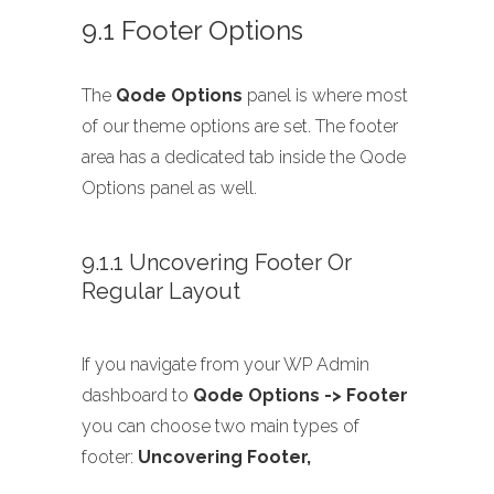
9.1 Footer Options
The
Qode Options
panel is where most
of our theme options are set. The footer
area has a dedicated tab inside the Qode
Options panel as well.
9.1.1 Uncovering Footer Or
Regular Layout
If you navigate from your WP Admin
dashboard to
Qode Options -> Footer
you can choose two main types of
footer:
Uncovering Footer,