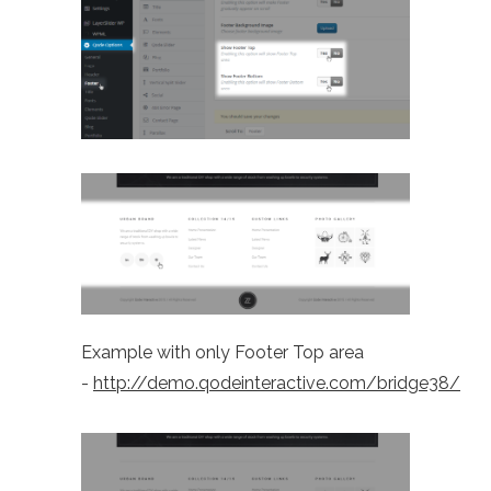
Example with only Footer Top area
-
http://demo.qodeinteractive.com/bridge38/