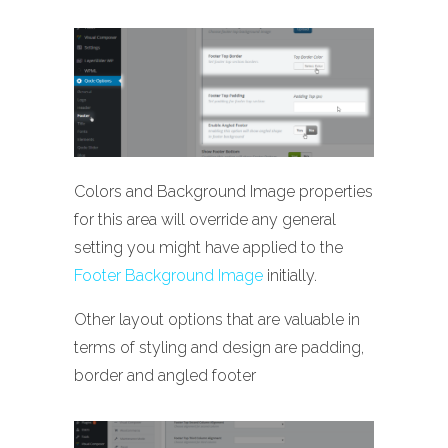
Colors and Background Image properties
for this area will override any general
setting you might have applied to the
Footer Background Image
initially.
Other layout options that are valuable in
terms of styling and design are padding,
border and angled footer