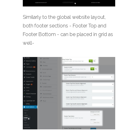
Similarly to the global website layout,
both footer sections - Footer Top and
Footer Bottom - can be placed in grid as
well-