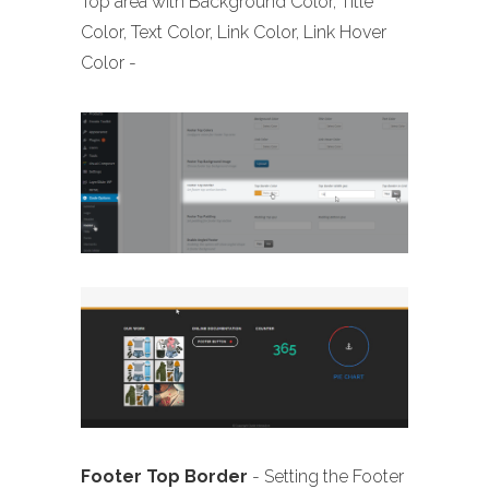
Top area with Background Color, Title
Color, Text Color, Link Color, Link Hover
Color -
Footer Top Border
- Setting the Footer