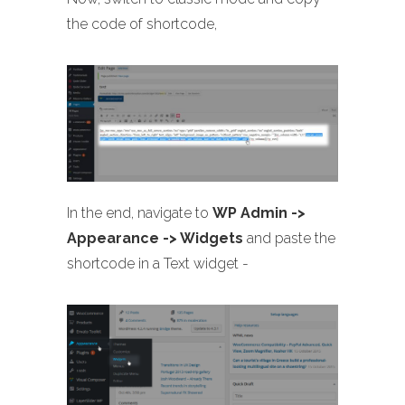
the code of shortcode,
In the end, navigate to
WP Admin ->
Appearance -> Widgets
and paste the
shortcode in a Text widget -