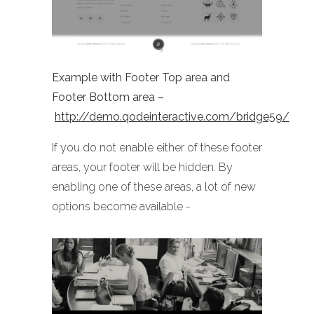
Example with Footer Top area and
Footer Bottom area –
http://demo.qodeinteractive.com/bridge59/
If you do not enable either of these footer
areas, your footer will be hidden. By
enabling one of these areas, a lot of new
options become available -