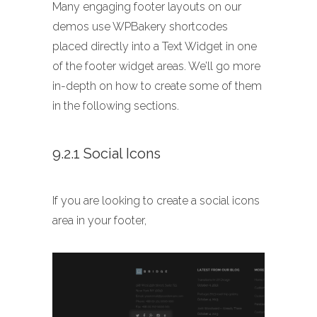
Many engaging footer layouts on our
demos use WPBakery shortcodes
placed directly into a Text Widget in one
of the footer widget areas. We’ll go more
in-depth on how to create some of them
in the following sections.
9.2.1 Social Icons
If you are looking to create a social icons
area in your footer,