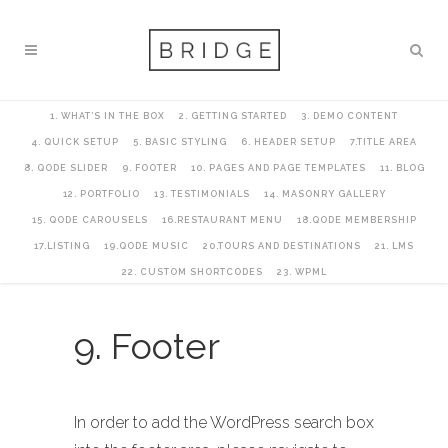
1. WHAT’S IN THE BOX
2. GETTING STARTED
3. DEMO CONTENT
4. QUICK SETUP
5. BASIC STYLING
6. HEADER SETUP
7.TITLE AREA
8. QODE SLIDER
9. FOOTER
10. PAGES AND PAGE TEMPLATES
11. BLOG
12. PORTFOLIO
13. TESTIMONIALS
14. MASONRY GALLERY
15. QODE CAROUSELS
16.RESTAURANT MENU
18.QODE MEMBERSHIP
17.LISTING
19.QODE MUSIC
20.TOURS AND DESTINATIONS
21. LMS
22. CUSTOM SHORTCODES
23. WPML
9. Footer
In order to add the WordPress search box