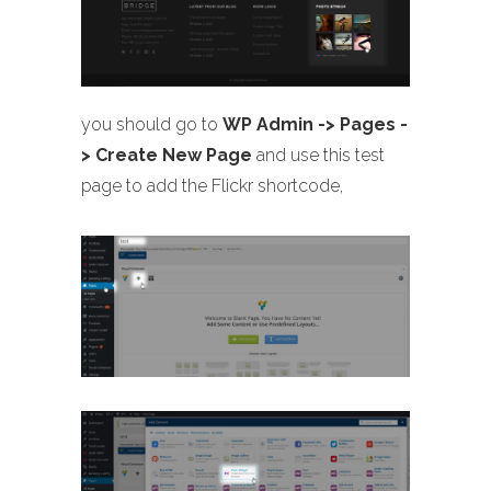
you should go to
WP Admin -> Pages -
> Create New Page
and use this test
page to add the Flickr shortcode,