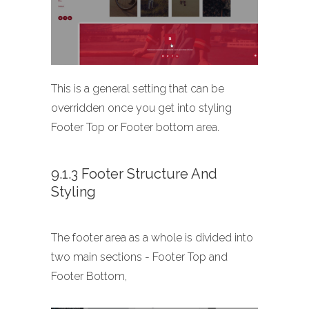
This is a general setting that can be
overridden once you get into styling
Footer Top or Footer bottom area.
9.1.3 Footer Structure And
Styling
The footer area as a whole is divided into
two main sections - Footer Top and
Footer Bottom,