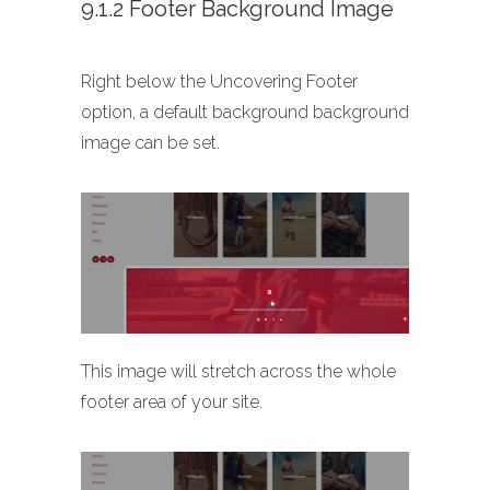
9.1.2 Footer Background Image
Right below the Uncovering Footer
option, a default background background
image can be set.
This image will stretch across the whole
footer area of your site.