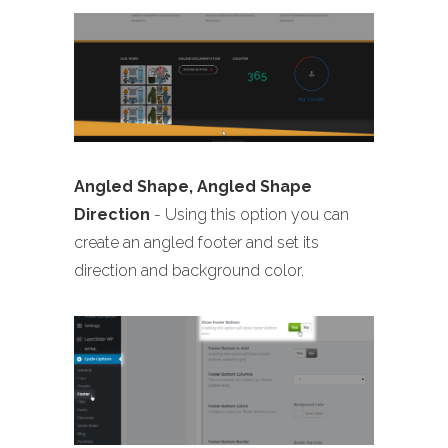
Angled Shape, Angled Shape
Direction
- Using this option you can
create an angled footer and set its
direction and background color.