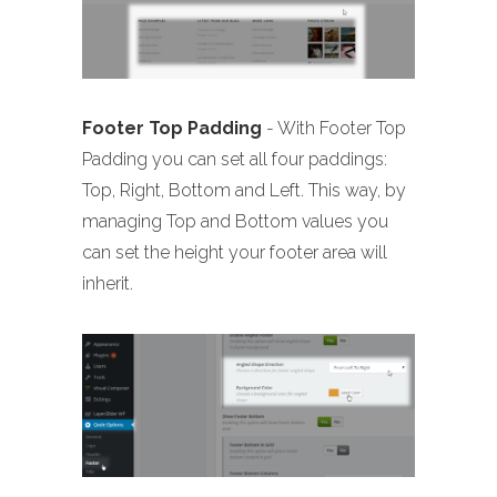
Footer Top Padding
- With Footer Top
Padding you can set all four paddings:
Top, Right, Bottom and Left. This way, by
managing Top and Bottom values you
can set the height your footer area will
inherit.