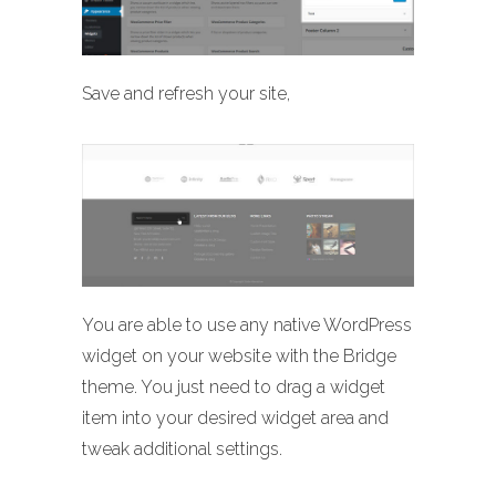
Save and refresh your site,
You are able to use any native WordPress
widget on your website with the Bridge
theme. You just need to drag a widget
item into your desired widget area and
tweak additional settings.