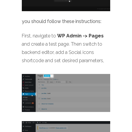
you should follow these instructions:
First, navigate to
WP Admin -> Pages
and create a test page. Then switch to
backend editor, add a Social icons
shortcode and set desired parameters,