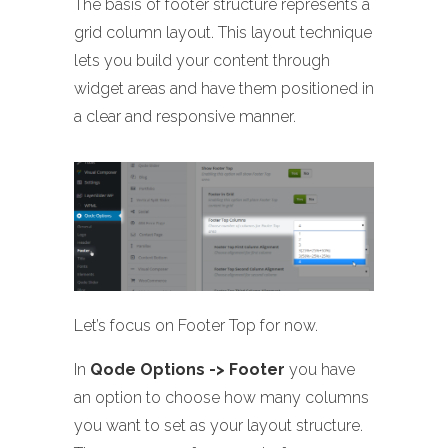
The basis of footer structure represents a
grid column layout. This layout technique
lets you build your content through
widget areas and have them positioned in
a clear and responsive manner.
Let’s focus on Footer Top for now.
In
Qode Options -> Footer
you have
an option to choose how many columns
you want to set as your layout structure.