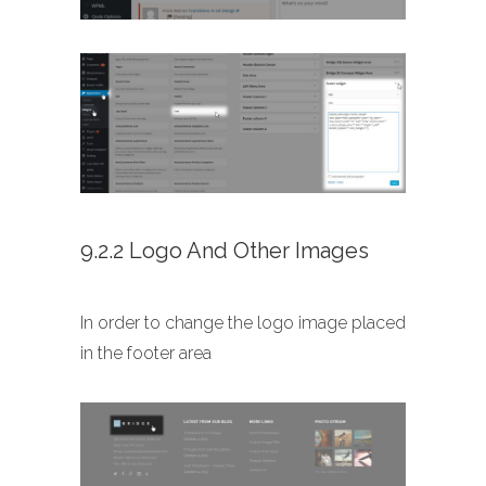
9.2.2 Logo And Other Images
In order to change the logo image placed
in the footer area