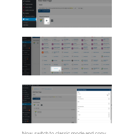
Now, switch to classic mode and copy