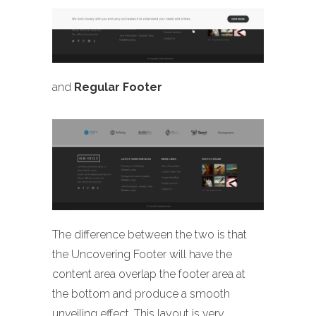
and
Regular Footer
The difference between the two is that
the Uncovering Footer will have the
content area overlap the footer area at
the bottom and produce a smooth
unveiling effect. This layout is very