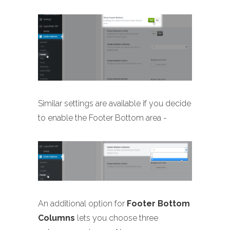
Similar settings are available if you decide
to enable the Footer Bottom area -
An additional option for
Footer Bottom
Columns
lets you choose three