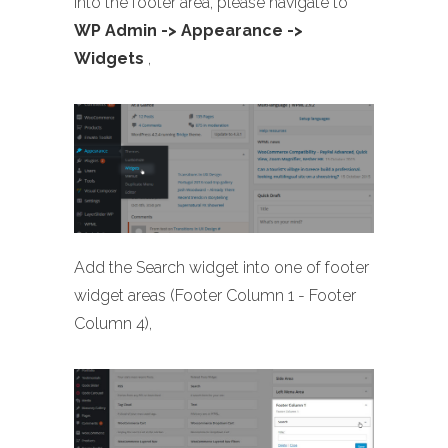
into the footer area, please navigate to
WP Admin -> Appearance ->
Widgets
,
Add the Search widget into one of footer
widget areas (Footer Column 1 - Footer
Column 4),