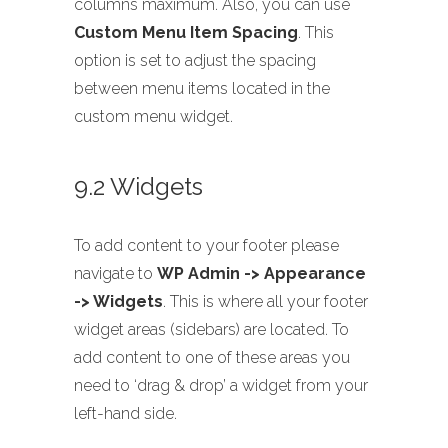
columns maximum. Also, you can use
Custom Menu Item Spacing
. This
option is set to adjust the spacing
between menu items located in the
custom menu widget.
9.2 Widgets
To add content to your footer please
navigate to
WP Admin -> Appearance
-> Widgets
. This is where all your footer
widget areas (sidebars) are located. To
add content to one of these areas you
need to ‘drag & drop’ a widget from your
left-hand side.