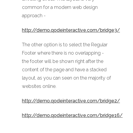
common for a modern web design
approach -
http://demo.qodeinteractive.com/bridge3/
The other option is to select the Regular
Footer where there is no overlapping -
the footer will be shown right after the
content of the page and have a stacked
layout, as you can seen on the majority of
websites online.
http://demo.qodeinteractive.com/bridge2/
http://demo.qodeinteractive.com/bridge16/