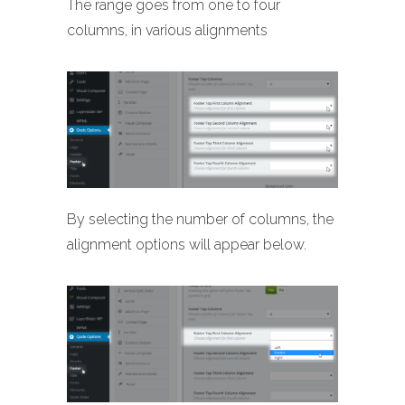
The range goes from one to four
columns, in various alignments
By selecting the number of columns, the
alignment options will appear below.