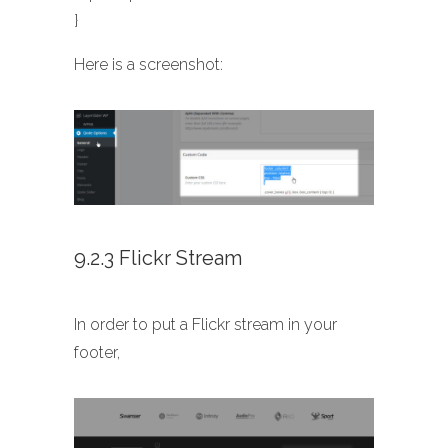
}
Here is a screenshot:
9.2.3 Flickr Stream
In order to put a Flickr stream in your
footer,