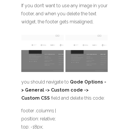
If you don’t want to use any image in your
footer, and when you delete the text
widget, the footer gets misaligned,
you should navigate to
Qode Options -
> General -> Custom code ->
Custom CSS
field and delete this code:
footer .column1 {
position: relative;
top: -18px;