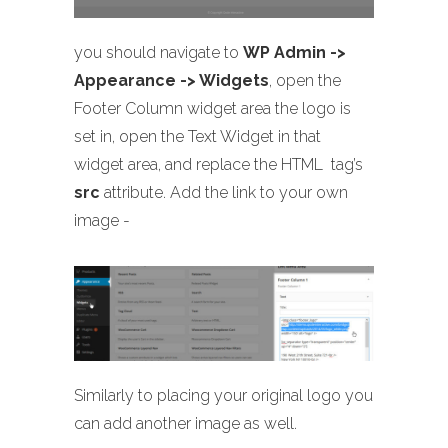
you should navigate to
WP Admin ->
Appearance -> Widgets
, open the
Footer Column widget area the logo is
set in, open the Text Widget in that
widget area, and replace the HTML
tag’s
src
attribute. Add the link to your own
image -
Similarly to placing your original logo you
can add another image as well.