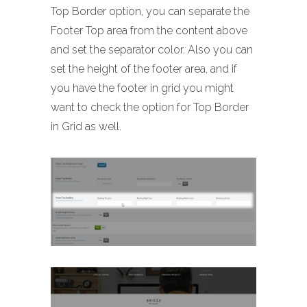
Top Border option, you can separate the
Footer Top area from the content above
and set the separator color. Also you can
set the height of the footer area, and if
you have the footer in grid you might
want to check the option for Top Border
in Grid as well.