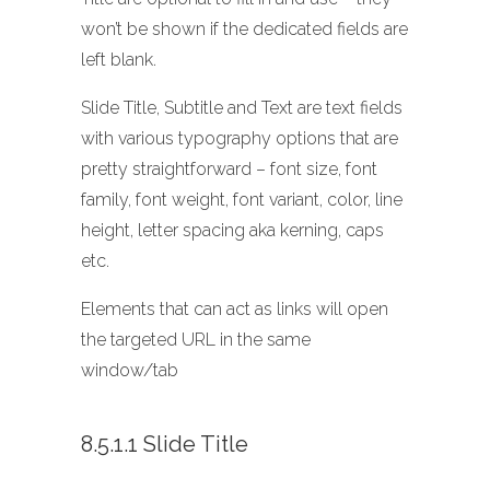
won’t be shown if the dedicated fields are
left blank.
Slide Title, Subtitle and Text are text fields
with various typography options that are
pretty straightforward – font size, font
family, font weight, font variant, color, line
height, letter spacing aka kerning, caps
etc.
Elements that can act as links will open
the targeted URL in the same
window/tab
8.5.1.1 Slide Title