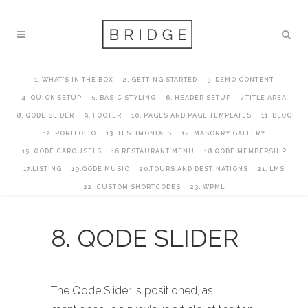
1. WHAT’S IN THE BOX
2. GETTING STARTED
3. DEMO CONTENT
4. QUICK SETUP
5. BASIC STYLING
6. HEADER SETUP
7.TITLE AREA
8. QODE SLIDER
9. FOOTER
10. PAGES AND PAGE TEMPLATES
11. BLOG
12. PORTFOLIO
13. TESTIMONIALS
14. MASONRY GALLERY
15. QODE CAROUSELS
16.RESTAURANT MENU
18.QODE MEMBERSHIP
17.LISTING
19.QODE MUSIC
20.TOURS AND DESTINATIONS
21. LMS
22. CUSTOM SHORTCODES
23. WPML
8. QODE SLIDER
The Qode Slider is positioned, as