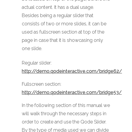
actual content. It has a dual usage.
Besides being a regular slider that
consists of two or more slides, it can be
used as fullscreen section at top of the
page in case that it is showcasing only
one slide.
Regular slider:
http://demo.qodeinteractive.com/bridge62/
Fullscreen section:
http://demo.qodeinteractive.com/bridge53/
In the following section of this manual we
will walk through the necessary steps in
order to create and use the Qode Slider.
By the type of media used we can divide