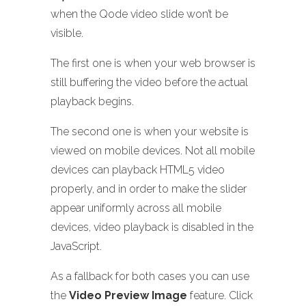
when the Qode video slide won’t be
visible.
The first one is when your web browser is
still buffering the video before the actual
playback begins.
The second one is when your website is
viewed on mobile devices. Not all mobile
devices can playback HTML5 video
properly, and in order to make the slider
appear uniformly across all mobile
devices, video playback is disabled in the
JavaScript.
As a fallback for both cases you can use
the
Video Preview Image
feature. Click