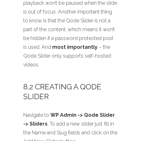
playback won’t be paused when the slide
is out of focus. Another important thing
to know is that the Qode Slider is not a
part of the content, which means it won’t
be hidden if a password protected post
is used. And
most importantly
– the
Qode Slider only supports self-hosted
videos.
8.2 CREATING A QODE
SLIDER
Navigate to
WP Admin -> Qode Slider
-> Sliders
. To add a new slider just fill in
the Name and Slug fields and click on the