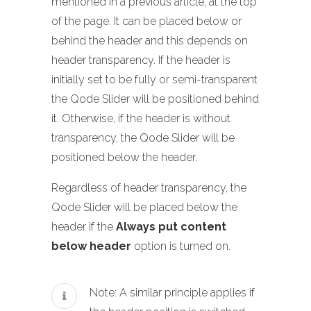
mentioned in a previous article, at the top
of the page. It can be placed below or
behind the header and this depends on
header transparency. If the header is
initially set to be fully or semi-transparent
the Qode Slider will be positioned behind
it. Otherwise, if the header is without
transparency, the Qode Slider will be
positioned below the header.
Regardless of header transparency, the
Qode Slider will be placed below the
header if the
Always put content
below header
option is turned on.
Note: A similar principle applies if