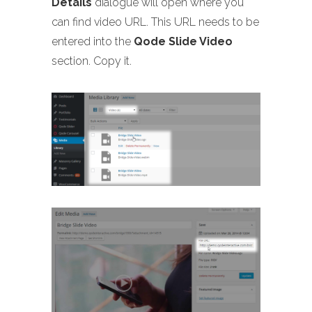
Details
dialogue will open where you
can find video URL. This URL needs to be
entered into the
Qode Slide Video
section. Copy it.