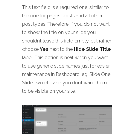
This text field is a required one, similar to
the one for pages, posts and all other
post types. Therefore, if you do not want
to show the title on your slide you
shouldn’t leave this field empty, but rather
choose
Yes
next to the
Hide Slide Title
label. This option is neat when you want
to use generic slide names just for easier
maintenance in Dashboard, eg. Slide One,
Slide Two etc. and you don’t want them
to be visible on your site.