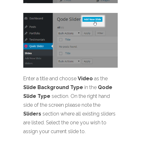
Enter a title and choose
Video
as the
Slide Background Type
in the
Qode
Slide Type
section. On the right hand
side of the screen please note the
Sliders
section where all existing sliders
are listed. Select the one you wish to
assign your current slide to.