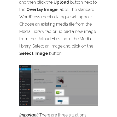
and then click the
Upload
button next to
the
Overlay Image
label. The standard
WordPress media dialogue will appear.
Choose an existing media file from the
Media Library tab or upload a new image
from the Upload Files tab in the Media
library. Select an image and click on the
Select Image
button.
Important:
There are three situations