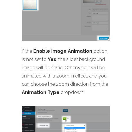
If the
Enable Image Animation
option
is not set to
Yes
, the slider background
image will be static. Otherwise it will be
animated with a zoom in effect, and you
can choose the zoom direction from the
Animation Type
dropdown.