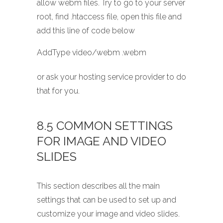
allow webm files. Try to go to your server
root, find .htaccess file, open this file and
add this line of code below
AddType video/webm .webm
or ask your hosting service provider to do
that for you.
8.5 COMMON SETTINGS
FOR IMAGE AND VIDEO
SLIDES
This section describes all the main
settings that can be used to set up and
customize your image and video slides.