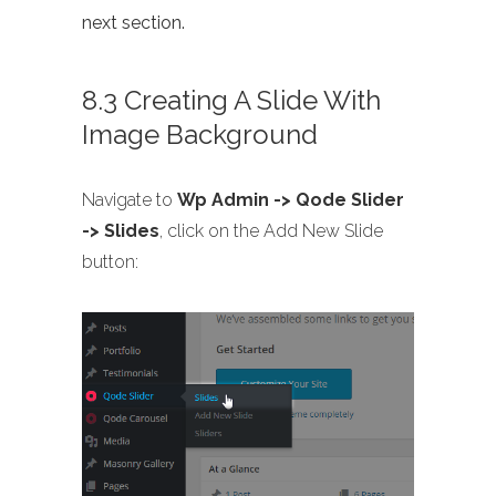
next section.
8.3 Creating A Slide With
Image Background
Navigate to
Wp Admin -> Qode Slider
-> Slides
, click on the Add New Slide
button: