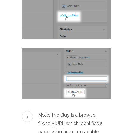
Note: The Slug is a browser
friendly URL which identifies a
page using human-readable