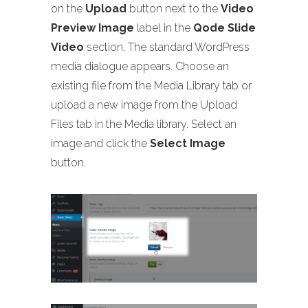
on the
Upload
button next to the
Video
Preview Image
label in the
Qode Slide
Video
section. The standard WordPress
media dialogue appears. Choose an
existing file from the Media Library tab or
upload a new image from the Upload
Files tab in the Media library. Select an
image and click the
Select Image
button.