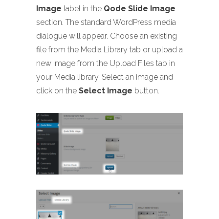
Image
label in the
Qode Slide Image
section. The standard WordPress media
dialogue will appear. Choose an existing
file from the Media Library tab or upload a
new image from the Upload Files tab in
your Media library. Select an image and
click on the
Select Image
button.