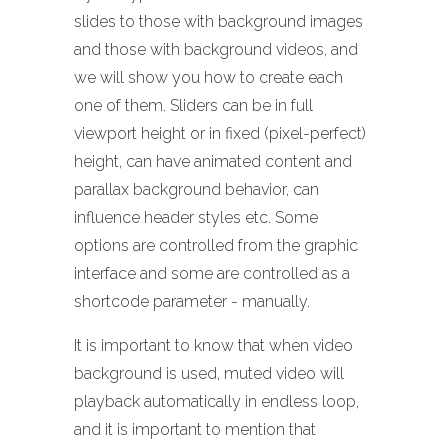
slides to those with background images
and those with background videos, and
we will show you how to create each
one of them. Sliders can be in full
viewport height or in fixed (pixel-perfect)
height, can have animated content and
parallax background behavior, can
influence header styles etc. Some
options are controlled from the graphic
interface and some are controlled as a
shortcode parameter - manually.
It is important to know that when video
background is used, muted video will
playback automatically in endless loop,
and it is important to mention that