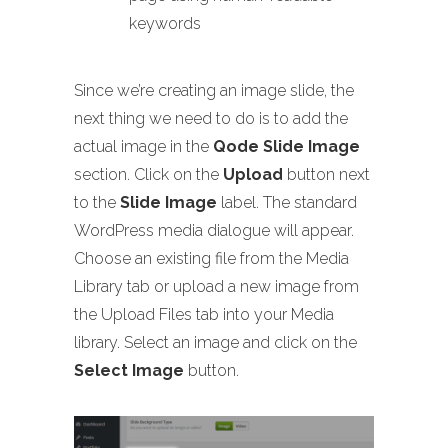
keywords
Since we’re creating an image slide, the
next thing we need to do is to add the
actual image in the
Qode Slide Image
section. Click on the
Upload
button next
to the
Slide Image
label. The standard
WordPress media dialogue will appear.
Choose an existing file from the Media
Library tab or upload a new image from
the Upload Files tab into your Media
library. Select an image and click on the
Select Image
button.