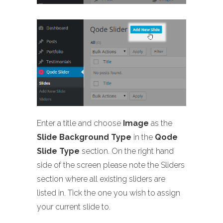
Enter a title and choose
Image
as the
Slide Background Type
in the
Qode
Slide Type
section. On the right hand
side of the screen please note the Sliders
section where all existing sliders are
listed in. Tick the one you wish to assign
your current slide to.