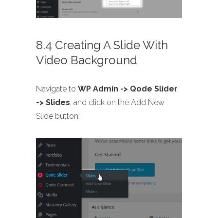
8.4 Creating A Slide With
Video Background
Navigate to
WP Admin -> Qode Slider
-> Slides
, and click on the Add New
Slide button: