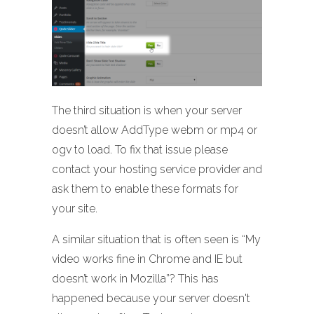
The third situation is when your server
doesn’t allow AddType webm or mp4 or
ogv to load. To fix that issue please
contact your hosting service provider and
ask them to enable these formats for
your site.
A similar situation that is often seen is “My
video works fine in Chrome and IE but
doesn’t work in Mozilla”? This has
happened because your server doesn't