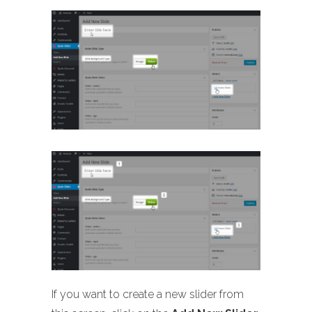
If you want to create a new slider from