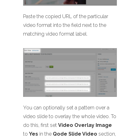
Paste the copied URL of the particular
video format into the field next to the
matching video format label.
You can optionally set a pattern over a
video slide to overlay the whole video. To
do this, first set
Video Overlay Image
to
Yes
in the
Qode Slide Video
section,