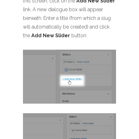
this screen, click on the
Add New Slider
link. A new dialogue box will appear
beneath. Enter a title (from which a slug
will automatically be created) and click
the
Add New Slider
button.