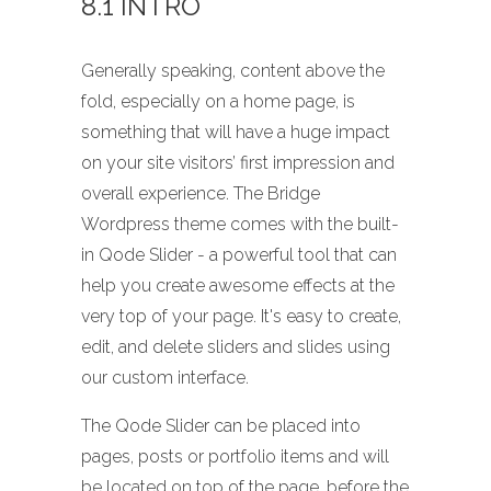
8.1 INTRO
Generally speaking, content above the
fold, especially on a home page, is
something that will have a huge impact
on your site visitors’ first impression and
overall experience. The Bridge
Wordpress theme comes with the built-
in Qode Slider - a powerful tool that can
help you create awesome effects at the
very top of your page. It's easy to create,
edit, and delete sliders and slides using
our custom interface.
The Qode Slider can be placed into
pages, posts or portfolio items and will
be located on top of the page, before the