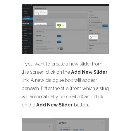
If you want to create a new slider from
this screen click on the
Add New Slider
link. A new dialogue box will appear
beneath. Enter the title (from which a slug
will automatically be created) and click
on the
Add New Slider
button.