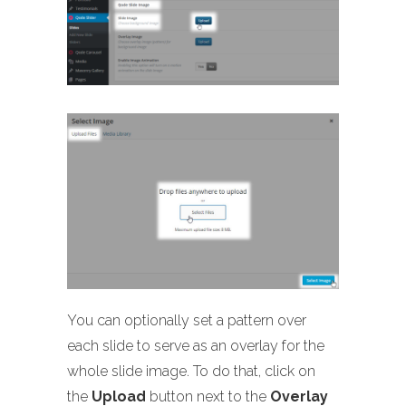
You can optionally set a pattern over
each slide to serve as an overlay for the
whole slide image. To do that, click on
the
Upload
button next to the
Overlay