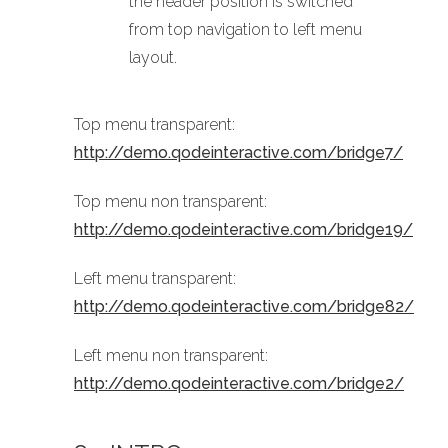
the header position is switched
from top navigation to left menu
layout.
Top menu transparent:
http://demo.qodeinteractive.com/bridge7/
Top menu non transparent:
http://demo.qodeinteractive.com/bridge19/
Left menu transparent:
http://demo.qodeinteractive.com/bridge82/
Left menu non transparent:
http://demo.qodeinteractive.com/bridge2/