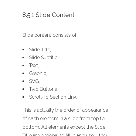
8.5.1 Slide Content
Slide content consists of:
Slide Title,
Slide Subtitle,
Text,
Graphic,
SVG,
Two Buttons
Scroll-To Section Link.
This is actually the order of appearance
of each element in a slide from top to
bottom. All elements except the Slide
Title are optional to fill in and use – they