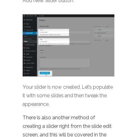
Add New Slider button:
Your slider is now created. Let’s populate
it with some slides and then tweak the
appearance.
There is also another method of
creating a slider right from the slide edit
screen, and this will be covered in the