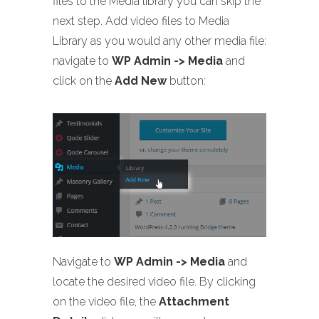
files to the Media library you can skip the
next step. Add video files to Media
Library as you would any other media file:
navigate to
WP Admin -> Media
and
click on the
Add New
button:
Navigate to
WP Admin -> Media
and
locate the desired video file. By clicking
on the video file, the
Attachment