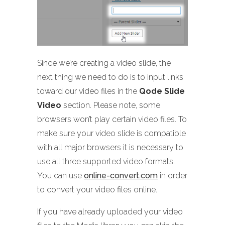
Since we’re creating a video slide, the
next thing we need to do is to input links
toward our video files in the
Qode Slide
Video
section. Please note, some
browsers won’t play certain video files. To
make sure your video slide is compatible
with all major browsers it is necessary to
use all three supported video formats.
You can use
online-convert.com
in order
to convert your video files online.
If you have already uploaded your video