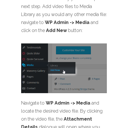
next step. Add video files to Media
Library as you would any other media file:
navigate to
WP Admin -> Media
and
click on the
Add New
button:
Navigate to
WP Admin -> Media
and
locate the desired video file. By clicking
on the video file, the
Attachment
Details
dialogue will open where you