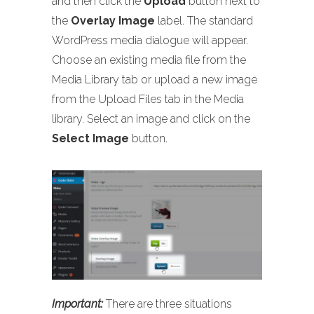
and then click the
Upload
button next to
the
Overlay Image
label. The standard
WordPress media dialogue will appear.
Choose an existing media file from the
Media Library tab or upload a new image
from the Upload Files tab in the Media
library. Select an image and click on the
Select Image
button.
Important:
There are three situations