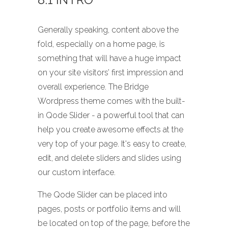
Generally speaking, content above the
fold, especially on a home page, is
something that will have a huge impact
on your site visitors’ first impression and
overall experience. The Bridge
Wordpress theme comes with the built-
in Qode Slider - a powerful tool that can
help you create awesome effects at the
very top of your page. It's easy to create,
edit, and delete sliders and slides using
our custom interface.
The Qode Slider can be placed into
pages, posts or portfolio items and will
be located on top of the page, before the