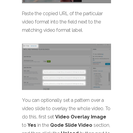
Paste the copied URL of the particular
video format into the field next to the
matching video format label.
You can optionally set a pattern over a
video slide to overlay the whole video. To
do this, first set
Video Overlay Image
to
Yes
in the
Qode Slide Video
section,