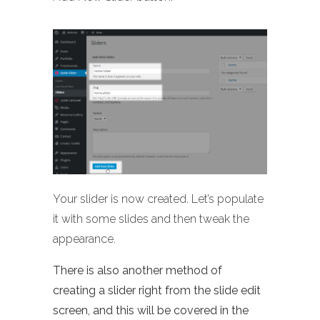
Your slider is now created. Let’s populate
it with some slides and then tweak the
appearance.
There is also another method of
creating a slider right from the slide edit
screen, and this will be covered in the