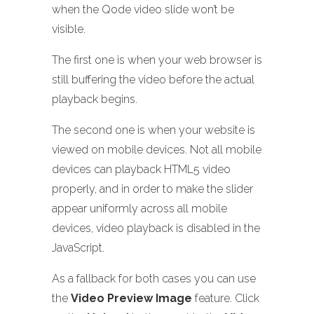
when the Qode video slide won’t be
visible.
The first one is when your web browser is
still buffering the video before the actual
playback begins.
The second one is when your website is
viewed on mobile devices. Not all mobile
devices can playback HTML5 video
properly, and in order to make the slider
appear uniformly across all mobile
devices, video playback is disabled in the
JavaScript.
As a fallback for both cases you can use
the
Video Preview Image
feature. Click