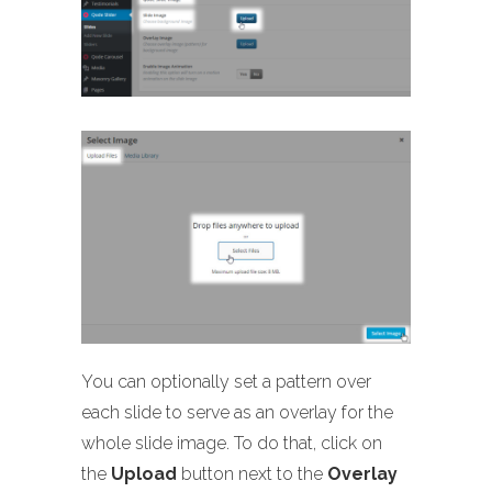
You can optionally set a pattern over
each slide to serve as an overlay for the
whole slide image. To do that, click on
the
Upload
button next to the
Overlay