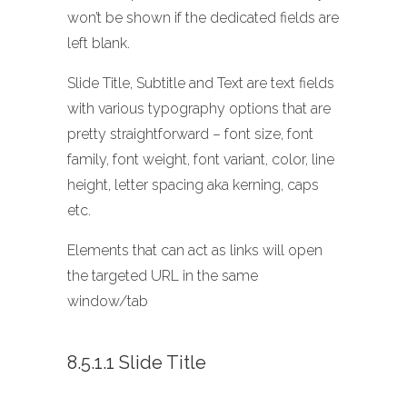
won’t be shown if the dedicated fields are
left blank.
Slide Title, Subtitle and Text are text fields
with various typography options that are
pretty straightforward – font size, font
family, font weight, font variant, color, line
height, letter spacing aka kerning, caps
etc.
Elements that can act as links will open
the targeted URL in the same
window/tab
8.5.1.1 Slide Title