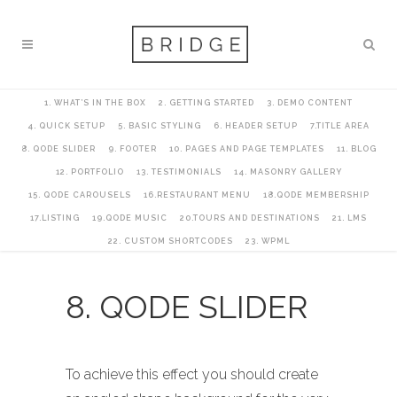
1. WHAT’S IN THE BOX
2. GETTING STARTED
3. DEMO CONTENT
4. QUICK SETUP
5. BASIC STYLING
6. HEADER SETUP
7.TITLE AREA
8. QODE SLIDER
9. FOOTER
10. PAGES AND PAGE TEMPLATES
11. BLOG
12. PORTFOLIO
13. TESTIMONIALS
14. MASONRY GALLERY
15. QODE CAROUSELS
16.RESTAURANT MENU
18.QODE MEMBERSHIP
17.LISTING
19.QODE MUSIC
20.TOURS AND DESTINATIONS
21. LMS
22. CUSTOM SHORTCODES
23. WPML
8. QODE SLIDER
To achieve this effect you should create