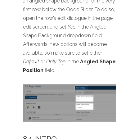
an angled shape background for the very
first row below the Qode Slider. To do so,
open the row’s edit dialogue in the page
edit screen, and set
Yes
in the Angled
Shape Background dropdown field.
Afterwards, new options will become
available, so make sure to set either
Default
or
Only Top
in the
Angled Shape
Position
field.
8.1 INTRO