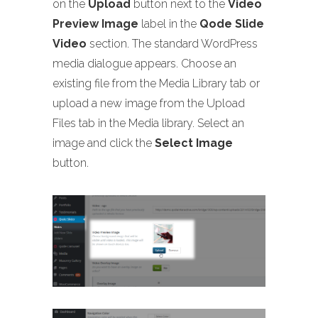
on the
Upload
button next to the
Video
Preview Image
label in the
Qode Slide
Video
section. The standard WordPress
media dialogue appears. Choose an
existing file from the Media Library tab or
upload a new image from the Upload
Files tab in the Media library. Select an
image and click the
Select Image
button.