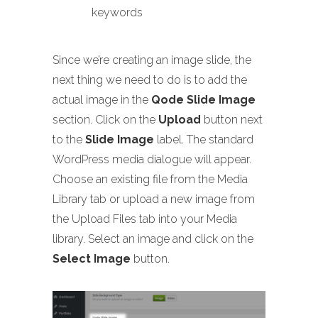
keywords
Since we’re creating an image slide, the
next thing we need to do is to add the
actual image in the
Qode Slide Image
section. Click on the
Upload
button next
to the
Slide Image
label. The standard
WordPress media dialogue will appear.
Choose an existing file from the Media
Library tab or upload a new image from
the Upload Files tab into your Media
library. Select an image and click on the
Select Image
button.