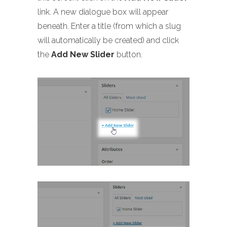
link. A new dialogue box will appear
beneath. Enter a title (from which a slug
will automatically be created) and click
the
Add New Slider
button.