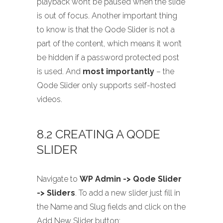
playback won’t be paused when the slide
is out of focus. Another important thing
to know is that the Qode Slider is not a
part of the content, which means it won’t
be hidden if a password protected post
is used. And
most importantly
– the
Qode Slider only supports self-hosted
videos.
8.2 CREATING A QODE
SLIDER
Navigate to
WP Admin -> Qode Slider
-> Sliders
. To add a new slider just fill in
the Name and Slug fields and click on the
Add New Slider button: