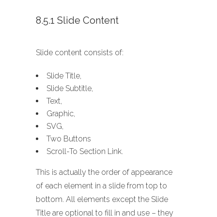
8.5.1 Slide Content
Slide content consists of:
Slide Title,
Slide Subtitle,
Text,
Graphic,
SVG,
Two Buttons
Scroll-To Section Link.
This is actually the order of appearance
of each element in a slide from top to
bottom. All elements except the Slide
Title are optional to fill in and use – they