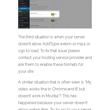
The third situation is when your server
doesn’t allow AddType webm or mp4 or
ogv to load. To fix that issue please
contact your hosting service provider and
ask them to enable these formats for
your site.
A similar situation that is often seen is “My
video works fine in Chrome and IE but
doesn’t work in Mozilla”? This has
happened because your server doesn't
allow webm files. Try to go to your server