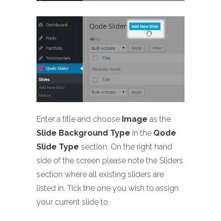
Enter a title and choose
Image
as the
Slide Background Type
in the
Qode
Slide Type
section. On the right hand
side of the screen please note the Sliders
section where all existing sliders are
listed in. Tick the one you wish to assign
your current slide to.