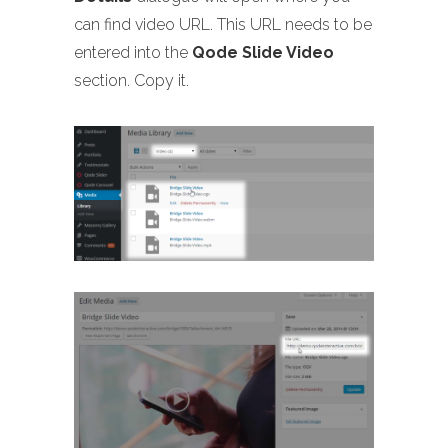
can find video URL. This URL needs to be
entered into the
Qode Slide Video
section. Copy it.