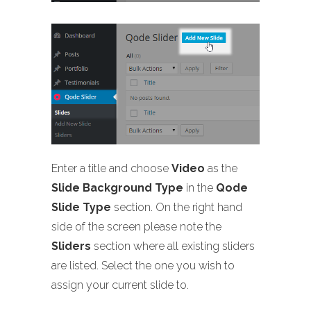
Enter a title and choose
Video
as the
Slide Background Type
in the
Qode
Slide Type
section. On the right hand
side of the screen please note the
Sliders
section where all existing sliders
are listed. Select the one you wish to
assign your current slide to.