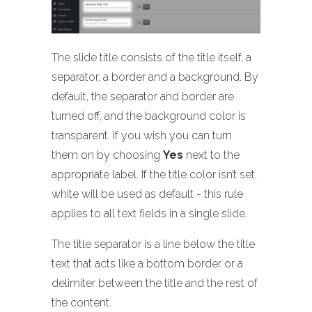
The slide title consists of the title itself, a
separator, a border and a background. By
default, the separator and border are
turned off, and the background color is
transparent. If you wish you can turn
them on by choosing
Yes
next to the
appropriate label. If the title color isn’t set,
white will be used as default - this rule
applies to all text fields in a single slide.
The title separator is a line below the title
text that acts like a bottom border or a
delimiter between the title and the rest of
the content.