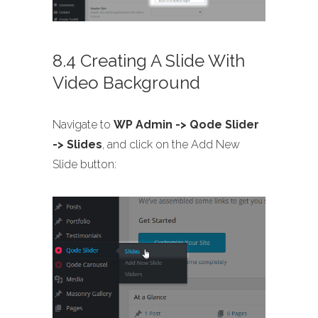
8.4 Creating A Slide With
Video Background
Navigate to
WP Admin -> Qode Slider
-> Slides
, and click on the Add New
Slide button: