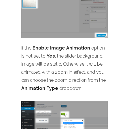
If the
Enable Image Animation
option
is not set to
Yes
, the slider background
image will be static. Otherwise it will be
animated with a zoom in effect, and you
can choose the zoom direction from the
Animation Type
dropdown.