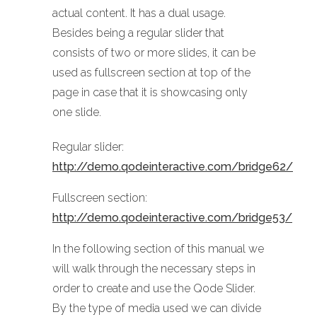
actual content. It has a dual usage.
Besides being a regular slider that
consists of two or more slides, it can be
used as fullscreen section at top of the
page in case that it is showcasing only
one slide.
Regular slider:
http://demo.qodeinteractive.com/bridge62/
Fullscreen section:
http://demo.qodeinteractive.com/bridge53/
In the following section of this manual we
will walk through the necessary steps in
order to create and use the Qode Slider.
By the type of media used we can divide