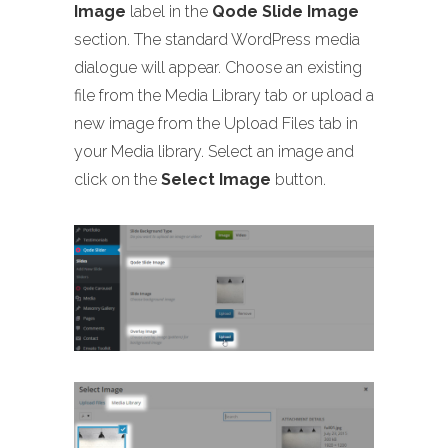
Image
label in the
Qode Slide Image
section. The standard WordPress media
dialogue will appear. Choose an existing
file from the Media Library tab or upload a
new image from the Upload Files tab in
your Media library. Select an image and
click on the
Select Image
button.