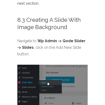
next section.
8.3 Creating A Slide With
Image Background
Navigate to
Wp Admin -> Qode Slider
-> Slides
, click on the Add New Slide
button: