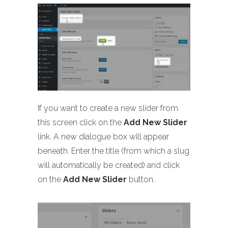
If you want to create a new slider from
this screen click on the
Add New Slider
link. A new dialogue box will appear
beneath. Enter the title (from which a slug
will automatically be created) and click
on the
Add New Slider
button.