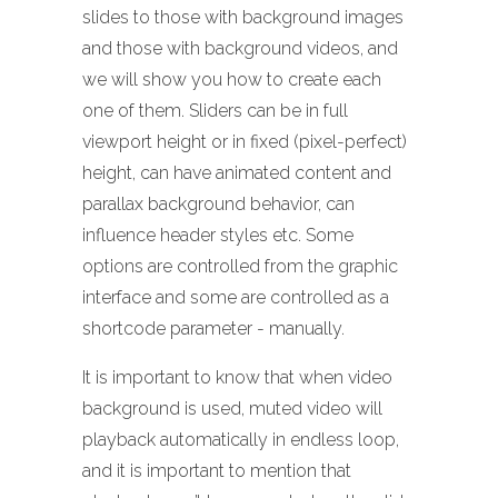
slides to those with background images
and those with background videos, and
we will show you how to create each
one of them. Sliders can be in full
viewport height or in fixed (pixel-perfect)
height, can have animated content and
parallax background behavior, can
influence header styles etc. Some
options are controlled from the graphic
interface and some are controlled as a
shortcode parameter - manually.
It is important to know that when video
background is used, muted video will
playback automatically in endless loop,
and it is important to mention that