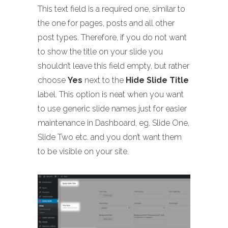
This text field is a required one, similar to
the one for pages, posts and all other
post types. Therefore, if you do not want
to show the title on your slide you
shouldn’t leave this field empty, but rather
choose
Yes
next to the
Hide Slide Title
label. This option is neat when you want
to use generic slide names just for easier
maintenance in Dashboard, eg. Slide One,
Slide Two etc. and you don’t want them
to be visible on your site.