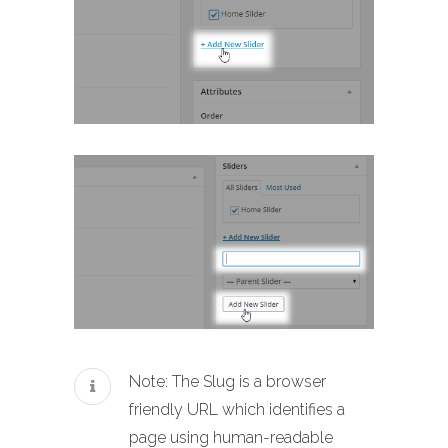
Note: The Slug is a browser
friendly URL which identifies a
page using human-readable