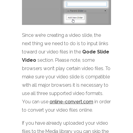
Since we’re creating a video slide, the
next thing we need to do is to input links
toward our video files in the
Qode Slide
Video
section. Please note, some
browsers won’t play certain video files. To
make sure your video slide is compatible
with all major browsers it is necessary to
use all three supported video formats.
You can use
online-convert.com
in order
to convert your video files online.
If you have already uploaded your video
files to the Media library you can skip the