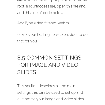
root, find .htaccess file, open this file and
add this line of code below
AddType video/webm .webm
or ask your hosting service provider to do
that for you.
8.5 COMMON SETTINGS
FOR IMAGE AND VIDEO
SLIDES
This section describes all the main
settings that can be used to set up and
customize your image and video slides.