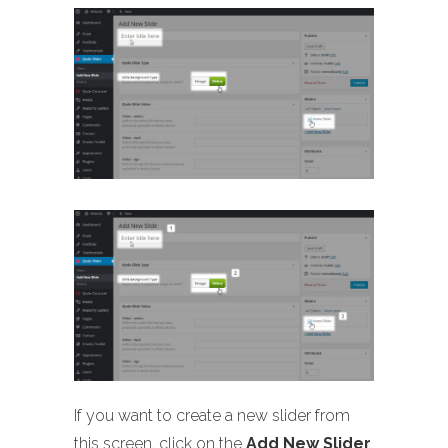
If you want to create a new slider from
this screen, click on the
Add New Slider