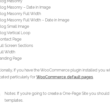
log Masonry
log Masonry – Date in Image
log Masonry Full Width
log Masonry Full Width – Date in Image
log Small Image
log Vertical Loop
ontact Page
ull Screen Sections
ull Width
anding Page
tionally, if you have the WooCommerce plugin installed you
ated particularly for
WooCommerce default pages
.
Notes: If you’re going to create a One-Page Site you should 
templates.