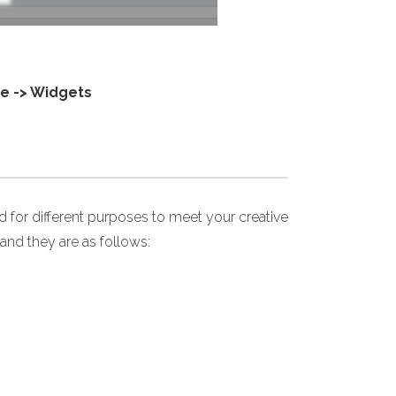
e -> Widgets
for different purposes to meet your creative
and they are as follows: