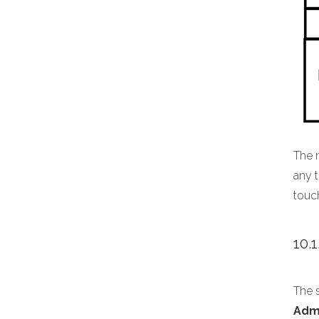
The 
any t
touc
10.
The s
Adm