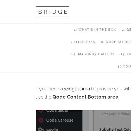
1. WHAT’S IN THE BOX
2. G
7.TITLE AREA
8. QODE SLIDER
14. MASONRY GALLERY
15. 
10. PAGES AND PA
20.TO
If you need a
widget area
to provide you wit
use the
Qode Content Bottom area
.