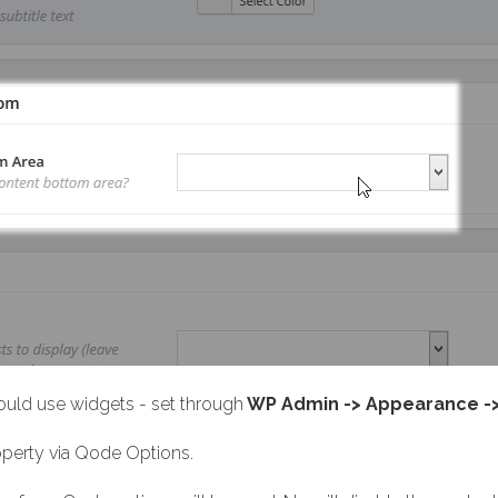
uld use widgets - set through
WP Admin -> Appearance -
roperty via Qode Options.