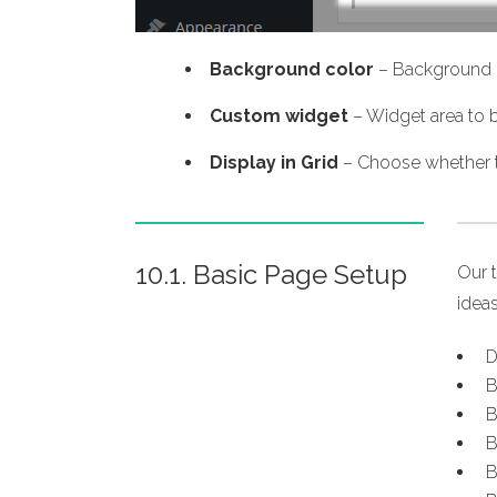
Background color
– Background c
Custom widget
– Widget area to b
Display in Grid
– Choose whether th
10.1. Basic Page Setup
Our 
ideas
D
B
B
B
B