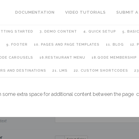
DOCUMENTATION
VIDEO TUTORIALS
SUBMIT A
ETTING STARTED
3. DEMO CONTENT
4. QUICK SETUP
5. BASI
9. FOOTER
10. PAGES AND PAGE TEMPLATES
11. BLOG
12.
QODE CAROUSELS
16.RESTAURANT MENU
18.QODE MEMBERSHIP
GE TEMPLATES
URS AND DESTINATIONS
21. LMS
22. CUSTOM SHORTCODES
23
h some extra space for additional content between the page co