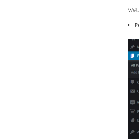
We’ll
P