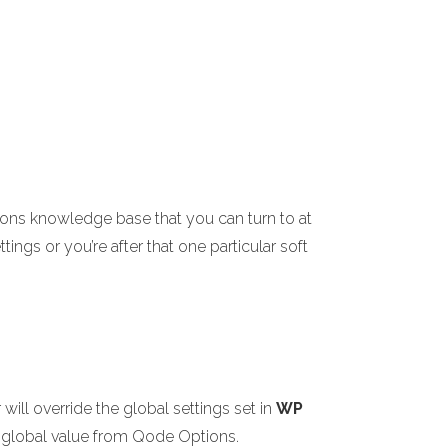
ions knowledge base that you can turn to at
ings or you’re after that one particular soft
ill override the global settings set in
WP
the global value from Qode Options.