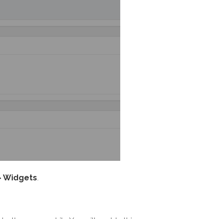
> Widgets
.