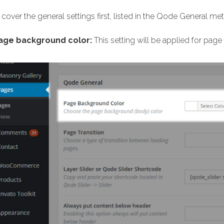
 cover the general settings first, listed in the Qode General me
age background color:
This setting will be applied for pag