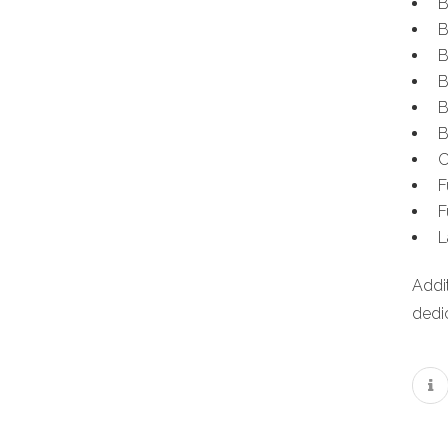
B
B
B
B
B
B
C
F
F
L
Addi
dedic