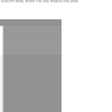
bottom area, while Yes will enable this area