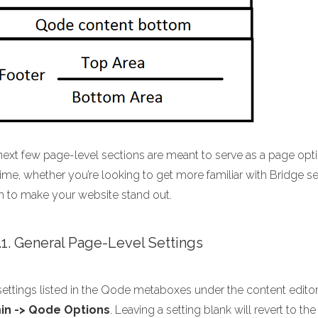
next few page-level sections are meant to serve as a page opt
ime, whether you’re looking to get more familiar with Bridge sett
h to make your website stand out.
1.1. General Page-Level Settings
ettings listed in the Qode metaboxes under the content editor w
in -> Qode Options
. Leaving a setting blank will revert to 