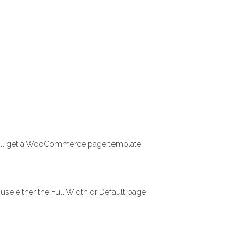
 will get a WooCommerce page template
use either the Full Width or Default page