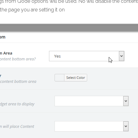
ngs from Qode options will be used. No will disable the content 
the page you are setting it on