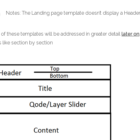
Notes: The Landing page template doesn’t display a Header 
 of these templates will be addressed in greater detail
later on
 like section by section