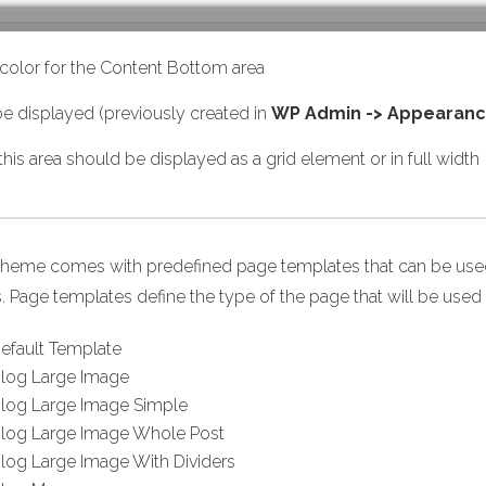
olor for the Content Bottom area
e displayed (previously created in
WP Admin -> Appearanc
is area should be displayed as a grid element or in full width
theme comes with predefined page templates that can be used 
. Page templates define the type of the page that will be used 
efault Template
log Large Image
log Large Image Simple
log Large Image Whole Post
log Large Image With Dividers