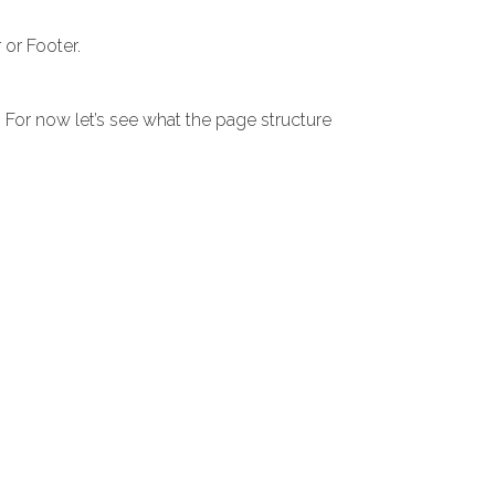
or Footer.
. For now let’s see what the page structure