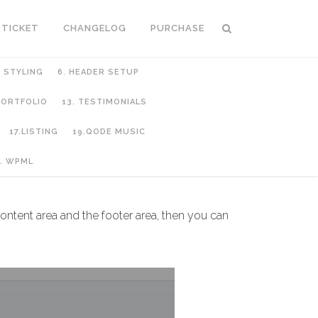
 TICKET
CHANGELOG
PURCHASE
C STYLING
6. HEADER SETUP
 PORTFOLIO
13. TESTIMONIALS
17.LISTING
19.QODE MUSIC
. WPML
ntent area and the footer area, then you can