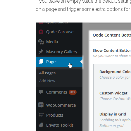
If you leave an empty value the default setti
on a page and trigger some extra options for 