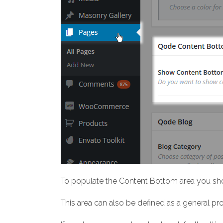
To populate the Content Bottom area you sho
This area can also be defined as a general p