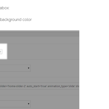
tabox:
e background color