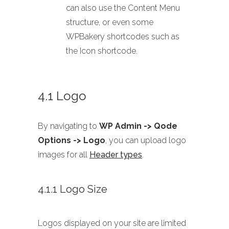
can also use the Content Menu
structure, or even some
WPBakery shortcodes such as
the Icon shortcode.
4.1 Logo
By navigating to
WP Admin -> Qode
Options -> Logo
, you can upload logo
images for all
Header types
.
4.1.1 Logo Size
Logos displayed on your site are limited