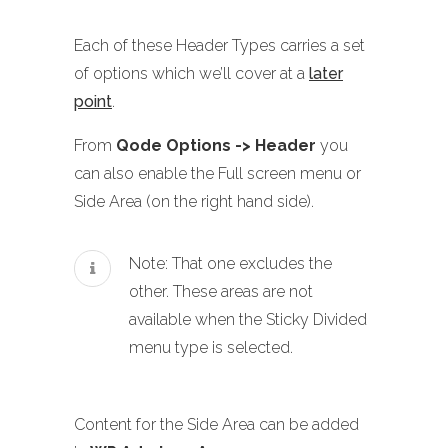
Each of these Header Types carries a set
of options which we’ll cover at a
later
point
.
From
Qode Options -> Header
you
can also enable the Full screen menu or
Side Area (on the right hand side).
Note: That one excludes the
other. These areas are not
available when the Sticky Divided
menu type is selected.
Content for the Side Area can be added