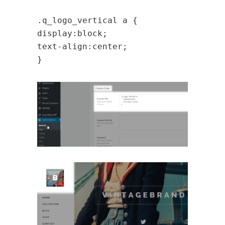
.q_logo_vertical a {
display:block;
text-align:center;
}