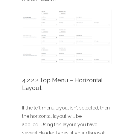
4.2.2.2 Top Menu – Horizontal
Layout
If the left menu layout isn’t selected, then
the horizontal layout will be
applied. Using this layout you have
several Header Types at your disposal: