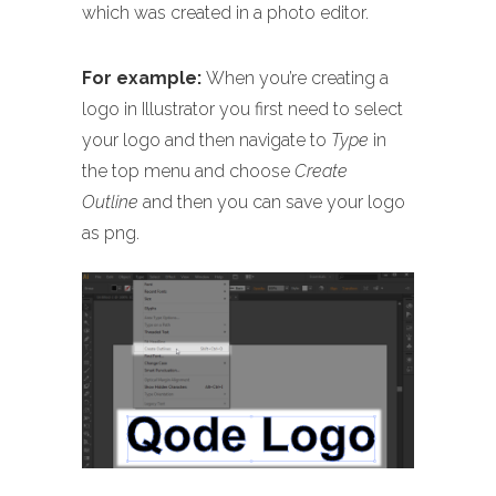
which was created in a photo editor.
For example:
When you’re creating a
logo in Illustrator you first need to select
your logo and then navigate to
Type
in
the top menu and choose
Create
Outline
and then you can save your logo
as png.