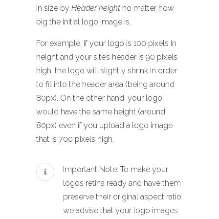
in size by
Header height
no matter how
big the initial logo image is.
For example, if your logo is 100 pixels in
height and your site’s header is 90 pixels
high, the logo will slightly shrink in order
to fit into the header area (being around
80px). On the other hand, your logo
would have the same height (around
80px) even if you upload a logo image
that is 700 pixels high.
Important Note: To make your
logos retina ready and have them
preserve their original aspect ratio,
we advise that your logo images