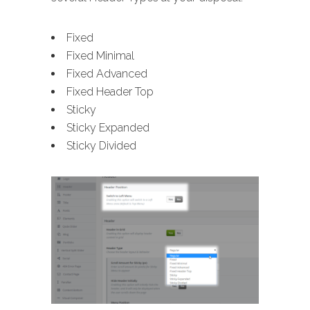
Fixed
Fixed Minimal
Fixed Advanced
Fixed Header Top
Sticky
Sticky Expanded
Sticky Divided