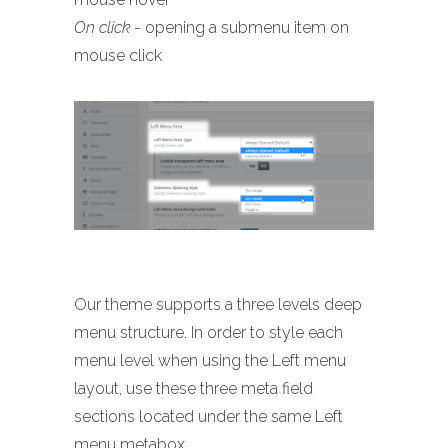
On click
- opening a submenu item on
mouse click
Our theme supports a three levels deep
menu structure. In order to style each
menu level when using the Left menu
layout, use these three meta field
sections located under the same Left
menu metabox.