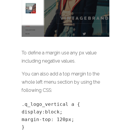
To define a margin use any px value
including negative values.
You can also add a top margin to the
whole left menu section by using the
following CSS:
.q_logo_vertical a {
display:block;
margin-top: 120px;
}