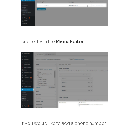
or directly in the
Menu Editor.
If you would like to add a phone number