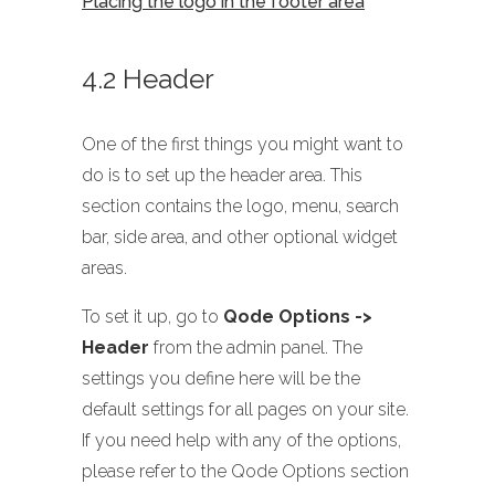
Placing the logo in the footer area
4.2 Header
One of the first things you might want to
do is to set up the header area. This
section contains the logo, menu, search
bar, side area, and other optional widget
areas.
To set it up, go to
Qode Options ->
Header
from the admin panel. The
settings you define here will be the
default settings for all pages on your site.
If you need help with any of the options,
please refer to the Qode Options section