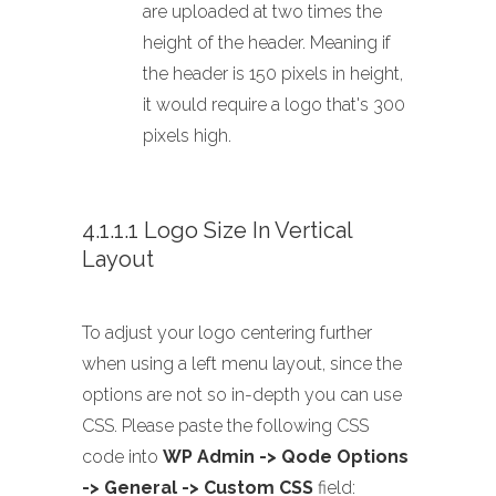
are uploaded at two times the
height of the header. Meaning if
the header is 150 pixels in height,
it would require a logo that's 300
pixels high.
4.1.1.1 Logo Size In Vertical
Layout
To adjust your logo centering further
when using a left menu layout, since the
options are not so in-depth you can use
CSS. Please paste the following CSS
code into
WP Admin -> Qode Options
-> General -> Custom CSS
field: