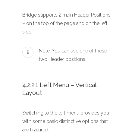
Bridge supports 2 main Header Positions
– on the top of the page and on the left
side.
Note: You can use one of these
two Header positions.
4.2.2.1 Left Menu – Vertical
Layout
Switching to the left menu provides you
with some basic distinctive options that
are featured: