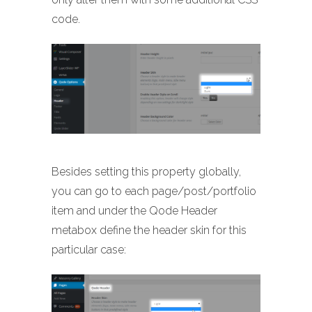
code.
Besides setting this property globally,
you can go to each page/post/portfolio
item and under the Qode Header
metabox define the header skin for this
particular case: