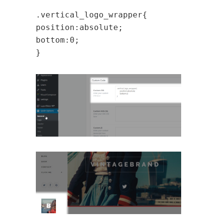
.vertical_logo_wrapper{
position:absolute;
bottom:0;
}