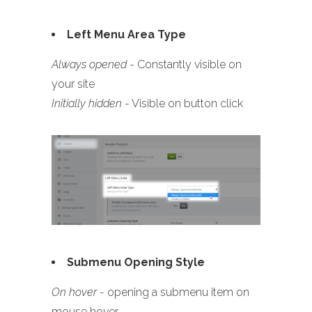
Left Menu Area Type
Always opened
- Constantly visible on
your site
Initially hidden
- Visible on button click
Submenu Opening Style
On hover
- opening a submenu item on
mouse hover