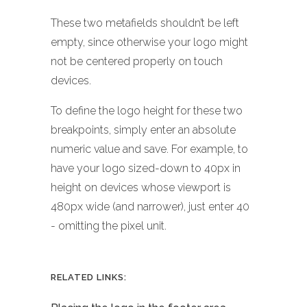
These two metafields shouldn’t be left
empty, since otherwise your logo might
not be centered properly on touch
devices.
To define the logo height for these two
breakpoints, simply enter an absolute
numeric value and save. For example, to
have your logo sized-down to 40px in
height on devices whose viewport is
480px wide (and narrower), just enter 40
- omitting the pixel unit.
RELATED LINKS: