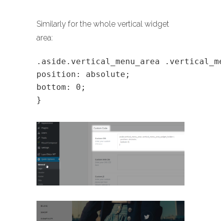
Similarly for the whole vertical widget
area:
.aside.vertical_menu_area .vertical_m
position: absolute;
bottom: 0;
}