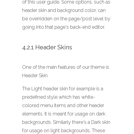
of this user guide. Some options, such as
header skin and background color, can
be overridden on the page/post level by
going into that page's back-end editor.
4.2.1 Header Skins
One of the main features of our theme is
Header Skin.
The Light header skin for example is a
predefined style which has white-
colored menu items and other header
elements. It is meant for usage on dark
backgrounds. Similarly there's a Dark skin
for usage on light backgrounds. These