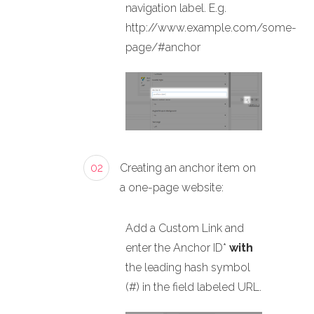
navigation label. E.g.
http://www.example.com/some-
page/#anchor
02
Creating an anchor item on
a one-page website:
Add a Custom Link and
enter the Anchor ID*
with
the leading hash symbol
(#) in the field labeled URL.