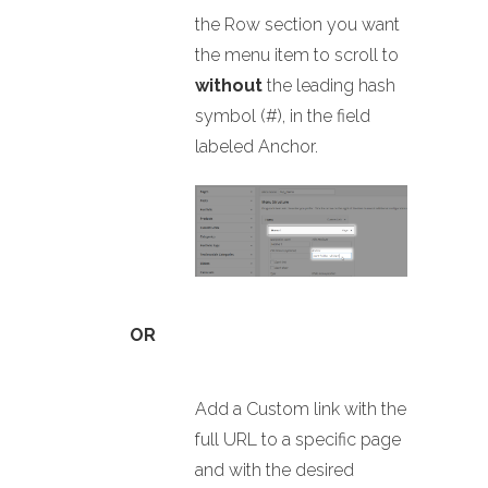
the Row section you want
the menu item to scroll to
without
the leading hash
symbol (#), in the field
labeled Anchor.
OR
Add a Custom link with the
full URL to a specific page
and with the desired