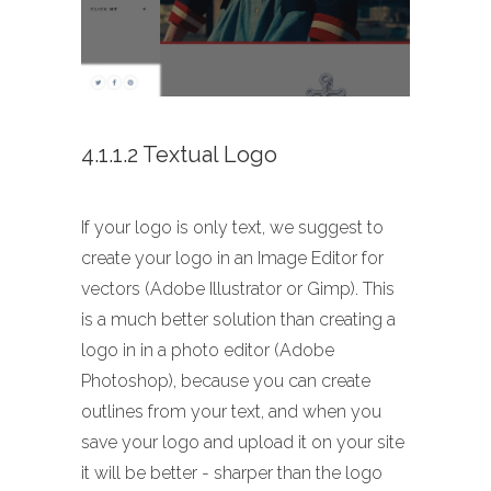
4.1.1.2 Textual Logo
If your logo is only text, we suggest to
create your logo in an Image Editor for
vectors (Adobe Illustrator or Gimp). This
is a much better solution than creating a
logo in in a photo editor (Adobe
Photoshop), because you can create
outlines from your text, and when you
save your logo and upload it on your site
it will be better - sharper than the logo