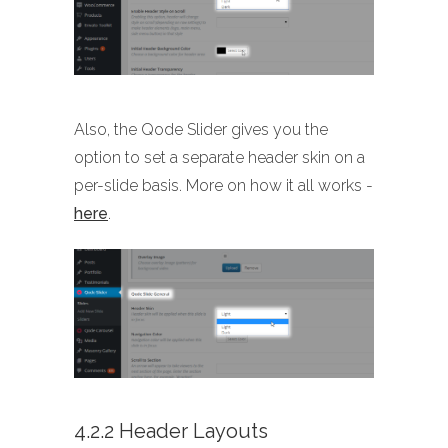
Also, the Qode Slider gives you the
option to set a separate header skin on a
per-slide basis. More on how it all works -
here
.
4.2.2 Header Layouts