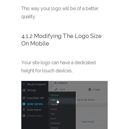
This way your logo will be of a better
quality.
4.1.2 Modifying The Logo Size
On Mobile
Your site logo can have a dedicated
height for touch devices.