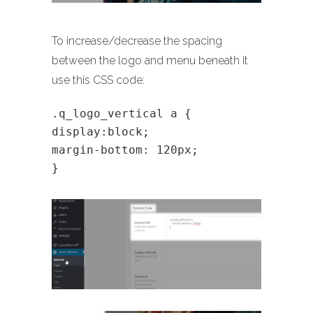
To increase/decrease the spacing
between the logo and menu beneath it
use this CSS code:
.q_logo_vertical a {
display:block;
margin-bottom: 120px;
}