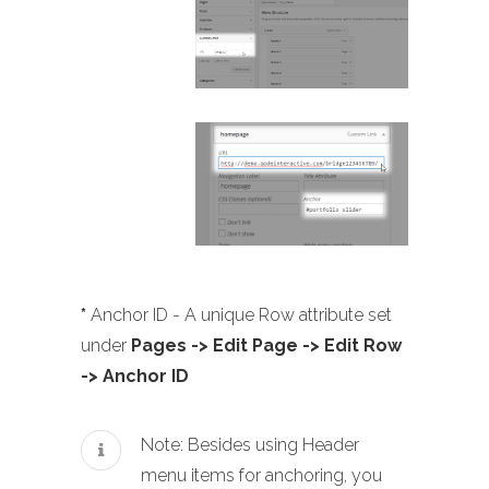
*
Anchor ID - A unique Row attribute set
under
Pages -> Edit Page -> Edit Row
-> Anchor ID
Note: Besides using Header
menu items for anchoring, you