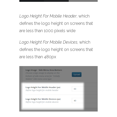
Logo Height For Mobile Header
, which
defines the logo height on screens that
are less than 1000 pixels wide
Logo Height For Mobile Devices
, which
defines the logo height on screens that
are less than 480px