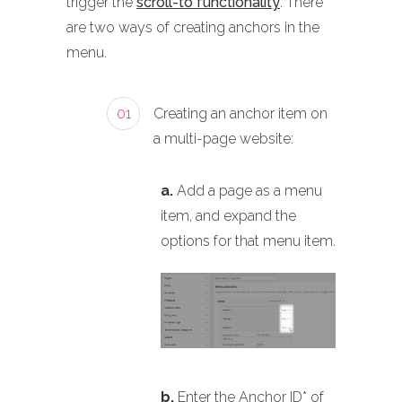
trigger the
scroll-to functionality
. There
are two ways of creating anchors in the
menu.
01
Creating an anchor item on
a multi-page website:
a.
Add a page as a menu
item, and expand the
options for that menu item.
b.
Enter the Anchor ID* of