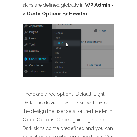
skins are defined globally in
WP Admin -
> Qode Options -> Header
.
There are three options: Default, Light,
Dark. The default header skin will match
the design the user sets for the header in
Qode Options. Once again, Light and
Dark skins come predefined and you can
only alter them with some additional CSS