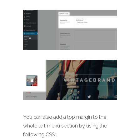
You can also add a top margin to the
whole left menu section by using the
following CSS: