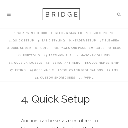
1. WHAT’S IN THE BOX
2. GETTING STARTED
3. DEMO CONTENT
4. QUICK SETUP
5. BASIC STYLING
6. HEADER SETUP
7.TITLE AREA
8. QODE SLIDER
9. FOOTER
10. PAGES AND PAGE TEMPLATES
11. BLOG
12. PORTFOLIO
13. TESTIMONIALS
14. MASONRY GALLERY
15. QODE CAROUSELS
16.RESTAURANT MENU
18.QODE MEMBERSHIP
17.LISTING
19.QODE MUSIC
20.TOURS AND DESTINATIONS
21. LMS
22. CUSTOM SHORTCODES
23. WPML
4. Quick Setup
Anchors can be set as menu items to