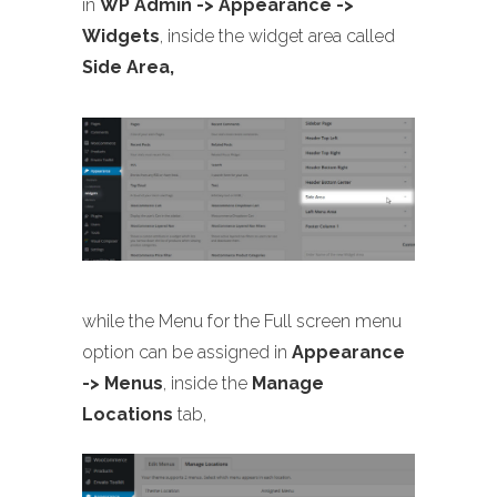
in
WP Admin -> Appearance ->
Widgets
, inside the widget area called
Side Area,
while the Menu for the Full screen menu
option can be assigned in
Appearance
-> Menus
, inside the
Manage
Locations
tab,