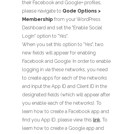
their Facebook and Google+ profiles,
please navigate to
Qode Options >
Membership
from your WordPress
Dashboard and set the "Enable Social
Login" option to "
Yes
".
When you set this option to "
Yes
", two
new fields will appear for enabling
Facebook and Google. In order to enable
logging in via these networks, you need
to create apps for each of the networks
and input the App ID and Client ID in the
designated fields (which will appear after
you enable each of the networks). To
learn how to create a Facebook app and
find you App ID, please view this
link
. To
learn how to create a Google app and