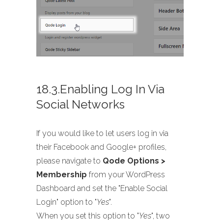
18.3.Enabling Log In Via
Social Networks
If you would like to let users log in via
their Facebook and Google+ profiles,
please navigate to
Qode Options >
Membership
from your WordPress
Dashboard and set the "Enable Social
Login" option to "
Yes
".
When you set this option to "
Yes
", two