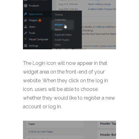
The Login icon will now appear in that
widget area on the front-end of your
website. When they click on the log in
icon, users will be able to choose
whether they would like to register a new
account or log in.