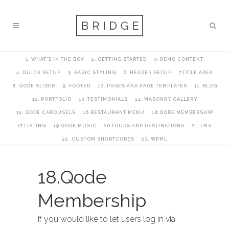
1. WHAT’S IN THE BOX
2. GETTING STARTED
3. DEMO CONTENT
4. QUICK SETUP
5. BASIC STYLING
6. HEADER SETUP
7.TITLE AREA
8. QODE SLIDER
9. FOOTER
10. PAGES AND PAGE TEMPLATES
11. BLOG
12. PORTFOLIO
13. TESTIMONIALS
14. MASONRY GALLERY
15. QODE CAROUSELS
16.RESTAURANT MENU
18.QODE MEMBERSHIP
17.LISTING
19.QODE MUSIC
20.TOURS AND DESTINATIONS
21. LMS
22. CUSTOM SHORTCODES
23. WPML
18.Qode
Membership
If you would like to let users log in via