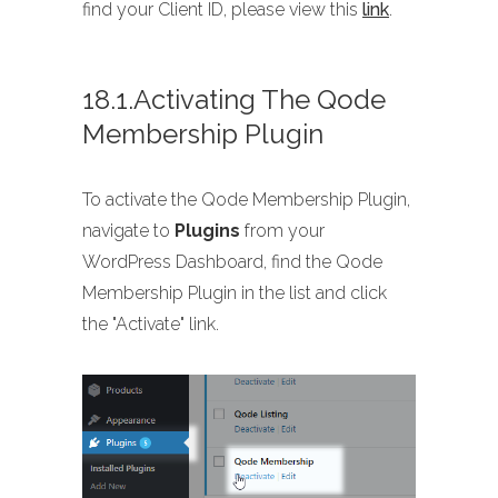
find your Client ID, please view this
link
.
18.1.Activating The Qode
Membership Plugin
To activate the Qode Membership Plugin,
navigate to
Plugins
from your
WordPress Dashboard, find the Qode
Membership Plugin in the list and click
the "Activate" link.