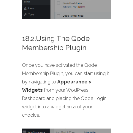
18.2.Using The Qode
Membership Plugin
Once you have activated the Qode
Membership Plugin, you can start using it
by navigating to
Appearance >
Widgets
from your WodPress
Dashboard and placing the Qode Login
widget into a widget area of your
chocice.