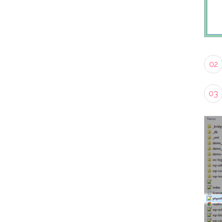
02
03