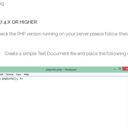
ng:
7.4.X OR HIGHER
heck the PHP version running on your server please follow thes
Create a simple Text Document file and place the following co