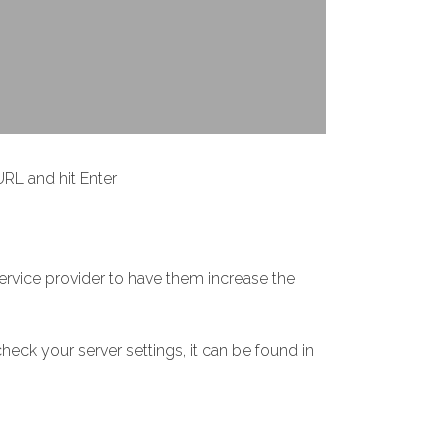
RL and hit Enter
service provider to have them increase the
heck your server settings, it can be found in