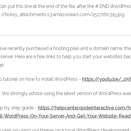
an put this line at the end of the file, after the # END WordPress
s://ticksy_attachments.s3.amazonaws.com/2527160315.jpg
ou’ve recently purchased a hosting plan and a domain name, the
server. Here are a few links to help you start your website’s ba
ge:
o tutorial on how to install WordPress -
https://youtu.be/_
 We strongly advise using the latest version of WordPress avai
ep by step guide -
https://helpcenter.qodeinteractive.com
all-WordPress-On-Your-Server-And-Get-Your-Website-Rea
u plan on using our theme on a local WordPress development and 