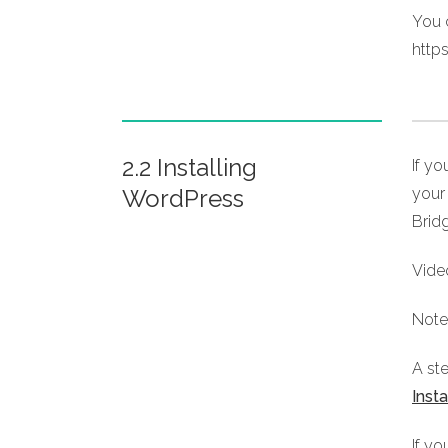
You c
http
2.2 Installing
If y
WordPress
your 
Brid
Vide
Note:
A st
Inst
If yo