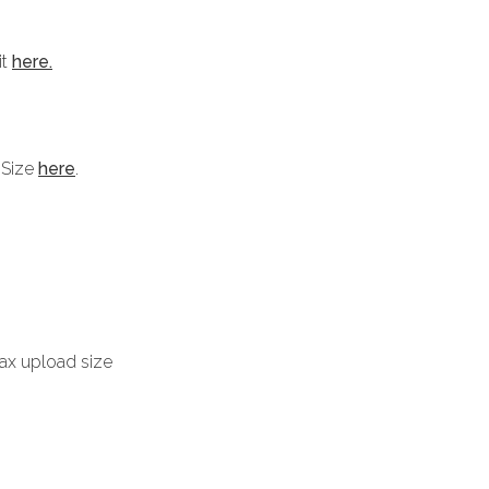
it
here.
 Size
here
.
max upload size