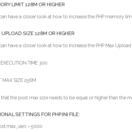
ORY LIMIT 128M OR HIGHER
can have a closer look at how to increase the PHP memory lim
 UPLOAD SIZE 128M OR HIGHER
can have a closer look at how to increase the PHP Max Upload
EXECUTION TIME 300
 MAX SIZE 256M
 that the post max size needs to be equal or higher than the 
ONAL SETTINGS FOR PHP.INI FILE:
ost.max_vars = 5000