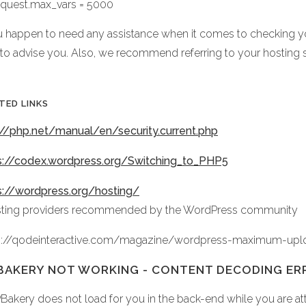
equest.max_vars = 5000
ou happen to need any assistance when it comes to checking yo
 to advise you. Also, we recommend referring to your hosting 
TED LINKS
://php.net/manual/en/security.current.php
s://codex.wordpress.org/Switching_to_PHP5
s://wordpress.org/hosting/
sting providers recommended by the WordPress community
s://qodeinteractive.com/magazine/wordpress-maximum-upl
AKERY NOT WORKING - CONTENT DECODING ER
PBakery does not load for you in the back-end while you are att