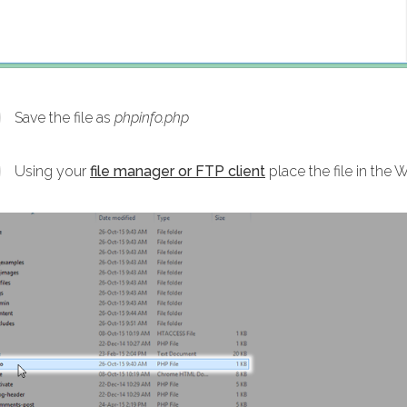
Save the file as
phpinfo.php
Using your
file manager or FTP client
place the file in the 