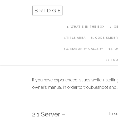
1. WHAT’S IN THE BOX
2. G
7.TITLE AREA
8. QODE SLIDER
14. MASONRY GALLERY
15. 
2. Getting Started
20.TO
If you have experienced issues while installi
owner’s manual in order to troubleshoot and
2.1 Server –
To s