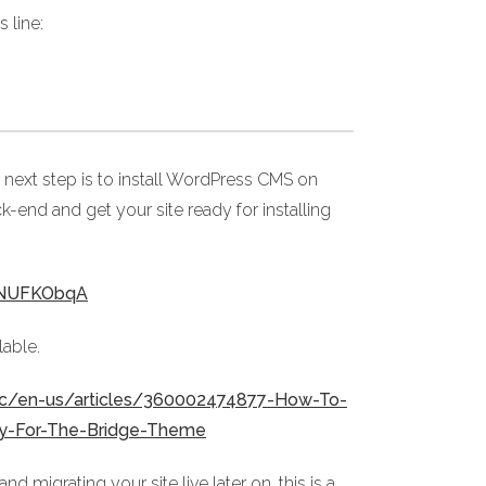
 line:
 next step is to install WordPress CMS on
ck-end and get your site ready for installing
05NUFKObqA
lable.
/hc/en-us/articles/360002474877-How-To-
dy-For-The-Bridge-Theme
migrating your site live later on, this is a