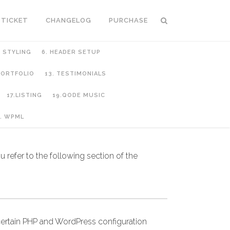
 TICKET
CHANGELOG
PURCHASE
C STYLING
6. HEADER SETUP
 PORTFOLIO
13. TESTIMONIALS
17.LISTING
19.QODE MUSIC
. WPML
 refer to the following section of the
ertain PHP and WordPress configuration