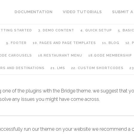
DOCUMENTATION
VIDEO TUTORIALS
SUBMIT A
ETTING STARTED
3. DEMO CONTENT
4. QUICK SETUP
5. BASI
9. FOOTER
10. PAGES AND PAGE TEMPLATES
11. BLOG
12.
QODE CAROUSELS
16.RESTAURANT MENU
18.QODE MEMBERSHIP
URS AND DESTINATIONS
21. LMS
22. CUSTOM SHORTCODES
23
ng one of the plugins with the Bridge theme, we suggest that you
 solve any issues you might have come across.
uccessfully run our theme on your website we recommend a c