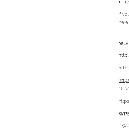
r
If y
here
RELA
http
http
http
* Ho
http
WPB
If W