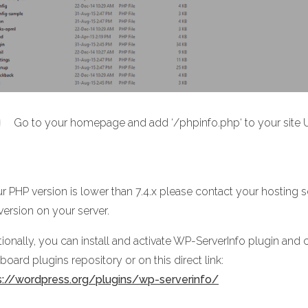
Go to your homepage and add ‘/phpinfo.php‘ to your site U
ur PHP version is lower than 7.4.x please contact your hosting 
version on your server.
ionally, you can install and activate WP-ServerInfo plugin and c
oard plugins repository or on this direct link:
s://wordpress.org/plugins/wp-serverinfo/