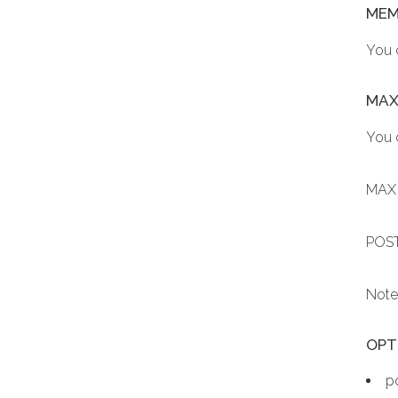
MEM
You 
MAX
You 
MAX 
POST
Note
OPTI
p