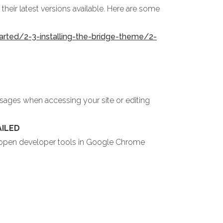
heir latest versions available. Here are some
arted/2-3-installing-the-bridge-theme/2-
ssages when accessing your site or editing
AILED
u open developer tools in Google Chrome