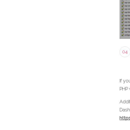
04
If yo
PHP 
Addit
Dashb
http