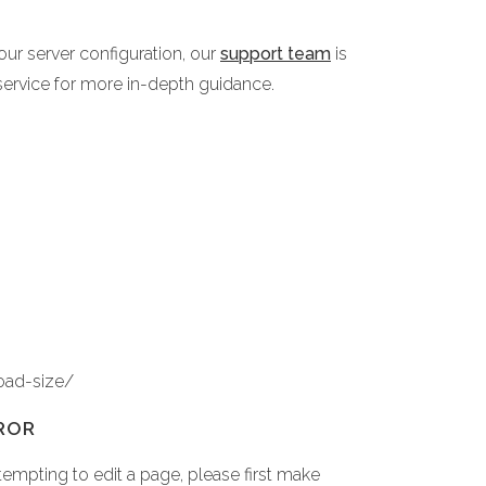
ur server configuration, our
support team
is
service for more in-depth guidance.
oad-size/
ROR
empting to edit a page, please first make