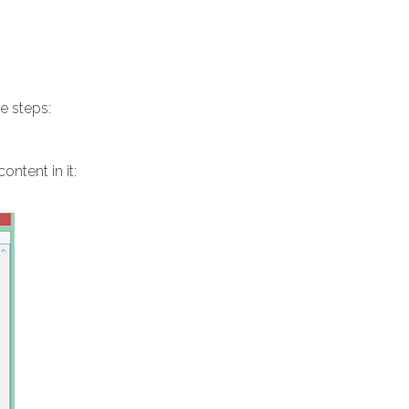
e steps:
ntent in it: