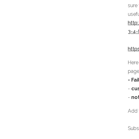
sure
usefu
http
3-4
http
Here
page
- Fa
-
cu
-
no
Add f
Subs