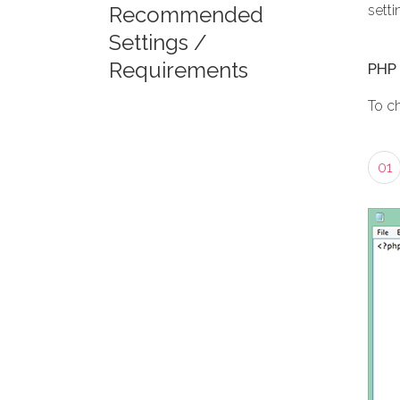
Recommended
setti
Settings /
Requirements
PHP 
To c
01