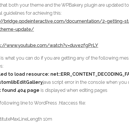
 that both your theme and the WPBakery plugin are updated to t
l guidelines for achieving this:
://bridge.qodeinteractive.com/documentation/2-getting-st
-theme-update/
s://www.youtube.com/watch?v=duvezfgPrLY
 is what you can do if you are getting any of the following me
s:
iled to load resource: net::ERR_CONTENT_DECODING_F
stomlibEditGallery
java script error in the console when yo
t found 404 page
is displayed when editing pages
ollowing line to WordPress .htaccess file:
tituteMaxLineLength 10m