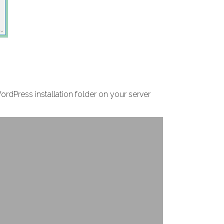
WordPress installation folder on your server