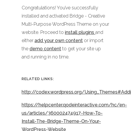
Congratulations! You’ve successfully
installed and activated Bridge - Creative
Multi-Purpose WordPress Theme on your
website. Proceed to
install plugins
and
either
add your own content
or import
the
demo content
to get your site up
and running in no time.
RELATED LINKS:
http://codex.wordpress.org/Using_Themes#Ad
https://helpcenter.qodeinteractive.com/hc/en-
us/articles/360002474917-How-To-
Install-The-Bridge-Theme-On-Your-
WordPress-Website