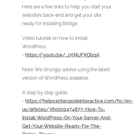
Here are a few links to help you start your
website’s back-end and get your site
ready for installing Bridge:
Video tutorial on how to install
WordPress
-
https://youtu.be/_05NUFKObqA
Note: We strongly advise using the latest
version of WordPress available.
A step by step guide
-
https://helpcenter.qodeinteractive.com/hc/en-
us/articles/360002474877-How-To-
Install-WordPress-On-Your-Server-And-
Get-Your-Website-Ready-For-The-