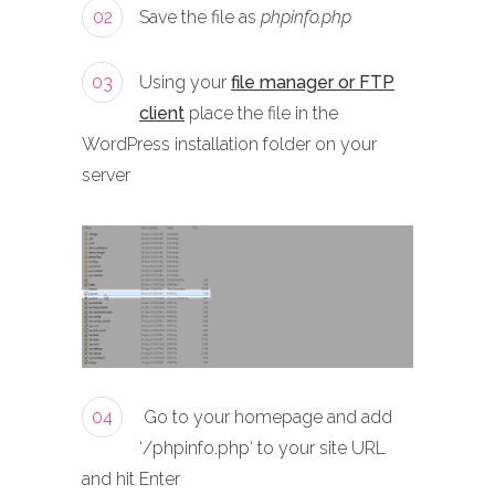
02
Save the file as
phpinfo.php
03
Using your
file manager or FTP
client
place the file in the
WordPress installation folder on your
server
04
Go to your homepage and add
‘/phpinfo.php‘ to your site URL
and hit Enter