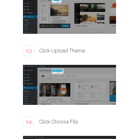
03
Click Upload Theme.
04
Click Choose File.