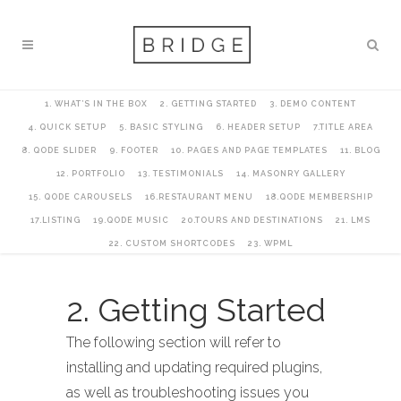
1. WHAT’S IN THE BOX
2. GETTING STARTED
3. DEMO CONTENT
4. QUICK SETUP
5. BASIC STYLING
6. HEADER SETUP
7.TITLE AREA
8. QODE SLIDER
9. FOOTER
10. PAGES AND PAGE TEMPLATES
11. BLOG
12. PORTFOLIO
13. TESTIMONIALS
14. MASONRY GALLERY
15. QODE CAROUSELS
16.RESTAURANT MENU
18.QODE MEMBERSHIP
17.LISTING
19.QODE MUSIC
20.TOURS AND DESTINATIONS
21. LMS
22. CUSTOM SHORTCODES
23. WPML
2. Getting Started
The following section will refer to
installing and updating required plugins,
as well as troubleshooting issues you