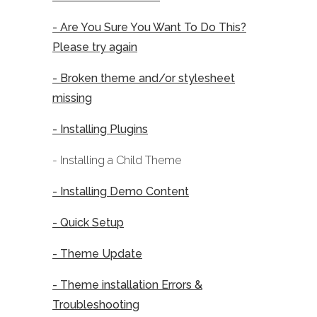
- Are You Sure You Want To Do This?
Please try again
- Broken theme and/or stylesheet
missing
- Installing Plugins
- Installing a Child Theme
- Installing Demo Content
- Quick Setup
- Theme Update
- Theme installation Errors &
Troubleshooting