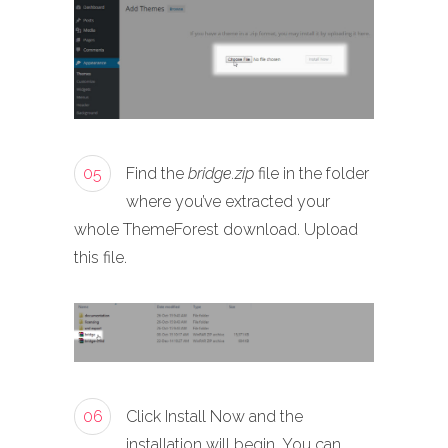
05
Find the
bridge.zip
file in the folder
where you’ve extracted your
whole ThemeForest download. Upload
this file.
06
Click Install Now and the
installation will begin. You can