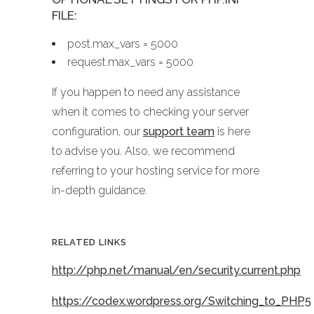
FILE:
post.max_vars = 5000
request.max_vars = 5000
If you happen to need any assistance
when it comes to checking your server
configuration, our
support team
is here
to advise you. Also, we recommend
referring to your hosting service for more
in-depth guidance.
RELATED LINKS
http://php.net/manual/en/security.current.php
https://codex.wordpress.org/Switching_to_PHP5