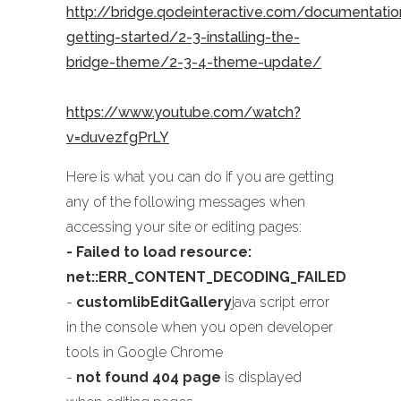
http://bridge.qodeinteractive.com/documentati
getting-started/2-3-installing-the-
bridge-theme/2-3-4-theme-update/
https://www.youtube.com/watch?
v=duvezfgPrLY
Here is what you can do if you are getting
any of the following messages when
accessing your site or editing pages:
- Failed to load resource:
net::ERR_CONTENT_DECODING_FAILED
-
customlibEditGallery
java script error
in the console when you open developer
tools in Google Chrome
-
not found 404 page
is displayed