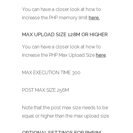
You can have a closer look at how to
increase the PHP memory limit
here.
MAX UPLOAD SIZE 128M OR HIGHER
You can have a closer look at how to
increase the PHP Max Upload Size
here
.
MAX EXECUTION TIME 300
POST MAX SIZE 256M
Note that the post max size needs to be
equal or higher than the max upload size
OPTIONAL SETTINGS FOR PHP.INI