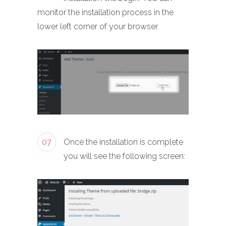
monitor the installation process in the
lower left corner of your browser.
07
Once the installation is complete
you will see the following screen: