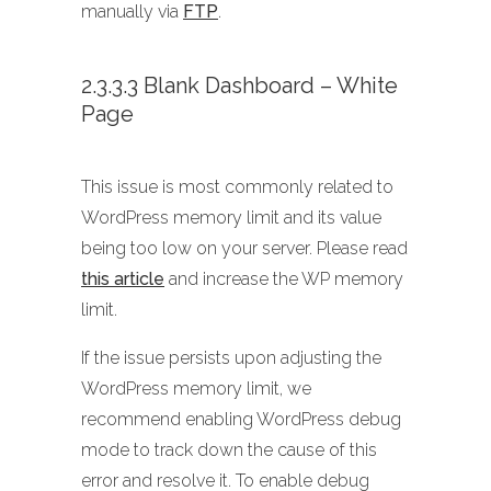
manually via
FTP
.
2.3.3.3 Blank Dashboard – White
Page
This issue is most commonly related to
WordPress memory limit and its value
being too low on your server. Please read
this article
and increase the WP memory
limit.
If the issue persists upon adjusting the
WordPress memory limit, we
recommend enabling WordPress debug
mode to track down the cause of this
error and resolve it. To enable debug