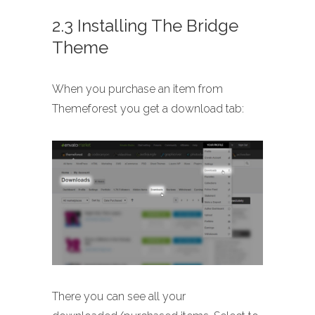
2.3 Installing The Bridge
Theme
When you purchase an item from
Themeforest you get a download tab:
There you can see all your