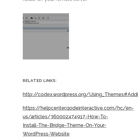
RELATED LINKS:
http://codex.wordpress.org/Using_Themes#Ad
https://helpcenter.qodeinteractive.com/hc/en-
us/articles/360002474917-How-To-
Install-The-Bridge-Theme-On-Your-
WordPress-Website