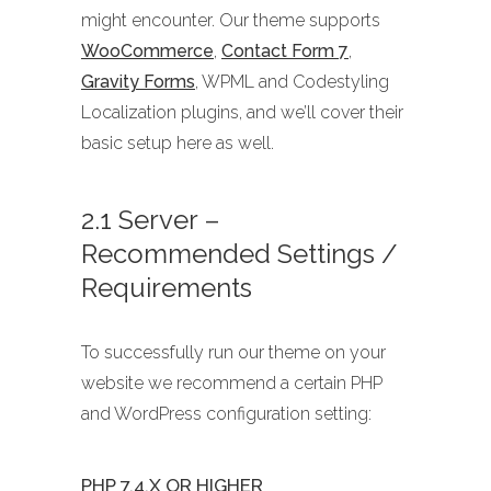
might encounter. Our theme supports
WooCommerce
,
Contact Form 7
,
Gravity Forms
, WPML and Codestyling
Localization plugins, and we’ll cover their
basic setup here as well.
2.1 Server –
Recommended Settings /
Requirements
To successfully run our theme on your
website we recommend a certain PHP
and WordPress configuration setting:
PHP 7.4.X OR HIGHER