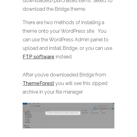
downloaded/purchased items. Select to
download the Bridge theme.
There are two methods of installing a
theme onto your WordPress site. You
can use the WordPress Admin panel to
upload and install Bridge, or you can use
FTP software
instead.
After you’ve downloaded Bridge from
ThemeForest
you will see this zipped
archive in your file manager