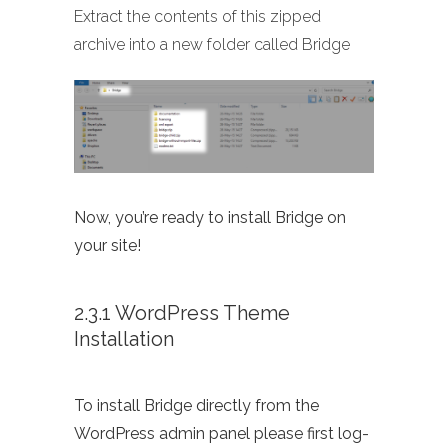
Extract the contents of this zipped
archive into a new folder called Bridge
Now, you’re ready to install Bridge on
your site!
2.3.1 WordPress Theme
Installation
To install Bridge directly from the
WordPress admin panel please first log-