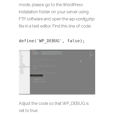
mode, please go to the WordPress
installation folder on your server using
FTP software and open the
wp-config.php
file in a text editor. Find this line of code:
define('WP_DEBUG', false);
Adjust the code so that WP_DEBUG is
set to true: