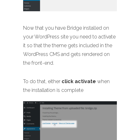
Now that you have Bridge installed on
your WordPress site you need to activate
it so that the theme gets included in the
WordPress CMS and gets rendered on
the front-end.
To do that, either
click activate
when
the installation is complete