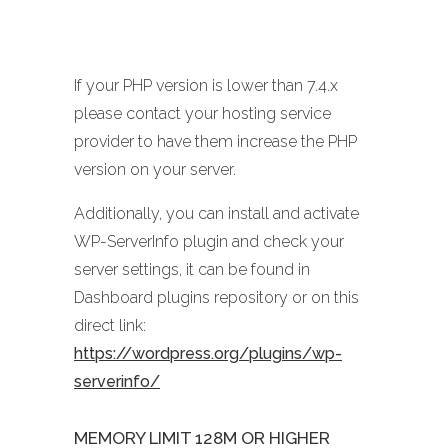
If your PHP version is lower than 7.4.x
please contact your hosting service
provider to have them increase the PHP
version on your server.
Additionally, you can install and activate
WP-ServerInfo plugin and check your
server settings, it can be found in
Dashboard plugins repository or on this
direct link:
https://wordpress.org/plugins/wp-
serverinfo/
MEMORY LIMIT 128M OR HIGHER