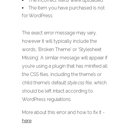
The incorrect file(s) were uploaded
The item you have purchased is not
for WordPress
The exact error message may vary,
however it will typically include the
words, 'Broken Theme' or 'Stylesheet
Missing’. A similar message will appear if
you’re using a plugin that has minified all
the CSS files, including the theme’s or
child theme’s default
style.css
file, which
should be left intact according to
WordPress regulations.
More about this error and how to fix it -
here
.