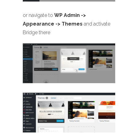
or navigate to
WP Admin ->
Appearance -> Themes
and activate
Bridge there