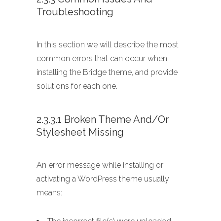
Troubleshooting
In this section we will describe the most
common errors that can occur when
installing the Bridge theme, and provide
solutions for each one.
2.3.3.1 Broken Theme And/or
Stylesheet Missing
An error message while installing or
activating a WordPress theme usually
means: