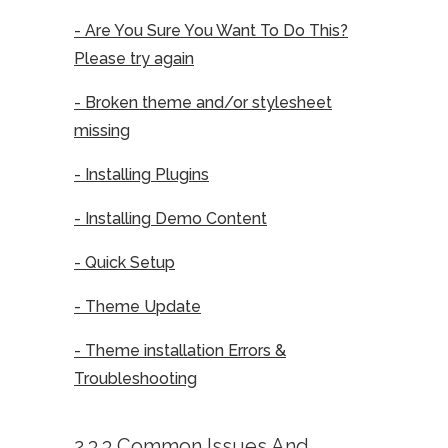
- Are You Sure You Want To Do This?
Please try again
- Broken theme and/or stylesheet
missing
- Installing Plugins
- Installing Demo Content
- Quick Setup
- Theme Update
- Theme installation Errors &
Troubleshooting
2.3.3 Common Issues And