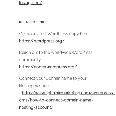
losing-seo/
RELATED LINKS:
Get your latest WordPress copy here -
https://wordpress.org/
Reach out to the worldwide WordPress
community -
https://codex.wordpress.org/
Connect your Domain name to your
Hosting account
-
http://www.rightmixmarketing.com/wordpress-
cms/how-to-connect-domain-name-
hosting-account/