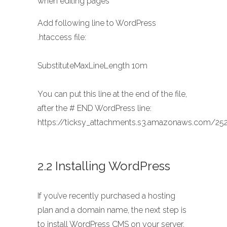
when editing pages
Add following line to WordPress
.htaccess file:
SubstituteMaxLineLength 10m
You can put this line at the end of the file,
after the # END WordPress line:
https://ticksy_attachments.s3.amazonaws.com/252
2.2 Installing WordPress
If you’ve recently purchased a hosting
plan and a domain name, the next step is
to install WordPress CMS on your server.