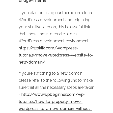
Bridge-Theme
If you plan on using our theme on a local
WordPress development and migrating
your site live later on, this is a useful link
that shows how to create a local
WordPress development environment -
https://wpklik.com/wordpress-
tutorials/move-wordpress-website-to-
new-domain/
If you’re switching to a new domain
please refer to the following link to make
sure that all the necessary steps are taken
-
http://www.wpbeginner.com/wp-
tutorials/how-to-properly-move-
wordpress-to-a-new-domain-without-