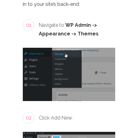
in to your site’s back-end:
01
Navigate to
WP Admin ->
Appearance -> Themes
.
02
Click Add New.