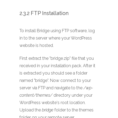
2.3.2 FTP Installation
To install Bridge using FTP software, log
in to the server where your WordPress
website is hosted.
First extract the "bridge.zip" file that you
received in your installation pack. After it
is extracted you should see a folder
named "bridge". Now connect to your
server via FTP and navigate to the
/wp-
content/themes/
directory under your
WordPress website's root location.
Upload the
bridge
folder to the themes
folder on your remote server.