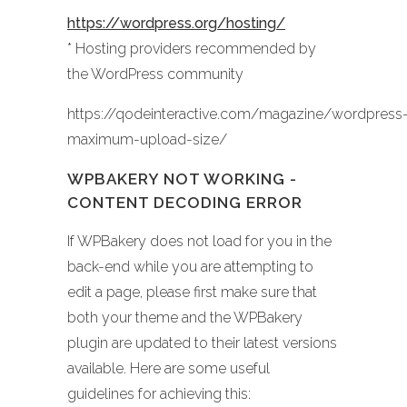
https://wordpress.org/hosting/
* Hosting providers recommended by
the WordPress community
https://qodeinteractive.com/magazine/wordpress
maximum-upload-size/
WPBAKERY NOT WORKING -
CONTENT DECODING ERROR
If WPBakery does not load for you in the
back-end while you are attempting to
edit a page, please first make sure that
both your theme and the WPBakery
plugin are updated to their latest versions
available. Here are some useful
guidelines for achieving this: