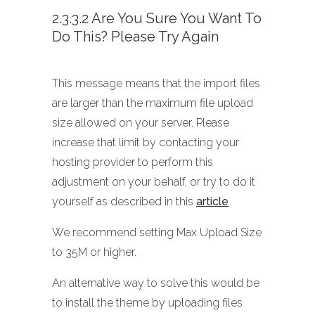
2.3.3.2 Are You Sure You Want To
Do This? Please Try Again
This message means that the import files
are larger than the maximum file upload
size allowed on your server. Please
increase that limit by contacting your
hosting provider to perform this
adjustment on your behalf, or try to do it
yourself as described in this
article
We recommend setting Max Upload Size
to 35M or higher.
An alternative way to solve this would be
to install the theme by uploading files