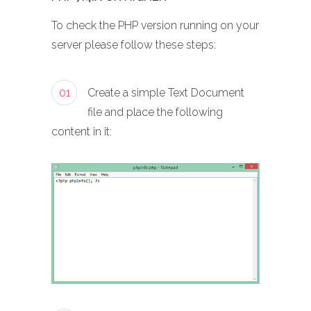
To check the PHP version running on your
server please follow these steps:
01
Create a simple Text Document
file and place the following
content in it: