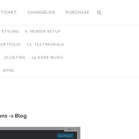
 TICKET
CHANGELOG
PURCHASE
C STYLING
6. HEADER SETUP
 PORTFOLIO
13. TESTIMONIALS
17.LISTING
19.QODE MUSIC
. WPML
ns -> Blog