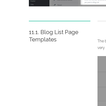
11.1. Blog List Page
Templates
The b
very 