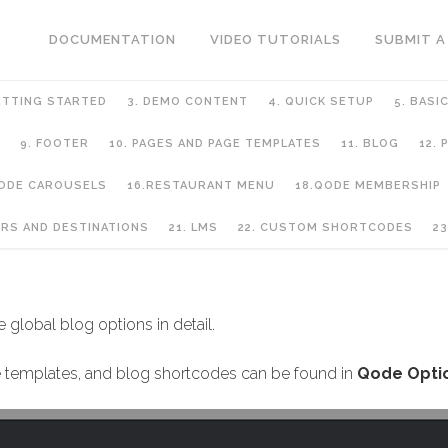
DOCUMENTATION
VIDEO TUTORIALS
SUBMIT A
ETTING STARTED
3. DEMO CONTENT
4. QUICK SETUP
5. BASI
9. FOOTER
10. PAGES AND PAGE TEMPLATES
11. BLOG
12.
QODE CAROUSELS
16.RESTAURANT MENU
18.QODE MEMBERSHIP
URS AND DESTINATIONS
21. LMS
22. CUSTOM SHORTCODES
23
le global blog options in detail.
age templates, and blog shortcodes can be found in
Qode Optio