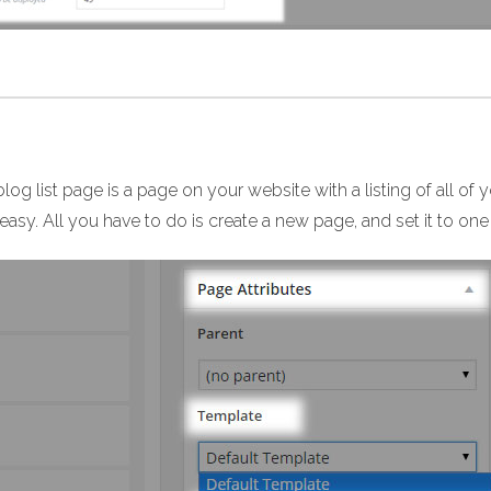
log list page is a page on your website with a listing of all of 
easy. All you have to do is create a new page, and set it to one