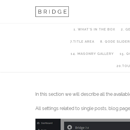
1. WHAT’S IN THE BOX
2. G
7.TITLE AREA
8. QODE SLIDER
14. MASONRY GALLERY
15. 
11. Blog
20.TO
In this section we will describe all the availab
All settings related to single posts, blog p