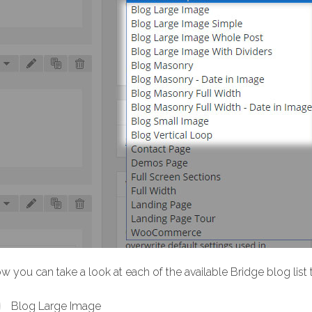
w you can take a look at each of the available Bridge blog list
Blog Large Image