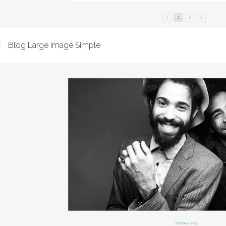
Blog Large Image Simple