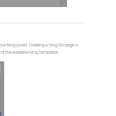
your blog posts. Creating a blog list page is
 of the available blog templates: