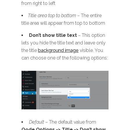
from right to left
Title area top to bottom
– The entire
title area will appear from top to bottom
Don’t show title text
– This option
lets you hide the title text and leave only
the title
background image
visible. You
can choose one of the following options:
Default
– The default value from
Qode Options -> Title -> Don’t show