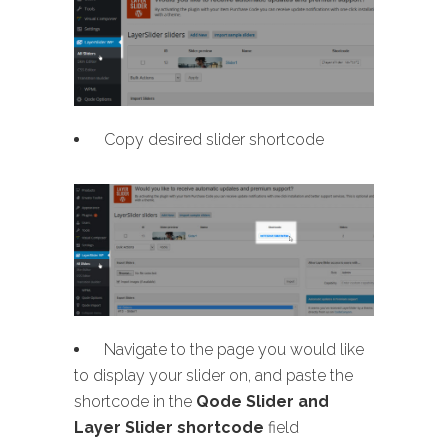
Copy desired slider shortcode
Navigate to the page you would like
to display your slider on, and paste the
shortcode in the
Qode Slider and
Layer Slider shortcode
field