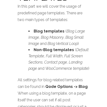
In this part we will cover the usage of
predefined page templates. There are
two main types of templates:
Blog templates
(
Blog Large
Image
,
Blog Masonry
,
Blog Small
Image
and
Blog Vertical Loop
)
Non-Blog templates
(
Default
Template
,
Full Width
,
Full Screen
Sections
,
Contact page
,
Landing
page
and
WooCommerce template
)
All settings for blog related templates
can be found in
Qode Options -> Blog
.
When using a blog template, on a page
itself the user can set if all post
categories should be displayed or just a