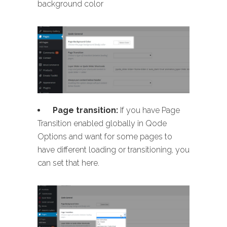
background color
Page transition:
If you have Page
Transition enabled globally in Qode
Options and want for some pages to
have different loading or transitioning, you
can set that here.