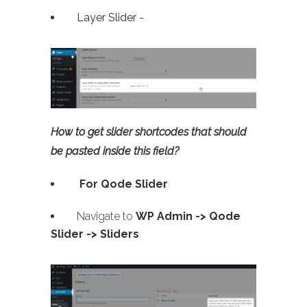
Layer Slider -
How to get slider shortcodes that should
be pasted inside this field?
For Qode Slider
Navigate to
WP Admin ->
Qode
Slider -> Sliders