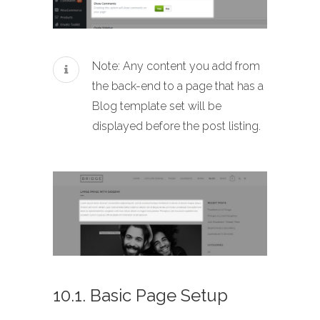
Note: Any content you add from
the back-end to a page that has a
Blog template set will be
displayed before the post listing.
10.1. Basic Page Setup