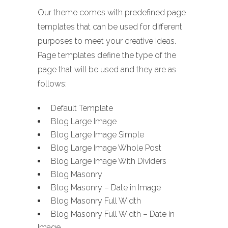
Our theme comes with predefined page
templates that can be used for different
purposes to meet your creative ideas.
Page templates define the type of the
page that will be used and they are as
follows:
Default Template
Blog Large Image
Blog Large Image Simple
Blog Large Image Whole Post
Blog Large Image With Dividers
Blog Masonry
Blog Masonry – Date in Image
Blog Masonry Full Width
Blog Masonry Full Width – Date in
Image