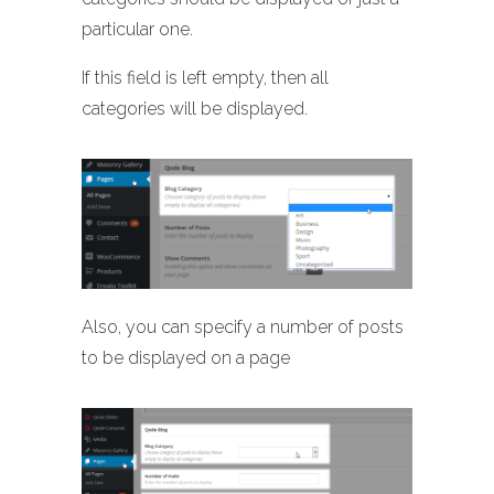
particular one.
If this field is left empty, then all
categories will be displayed.
Also, you can specify a number of posts
to be displayed on a page