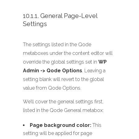
10.1.1. General Page-Level
Settings
The settings listed in the Qode
metaboxes under the content editor will
override the global settings set in
WP
Admin -> Qode Options
. Leaving a
setting blank will revert to the global
value from Qode Options.
We’ll cover the general settings first,
listed in the Qode General metabox:
Page background color:
This
setting will be applied for page