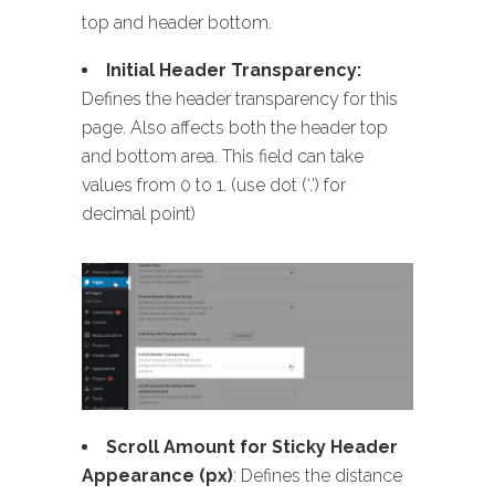
top and header bottom.
Initial Header Transparency:
Defines the header transparency for this
page. Also affects both the header top
and bottom area. This field can take
values from 0 to 1. (use dot (‘.’) for
decimal point)
Scroll Amount for Sticky Header
Appearance (px)
: Defines the distance