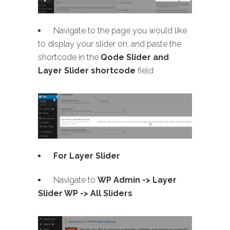
Navigate to the page you would like
to display your slider on, and paste the
shortcode in the
Qode Slider and
Layer Slider shortcode
field
For Layer Slider
Navigate to
WP Admin -> Layer
Slider WP -> All Sliders