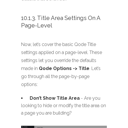
10.1.3. Title Area Settings On A
Page-Level
Now, let’s cover the basic Qode Title
settings applied on a page-level. These
settings let you override the defaults
made in
Qode Options -> Title
. Let’s
go through all the page-by-page
options:
Don’t Show Title Area
- Are you
looking to hide or modify the title area on
a page you are building?