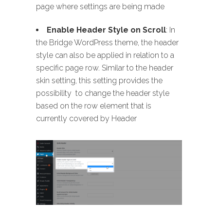
page where settings are being made
Enable Header Style on Scroll
: In
the Bridge WordPress theme, the header
style can also be applied in relation to a
specific page row. Similar to the header
skin setting, this setting provides the
possibility to change the header style
based on the row element that is
currently covered by Header