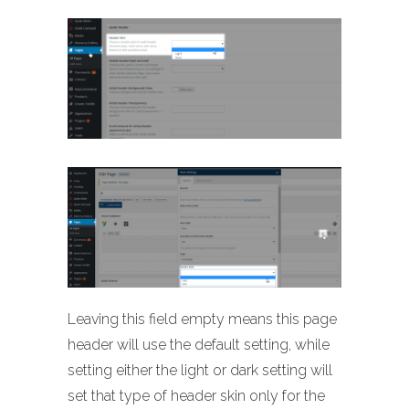
Leaving this field empty means this page
header will use the default setting, while
setting either the light or dark setting will
set that type of header skin only for the