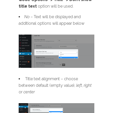
title text
option will be used.
No
– Text will be displayed and
additional options will appear below
Title text alignment – choose
between default (empty value),
left
,
right
or
center