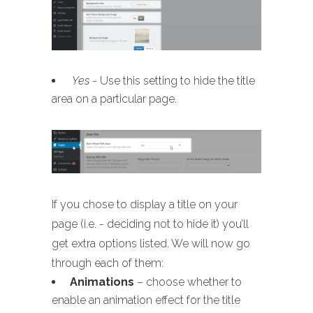
Yes
- Use this setting to hide the title
area on a particular page.
If you chose to display a title on your
page (i.e. - deciding not to hide it) you’ll
get extra options listed. We will now go
through each of them:
Animations
– choose whether to
enable an animation effect for the title