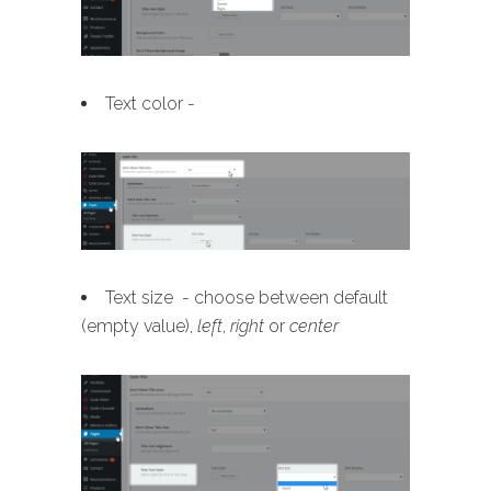
Text color -
Text size - choose between default
(empty value),
left
,
right
or
center