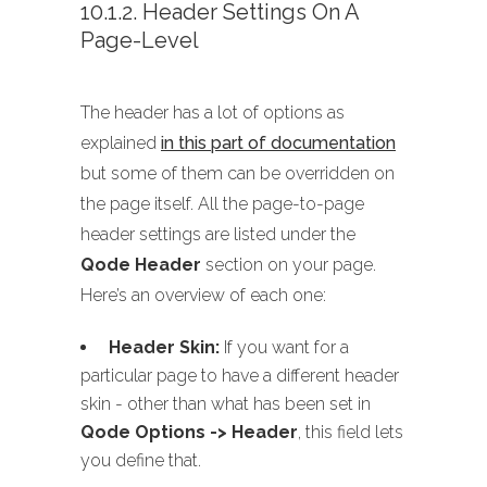
10.1.2. Header Settings On A
Page-Level
The header has a lot of options as
explained
in this part of documentation
but some of them can be overridden on
the page itself. All the page-to-page
header settings are listed under the
Qode Header
section on your page.
Here’s an overview of each one:
Header Skin:
If you want for a
particular page to have a different header
skin - other than what has been set in
Qode Options -> Header
, this field lets
you define that.