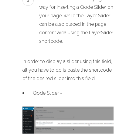
way for inserting a Qode Slider on
your page, while the Layer Slider
can be also placed in the page
content area using the LayerSlider
shortcode.
In order to display a slider using this field,
all you have to do is paste the shortcode
of the desired slider into this field.
Qode Slider -