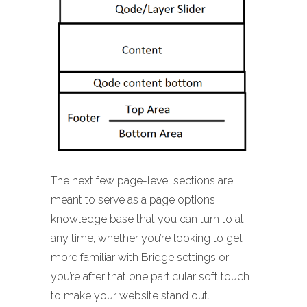
The next few page-level sections are
meant to serve as a page options
knowledge base that you can turn to at
any time, whether you’re looking to get
more familiar with Bridge settings or
you’re after that one particular soft touch
to make your website stand out.