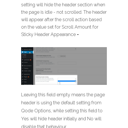
setting will hide the header section when
the page is idle - not scrolled. The header
will appear after the scroll action based
on the value set for Scroll Amount for
Sticky Header Appearance
-
Leaving this field empty means the page
header is using the default setting from
Qode Options, while setting this field to
Yes will hide header initially and No will
disable that behaviour.