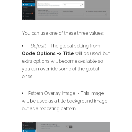
You can use one of these three values:
Default
- The global setting from
Qode Options -> Title
will be used, but
extra options will become available so
you can override some of the global
ones
Pattern Overlay Image - This image
will be used as a title background image
but as a repeating pattern