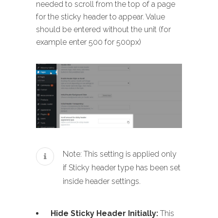
needed to scroll from the top of a page
for the sticky header to appear. Value
should be entered without the unit (for
example enter 500 for 500px)
Note: This setting is applied only
if Sticky header type has been set
inside header settings.
Hide Sticky Header Initially:
This