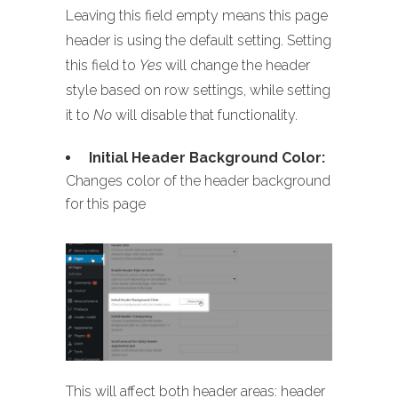
Leaving this field empty means this page
header is using the default setting. Setting
this field to
Yes
will change the header
style based on row settings, while setting
it to
No
will disable that functionality.
Initial Header Background Color:
Changes color of the header background
for this page
This will affect both header areas: header