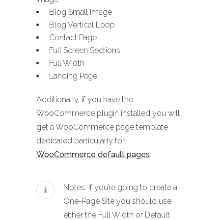
Blog Small Image
Blog Vertical Loop
Contact Page
Full Screen Sections
Full Width
Landing Page
Additionally, if you have the
WooCommerce plugin installed you will
get a WooCommerce page template
dedicated particularly for
WooCommerce default pages
.
Notes: If you’re going to create a
One-Page Site you should use
either the Full Width or Default