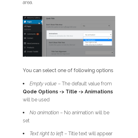
area.
You can select one of following options
Empty value
– The default value from
Qode Options -> Title -> Animations
will be used
No animation
– No animation will be
set
Text right to left
– Title text will appear