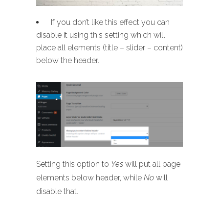
If you don’t like this effect you can
disable it using this setting which will
place all elements (title – slider – content)
below the header.
Setting this option to
Yes
will put all page
elements below header, while
No
will
disable that.