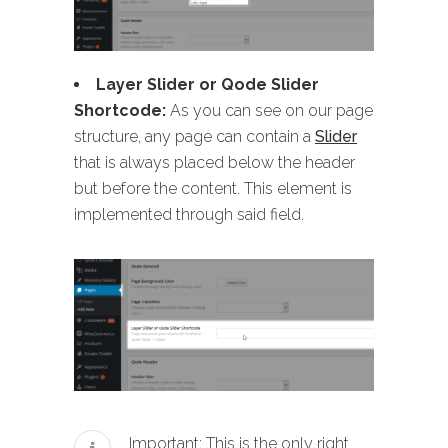
Layer Slider or Qode Slider
Shortcode:
As you can see on our page
structure, any page can contain a
Slider
that is always placed below the header
but before the content. This element is
implemented through said field.
Important: This is the only right