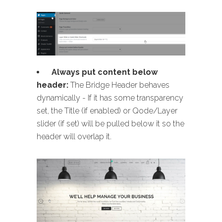
Always put content below
header:
The Bridge Header behaves
dynamically - If it has some transparency
set, the Title (if enabled) or Qode/Layer
slider (if set) will be pulled below it so the
header will overlap it.