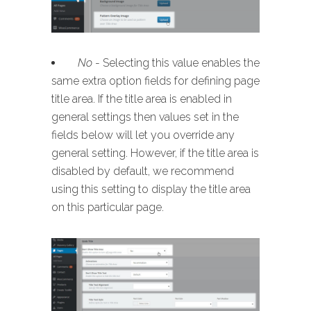
No
- Selecting this value enables the
same extra option fields for defining page
title area. If the title area is enabled in
general settings then values set in the
fields below will let you override any
general setting. However, if the title area is
disabled by default, we recommend
using this setting to display the title area
on this particular page.