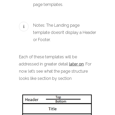
page templates.
Notes: The Landing page
template doesn’t display a Header
or Footer.
Each of these templates will be
addressed in greater detail
later on
. For
now let’s see what the page structure
looks like section by section