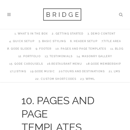
1. WHAT’S IN THE BOX
2. GETTING STARTED
3. DEMO CONTENT
4. QUICK SETUP
5. BASIC STYLING
6. HEADER SETUP
7.TITLE AREA
8. QODE SLIDER
9. FOOTER
10. PAGES AND PAGE TEMPLATES
11. BLOG
12. PORTFOLIO
13. TESTIMONIALS
14. MASONRY GALLERY
15. QODE CAROUSELS
16.RESTAURANT MENU
18.QODE MEMBERSHIP
17.LISTING
19.QODE MUSIC
20.TOURS AND DESTINATIONS
21. LMS
22. CUSTOM SHORTCODES
23. WPML
10. PAGES AND
PAGE
TEMPLATES