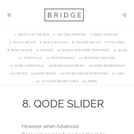
1. WHAT’S IN THE BOX
2. GETTING STARTED
3. DEMO CONTENT
4. QUICK SETUP
5. BASIC STYLING
6. HEADER SETUP
7.TITLE AREA
8. QODE SLIDER
9. FOOTER
10. PAGES AND PAGE TEMPLATES
11. BLOG
12. PORTFOLIO
13. TESTIMONIALS
14. MASONRY GALLERY
15. QODE CAROUSELS
16.RESTAURANT MENU
18.QODE MEMBERSHIP
17.LISTING
19.QODE MUSIC
20.TOURS AND DESTINATIONS
21. LMS
22. CUSTOM SHORTCODES
23. WPML
8. QODE SLIDER
However, when Advanced