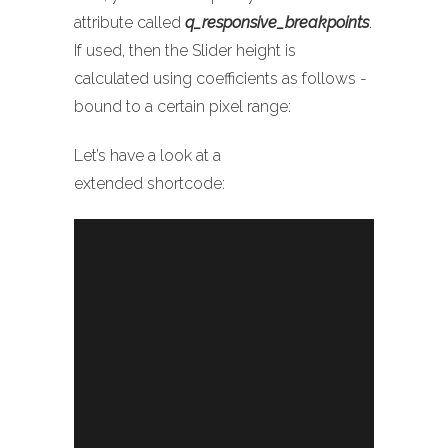
attribute called
q_responsive_breakpoints
.
If used, then the Slider height is
calculated using coefficients as follows -
bound to a certain pixel range:
Let’s have a look at a
extended shortcode:
Sorry, no slides matched your criteria.