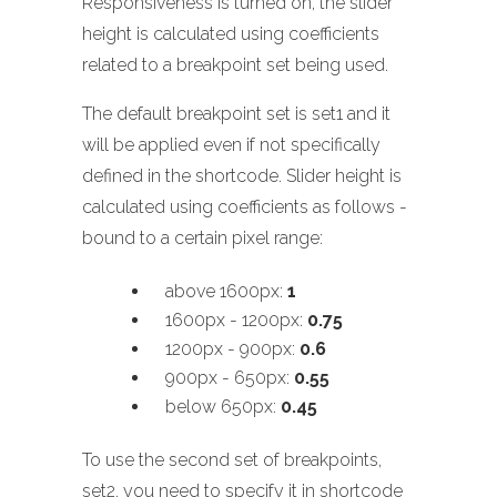
Responsiveness is turned on, the slider
height is calculated using coefficients
related to a breakpoint set being used.
The default breakpoint set is set1 and it
will be applied even if not specifically
defined in the shortcode. Slider height is
calculated using coefficients as follows -
bound to a certain pixel range:
above 1600px:
1
1600px - 1200px:
0.75
1200px - 900px:
0.6
900px - 650px:
0.55
below 650px:
0.45
To use the second set of breakpoints,
set2, you need to specify it in shortcode