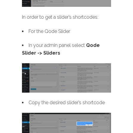
In order to get a slider’s shortcodes:
For the Qode Slider
In your admin panel select
Qode
Slider -> Sliders
Copy the desired slider’s shortcode