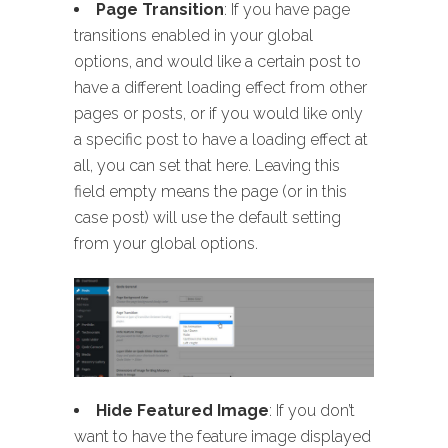
Page Transition
: If you have page
transitions enabled in your global
options, and would like a certain post to
have a different loading effect from other
pages or posts, or if you would like only
a specific post to have a loading effect at
all, you can set that here. Leaving this
field empty means the page (or in this
case post) will use the default setting
from your global options.
Hide Featured Image
: If you don’t
want to have the feature image displayed