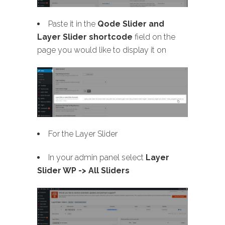
Paste it in the
Qode Slider and
Layer Slider shortcode
field on the
page you would like to display it on
For the Layer Slider
In your admin panel select
Layer
Slider WP -> All Sliders