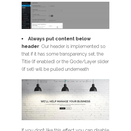
Always put content below
header
: Our header is implemented so
that if it has some transparency set, the
Title (if enabled) or the Qode/Layer slider
(if set) will be pulled underneath
If you don’t like this effect you can disable