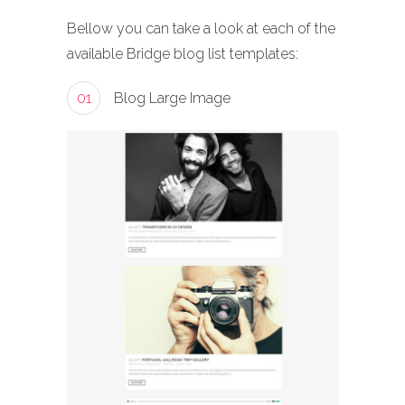
Bellow you can take a look at each of the
available Bridge blog list templates:
01
Blog Large Image