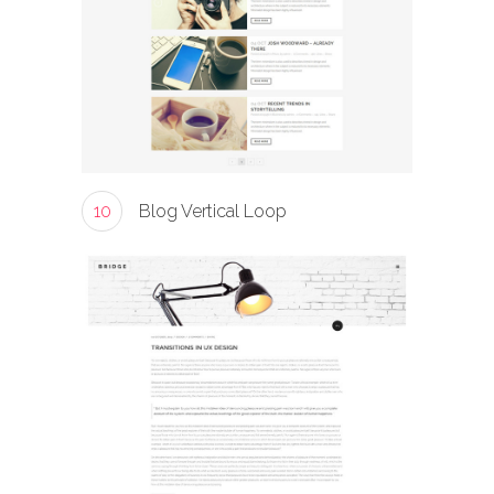
10
Blog Vertical Loop