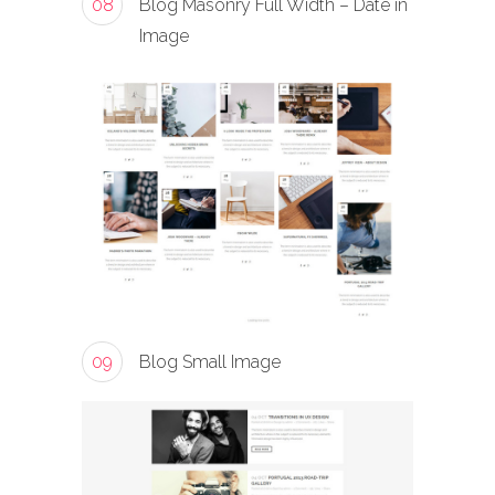
08
Blog Masonry Full Width – Date in
Image
09
Blog Small Image