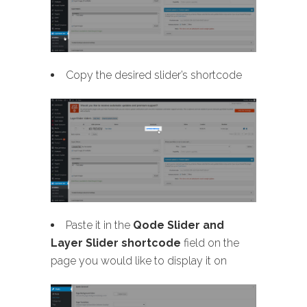
Copy the desired slider’s shortcode
Paste it in the
Qode Slider and
Layer Slider shortcode
field on the
page you would like to display it on