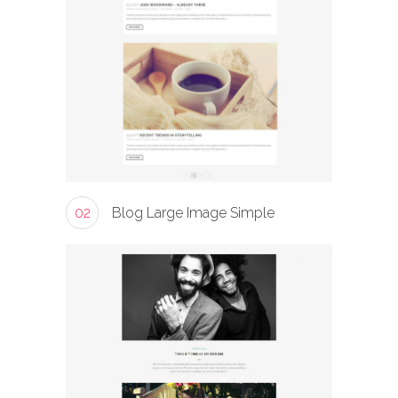
02
Blog Large Image Simple