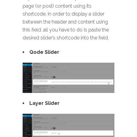
page (or post) content using its
shortcode. In order to display a slider
between the header and content using
this field, all you have to do is paste the
desired slider’s shortcode into the field.
Qode Slider
Layer Slider