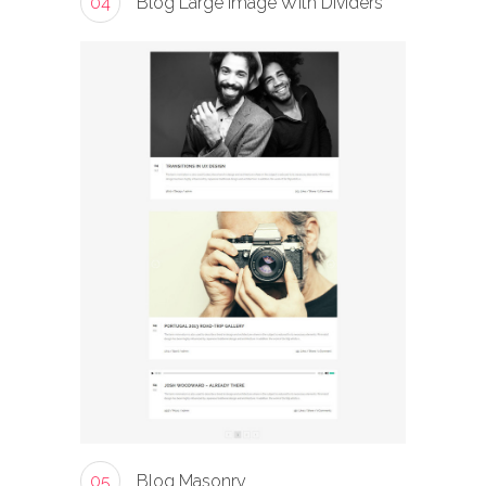
04
Blog Large Image With Dividers
05
Blog Masonry