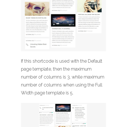
If this shortcode is used with the Default
page template, then the maximum
number of columns is 3, while maximum
number of columns when using the Full
Width page template is 5.