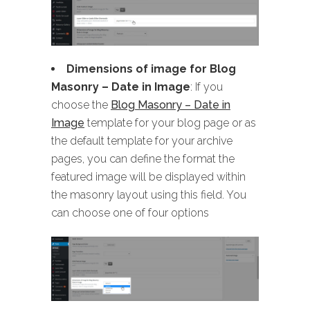
Dimensions of image for Blog
Masonry
– Date in Image
: If you
choose the
Blog Masonry – Date in
Image
template for your blog page or as
the default template for your archive
pages, you can define the format the
featured image will be displayed within
the masonry layout using this field. You
can choose one of four options