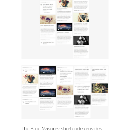
The Blog Masonry shortcode provides