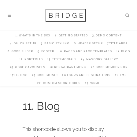
1. WHAT’S IN THE BOX
2. GETTING STARTED
3. DEMO CONTENT
4. QUICK SETUP
5. BASIC STYLING
6. HEADER SETUP
7.TITLE AREA
8. QODE SLIDER
9. FOOTER
10. PAGES AND PAGE TEMPLATES
11. BLOG
12. PORTFOLIO
13. TESTIMONIALS
14. MASONRY GALLERY
15. QODE CAROUSELS
16.RESTAURANT MENU
18.QODE MEMBERSHIP
17.LISTING
19.QODE MUSIC
20.TOURS AND DESTINATIONS
21. LMS
22. CUSTOM SHORTCODES
23. WPML
11. Blog
This shortcode allows you to display