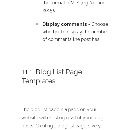
the format d M, Y (e.g 01 June,
2015).
Display comments
- Choose
whether to display the number
of comments the post has.
11.1. Blog List Page
Templates
The blog list page is a page on your
website with a listing of all of your blog
posts. Creating a blog list page is very