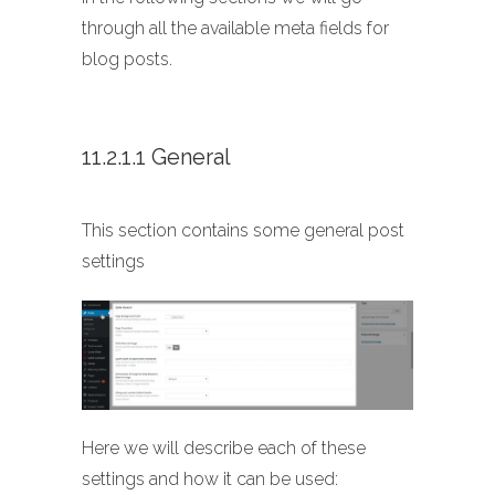
through all the available meta fields for
blog posts.
11.2.1.1 General
This section contains some general post
settings
Here we will describe each of these
settings and how it can be used: