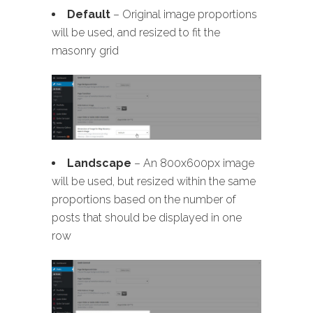
Default
– Original image proportions
will be used, and resized to fit the
masonry grid
Landscape
– An 800x600px image
will be used, but resized within the same
proportions based on the number of
posts that should be displayed in one
row