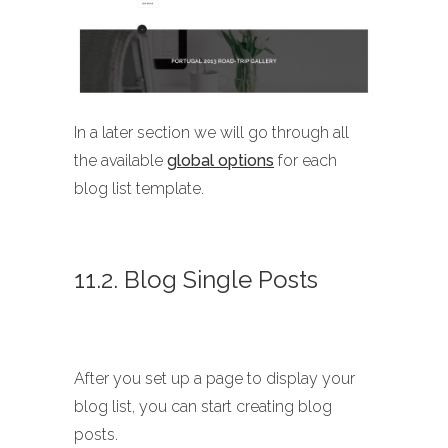
In a later section we will go through all
the available
global options
for each
blog list template.
11.2. Blog Single Posts
After you set up a page to display your
blog list, you can start creating blog
posts.