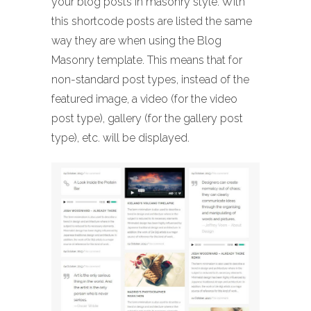
your blog posts in masonry style. With
this shortcode posts are listed the same
way they are when using the Blog
Masonry template. This means that for
non-standard post types, instead of the
featured image, a video (for the video
post type), gallery (for the gallery post
type), etc. will be displayed.