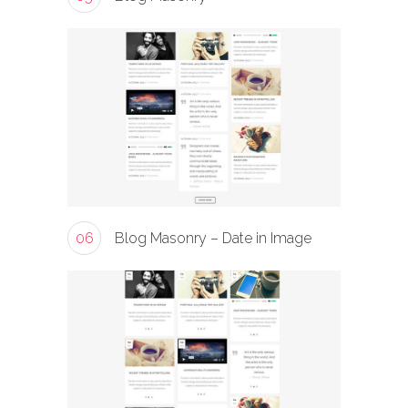
06
Blog Masonry – Date in Image