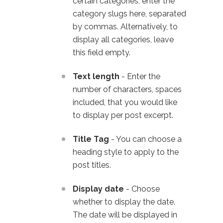
certain categories, enter the
category slugs here, separated
by commas. Alternatively, to
display all categories, leave
this field empty.
Text length
- Enter the
number of characters, spaces
included, that you would like
to display per post excerpt.
Title Tag
- You can choose a
heading style to apply to the
post titles.
Display date
- Choose
whether to display the date.
The date will be displayed in