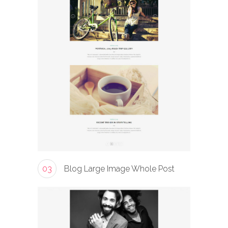
03
Blog Large Image Whole Post