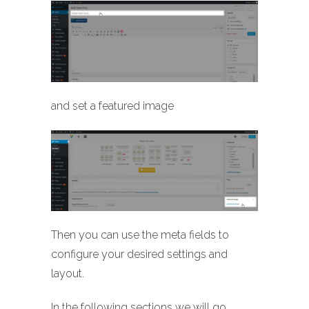
and set a featured image
Then you can use the meta fields to
configure your desired settings and
layout.
In the following sections we will go