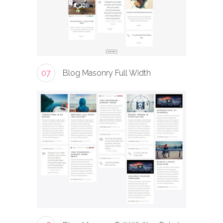
07
Blog Masonry Full Width