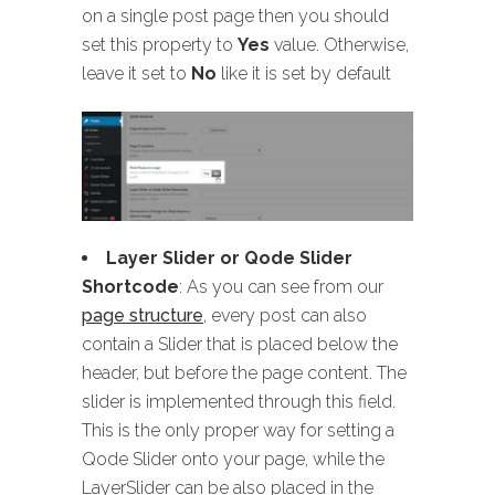
on a single post page then you should
set this property to
Yes
value. Otherwise,
leave it set to
No
like it is set by default
Layer Slider or Qode Slider
Shortcode
: As you can see from our
page structure
, every post can also
contain a Slider that is placed below the
header, but before the page content. The
slider is implemented through this field.
This is the only proper way for setting a
Qode Slider onto your page, while the
LayerSlider can be also placed in the