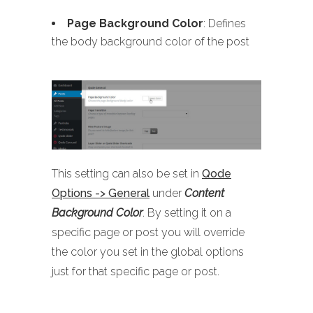
Page Background Color
: Defines
the body background color of the post
This setting can also be set in
Qode
Options -> General
under
Content
Background Color
. By setting it on a
specific page or post you will override
the color you set in the global options
just for that specific page or post.