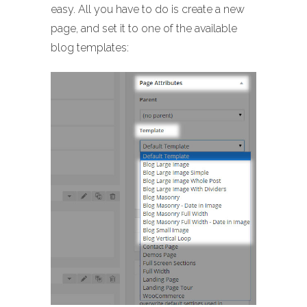
easy. All you have to do is create a new
page, and set it to one of the available
blog templates: