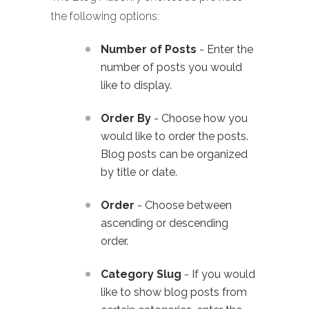
the following options:
Number of Posts
- Enter the
number of posts you would
like to display.
Order By
- Choose how you
would like to order the posts.
Blog posts can be organized
by title or date.
Order
- Choose between
ascending or descending
order.
Category Slug
- If you would
like to show blog posts from