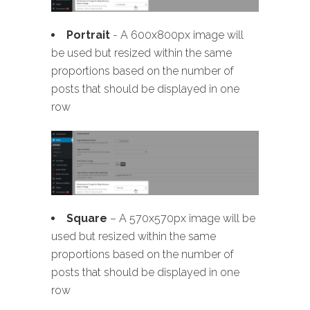
Portrait
- A 600x800px image will
be used but resized within the same
proportions based on the number of
posts that should be displayed in one
row
Square
– A 570x570px image will be
used but resized within the same
proportions based on the number of
posts that should be displayed in one
row