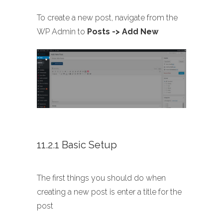
To create a new post, navigate from the
WP Admin to
Posts -> Add New
11.2.1 Basic Setup
The first things you should do when
creating a new post is enter a title for the
post