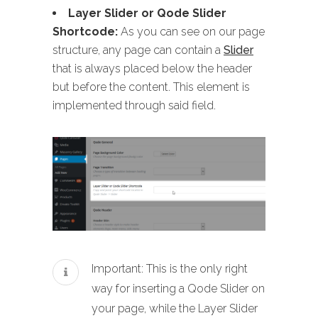
Layer Slider or Qode Slider
Shortcode:
As you can see on our page
structure, any page can contain a
Slider
that is always placed below the header
but before the content. This element is
implemented through said field.
Important: This is the only right
way for inserting a Qode Slider on
your page, while the Layer Slider