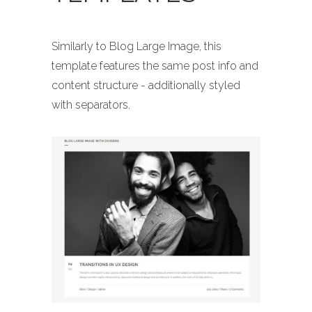
Similarly to Blog Large Image, this
template features the same post info and
content structure - additionally styled
with separators.