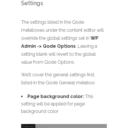
Settings
The settings listed in the Qode
metaboxes under the content editor will
override the global settings set in
WP
Admin -> Qode Options
. Leaving a
setting blank will revert to the global
value from Qode Options.
We’ll cover the general settings first,
listed in the Qode General metabox:
Page background color:
This
setting will be applied for page
background color