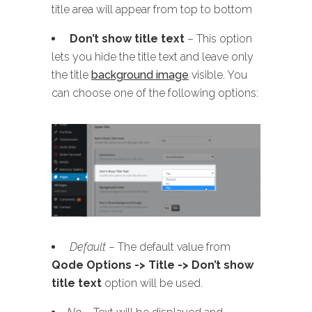
title area will appear from top to bottom
Don’t show title text
– This option
lets you hide the title text and leave only
the title
background image
visible. You
can choose one of the following options:
Default
– The default value from
Qode Options -> Title -> Don’t show
title text
option will be used.