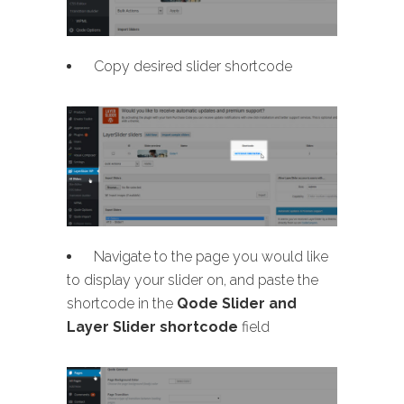
Copy desired slider shortcode
Navigate to the page you would like
to display your slider on, and paste the
shortcode in the
Qode Slider and
Layer Slider shortcode
field