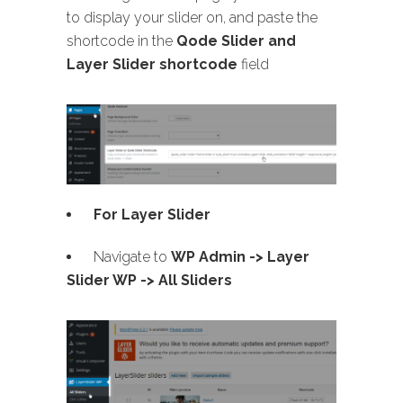
to display your slider on, and paste the
shortcode in the
Qode Slider and
Layer Slider shortcode
field
For Layer Slider
Navigate to
WP Admin -> Layer
Slider WP -> All Sliders