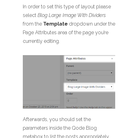
In order to set this type of layout please
select
Blog Large Image With Dividers
from the
Template
dropdown under the
Page Attributes area of the page you’re
currently editing.
Afterwards, you should set the
parameters inside the Qode Blog
metabox to list the posts appropriately.