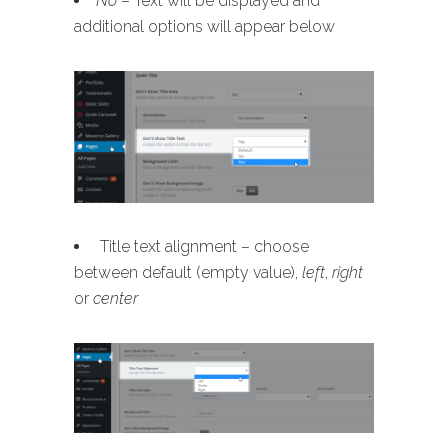
No
– Text will be displayed and
additional options will appear below
Title text alignment – choose
between default (empty value),
left
,
right
or
center