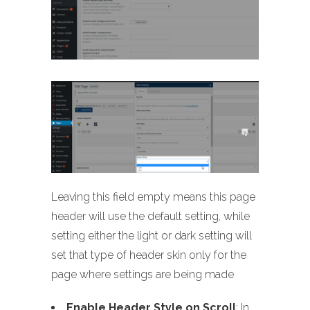
Leaving this field empty means this page
header will use the default setting, while
setting either the light or dark setting will
set that type of header skin only for the
page where settings are being made
Enable Header Style on Scroll
: In