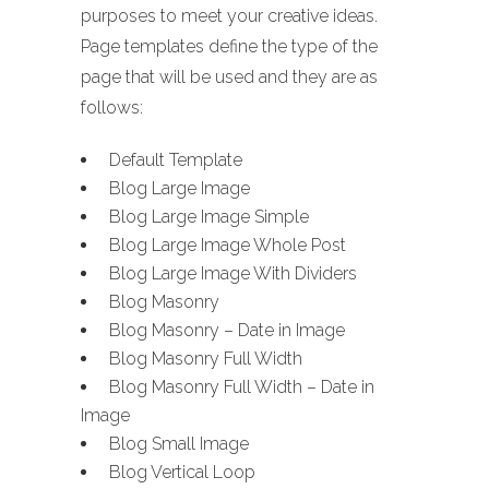
purposes to meet your creative ideas.
Page templates define the type of the
page that will be used and they are as
follows:
Default Template
Blog Large Image
Blog Large Image Simple
Blog Large Image Whole Post
Blog Large Image With Dividers
Blog Masonry
Blog Masonry – Date in Image
Blog Masonry Full Width
Blog Masonry Full Width – Date in
Image
Blog Small Image
Blog Vertical Loop