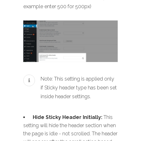
example enter 500 for 500px)
Note: This setting is applied only
if Sticky header type has been set
inside header settings.
Hide Sticky Header Initially:
This
setting will hide the header section when
the page is idle - not scrolled. The header