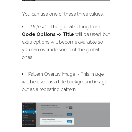
You can use one of these three values:
Default
- The global setting from
Qode Options -> Title
will be used, but
extra options will become available so
you can override some of the global
ones
Pattern Overlay Image - This image
will be used as a title background image
but as a repeating pattern