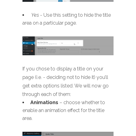
Yes
- Use this setting to hide the title
area on a particular page.
If you chose to display a title on your
page (i.e. - deciding not to hide it) you’ll
get extra options listed. We will now go
through each of them:
Animations
– choose whether to
enable an animation effect for the title
area.