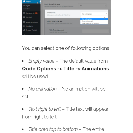
You can select one of following options
Empty value
– The default value from
Qode Options -> Title -> Animations
will be used
No animation
– No animation will be
set
Text right to left
– Title text will appear
from right to left
Title area top to bottom
– The entire