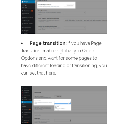
Page transition:
If you have Page
Transition enabled globally in Qode
Options and want for some pages to
have different loading or transitioning, you
can set that here.