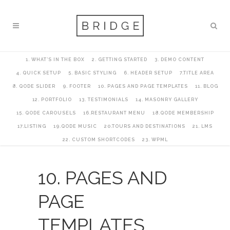
1. WHAT’S IN THE BOX
2. GETTING STARTED
3. DEMO CONTENT
4. QUICK SETUP
5. BASIC STYLING
6. HEADER SETUP
7.TITLE AREA
8. QODE SLIDER
9. FOOTER
10. PAGES AND PAGE TEMPLATES
11. BLOG
12. PORTFOLIO
13. TESTIMONIALS
14. MASONRY GALLERY
15. QODE CAROUSELS
16.RESTAURANT MENU
18.QODE MEMBERSHIP
17.LISTING
19.QODE MUSIC
20.TOURS AND DESTINATIONS
21. LMS
22. CUSTOM SHORTCODES
23. WPML
10. PAGES AND
PAGE
TEMPLATES