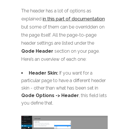
The header has a lot of options as
explained
in this part of documentation
but some of them can be overridden on
the page itself. All the page-to-page
header settings are listed under the
Qode Header
section on your page.
Here’s an overview of each one:
Header Skin:
If you want for a
particular page to have a different header
skin - other than what has been set in
Qode Options -> Header
, this field lets
you define that.