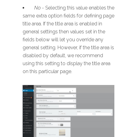
No
- Selecting this value enables the
same extra option fields for defining page
title area. If the title area is enabled in
general settings then values set in the
fields below will let you override any
general setting. However, if the title area is
disabled by default, we recommend
using this setting to display the title area
on this particular page.