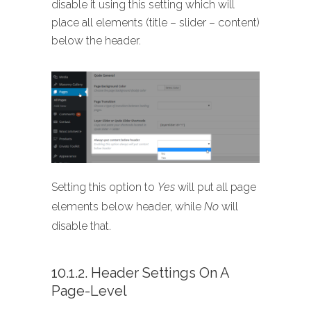
disable it using this setting which will
place all elements (title – slider – content)
below the header.
Setting this option to
Yes
will put all page
elements below header, while
No
will
disable that.
10.1.2. Header Settings On A
Page-Level