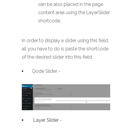
can be also placed in the page
content area using the LayerSlider
shortcode.
In order to display a slider using this field,
all you have to do is paste the shortcode
of the desired slider into this field.
Qode Slider -
Layer Slider -