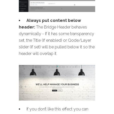
Always put content below
header:
The Bridge Header behaves
dynamically - If it has some transparency
set, the Title (if enabled) or Qode/Layer
slider (if set) will be pulled below it so the
header will overlap it.
If you don’t like this effect you can