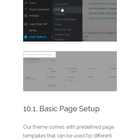
10.1. Basic Page Setup
Our theme comes with predefined page
templates that can be used for different