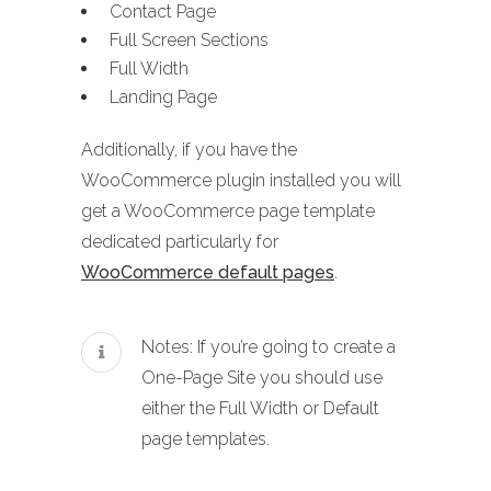
Contact Page
Full Screen Sections
Full Width
Landing Page
Additionally, if you have the
WooCommerce plugin installed you will
get a WooCommerce page template
dedicated particularly for
WooCommerce default pages
.
Notes: If you’re going to create a
One-Page Site you should use
either the Full Width or Default
page templates.