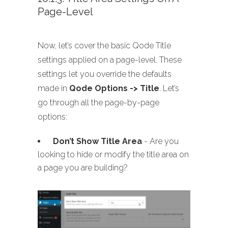
Page-Level
Now, let’s cover the basic Qode Title
settings applied on a page-level. These
settings let you override the defaults
made in
Qode Options -> Title
. Let’s
go through all the page-by-page
options:
Don’t Show Title Area
- Are you
looking to hide or modify the title area on
a page you are building?