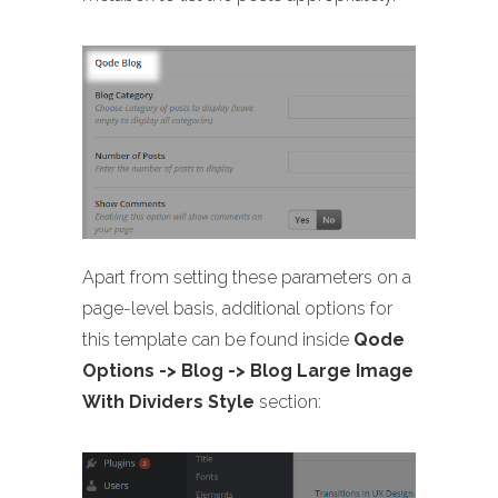
Apart from setting these parameters on a
page-level basis, additional options for
this template can be found inside
Qode
Options -> Blog -> Blog Large Image
With Dividers Style
section: