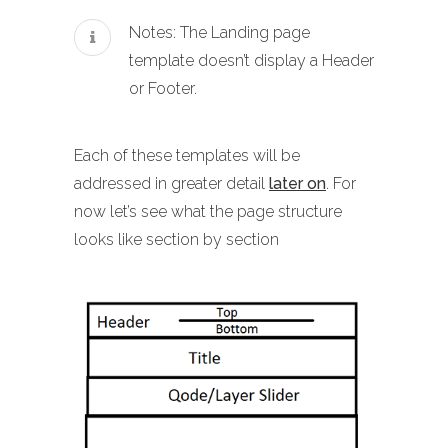
Notes: The Landing page
template doesn’t display a Header
or Footer.
Each of these templates will be
addressed in greater detail
later on
. For
now let’s see what the page structure
looks like section by section