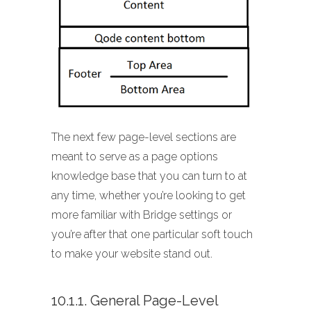
The next few page-level sections are
meant to serve as a page options
knowledge base that you can turn to at
any time, whether you’re looking to get
more familiar with Bridge settings or
you’re after that one particular soft touch
to make your website stand out.
10.1.1. General Page-Level