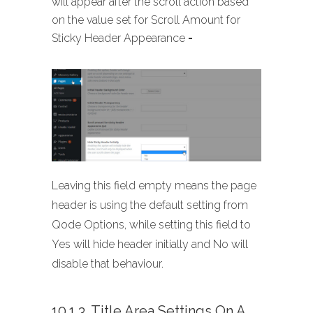
will appear after the scroll action based
on the value set for Scroll Amount for
Sticky Header Appearance
-
Leaving this field empty means the page
header is using the default setting from
Qode Options, while setting this field to
Yes will hide header initially and No will
disable that behaviour.
10.1.3. Title Area Settings On A