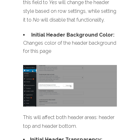
this field to
Yes
will change the header
style based on row settings, while setting
it to
No
will disable that functionality.
Initial Header Background Color:
Changes color of the header background
for this page
This will affect both header areas: header
top and header bottom.
Initial Header Transparency: