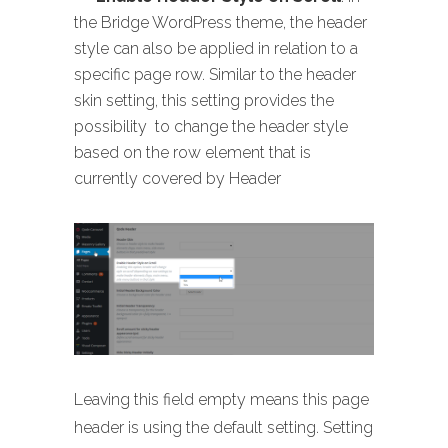
the Bridge WordPress theme, the header
style can also be applied in relation to a
specific page row. Similar to the header
skin setting, this setting provides the
possibility to change the header style
based on the row element that is
currently covered by Header
Leaving this field empty means this page
header is using the default setting. Setting