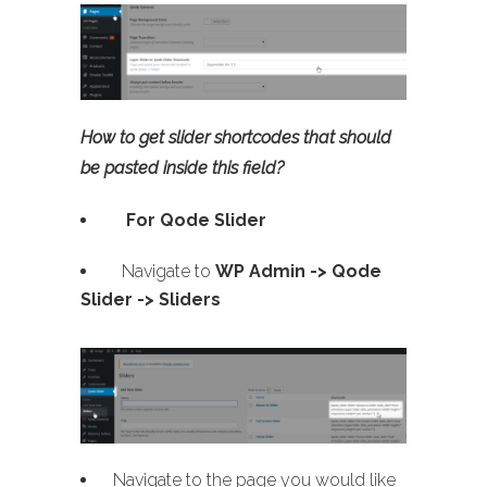
How to get slider shortcodes that should
be pasted inside this field?
For Qode Slider
Navigate to
WP Admin ->
Qode
Slider -> Sliders
Navigate to the page you would like