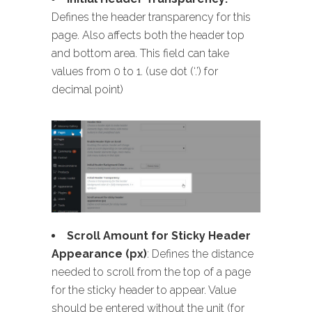
Defines the header transparency for this
page. Also affects both the header top
and bottom area. This field can take
values from 0 to 1. (use dot (‘.’) for
decimal point)
Scroll Amount for Sticky Header
Appearance (px)
: Defines the distance
needed to scroll from the top of a page
for the sticky header to appear. Value
should be entered without the unit (for