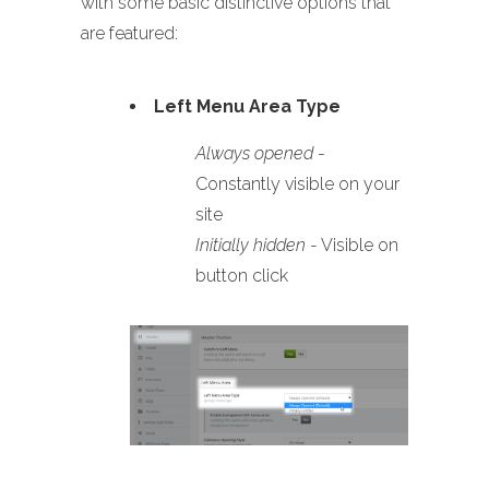
with some basic distinctive options that
are featured:
Left Menu Area Type
Always opened
-
Constantly visible on your
site
Initially hidden
- Visible on
button click