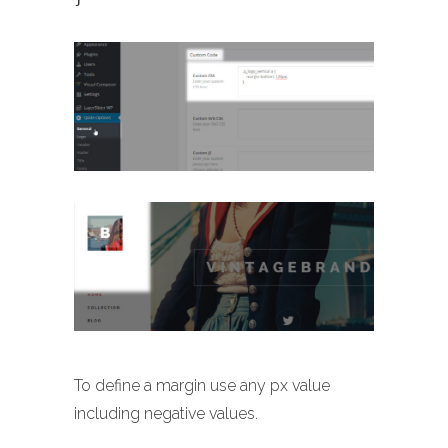
To define a margin use any px value
including negative values.