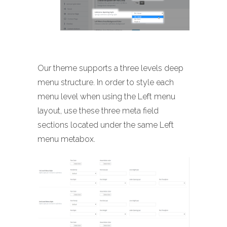
Our theme supports a three levels deep
menu structure. In order to style each
menu level when using the Left menu
layout, use these three meta field
sections located under the same Left
menu metabox.