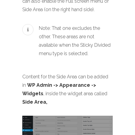
can also enable the Full screen menu or
Side Area (on the right hand side).
Note: That one excludes the
other. These areas are not
available when the Sticky Divided
menu type is selected.
Content for the Side Area can be added
in
WP Admin -> Appearance ->
Widgets
, inside the widget area called
Side Area,