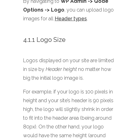
By navigating to
WP Admin -> Qode
Options -> Logo
, you can upload logo
images for all
Header types
.
4.1.1 Logo Size
Logos displayed on your site are limited
in size by
Header height
no matter how
big the initial logo image is.
For example, if your logo is 100 pixels in
height and your site’s header is 90 pixels
high, the logo will slightly shrink in order
to fit into the header area (being around
80px). On the other hand, your logo
would have the same height (around