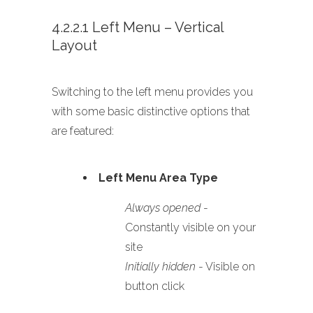
4.2.2.1 Left Menu – Vertical
Layout
Switching to the left menu provides you
with some basic distinctive options that
are featured:
Left Menu Area Type
Always opened
-
Constantly visible on your
site
Initially hidden
- Visible on
button click