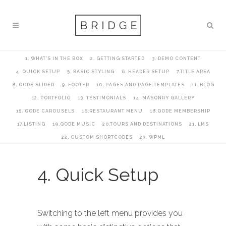
1. WHAT’S IN THE BOX
2. GETTING STARTED
3. DEMO CONTENT
4. QUICK SETUP
5. BASIC STYLING
6. HEADER SETUP
7.TITLE AREA
8. QODE SLIDER
9. FOOTER
10. PAGES AND PAGE TEMPLATES
11. BLOG
12. PORTFOLIO
13. TESTIMONIALS
14. MASONRY GALLERY
15. QODE CAROUSELS
16.RESTAURANT MENU
18.QODE MEMBERSHIP
17.LISTING
19.QODE MUSIC
20.TOURS AND DESTINATIONS
21. LMS
22. CUSTOM SHORTCODES
23. WPML
4. Quick Setup
Switching to the left menu provides you