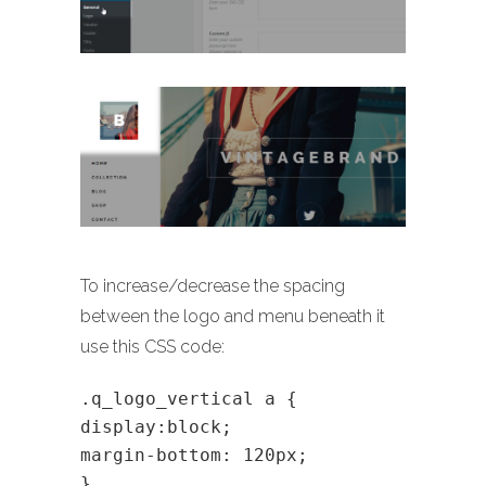
To increase/decrease the spacing
between the logo and menu beneath it
use this CSS code:
.q_logo_vertical a {
display:block;
margin-bottom: 120px;
}