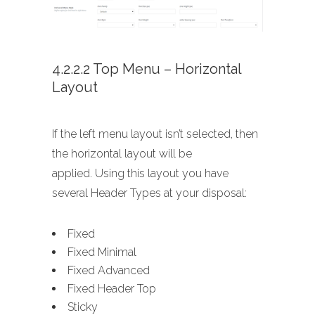
4.2.2.2 Top Menu – Horizontal
Layout
If the left menu layout isn’t selected, then
the horizontal layout will be
applied. Using this layout you have
several Header Types at your disposal:
Fixed
Fixed Minimal
Fixed Advanced
Fixed Header Top
Sticky