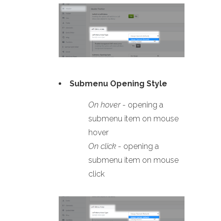
Submenu Opening Style
On hover
- opening a
submenu item on mouse
hover
On click
- opening a
submenu item on mouse
click