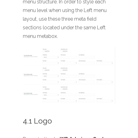
menu structure. In order to style each
menu level when using the Left menu
layout, use these three meta field
sections located under the same Left
menu metabox.
4.1 Logo