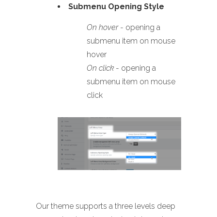
Submenu Opening Style
On hover
- opening a
submenu item on mouse
hover
On click
- opening a
submenu item on mouse
click
Our theme supports a three levels deep