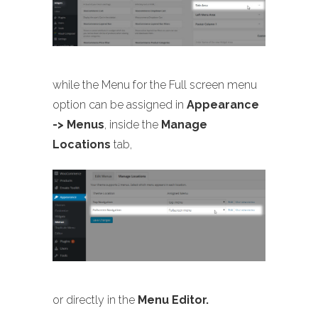
while the Menu for the Full screen menu
option can be assigned in
Appearance
-> Menus
, inside the
Manage
Locations
tab,
or directly in the
Menu Editor.