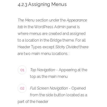
4.2.3 Assigning Menus
The Menu
section under the
Appearance
tab
in the WordPress Admin panel is
where menus are created and assigned
to a location in the Bridge theme. For all
Header Types except
Sticky Divided
there
are two main menu locations :
01
Top Navigation
- Appearing at the
top as the main menu
02
Full Screen Navigation
- Opened
from the side button located as a
part of the header