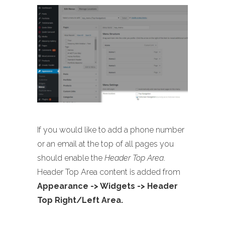
If you would like to add a phone number
or an email at the top of all pages you
should enable the
Header Top Area
.
Header Top Area content is added from
Appearance -> Widgets -> Header
Top Right/Left Area.