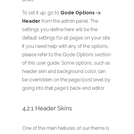
To set it up, go to
Qode Options ->
Header
from the admin panel. The
settings you define here will be the
default settings for all pages on your site.
If you need help with any of the options,
please refer to the Qode Options section
of this user guide. Some options, such as
header skin and background color, can
be overridden on the page/post level by
going into that page's back-end editor.
4.2.1 Header Skins
One of the main features of our theme is