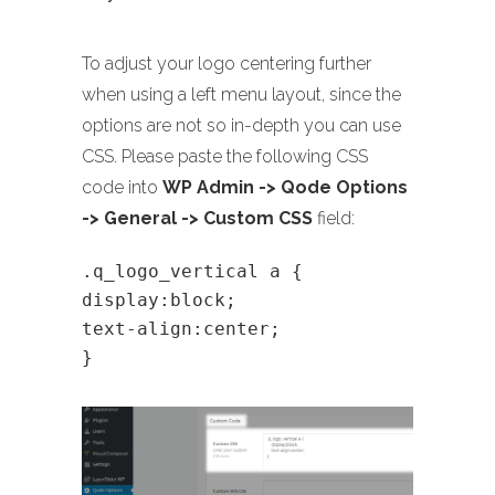
To adjust your logo centering further
when using a left menu layout, since the
options are not so in-depth you can use
CSS. Please paste the following CSS
code into
WP Admin -> Qode Options
-> General -> Custom CSS
field:
.q_logo_vertical a {
display:block;
text-align:center;
}