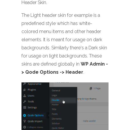
Header Skin.
The Light header skin for example is a
predefined style which has white-
colored menu items and other header
elements. It is meant for usage on dark
backgrounds. Similarly there's a Dark skin
for usage on light backgrounds. These
skins are defined globally in
WP Admin -
> Qode Options -> Header
.