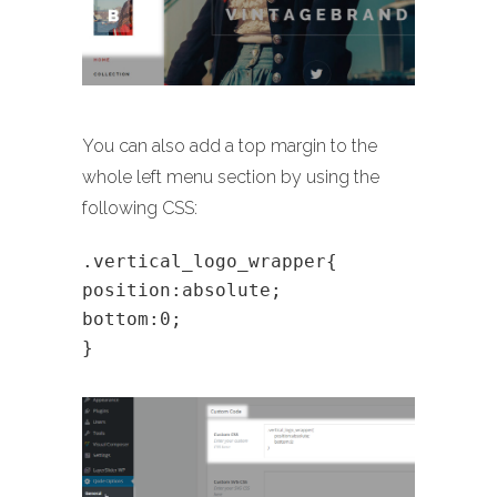
You can also add a top margin to the
whole left menu section by using the
following CSS:
.vertical_logo_wrapper{
position:absolute;
bottom:0;
}