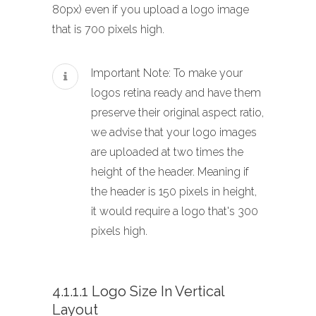
80px) even if you upload a logo image
that is 700 pixels high.
Important Note: To make your
logos retina ready and have them
preserve their original aspect ratio,
we advise that your logo images
are uploaded at two times the
height of the header. Meaning if
the header is 150 pixels in height,
it would require a logo that's 300
pixels high.
4.1.1.1 Logo Size In Vertical
Layout