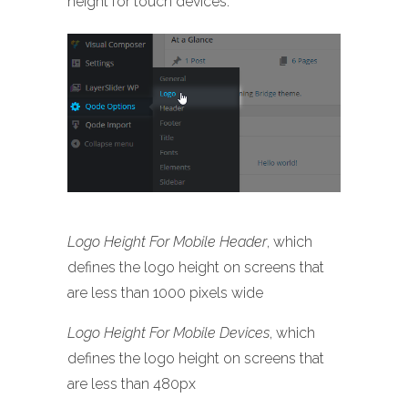
height for touch devices.
Logo Height For Mobile Header
, which
defines the logo height on screens that
are less than 1000 pixels wide
Logo Height For Mobile Devices
, which
defines the logo height on screens that
are less than 480px