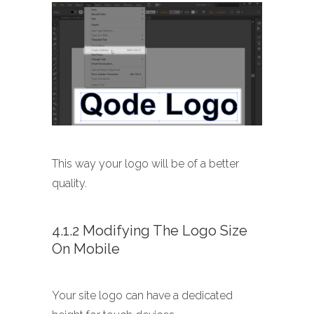
This way your logo will be of a better
quality.
4.1.2 Modifying The Logo Size
On Mobile
Your site logo can have a dedicated