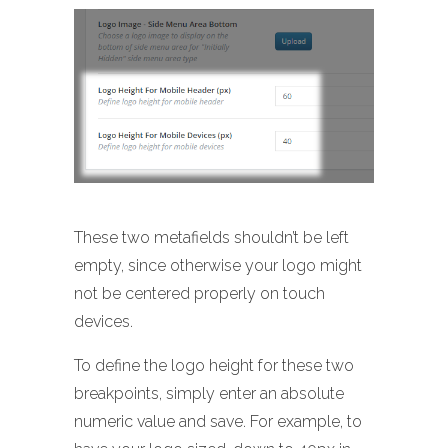
These two metafields shouldn’t be left
empty, since otherwise your logo might
not be centered properly on touch
devices.
To define the logo height for these two
breakpoints, simply enter an absolute
numeric value and save. For example, to