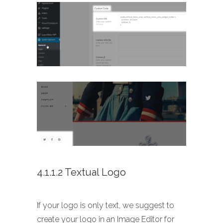
4.1.1.2 Textual Logo
If your logo is only text, we suggest to
create your logo in an Image Editor for