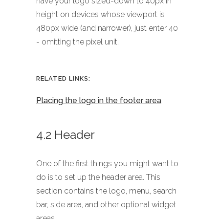
have your logo sized-down to 40px in
height on devices whose viewport is
480px wide (and narrower), just enter 40
- omitting the pixel unit.
RELATED LINKS:
Placing the logo in the footer area
4.2 Header
One of the first things you might want to
do is to set up the header area. This
section contains the logo, menu, search
bar, side area, and other optional widget
areas.