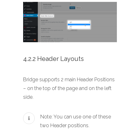
4.2.2 Header Layouts
Bridge supports 2 main Header Positions
– on the top of the page and on the left
side.
Note: You can use one of these
two Header positions.