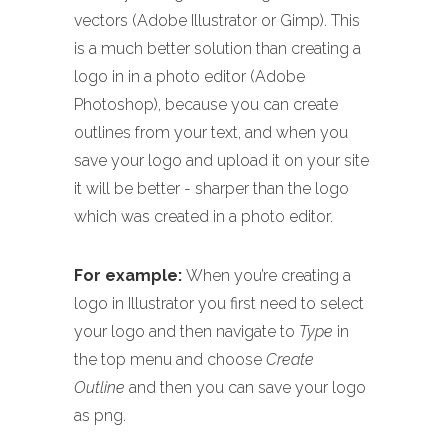
vectors (Adobe Illustrator or Gimp). This
is a much better solution than creating a
logo in in a photo editor (Adobe
Photoshop), because you can create
outlines from your text, and when you
save your logo and upload it on your site
it will be better - sharper than the logo
which was created in a photo editor.
For example:
When you’re creating a
logo in Illustrator you first need to select
your logo and then navigate to
Type
in
the top menu and choose
Create
Outline
and then you can save your logo
as png.