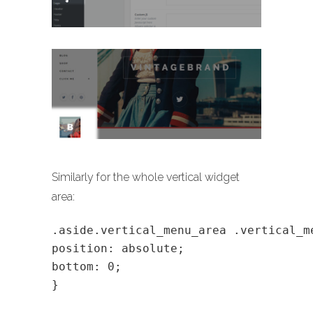
Similarly for the whole vertical widget
area:
.aside.vertical_menu_area .vertical_m
position: absolute;
bottom: 0;
}