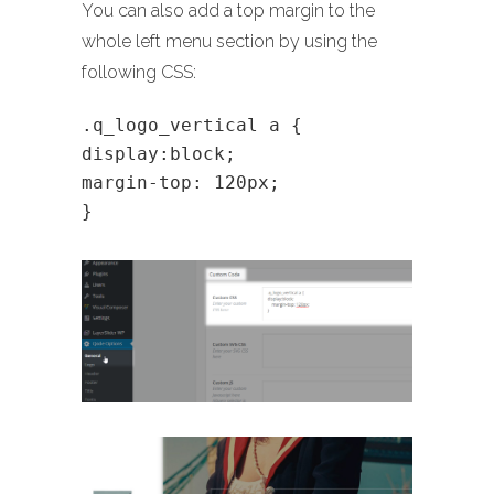
You can also add a top margin to the
whole left menu section by using the
following CSS:
.q_logo_vertical a {
display:block;
margin-top: 120px;
}