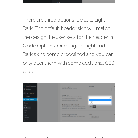
There are three options: Default, Light,
Dark. The default header skin will match
the design the user sets for the header in
Qode Options. Once again, Light and
Dark skins come predefined and you can
only alter them with some additional CSS
code.