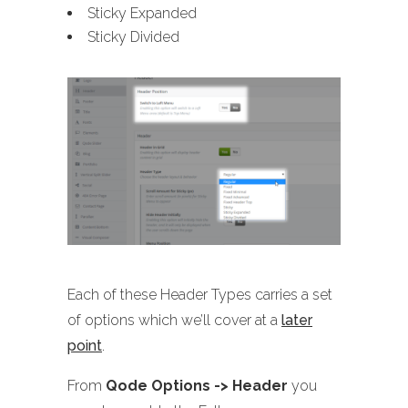
Sticky Expanded
Sticky Divided
Each of these Header Types carries a set
of options which we’ll cover at a
later
point
.
From
Qode Options -> Header
you