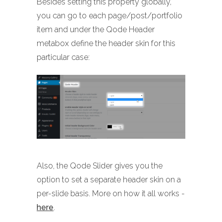
Besides setting this property globally,
you can go to each page/post/portfolio
item and under the Qode Header
metabox define the header skin for this
particular case:
Also, the Qode Slider gives you the
option to set a separate header skin on a
per-slide basis. More on how it all works -
here
.