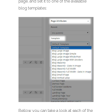
page, and set it to one of the available
blog templates:
Bellow you can take a look at each of the