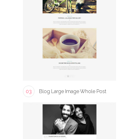
03
Blog Large Image Whole Post