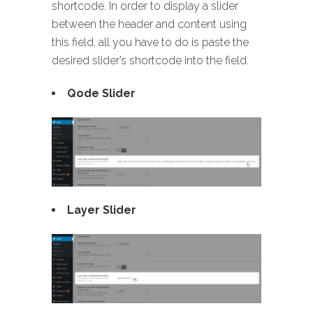
shortcode. In order to display a slider
between the header and content using
this field, all you have to do is paste the
desired slider’s shortcode into the field.
Qode Slider
Layer Slider