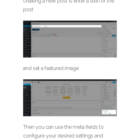
creating a new post is enter a title for the
post
and set a featured image
Then you can use the meta fields to
configure your desired settings and