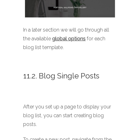
In a later section we will go through all
the available
global options
for each
blog list template.
11.2. Blog Single Posts
After you set up a page to display your
blog list, you can start creating blog
posts.
To create a new post, navigate from the