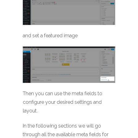
and set a featured image
Then you can use the meta fields to
configure your desired settings and
layout.
In the following sections we will go
through all the available meta fields for