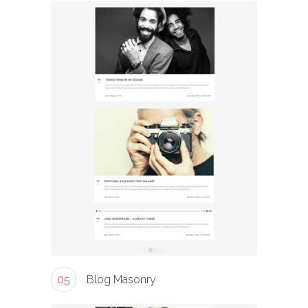
05
Blog Masonry