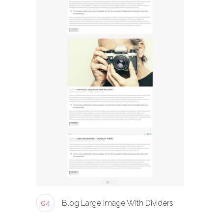
04
Blog Large Image With Dividers