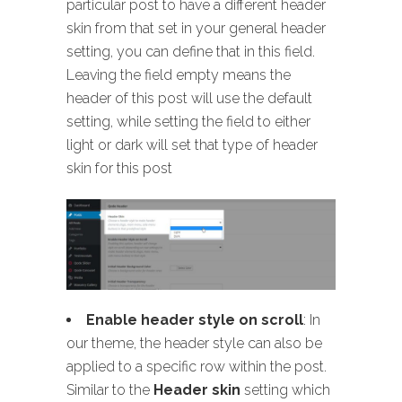
particular post to have a different header
skin from that set in your general header
setting, you can define that in this field.
Leaving the field empty means the
header of this post will use the default
setting, while setting the field to either
light or dark will set that type of header
skin for this post
Enable header style on scroll
: In
our theme, the header style can also be
applied to a specific row within the post.
Similar to the
Header skin
setting which