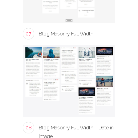
07
Blog Masonry Full Width
08
Blog Masonry Full Width – Date in
Image