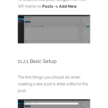
WP Admin to
Posts -> Add New
11.2.1 Basic Setup
The first things you should do when
creating a new post is enter a title for the
post