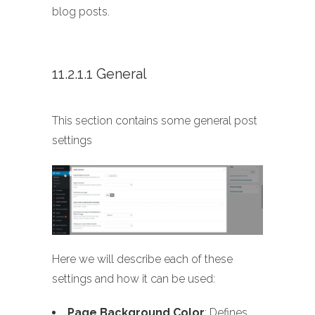
blog posts.
11.2.1.1 General
This section contains some general post
settings
Here we will describe each of these
settings and how it can be used:
Page Background Color
: Defines