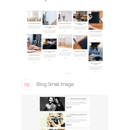
09
Blog Small Image