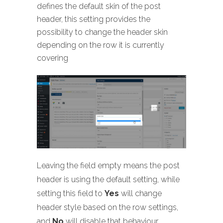
defines the default skin of the post
header, this setting provides the
possibility to change the header skin
depending on the row it is currently
covering
Leaving the field empty means the post
header is using the default setting, while
setting this field to
Yes
will change
header style based on the row settings,
and
No
will disable that behaviour