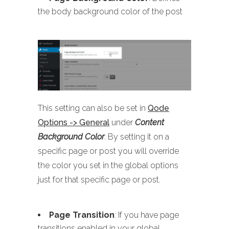
the body background color of the post
This setting can also be set in
Qode
Options -> General
under
Content
Background Color
. By setting it on a
specific page or post you will override
the color you set in the global options
just for that specific page or post.
Page Transition
: If you have page
transitions enabled in your global