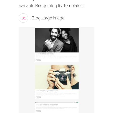
available Bridge blog list templates:
01
Blog Large Image