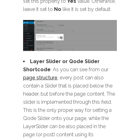
set this property to
Yes
value. Otherwise,
leave it set to
No
like it is set by default
Layer Slider or Qode Slider
Shortcode
: As you can see from our
page structure
, every post can also
contain a Slider that is placed below the
header, but before the page content. The
slider is implemented through this field.
This is the only proper way for setting a
Qode Slider onto your page, while the
LayerSlider can be also placed in the
page (or post) content using its