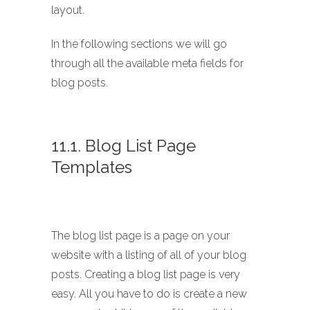
layout.
In the following sections we will go
through all the available meta fields for
blog posts.
11.1. Blog List Page
Templates
The blog list page is a page on your
website with a listing of all of your blog
posts. Creating a blog list page is very
easy. All you have to do is create a new