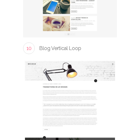
10
Blog Vertical Loop