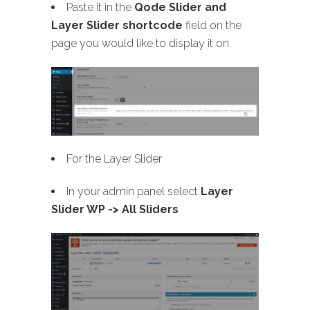
Paste it in the
Qode Slider and
Layer Slider shortcode
field on the
page you would like to display it on
For the Layer Slider
In your admin panel select
Layer
Slider WP -> All Sliders