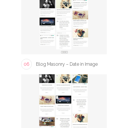
06
Blog Masonry – Date in Image