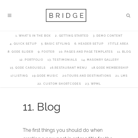
1. WHAT’S IN THE BOX
2. GETTING STARTED
3. DEMO CONTENT
4. QUICK SETUP
5. BASIC STYLING
6. HEADER SETUP
7.TITLE AREA
8. QODE SLIDER
9. FOOTER
10. PAGES AND PAGE TEMPLATES
11. BLOG
12. PORTFOLIO
13. TESTIMONIALS
14. MASONRY GALLERY
15. QODE CAROUSELS
16.RESTAURANT MENU
18.QODE MEMBERSHIP
17.LISTING
19.QODE MUSIC
20.TOURS AND DESTINATIONS
21. LMS
22. CUSTOM SHORTCODES
23. WPML
11. Blog
The first things you should do when