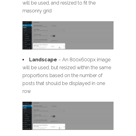
will be used, and resized to fit the
masonry grid
Landscape
– An 800x600px image
will be used, but resized within the same
proportions based on the number of
posts that should be displayed in one
row