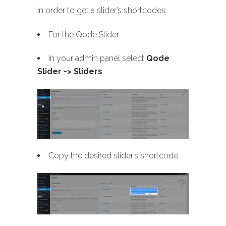
In order to get a slider’s shortcodes:
For the Qode Slider
In your admin panel select
Qode
Slider -> Sliders
Copy the desired slider’s shortcode