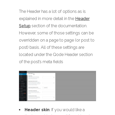
The Header has a lot of options as is
explained in more detail in the
Header
Setup
section of the documentation.
However, some of those settings can be
overridden on a page to page (or post to
post) basis. All of these settings are
located under the Qode Header section
of the post’s meta fields
Header skin
: If you would like a