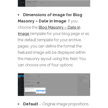
Dimensions of image for Blog
Masonry
– Date in Image
: If you
choose the
Blog Masonry – Date in
Image
template for your blog page or as
the default template for your archive
pages, you can define the format the
featured image will be displayed within
the masonry layout using this field. You
can choose one of four options
Default
– Original image proportions