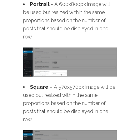
Portrait
- A 600x800px image will
be used but resized within the same
proportions based on the number of
posts that should be displayed in one
row
Square
– A 570x570px image will be
used but resized within the same
proportions based on the number of
posts that should be displayed in one
row