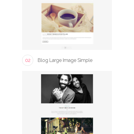
02
Blog Large Image Simple