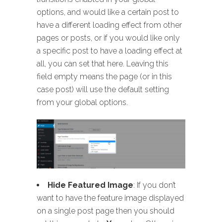
options, and would like a certain post to
have a different loading effect from other
pages or posts, or if you would like only
a specific post to have a loading effect at
all, you can set that here. Leaving this
field empty means the page (or in this
case post) will use the default setting
from your global options.
Hide Featured Image
: If you don’t
want to have the feature image displayed
on a single post page then you should