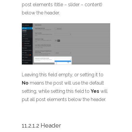
post elements (title – slider – content)
below the header.
Leaving this field empty, or setting it to
No
means the post will use the default
setting, while setting this field to
Yes
will
put all post elements below the header.
11.2.1.2 Header