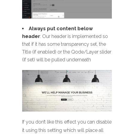
Always put content below
header
: Our header is implemented so
that if it has some transparency set, the
Title (if enabled) or the Qode/Layer slider
(if set) will be pulled underneath
If you don’t like this effect you can disable
it using this setting which will place all