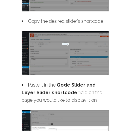
Copy the desired slider’s shortcode
Paste it in the
Qode Slider and
Layer Slider shortcode
field on the
page you would like to display it on