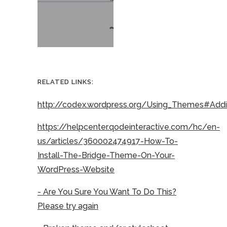
RELATED LINKS:
http://codex.wordpress.org/Using_Themes#Ad
https://helpcenter.qodeinteractive.com/hc/en-
us/articles/360002474917-How-To-
Install-The-Bridge-Theme-On-Your-
WordPress-Website
- Are You Sure You Want To Do This?
Please try again