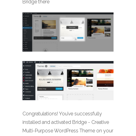
Bridge there
Congratulations! You’ve successfully
installed and activated Bridge - Creative
Multi-Purpose WordPress Theme on your