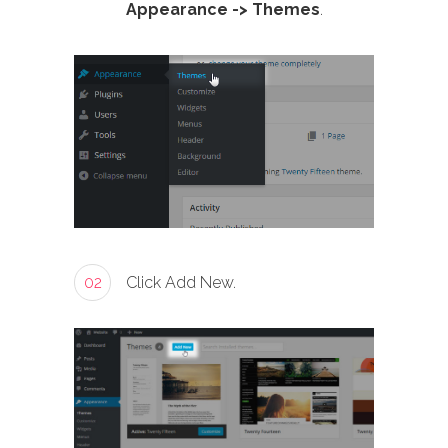
Appearance -> Themes
.
02
Click Add New.