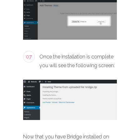
07
Once the installation is complete
you will see the following screen:
Now that you have Bridge installed on