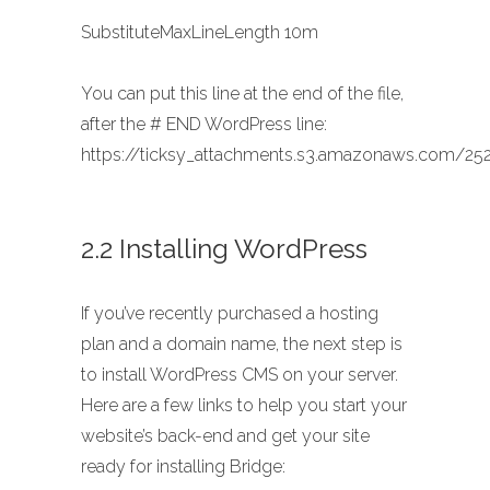
SubstituteMaxLineLength 10m
You can put this line at the end of the file,
after the # END WordPress line:
https://ticksy_attachments.s3.amazonaws.com/252
2.2 Installing WordPress
If you’ve recently purchased a hosting
plan and a domain name, the next step is
to install WordPress CMS on your server.
Here are a few links to help you start your
website’s back-end and get your site
ready for installing Bridge: