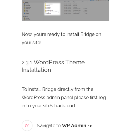
Now, you’re ready to install Bridge on
your site!
2.3.1 WordPress Theme
Installation
To install Bridge directly from the
WordPress admin panel please first log-
in to your site’s back-end:
01
Navigate to
WP Admin ->