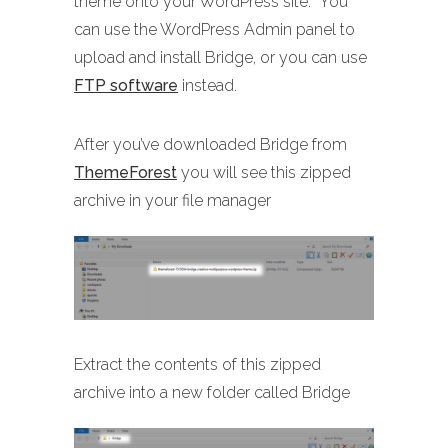
theme onto your WordPress site. You
can use the WordPress Admin panel to
upload and install Bridge, or you can use
FTP software
instead.
After you’ve downloaded Bridge from
ThemeForest
you will see this zipped
archive in your file manager
Extract the contents of this zipped
archive into a new folder called Bridge