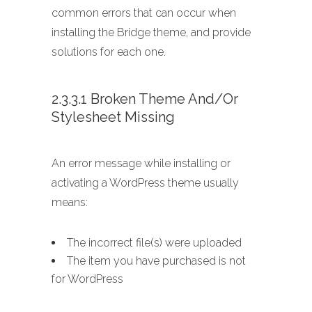
common errors that can occur when
installing the Bridge theme, and provide
solutions for each one.
2.3.3.1 Broken Theme And/or
Stylesheet Missing
An error message while installing or
activating a WordPress theme usually
means:
The incorrect file(s) were uploaded
The item you have purchased is not
for WordPress