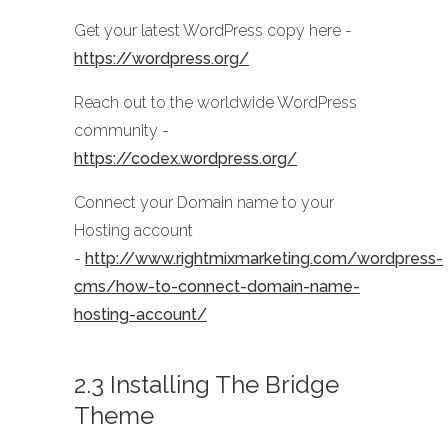
Get your latest WordPress copy here -
https://wordpress.org/
Reach out to the worldwide WordPress
community -
https://codex.wordpress.org/
Connect your Domain name to your
Hosting account
-
http://www.rightmixmarketing.com/wordpress-
cms/how-to-connect-domain-name-
hosting-account/
2.3 Installing The Bridge
Theme