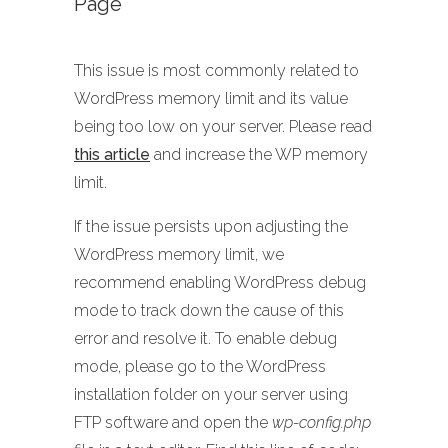
Page
This issue is most commonly related to
WordPress memory limit and its value
being too low on your server. Please read
this article
and increase the WP memory
limit.
If the issue persists upon adjusting the
WordPress memory limit, we
recommend enabling WordPress debug
mode to track down the cause of this
error and resolve it. To enable debug
mode, please go to the WordPress
installation folder on your server using
FTP software and open the
wp-config.php