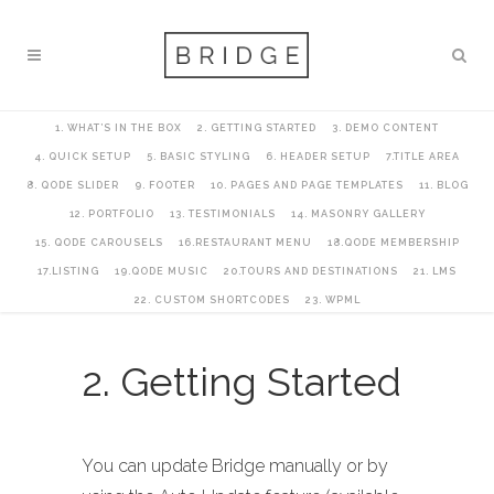
1. WHAT’S IN THE BOX
2. GETTING STARTED
3. DEMO CONTENT
4. QUICK SETUP
5. BASIC STYLING
6. HEADER SETUP
7.TITLE AREA
8. QODE SLIDER
9. FOOTER
10. PAGES AND PAGE TEMPLATES
11. BLOG
12. PORTFOLIO
13. TESTIMONIALS
14. MASONRY GALLERY
15. QODE CAROUSELS
16.RESTAURANT MENU
18.QODE MEMBERSHIP
17.LISTING
19.QODE MUSIC
20.TOURS AND DESTINATIONS
21. LMS
22. CUSTOM SHORTCODES
23. WPML
2. Getting Started
You can update Bridge manually or by