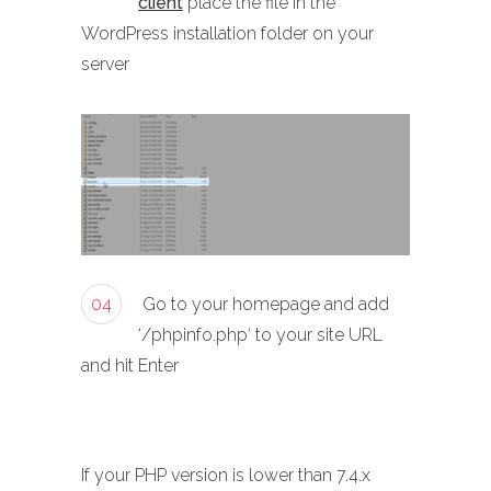
client
place the file in the
WordPress installation folder on your
server
04
Go to your homepage and add
‘/phpinfo.php‘ to your site URL
and hit Enter
If your PHP version is lower than 7.4.x