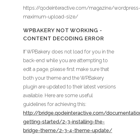
https://qodeinteractive.com/magazine/wordpress
maximum-upload-size/
WPBAKERY NOT WORKING -
CONTENT DECODING ERROR
If WPBakery does not load for you in the
back-end while you are attempting to
edit a page, please first make sure that
both your theme and the WPBakery
plugin are updated to their latest versions
available. Here are some useful
guidelines for achieving this:
http://bridge.qodeinteractive.com/documentati
getting-started/2-3-installing-the-
bridge-theme/2-3-4-theme-update/