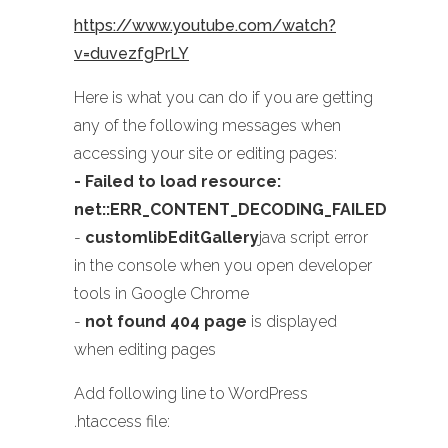
https://www.youtube.com/watch?
v=duvezfgPrLY
Here is what you can do if you are getting
any of the following messages when
accessing your site or editing pages:
- Failed to load resource:
net::ERR_CONTENT_DECODING_FAILED
-
customlibEditGallery
java script error
in the console when you open developer
tools in Google Chrome
-
not found 404 page
is displayed
when editing pages
Add following line to WordPress
.htaccess file: