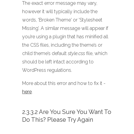
The exact error message may vary,
however it will typically include the
words, 'Broken Theme' or 'Stylesheet
Missing’. A similar message will appear if
you’re using a plugin that has minified all
the CSS files, including the theme’s or
child theme’s default
style.css
file, which
should be left intact according to
WordPress regulations.
More about this error and how to fix it -
here
.
2.3.3.2 Are You Sure You Want To
Do This? Please Try Again