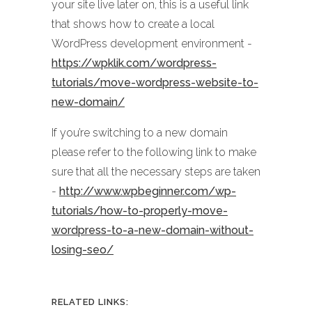
your site live later on, this is a useful link
that shows how to create a local
WordPress development environment -
https://wpklik.com/wordpress-
tutorials/move-wordpress-website-to-
new-domain/
If you’re switching to a new domain
please refer to the following link to make
sure that all the necessary steps are taken
-
http://www.wpbeginner.com/wp-
tutorials/how-to-properly-move-
wordpress-to-a-new-domain-without-
losing-seo/
RELATED LINKS: