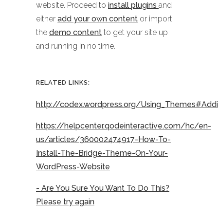
website. Proceed to
install plugins
and
either
add your own content
or import
the
demo content
to get your site up
and running in no time.
RELATED LINKS:
http://codex.wordpress.org/Using_Themes#Ad
https://helpcenter.qodeinteractive.com/hc/en-
us/articles/360002474917-How-To-
Install-The-Bridge-Theme-On-Your-
WordPress-Website
- Are You Sure You Want To Do This?
Please try again