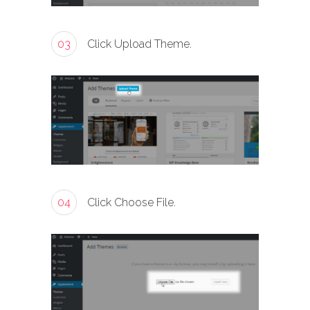
03
Click Upload Theme.
04
Click Choose File.