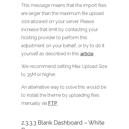
This message means that the import files
are larger than the maximum file upload
size allowed on your server. Please
increase that limit by contacting your
hosting provider to perform this
adjustment on your behalf, or try to do it
yourself as described in this
article
We recommend setting Max Upload Size
to 35M or higher.
An alternative way to solve this would be
to install the theme by uploading files
manually via
FTP
.
2.3.3.3 Blank Dashboard – White