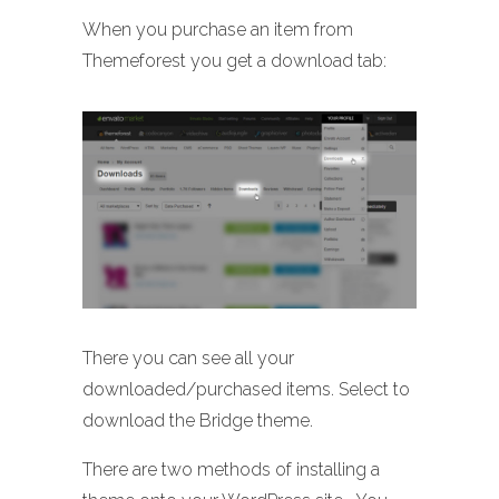
When you purchase an item from
Themeforest you get a download tab:
There you can see all your
downloaded/purchased items. Select to
download the Bridge theme.
There are two methods of installing a