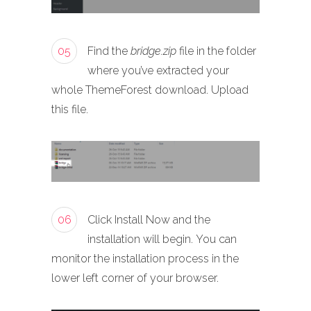
05
Find the
bridge.zip
file in the folder
where you’ve extracted your
whole ThemeForest download. Upload
this file.
06
Click Install Now and the
installation will begin. You can
monitor the installation process in the
lower left corner of your browser.