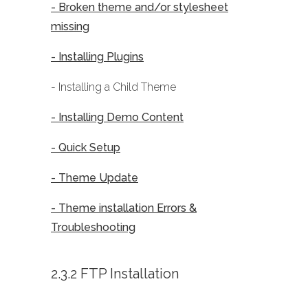
- Broken theme and/or stylesheet
missing
- Installing Plugins
- Installing a Child Theme
- Installing Demo Content
- Quick Setup
- Theme Update
- Theme installation Errors &
Troubleshooting
2.3.2 FTP Installation