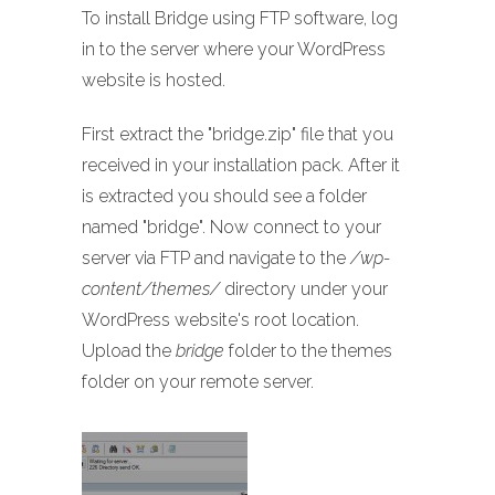
To install Bridge using FTP software, log
in to the server where your WordPress
website is hosted.
First extract the "bridge.zip" file that you
received in your installation pack. After it
is extracted you should see a folder
named "bridge". Now connect to your
server via FTP and navigate to the
/wp-
content/themes/
directory under your
WordPress website's root location.
Upload the
bridge
folder to the themes
folder on your remote server.