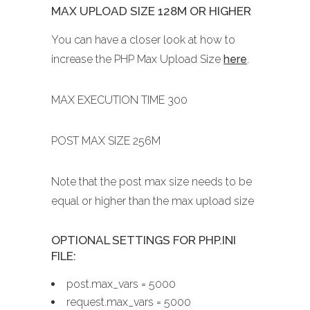
MAX UPLOAD SIZE 128M OR HIGHER
You can have a closer look at how to
increase the PHP Max Upload Size
here
.
MAX EXECUTION TIME 300
POST MAX SIZE 256M
Note that the post max size needs to be
equal or higher than the max upload size
OPTIONAL SETTINGS FOR PHP.INI
FILE:
post.max_vars = 5000
request.max_vars = 5000