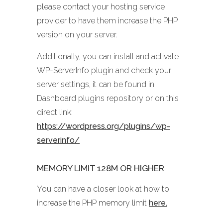
please contact your hosting service
provider to have them increase the PHP
version on your server.
Additionally, you can install and activate
WP-ServerInfo plugin and check your
server settings, it can be found in
Dashboard plugins repository or on this
direct link:
https://wordpress.org/plugins/wp-
serverinfo/
MEMORY LIMIT 128M OR HIGHER
You can have a closer look at how to
increase the PHP memory limit
here.