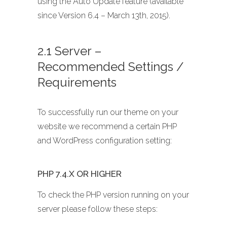
using the Auto Update feature (available
since Version 6.4 – March 13th, 2015).
2.1 Server –
Recommended Settings /
Requirements
To successfully run our theme on your
website we recommend a certain PHP
and WordPress configuration setting:
PHP 7.4.X OR HIGHER
To check the PHP version running on your
server please follow these steps: