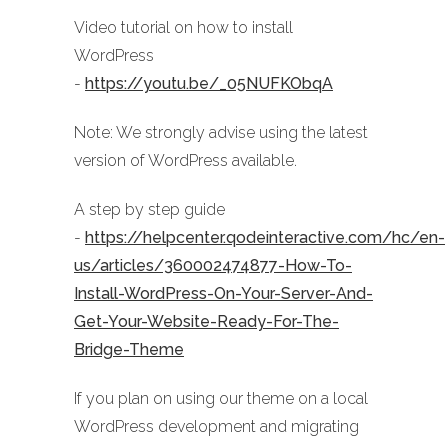
Video tutorial on how to install
WordPress
-
https://youtu.be/_05NUFKObqA
Note: We strongly advise using the latest
version of WordPress available.
A step by step guide
-
https://helpcenter.qodeinteractive.com/hc/en-
us/articles/360002474877-How-To-
Install-WordPress-On-Your-Server-And-
Get-Your-Website-Ready-For-The-
Bridge-Theme
If you plan on using our theme on a local
WordPress development and migrating