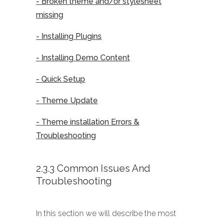
- Broken theme and/or stylesheet
missing
- Installing Plugins
- Installing Demo Content
- Quick Setup
- Theme Update
- Theme installation Errors &
Troubleshooting
2.3.3 Common Issues And
Troubleshooting
In this section we will describe the most