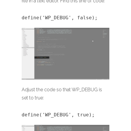
file in a text editor. Find this line of code:
define('WP_DEBUG', false);
Adjust the code so that WP_DEBUG is
set to true:
define('WP_DEBUG', true);