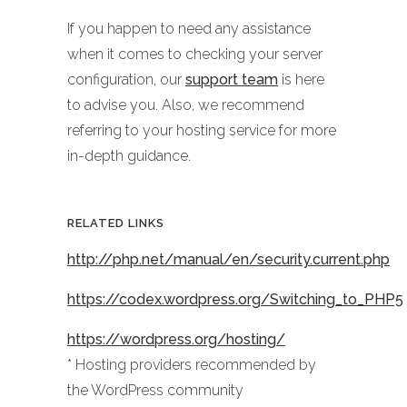
If you happen to need any assistance
when it comes to checking your server
configuration, our
support team
is here
to advise you. Also, we recommend
referring to your hosting service for more
in-depth guidance.
RELATED LINKS
http://php.net/manual/en/security.current.php
https://codex.wordpress.org/Switching_to_PHP5
https://wordpress.org/hosting/
* Hosting providers recommended by
the WordPress community