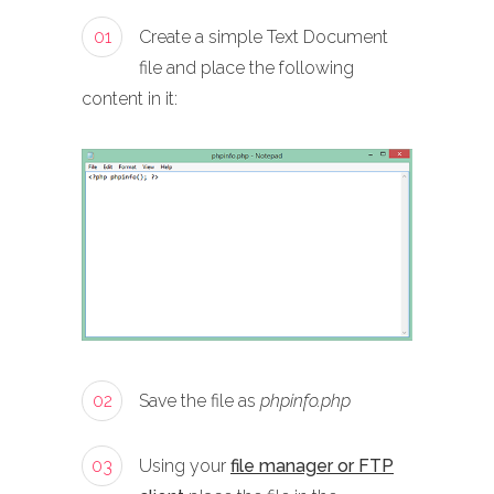
01
Create a simple Text Document
file and place the following
content in it:
02
Save the file as
phpinfo.php
03
Using your
file manager or FTP