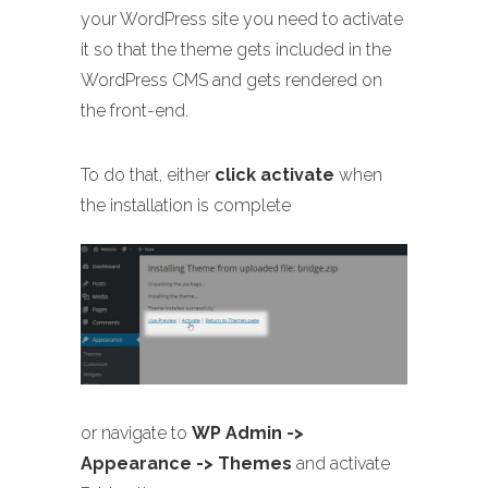
your WordPress site you need to activate
it so that the theme gets included in the
WordPress CMS and gets rendered on
the front-end.
To do that, either
click activate
when
the installation is complete
or navigate to
WP Admin ->
Appearance -> Themes
and activate