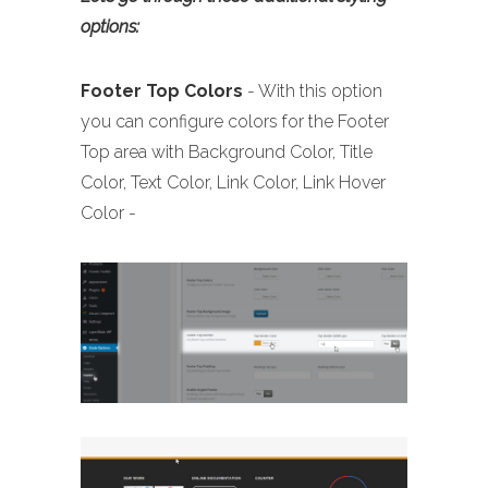
options:
Footer
Top Colors
- With this option
you can configure colors for the Footer
Top area with Background Color, Title
Color, Text Color, Link Color, Link Hover
Color -