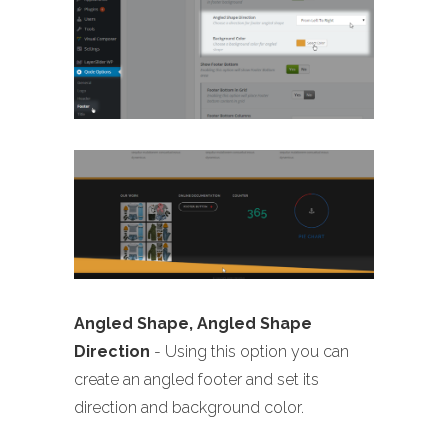
Angled Shape, Angled Shape
Direction
- Using this option you can
create an angled footer and set its
direction and background color.