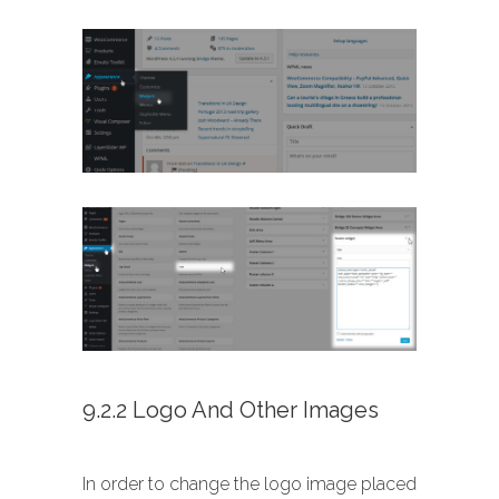
9.2.2 Logo And Other Images
In order to change the logo image placed