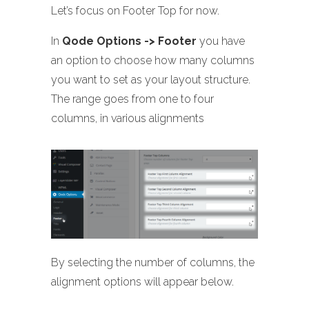
Let’s focus on Footer Top for now.
In
Qode Options -> Footer
you have
an option to choose how many columns
you want to set as your layout structure.
The range goes from one to four
columns, in various alignments
By selecting the number of columns, the
alignment options will appear below.