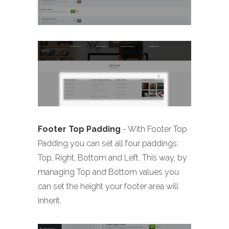
Footer Top Padding
- With Footer Top
Padding you can set all four paddings:
Top, Right, Bottom and Left. This way, by
managing Top and Bottom values you
can set the height your footer area will
inherit.