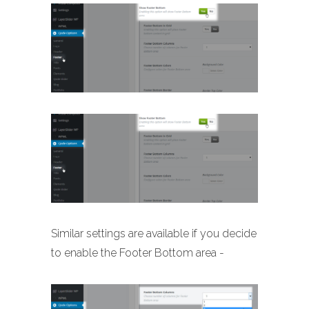
Similar settings are available if you decide
to enable the Footer Bottom area -