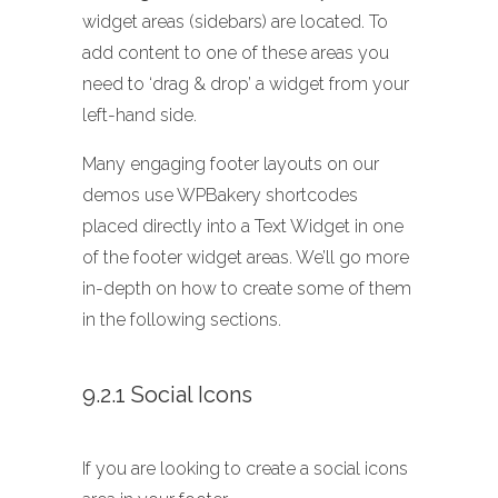
widget areas (sidebars) are located. To
add content to one of these areas you
need to ‘drag & drop’ a widget from your
left-hand side.
Many engaging footer layouts on our
demos use WPBakery shortcodes
placed directly into a Text Widget in one
of the footer widget areas. We’ll go more
in-depth on how to create some of them
in the following sections.
9.2.1 Social Icons
If you are looking to create a social icons