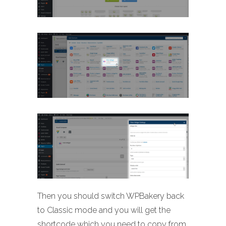
Then you should switch WPBakery back
to Classic mode and you will get the
shortcode which you need to copy from