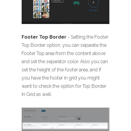
Footer Top Border
- Setting the Footer
Top Border option, you can separate the
Footer Top area from the content above
and set the separator color. Also you can
set the height of the footer area, and if
you have the footer in grid you might
want to check the option for Top Border
in Grid as well.