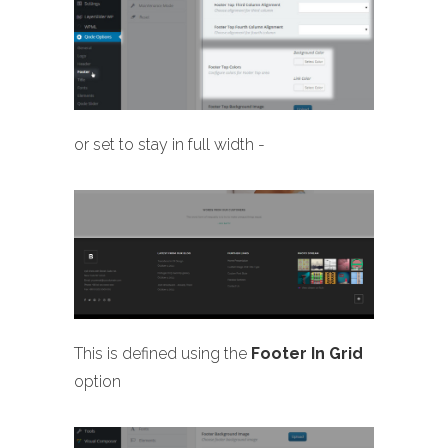
or set to stay in full width -
This is defined using the
Footer In Grid
option