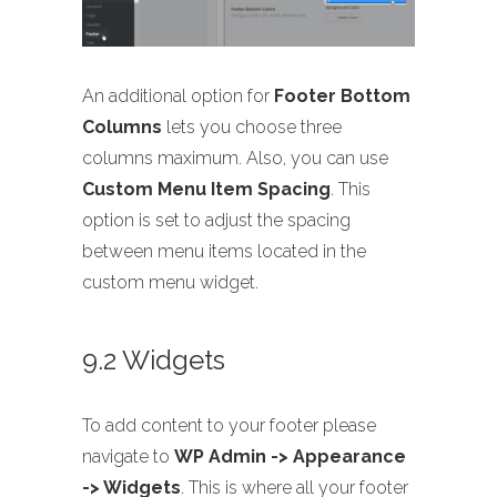
An additional option for
Footer Bottom
Columns
lets you choose three
columns maximum. Also, you can use
Custom Menu Item Spacing
. This
option is set to adjust the spacing
between menu items located in the
custom menu widget.
9.2 Widgets
To add content to your footer please
navigate to
WP Admin -> Appearance
-> Widgets
. This is where all your footer