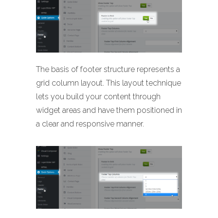
The basis of footer structure represents a
grid column layout. This layout technique
lets you build your content through
widget areas and have them positioned in
a clear and responsive manner.