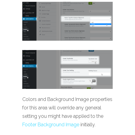
Colors and Background Image properties
for this area will override any general
setting you might have applied to the
Footer Background Image
initially.