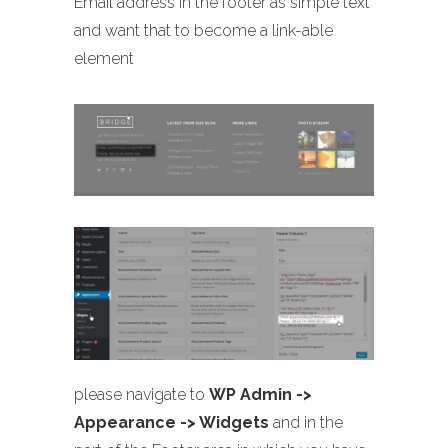
Email address in the footer as simple text
and want that to become a link-able
element
please navigate to
WP Admin ->
Appearance -> Widgets
and in the