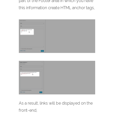
part of the Footer area in which you have
this information create HTML anchor tags,
As a result, links will be displayed on the
front-end,