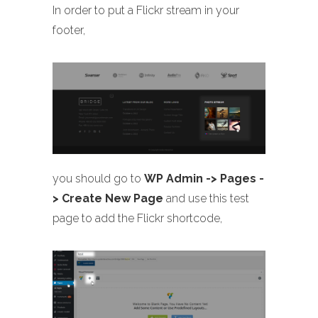
In order to put a Flickr stream in your
footer,
you should go to
WP Admin -> Pages -
> Create New Page
and use this test
page to add the Flickr shortcode,