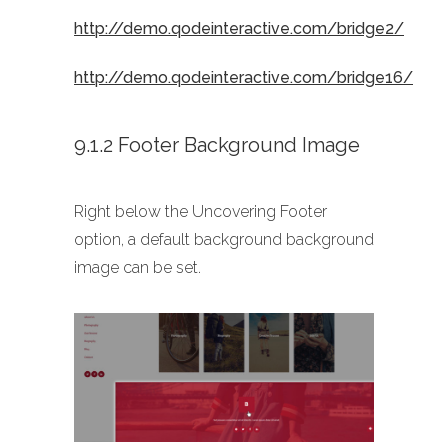
http://demo.qodeinteractive.com/bridge2/
http://demo.qodeinteractive.com/bridge16/
9.1.2 Footer Background Image
Right below the Uncovering Footer
option, a default background background
image can be set.