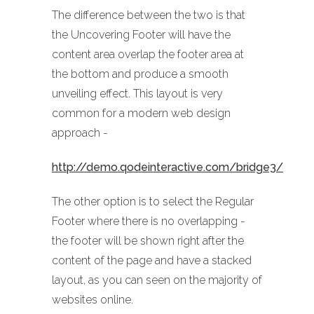
The difference between the two is that
the Uncovering Footer will have the
content area overlap the footer area at
the bottom and produce a smooth
unveiling effect. This layout is very
common for a modern web design
approach -
http://demo.qodeinteractive.com/bridge3/
The other option is to select the Regular
Footer where there is no overlapping -
the footer will be shown right after the
content of the page and have a stacked
layout, as you can seen on the majority of
websites online.