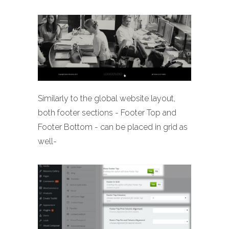
Similarly to the global website layout,
both footer sections - Footer Top and
Footer Bottom - can be placed in grid as
well-