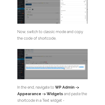
Now, switch to classic mode and copy
the code of shortcode,
In the end, navigate to
WP Admin ->
Appearance -> Widgets
and paste the
shortcode in a Text widget -