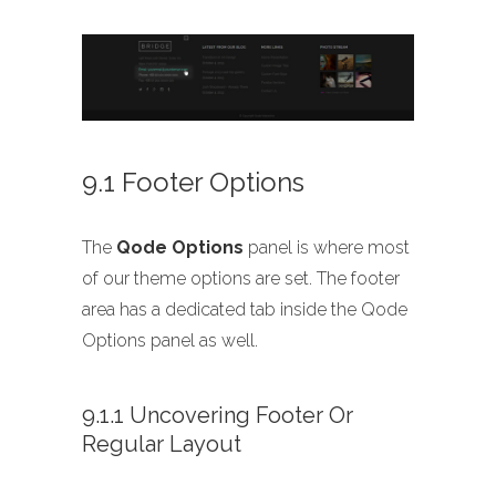
9.1 Footer Options
The
Qode Options
panel is where most
of our theme options are set. The footer
area has a dedicated tab inside the Qode
Options panel as well.
9.1.1 Uncovering Footer Or
Regular Layout