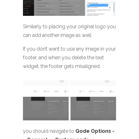
Similarly to placing your original logo you
can add another image as well.
If you don’t want to use any image in your
footer, and when you delete the text
widget, the footer gets misaligned,
you should navigate to
Qode Options -