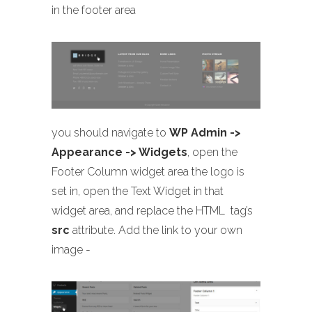
in the footer area
you should navigate to
WP Admin ->
Appearance -> Widgets
, open the
Footer Column widget area the logo is
set in, open the Text Widget in that
widget area, and replace the HTML
tag’s
src
attribute. Add the link to your own
image -