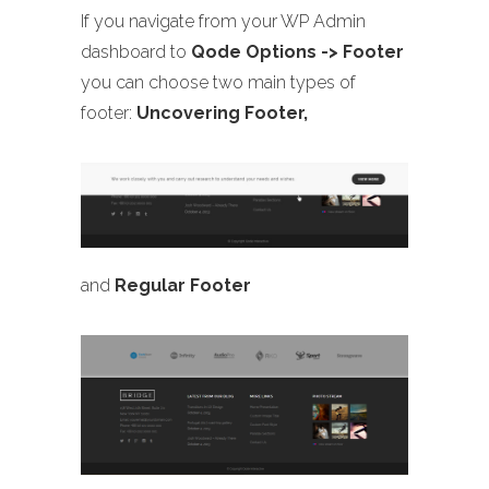
If you navigate from your WP Admin
dashboard to
Qode Options -> Footer
you can choose two main types of
footer:
Uncovering Footer,
and
Regular Footer