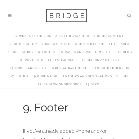
1. WHAT’S IN THE BOX
2. GETTING STARTED
3. DEMO CONTENT
4. QUICK SETUP
5. BASIC STYLING
6. HEADER SETUP
7.TITLE AREA
8. QODE SLIDER
9. FOOTER
10. PAGES AND PAGE TEMPLATES
11. BLOG
12. PORTFOLIO
13. TESTIMONIALS
14. MASONRY GALLERY
15. QODE CAROUSELS
16.RESTAURANT MENU
18.QODE MEMBERSHIP
17.LISTING
19.QODE MUSIC
20.TOURS AND DESTINATIONS
21. LMS
22. CUSTOM SHORTCODES
23. WPML
9. Footer
If you’ve already added Phone and/or