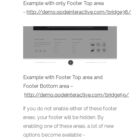
Example with only Footer Top area
-
http://demo.qodeinteractive.com/bridge38/
Example with Footer Top area and
Footer Bottom area –
http://demo.qodeinteractive.com/bridge59/
If you do not enable either of these footer
areas, your footer will be hidden. By
enabling one of these areas, a lot of new
options become available -