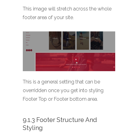
This image will stretch across the whole
footer area of your site.
This is a general setting that can be
overridden once you get into styling
Footer Top or Footer bottom area.
9.1.3 Footer Structure And
Styling