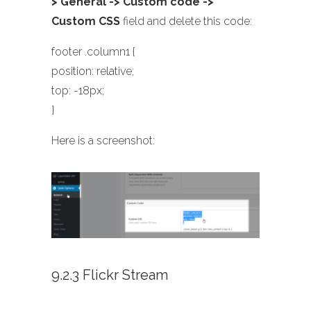
> General -> Custom code ->
Custom CSS
field and delete this code:
footer .column1 {
position: relative;
top: -18px;
}
Here is a screenshot:
9.2.3 Flickr Stream