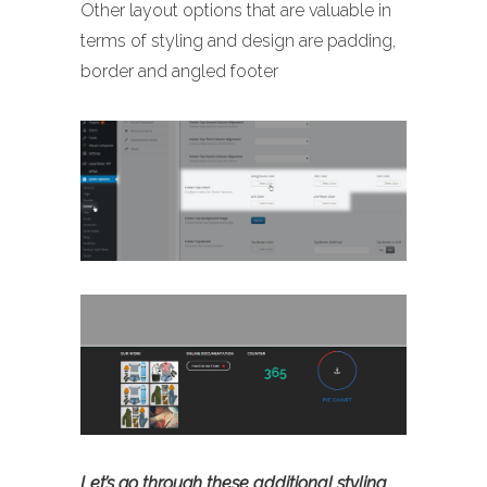
Other layout options that are valuable in
terms of styling and design are padding,
border and angled footer
Let’s go through these additional styling