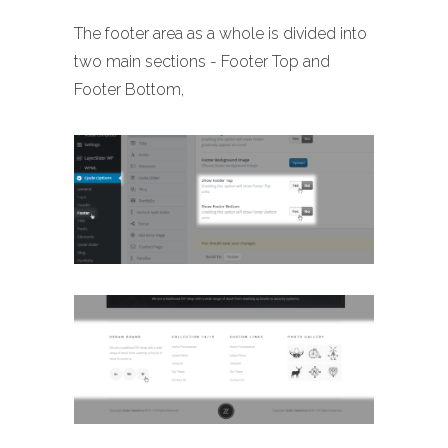
The footer area as a whole is divided into
two main sections - Footer Top and
Footer Bottom,