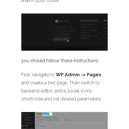
area in your footer,
you should follow these instructions:
First, navigate to
WP Admin -> Pages
and create a test page. Then switch to
backend editor, add a Social icons
shortcode and set desired parameters,