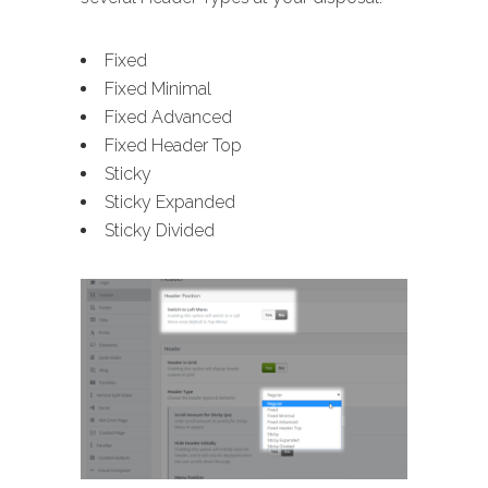
Fixed
Fixed Minimal
Fixed Advanced
Fixed Header Top
Sticky
Sticky Expanded
Sticky Divided