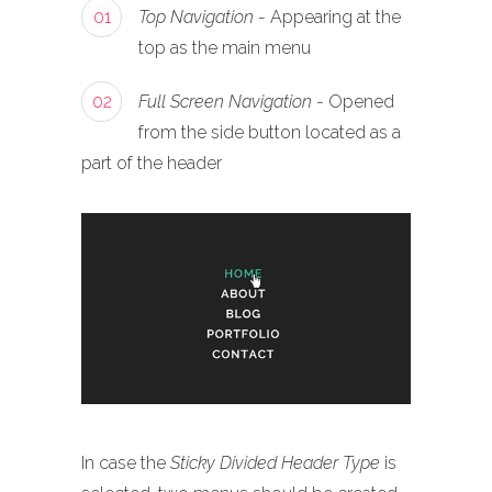
01
Top Navigation
- Appearing at the
top as the main menu
02
Full Screen Navigation
- Opened
from the side button located as a
part of the header
In case the
Sticky Divided Header Type
is