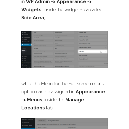
in
WP Admin -> Appearance ->
Widgets
, inside the widget area called
Side Area,
while the Menu for the Full screen menu
option can be assigned in
Appearance
-> Menus
, inside the
Manage
Locations
tab,