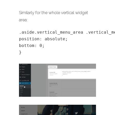
Similarly for the whole vertical widget
area:
.aside.vertical_menu_area .vertical_m
position: absolute;
bottom: 0;
}