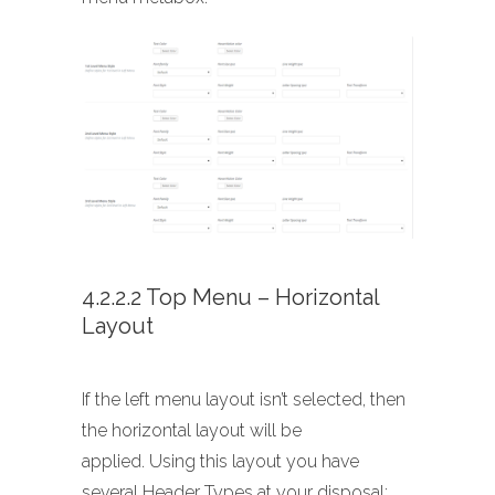
4.2.2.2 Top Menu – Horizontal
Layout
If the left menu layout isn’t selected, then
the horizontal layout will be
applied. Using this layout you have
several Header Types at your disposal: