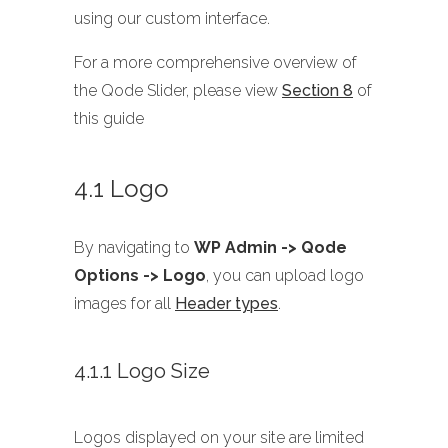
using our custom interface.
For a more comprehensive overview of
the Qode Slider, please view
Section 8
of
this guide
4.1 Logo
By navigating to
WP Admin -> Qode
Options -> Logo
, you can upload logo
images for all
Header types
.
4.1.1 Logo Size
Logos displayed on your site are limited