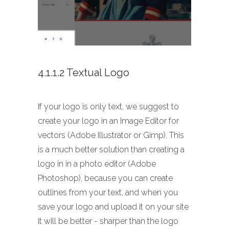
4.1.1.2 Textual Logo
If your logo is only text, we suggest to
create your logo in an Image Editor for
vectors (Adobe Illustrator or Gimp). This
is a much better solution than creating a
logo in in a photo editor (Adobe
Photoshop), because you can create
outlines from your text, and when you
save your logo and upload it on your site
it will be better - sharper than the logo