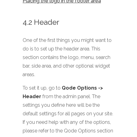
Placing the logo in the footer area
4.2 Header
One of the first things you might want to
do is to set up the header area. This
section contains the logo, menu, search
bar, side area, and other optional widget
areas.
To set it up, go to
Qode Options ->
Header
from the admin panel. The
settings you define here will be the
default settings for all pages on your site.
If you need help with any of the options,
please refer to the Qode Options section