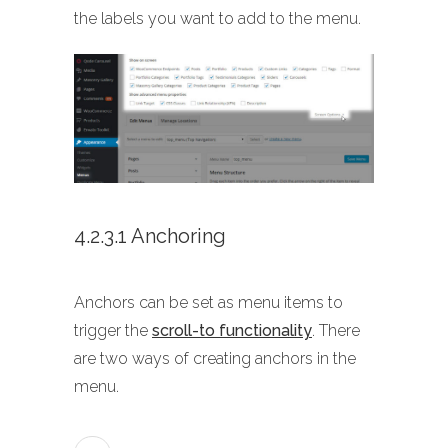
the labels you want to add to the menu.
4.2.3.1 Anchoring
Anchors can be set as menu items to
trigger the
scroll-to functionality
. There
are two ways of creating anchors in the
menu.