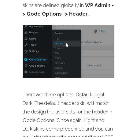
skins are defined globally in
WP Admin -
> Qode Options -> Header
.
There are three options: Default, Light,
Dark. The default header skin will match
the design the user sets for the header in
Qode Options. Once again, Light and
Dark skins come predefined and you can