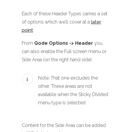
Each of these Header Types carries a set
of options which we’ll cover at a
later
point
.
From
Qode Options -> Header
you
can also enable the Full screen menu or
Side Area (on the right hand side).
Note: That one excludes the
other. These areas are not
available when the Sticky Divided
menu type is selected.
Content for the Side Area can be added