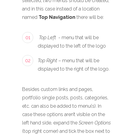
selected, two menus should be created,
and in this case instead of a location
named
Top Navigation
there will be:
01
Top Left
- menu that will be
displayed to the left of the logo
02
Top Right
– menu that will be
displayed to the right of the logo.
Besides custom links and pages,
portfolio single posts, posts, categories,
etc. can also be added to menu(s). In
case these options aren’t visible on the
left hand side, expand the
Screen Options
(top right corner) and tick the box next to