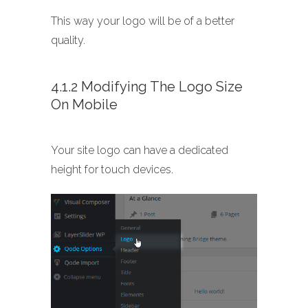
This way your logo will be of a better
quality.
4.1.2 Modifying The Logo Size
On Mobile
Your site logo can have a dedicated
height for touch devices.