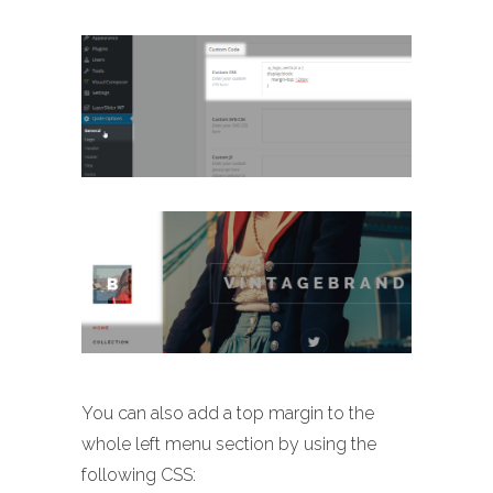
You can also add a top margin to the
whole left menu section by using the
following CSS: