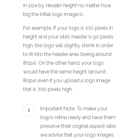
in size by
Header height
no matter how
big the initial logo image is.
For example, if your logo is 100 pixels in
height and your site’s header is 90 pixels
high, the logo will slightly shrink in order
to fit into the header area (being around
80px). On the other hand, your logo
would have the same height (around
80px) even if you upload a logo image
that is 700 pixels high.
Important Note: To make your
logos retina ready and have them
preserve their original aspect ratio,
we advise that your logo images