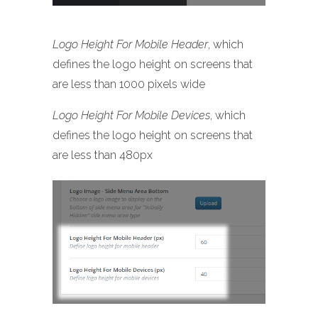
Logo Height For Mobile Header
, which
defines the logo height on screens that
are less than 1000 pixels wide
Logo Height For Mobile Devices
, which
defines the logo height on screens that
are less than 480px