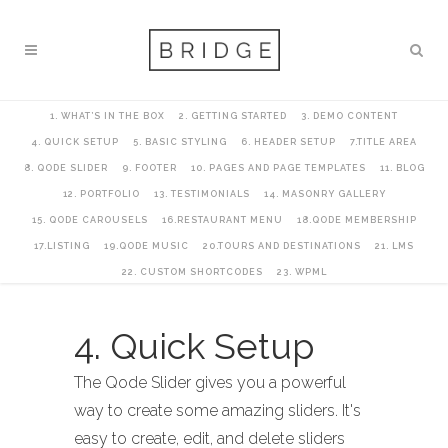
1. WHAT’S IN THE BOX
2. GETTING STARTED
3. DEMO CONTENT
4. QUICK SETUP
5. BASIC STYLING
6. HEADER SETUP
7.TITLE AREA
8. QODE SLIDER
9. FOOTER
10. PAGES AND PAGE TEMPLATES
11. BLOG
12. PORTFOLIO
13. TESTIMONIALS
14. MASONRY GALLERY
15. QODE CAROUSELS
16.RESTAURANT MENU
18.QODE MEMBERSHIP
17.LISTING
19.QODE MUSIC
20.TOURS AND DESTINATIONS
21. LMS
22. CUSTOM SHORTCODES
23. WPML
4. Quick Setup
The Qode Slider gives you a powerful
way to create some amazing sliders. It's
easy to create, edit, and delete sliders