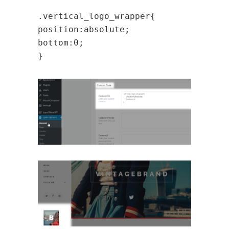
.vertical_logo_wrapper{
position:absolute;
bottom:0;
}