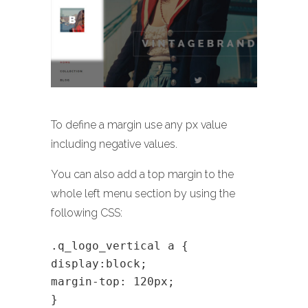
To define a margin use any px value
including negative values.
You can also add a top margin to the
whole left menu section by using the
following CSS:
.q_logo_vertical a {
display:block;
margin-top: 120px;
}