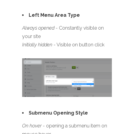
Left Menu Area Type
Always opened
- Constantly visible on
your site
Initially hidden
- Visible on button click
Submenu Opening Style
On hover
- opening a submenu item on