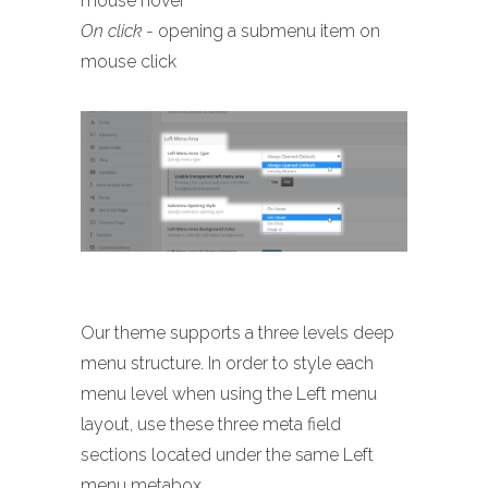
mouse hover
On click
- opening a submenu item on
mouse click
Our theme supports a three levels deep
menu structure. In order to style each
menu level when using the Left menu
layout, use these three meta field
sections located under the same Left
menu metabox.