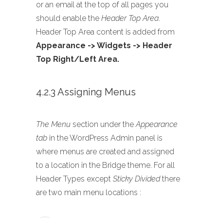
or an email at the top of all pages you
should enable the
Header Top Area
.
Header Top Area content is added from
Appearance -> Widgets -> Header
Top Right/Left Area.
4.2.3 Assigning Menus
The Menu
section under the
Appearance
tab
in the WordPress Admin panel is
where menus are created and assigned
to a location in the Bridge theme. For all
Header Types except
Sticky Divided
there
are two main menu locations :