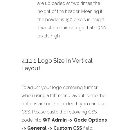
are uploaded at two times the
height of the header. Meaning if
the header is 150 pixels in height,
it would require a logo that's 300
pixels high.
4.1.1.1 Logo Size In Vertical
Layout
To adjust your logo centering further
when using a left menu layout, since the
options are not so in-depth you can use
CSS. Please paste the following CSS
code into
WP Admin -> Qode Options
-> General -> Custom CSS
field: