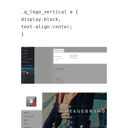
.q_logo_vertical a {
display:block;
text-align:center;
}