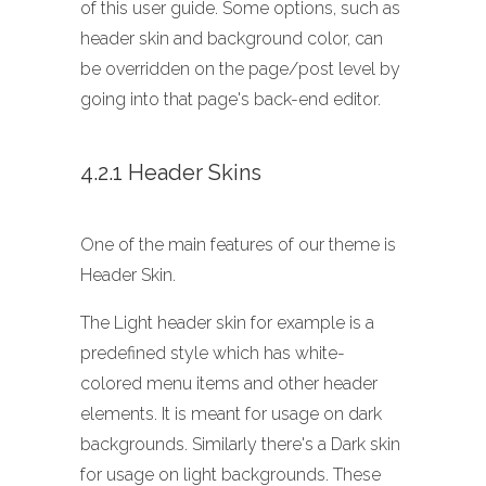
of this user guide. Some options, such as
header skin and background color, can
be overridden on the page/post level by
going into that page's back-end editor.
4.2.1 Header Skins
One of the main features of our theme is
Header Skin.
The Light header skin for example is a
predefined style which has white-
colored menu items and other header
elements. It is meant for usage on dark
backgrounds. Similarly there's a Dark skin
for usage on light backgrounds. These