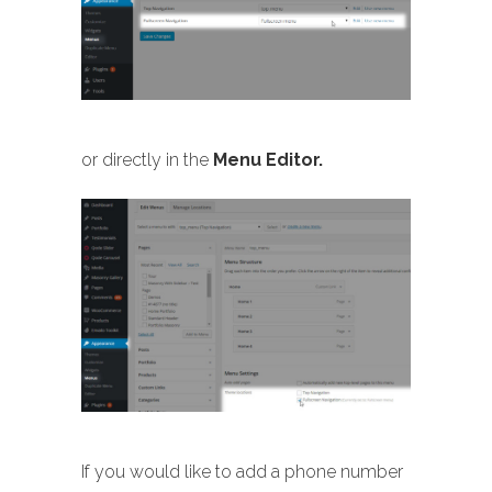
or directly in the
Menu Editor.
If you would like to add a phone number