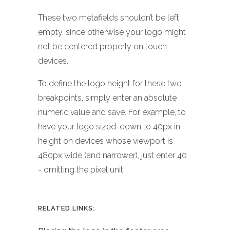
These two metafields shouldn’t be left
empty, since otherwise your logo might
not be centered properly on touch
devices.
To define the logo height for these two
breakpoints, simply enter an absolute
numeric value and save. For example, to
have your logo sized-down to 40px in
height on devices whose viewport is
480px wide (and narrower), just enter 40
- omitting the pixel unit.
RELATED LINKS: