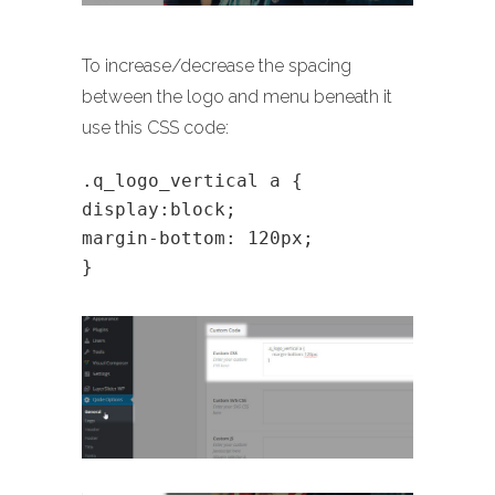
To increase/decrease the spacing
between the logo and menu beneath it
use this CSS code:
.q_logo_vertical a {
display:block;
margin-bottom: 120px;
}