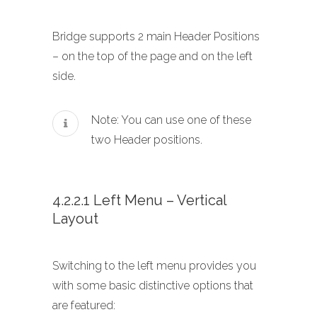
Bridge supports 2 main Header Positions
– on the top of the page and on the left
side.
Note: You can use one of these
two Header positions.
4.2.2.1 Left Menu – Vertical
Layout
Switching to the left menu provides you
with some basic distinctive options that
are featured: