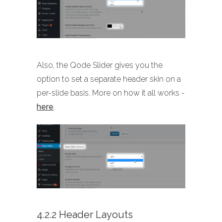
Also, the Qode Slider gives you the
option to set a separate header skin on a
per-slide basis. More on how it all works -
here
.
4.2.2 Header Layouts