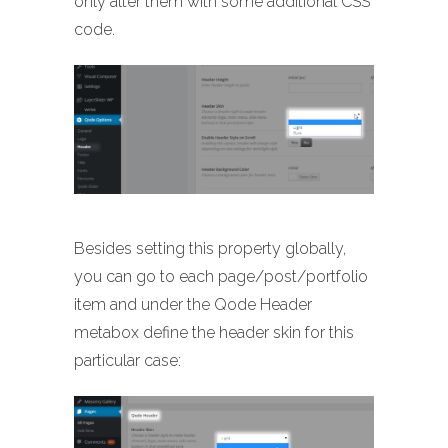
only alter them with some additional CSS
code.
Besides setting this property globally,
you can go to each page/post/portfolio
item and under the Qode Header
metabox define the header skin for this
particular case: