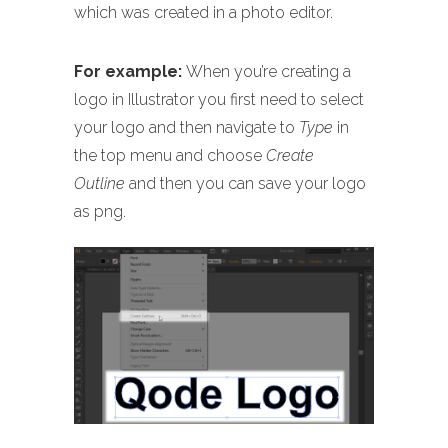
which was created in a photo editor.
For example:
When you’re creating a
logo in Illustrator you first need to select
your logo and then navigate to
Type
in
the top menu and choose
Create
Outline
and then you can save your logo
as png.