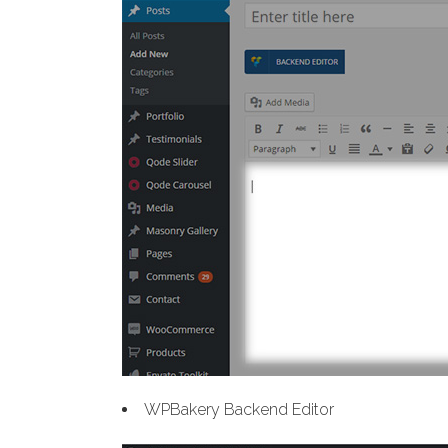
WPBakery Backend Editor