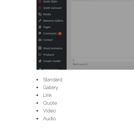
Standard
Gallery
Link
Quote
Video
Audio