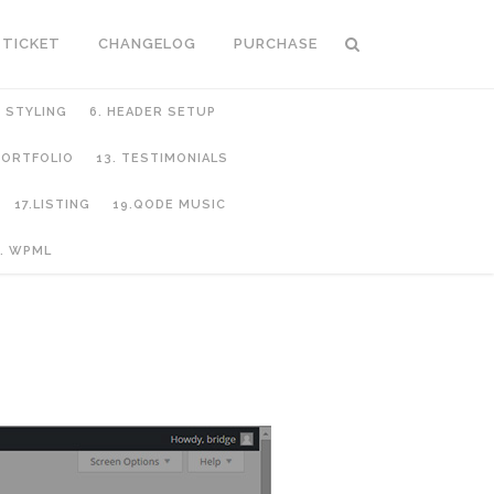
 TICKET
CHANGELOG
PURCHASE
C STYLING
6. HEADER SETUP
 PORTFOLIO
13. TESTIMONIALS
17.LISTING
19.QODE MUSIC
. WPML