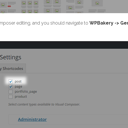
omposer editing, and you should navigate to
WPBakery -> Gen