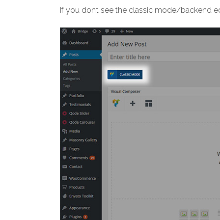
If you don’t see the classic mode/backend ed