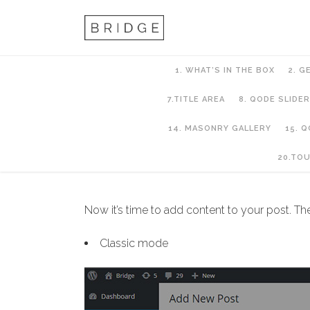
1. WHAT’S IN THE BOX
2. G
7.TITLE AREA
8. QODE SLIDER
14. MASONRY GALLERY
15. 
11. Blog
20.TO
Now it’s time to add content to your post. Th
Classic mode