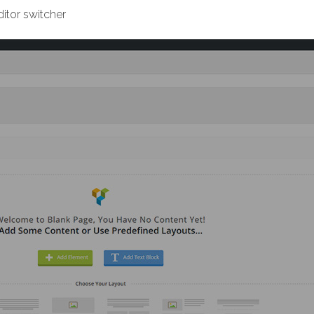
itor switcher