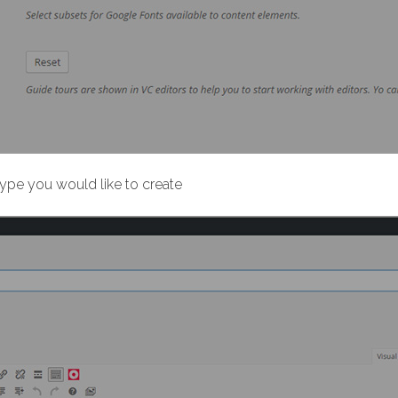
t type you would like to create