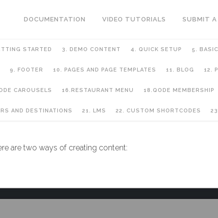
DOCUMENTATION
VIDEO TUTORIALS
SUBMIT A
ETTING STARTED
3. DEMO CONTENT
4. QUICK SETUP
5. BASI
9. FOOTER
10. PAGES AND PAGE TEMPLATES
11. BLOG
12.
QODE CAROUSELS
16.RESTAURANT MENU
18.QODE MEMBERSHIP
URS AND DESTINATIONS
21. LMS
22. CUSTOM SHORTCODES
23
ere are two ways of creating content: