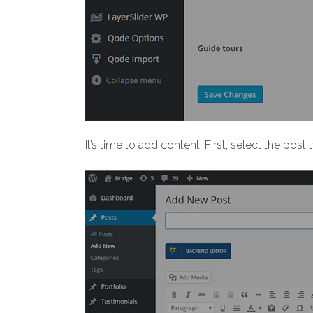
It’s time to add content. First, select the pos