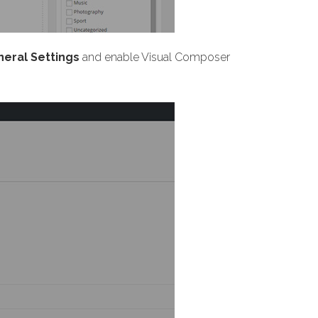
eral Settings
and enable Visual Composer