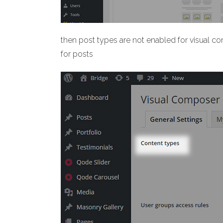
then post types are not enabled for visual c
for posts