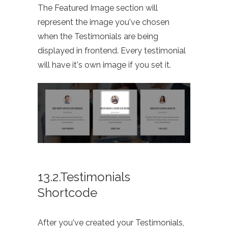
The Featured Image section will
represent the image you've chosen
when the Testimonials are being
displayed in frontend. Every testimonial
will have it's own image if you set it.
13.2.Testimonials
Shortcode
After you've created your Testimonials,