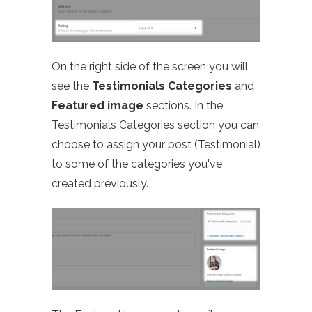
On the right side of the screen you will
see the
Testimonials Categories
and
Featured image
sections. In the
Testimonials Categories section you can
choose to assign your post (Testimonial)
to some of the categories you've
created previously.