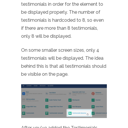
testimonials in order for the element to
be displayed properly. The number of
testimonials is hardcoded to 8, so even
if there are more than 8 testimonials,
only 8 will be displayed.
On some smaller screen sizes, only 4
testimonials will be displayed. The idea
behind this is that all testimonials should
be visible on the page.
After you've added the Testimonials