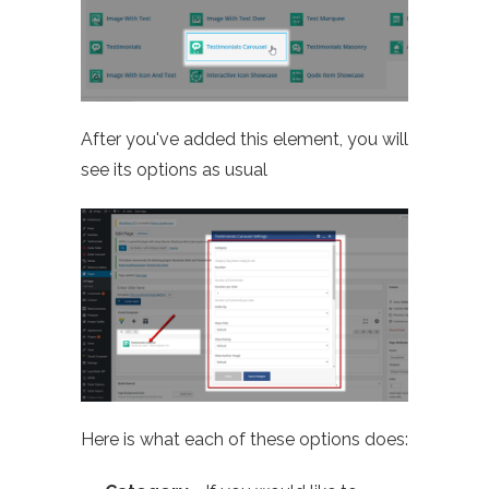
After you've added this element, you will
see its options as usual
Here is what each of these options does: