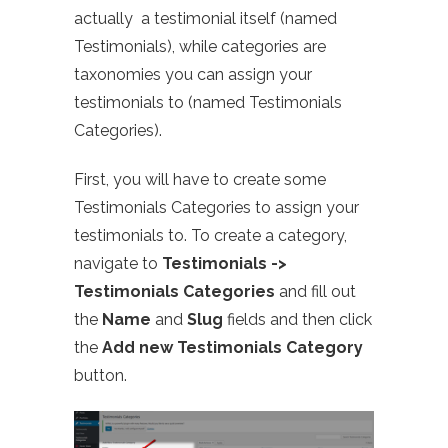
actually a testimonial itself (named
Testimonials), while categories are
taxonomies you can assign your
testimonials to (named Testimonials
Categories).
First, you will have to create some
Testimonials Categories to assign your
testimonials to. To create a category,
navigate to
Testimonials ->
Testimonials Categories
and fill out
the
Name
and
Slug
fields and then click
the
Add new Testimonials Category
button.