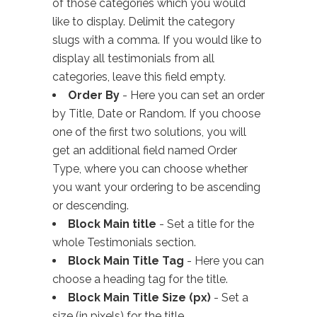
of those categories which you would
like to display. Delimit the category
slugs with a comma. If you would like to
display all testimonials from all
categories, leave this field empty.
Order By
- Here you can set an order
by Title, Date or Random. If you choose
one of the first two solutions, you will
get an additional field named Order
Type, where you can choose whether
you want your ordering to be ascending
or descending.
Block Main title
- Set a title for the
whole Testimonials section.
Block Main Title Tag
- Here you can
choose a heading tag for the title.
Block Main Title Size (px)
- Set a
size (in pixels) for the title.