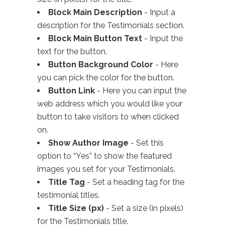
Block Main Description
- Input a
description for the Testimonials section.
Block Main Button Text
- Input the
text for the button.
Button Background Color
- Here
you can pick the color for the button.
Button Link
- Here you can input the
web address which you would like your
button to take visitors to when clicked
on.
Show Author Image
- Set this
option to “Yes” to show the featured
images you set for your Testimonials.
Title Tag
- Set a heading tag for the
testimonial titles.
Title Size (px)
- Set a size (in pixels)
for the Testimonials title.