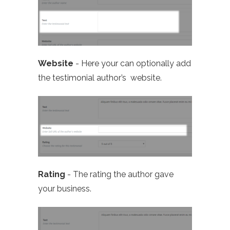
Website
- Here your can optionally add
the testimonial author’s website.
Rating
- The rating the author gave
your business.