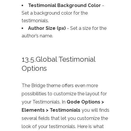
Testimonial Background Color
-
Set a background color for the
testimonials.
Author Size (px)
- Set a size for the
author’s name.
13.5.Global Testimonial
Options
The Bridge theme offers even more
possibilities to customize the layout for
your Testimonials. In
Qode Options >
Elements > Testimonials
you will finds
several fields that let you customize the
look of your testimonials. Here is what