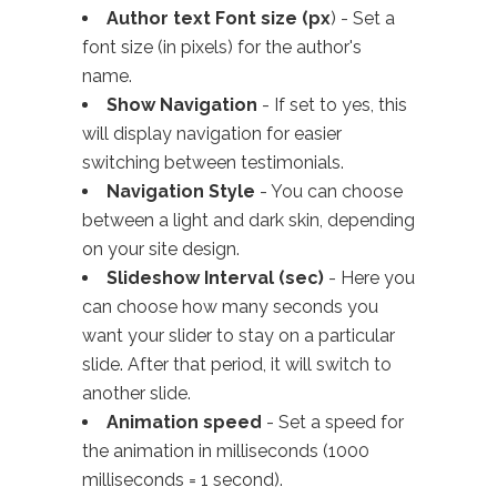
Author text Font size (px
) - Set a
font size (in pixels) for the author's
name.
Show Navigation
- If set to yes, this
will display navigation for easier
switching between testimonials.
Navigation Style
- You can choose
between a light and dark skin, depending
on your site design.
Slideshow Interval (sec)
- Here you
can choose how many seconds you
want your slider to stay on a particular
slide. After that period, it will switch to
another slide.
Animation speed
- Set a speed for
the animation in milliseconds (1000
milliseconds = 1 second).