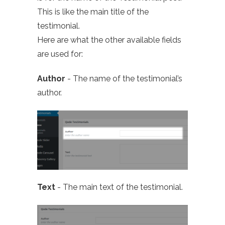
This is like the main title of the
testimonial.
Here are what the other available fields
are used for:
Author
- The name of the testimonial’s
author.
Text
- The main text of the testimonial.