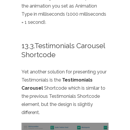
the animation you set as Animation
Type in milliseconds (1000 milliseconds
= 1 second).
13.3.Testimonials Carousel
Shortcode
Yet another solution for presenting your
Testimonials is the
Testimonials
Carousel
Shortcode which is similar to
the previous Testimonials Shortcode
element, but the design is slightly
different.