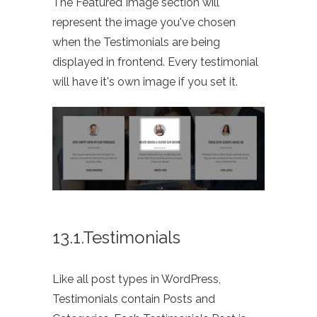
The Featured Image section will
represent the image you've chosen
when the Testimonials are being
displayed in frontend. Every testimonial
will have it's own image if you set it.
13.1.Testimonials
Like all post types in WordPress,
Testimonials contain Posts and