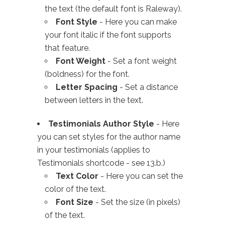
the text (the default font is Raleway).
Font Style
- Here you can make
your font italic if the font supports
that feature.
Font Weight
- Set a font weight
(boldness) for the font.
Letter Spacing
- Set a distance
between letters in the text.
Testimonials Author Style
- Here
you can set styles for the author name
in your testimonials (applies to
Testimonials shortcode - see 13.b.)
Text Color
- Here you can set the
color of the text.
Font Size
- Set the size (in pixels)
of the text.