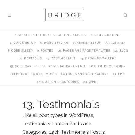
1. WHAT’S IN THE BOX
2. GETTING STARTED
3. DEMO CONTENT
4. QUICK SETUP
5. BASIC STYLING
6. HEADER SETUP
7.TITLE AREA
8. QODE SLIDER
9. FOOTER
10. PAGES AND PAGE TEMPLATES
11. BLOG
12. PORTFOLIO
13. TESTIMONIALS
14. MASONRY GALLERY
15. QODE CAROUSELS
16.RESTAURANT MENU
18.QODE MEMBERSHIP
17.LISTING
19.QODE MUSIC
20.TOURS AND DESTINATIONS
21. LMS
22. CUSTOM SHORTCODES
23. WPML
13. Testimonials
Like all post types in WordPress,
Testimonials contain Posts and
Categories. Each Testimonials Post is