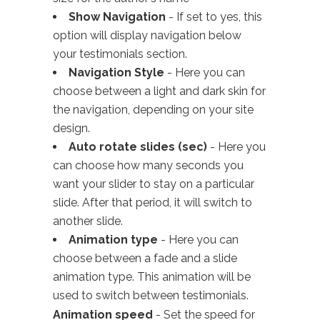
Show Navigation
- If set to yes, this
option will display navigation below
your testimonials section.
Navigation Style
- Here you can
choose between a light and dark skin for
the navigation, depending on your site
design.
Auto rotate slides (sec)
- Here you
can choose how many seconds you
want your slider to stay on a particular
slide. After that period, it will switch to
another slide.
Animation type
- Here you can
choose between a fade and a slide
animation type. This animation will be
used to switch between testimonials.
Animation speed
- Set the speed for