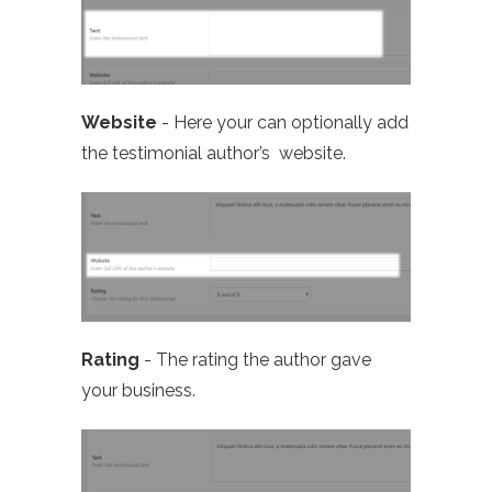
Website
- Here your can optionally add
the testimonial author’s website.
Rating
- The rating the author gave
your business.