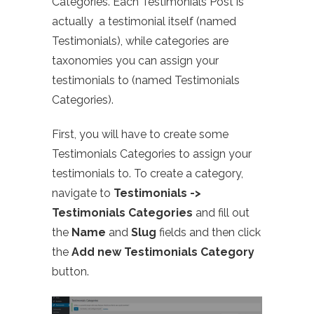
Categories. Each Testimonials Post is
actually a testimonial itself (named
Testimonials), while categories are
taxonomies you can assign your
testimonials to (named Testimonials
Categories).
First, you will have to create some
Testimonials Categories to assign your
testimonials to. To create a category,
navigate to
Testimonials ->
Testimonials Categories
and fill out
the
Name
and
Slug
fields and then click
the
Add new Testimonials Category
button.