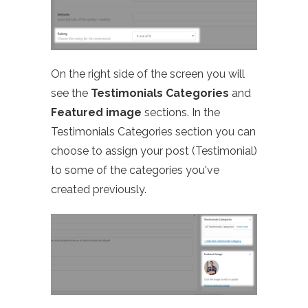
On the right side of the screen you will
see the
Testimonials Categories
and
Featured image
sections. In the
Testimonials Categories section you can
choose to assign your post (Testimonial)
to some of the categories you've
created previously.