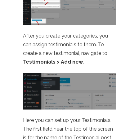
After you create your categories, you
can assign testimonials to them. To
create a new testimonial, navigate to
Testimonials > Add new
.
Here you can set up your Testimonials.
The first field near the top of the screen
is for the name of the Testimonial post.