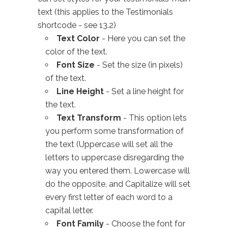
text (this applies to the Testimonials
shortcode - see 13.2)
Text Color
- Here you can set the
color of the text.
Font Size
- Set the size (in pixels)
of the text.
Line Height
- Set a line height for
the text.
Text Transform
- This option lets
you perform some transformation of
the text (Uppercase will set all the
letters to uppercase disregarding the
way you entered them. Lowercase will
do the opposite, and Capitalize will set
every first letter of each word to a
capital letter.
Font Family
- Choose the font for