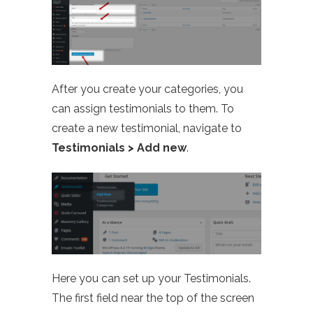
After you create your categories, you
can assign testimonials to them. To
create a new testimonial, navigate to
Testimonials > Add new
.
Here you can set up your Testimonials.
The first field near the top of the screen