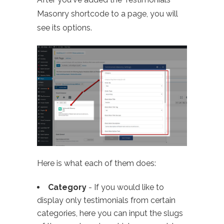
Masonry shortcode to a page, you will
see its options.
Here is what each of them does:
Category
- If you would like to
display only testimonials from certain
categories, here you can input the slugs