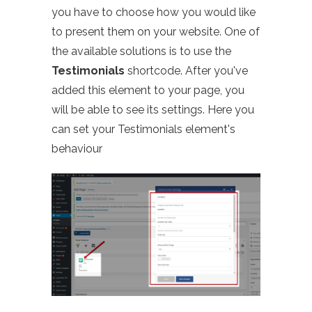
you have to choose how you would like
to present them on your website. One of
the available solutions is to use the
Testimonials
shortcode. After you've
added this element to your page, you
will be able to see its settings. Here you
can set your Testimonials element's
behaviour