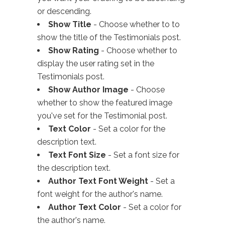
or descending.
Show Title
- Choose whether to to
show the title of the Testimonials post.
Show Rating
- Choose whether to
display the user rating set in the
Testimonials post.
Show Author Image
- Choose
whether to show the featured image
you've set for the Testimonial post.
Text Color
- Set a color for the
description text.
Text Font Size
- Set a font size for
the description text.
Author Text Font Weight
- Set a
font weight for the author's name.
Author Text Color
- Set a color for
the author's name.