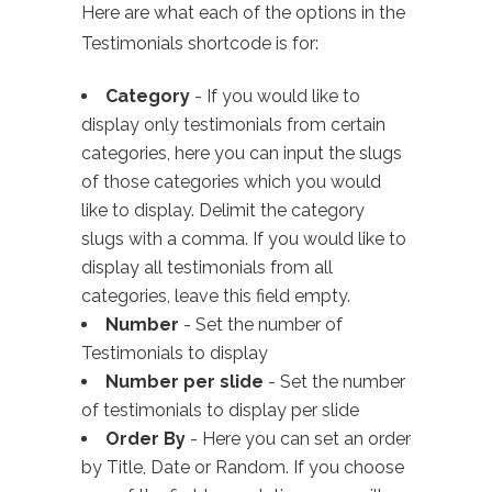
Here are what each of the options in the
Testimonials shortcode is for:
Category
- If you would like to
display only testimonials from certain
categories, here you can input the slugs
of those categories which you would
like to display. Delimit the category
slugs with a comma. If you would like to
display all testimonials from all
categories, leave this field empty.
Number
- Set the number of
Testimonials to display
Number per slide
- Set the number
of testimonials to display per slide
Order By
- Here you can set an order
by Title, Date or Random. If you choose