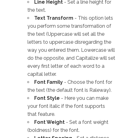
Line Height
- Set a line height for
the text.
Text Transform
- This option lets
you perform some transformation of
the text (Uppercase will set all the
letters to uppercase disregarding the
way you entered them. Lowercase will
do the opposite, and Capitalize will set
every first letter of each word to a
capital letter.
Font Family
- Choose the font for
the text (the default font is Raleway).
Font Style
- Here you can make
your font italic if the font supports
that feature.
Font Weight
- Set a font weight
(boldness) for the font.