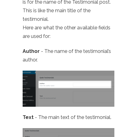
is for the name of the Testimonial post.
This is like the main title of the
testimonial.
Here are what the other available fields
are used for:
Author
- The name of the testimonial’s
author.
Text
- The main text of the testimonial.