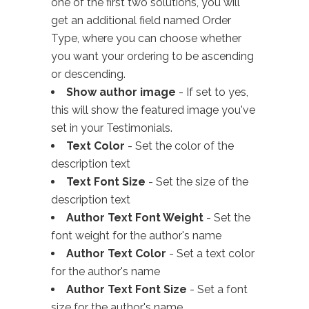
one of the first two solutions, you will
get an additional field named Order
Type, where you can choose whether
you want your ordering to be ascending
or descending.
Show author image
- If set to yes,
this will show the featured image you've
set in your Testimonials.
Text Color
- Set the color of the
description text
Text Font Size
- Set the size of the
description text
Author Text Font Weight
- Set the
font weight for the author's name
Author Text Color
- Set a text color
for the author's name
Author Text Font Size
- Set a font
size for the author's name