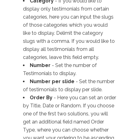
Category
- If you would like to
display only testimonials from certain
categories, here you can input the slugs
of those categories which you would
like to display. Delimit the category
slugs with a comma. If you would like to
display all testimonials from all
categories, leave this field empty.
Number
- Set the number of
Testimonials to display.
Number per slide
- Set the number
of testimonials to display per slide.
Order By
- Here you can set an order
by Title, Date or Random. If you choose
one of the first two solutions, you will
get an additional field named Order
Type, where you can choose whether
you want your ordering to be ascending