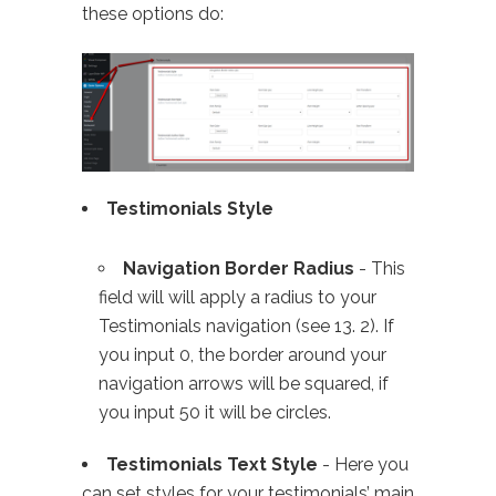
these options do:
Testimonials Style
Navigation Border Radius
- This
field will will apply a radius to your
Testimonials navigation (see 13. 2). If
you input 0, the border around your
navigation arrows will be squared, if
you input 50 it will be circles.
Testimonials Text Style
- Here you
can set styles for your testimonials’ main