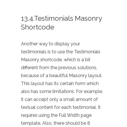
13.4.Testimonials Masonry
Shortcode
Another way to display your
testimonials is to use the Testimonials
Masonry shortcode, which is a bit
different from the previous solutions,
because of a beautiful Masonry layout.
This layout has its certain form which
also has some limitations. For example,
it can accept only a small amount of
textual content for each testimonial. It
requires using the Full Width page
template. Also, there should be 8