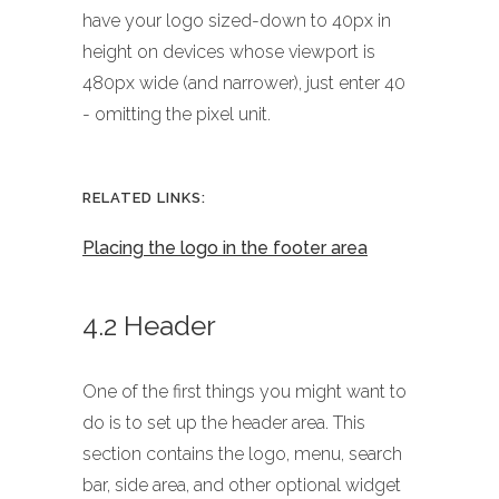
have your logo sized-down to 40px in
height on devices whose viewport is
480px wide (and narrower), just enter 40
- omitting the pixel unit.
RELATED LINKS:
Placing the logo in the footer area
4.2 Header
One of the first things you might want to
do is to set up the header area. This
section contains the logo, menu, search
bar, side area, and other optional widget