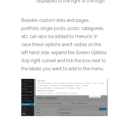
displayed to the right of the logo.
Besides custom links and pages,
portfolio single posts, posts, categories,
etc. can also be added to menu(s). In
case these options aren’t visible on the
left hand side, expand the
Screen Options
(top right corner) and tick the box next to
the labels you want to add to the menu.