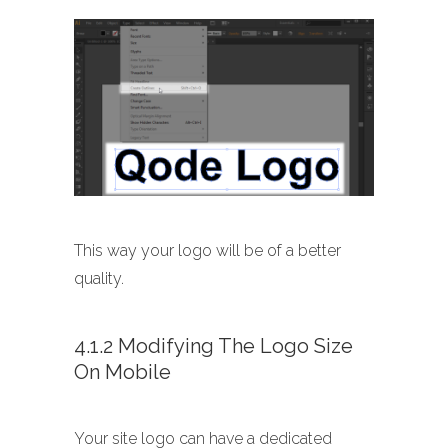
This way your logo will be of a better
quality.
4.1.2 Modifying The Logo Size
On Mobile
Your site logo can have a dedicated