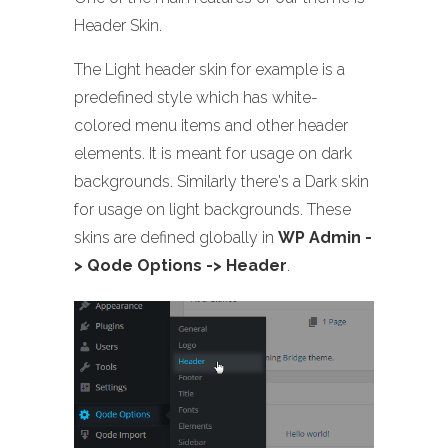
Header Skin.
The Light header skin for example is a
predefined style which has white-
colored menu items and other header
elements. It is meant for usage on dark
backgrounds. Similarly there's a Dark skin
for usage on light backgrounds. These
skins are defined globally in
WP Admin -
> Qode Options -> Header
.