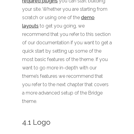
required plugins
you can start building
your site. Whether you are starting from
scratch or using one of the
demo
layouts
to get you going, we
recommend that you refer to this section
of our documentation if you want to get a
quick start by setting up some of the
most basic features of the theme. If you
want to go more in-depth with our
theme’s features we recommend that
you refer to the next chapter that covers
a more advanced setup of the Bridge
theme.
4.1 Logo