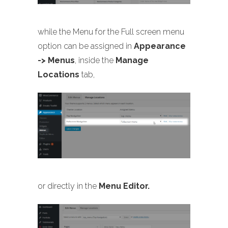
while the Menu for the Full screen menu
option can be assigned in
Appearance
-> Menus
, inside the
Manage
Locations
tab,
or directly in the
Menu Editor.