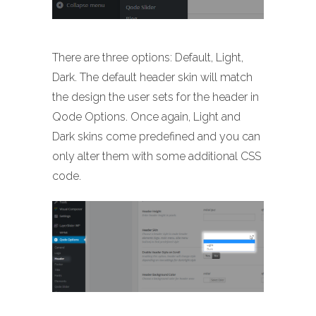
There are three options: Default, Light,
Dark. The default header skin will match
the design the user sets for the header in
Qode Options. Once again, Light and
Dark skins come predefined and you can
only alter them with some additional CSS
code.