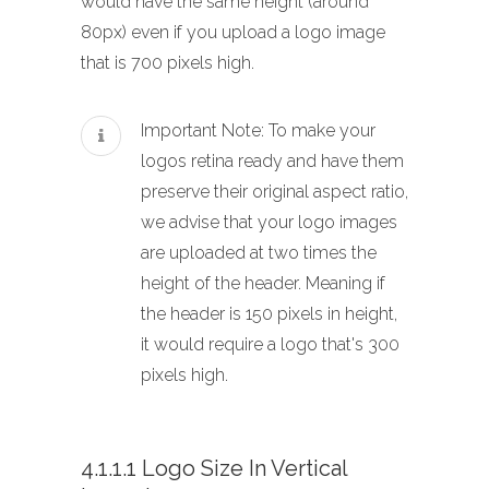
would have the same height (around
80px) even if you upload a logo image
that is 700 pixels high.
Important Note: To make your
logos retina ready and have them
preserve their original aspect ratio,
we advise that your logo images
are uploaded at two times the
height of the header. Meaning if
the header is 150 pixels in height,
it would require a logo that's 300
pixels high.
4.1.1.1 Logo Size In Vertical