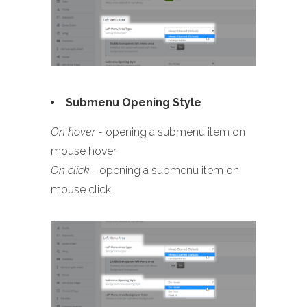
Submenu Opening Style
On hover
- opening a submenu item on
mouse hover
On click
- opening a submenu item on
mouse click