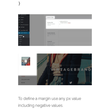
}
To define a margin use any px value
including negative values.