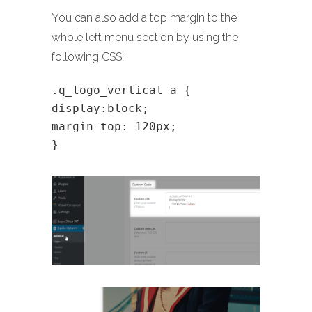
You can also add a top margin to the
whole left menu section by using the
following CSS:
.q_logo_vertical a {
display:block;
margin-top: 120px;
}