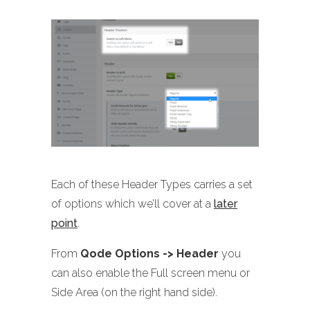
Each of these Header Types carries a set
of options which we’ll cover at a
later
point
.
From
Qode Options -> Header
you
can also enable the Full screen menu or
Side Area (on the right hand side).