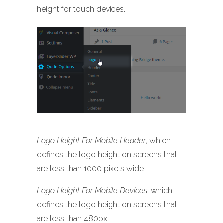
height for touch devices.
Logo Height For Mobile Header
, which
defines the logo height on screens that
are less than 1000 pixels wide
Logo Height For Mobile Devices
, which
defines the logo height on screens that
are less than 480px