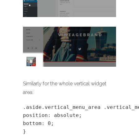
Similarly for the whole vertical widget
area:
.aside.vertical_menu_area .vertical_m
position: absolute;
bottom: 0;
}