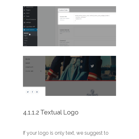
4.1.1.2 Textual Logo
If your logo is only text, we suggest to