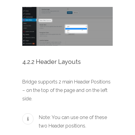
4.2.2 Header Layouts
Bridge supports 2 main Header Positions
– on the top of the page and on the left
side.
Note: You can use one of these
two Header positions.