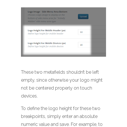
These two metafields shouldn’t be left
empty, since otherwise your logo might
not be centered properly on touch
devices.
To define the logo height for these two
breakpoints, simply enter an absolute
numeric value and save. For example, to