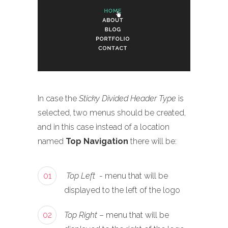
In case the
Sticky Divided Header Type
is
selected, two menus should be created,
and in this case instead of a location
named
Top Navigation
there will be:
01
Top Left
- menu that will be
displayed to the left of the logo
02
Top Right
– menu that will be