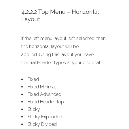
4.2.2.2 Top Menu – Horizontal
Layout
If the left menu layout isn’t selected, then
the horizontal layout will be
applied. Using this layout you have
several Header Types at your disposal:
Fixed
Fixed Minimal
Fixed Advanced
Fixed Header Top
Sticky
Sticky Expanded
Sticky Divided