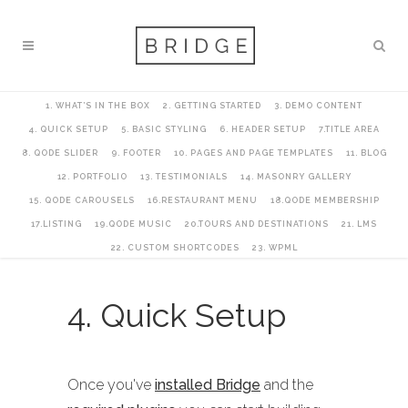
1. WHAT’S IN THE BOX
2. GETTING STARTED
3. DEMO CONTENT
4. QUICK SETUP
5. BASIC STYLING
6. HEADER SETUP
7.TITLE AREA
8. QODE SLIDER
9. FOOTER
10. PAGES AND PAGE TEMPLATES
11. BLOG
12. PORTFOLIO
13. TESTIMONIALS
14. MASONRY GALLERY
15. QODE CAROUSELS
16.RESTAURANT MENU
18.QODE MEMBERSHIP
17.LISTING
19.QODE MUSIC
20.TOURS AND DESTINATIONS
21. LMS
22. CUSTOM SHORTCODES
23. WPML
4. Quick Setup
Once you've
installed Bridge
and the