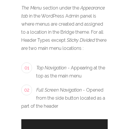
The Menu
section under the
Appearance
tab
in the WordPress Admin panel is
where menus are created and assigned
to a location in the Bridge theme. For all
Header Types except
Sticky Divided
there
are two main menu locations :
01
Top Navigation
- Appearing at the
top as the main menu
02
Full Screen Navigation
- Opened
from the side button located as a
part of the header