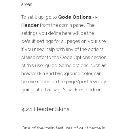
areas.
To set it up, go to
Qode Options ->
Header
from the admin panel. The
settings you define here will be the
default settings for all pages on your site.
If you need help with any of the options,
please refer to the Qode Options section
of this user guide. Some options, such as
header skin and background color, can
be overridden on the page/post level by
going into that page's back-end editor.
4.2.1 Header Skins
One of the main features of our theme is