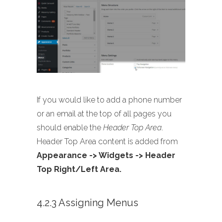
If you would like to add a phone number
or an email at the top of all pages you
should enable the
Header Top Area
.
Header Top Area content is added from
Appearance -> Widgets -> Header
Top Right/Left Area.
4.2.3 Assigning Menus