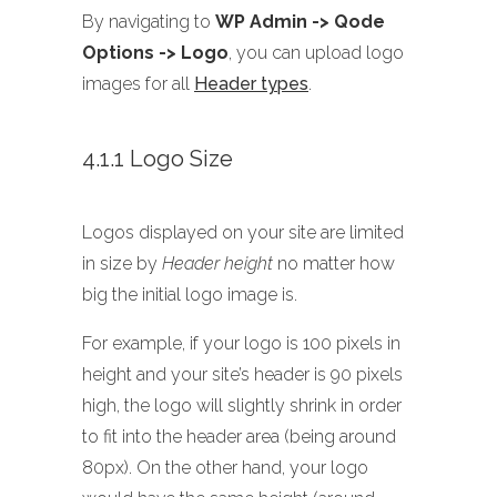
By navigating to
WP Admin -> Qode
Options -> Logo
, you can upload logo
images for all
Header types
.
4.1.1 Logo Size
Logos displayed on your site are limited
in size by
Header height
no matter how
big the initial logo image is.
For example, if your logo is 100 pixels in
height and your site’s header is 90 pixels
high, the logo will slightly shrink in order
to fit into the header area (being around
80px). On the other hand, your logo