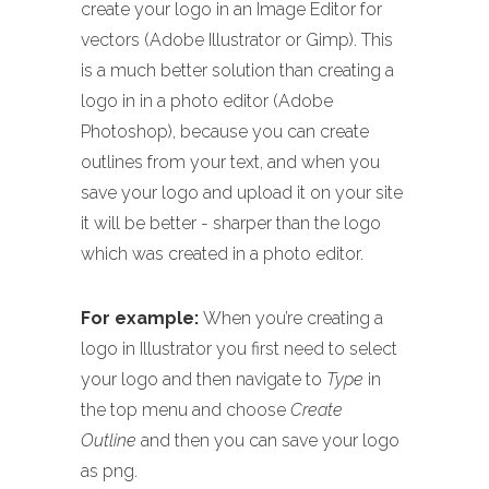
create your logo in an Image Editor for
vectors (Adobe Illustrator or Gimp). This
is a much better solution than creating a
logo in in a photo editor (Adobe
Photoshop), because you can create
outlines from your text, and when you
save your logo and upload it on your site
it will be better - sharper than the logo
which was created in a photo editor.
For example:
When you’re creating a
logo in Illustrator you first need to select
your logo and then navigate to
Type
in
the top menu and choose
Create
Outline
and then you can save your logo
as png.