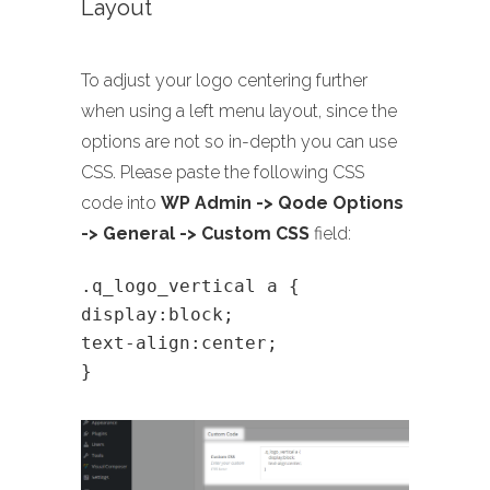
Layout
To adjust your logo centering further
when using a left menu layout, since the
options are not so in-depth you can use
CSS. Please paste the following CSS
code into
WP Admin -> Qode Options
-> General -> Custom CSS
field:
.q_logo_vertical a {
display:block;
text-align:center;
}