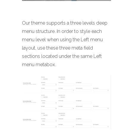
Our theme supports a three levels deep
menu structure. In order to style each
menu level when using the Left menu
layout, use these three meta field
sections located under the same Left
menu metabox.