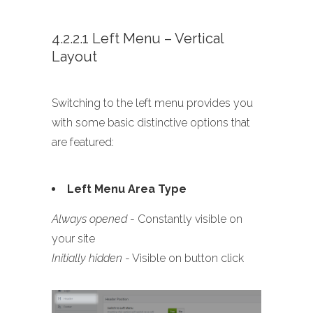
4.2.2.1 Left Menu – Vertical
Layout
Switching to the left menu provides you
with some basic distinctive options that
are featured:
Left Menu Area Type
Always opened
- Constantly visible on
your site
Initially hidden
- Visible on button click