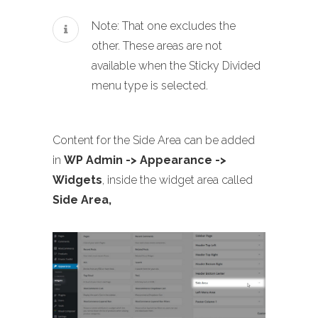
Note: That one excludes the
other. These areas are not
available when the Sticky Divided
menu type is selected.
Content for the Side Area can be added
in
WP Admin -> Appearance ->
Widgets
, inside the widget area called
Side Area,