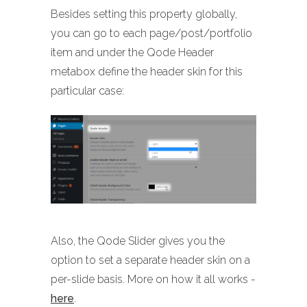
Besides setting this property globally,
you can go to each page/post/portfolio
item and under the Qode Header
metabox define the header skin for this
particular case:
Also, the Qode Slider gives you the
option to set a separate header skin on a
per-slide basis. More on how it all works -
here
.