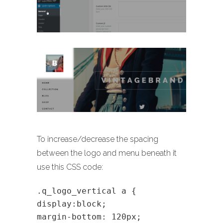
To increase/decrease the spacing
between the logo and menu beneath it
use this CSS code:
.q_logo_vertical a {
display:block;
margin-bottom: 120px;