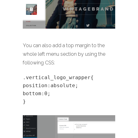
You can also add a top margin to the
whole left menu section by using the
following CSS:
.vertical_logo_wrapper{
position:absolute;
bottom:0;
}