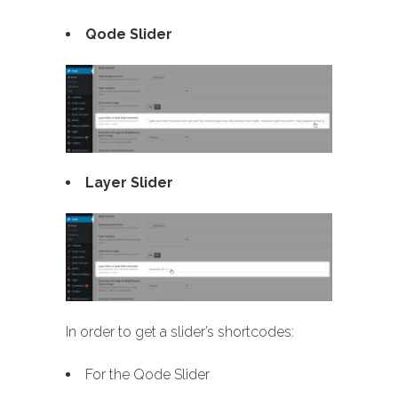
Qode Slider
Layer Slider
In order to get a slider’s shortcodes:
For the Qode Slider