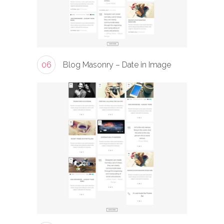
06
Blog Masonry – Date in Image