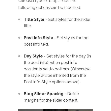
Carousel type of blog slider. The
following options can be modified:
Title Style
- Set styles for the slider
title.
Post Info Style
- Set styles for the
post info text.
Day Style
- Set styles for the day (in
the post info), when post info
position is set to bottom. (Otherwise
the style will be inherited from the
Post Info Style options above).
Blog Slider Spacing
- Define
margins for the slider content.