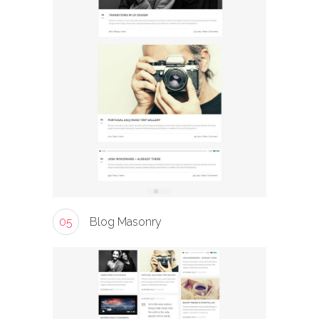
05
Blog Masonry