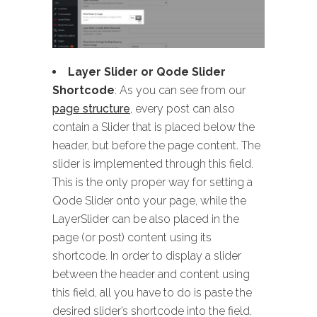
Layer Slider or Qode Slider
Shortcode
: As you can see from our
page structure
, every post can also
contain a Slider that is placed below the
header, but before the page content. The
slider is implemented through this field.
This is the only proper way for setting a
Qode Slider onto your page, while the
LayerSlider can be also placed in the
page (or post) content using its
shortcode. In order to display a slider
between the header and content using
this field, all you have to do is paste the
desired slider’s shortcode into the field.