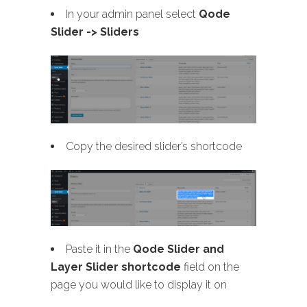
In your admin panel select
Qode
Slider -> Sliders
Copy the desired slider’s shortcode
Paste it in the
Qode Slider and
Layer Slider shortcode
field on the
page you would like to display it on