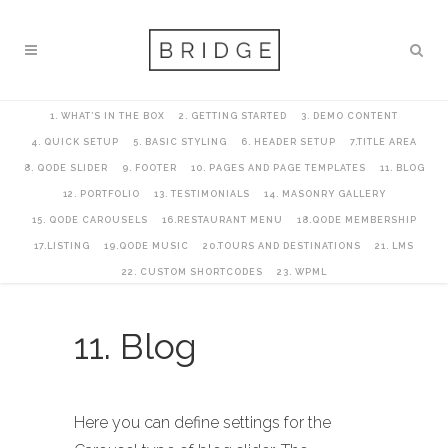
1. WHAT’S IN THE BOX
2. GETTING STARTED
3. DEMO CONTENT
4. QUICK SETUP
5. BASIC STYLING
6. HEADER SETUP
7.TITLE AREA
8. QODE SLIDER
9. FOOTER
10. PAGES AND PAGE TEMPLATES
11. BLOG
12. PORTFOLIO
13. TESTIMONIALS
14. MASONRY GALLERY
15. QODE CAROUSELS
16.RESTAURANT MENU
18.QODE MEMBERSHIP
17.LISTING
19.QODE MUSIC
20.TOURS AND DESTINATIONS
21. LMS
22. CUSTOM SHORTCODES
23. WPML
11. Blog
Here you can define settings for the