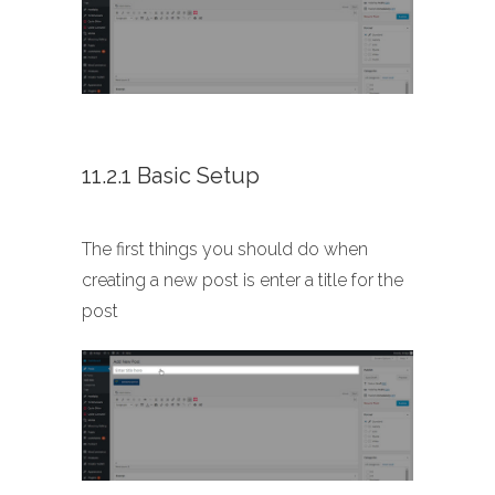
11.2.1 Basic Setup
The first things you should do when
creating a new post is enter a title for the
post