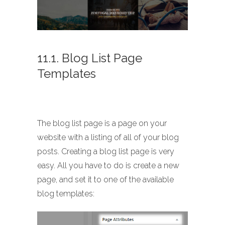
11.1. Blog List Page
Templates
The blog list page is a page on your
website with a listing of all of your blog
posts. Creating a blog list page is very
easy. All you have to do is create a new
page, and set it to one of the available
blog templates: