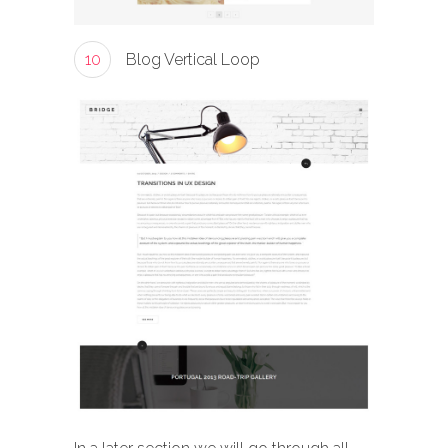
10
Blog Vertical Loop