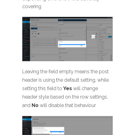
covering
Leaving the field empty means the post
header is using the default setting, while
setting this field to
Yes
will change
header style based on the row settings,
and
No
will disable that behaviour