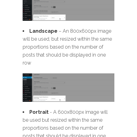
Landscape
– An 800x600px image
will be used, but resized within the same
proportions based on the number of
posts that should be displayed in one
row
Portrait
- A 600x800px image will
be used but resized within the same
proportions based on the number of
posts that should be displayed in one