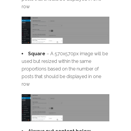
row
Square
– A 570x570px image will be
used but resized within the same
proportions based on the number of
posts that should be displayed in one
row