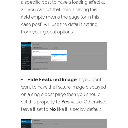
a specific post to have a loading effect at
all, you can set that here. Leaving this
field empty means the page (or in this
case post) will use the default setting
from your global options.
Hide Featured Image
: If you don’t
want to have the feature image displayed
on a single post page then you should
set this property to
Yes
value. Otherwise,
leave it set to
No
like it is set by default