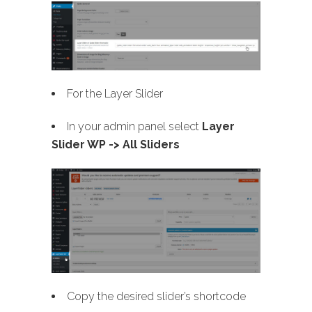
For the Layer Slider
In your admin panel select
Layer
Slider WP -> All Sliders
Copy the desired slider’s shortcode