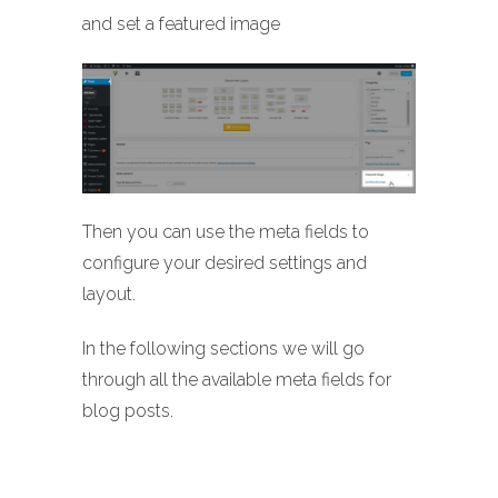
and set a featured image
Then you can use the meta fields to
configure your desired settings and
layout.
In the following sections we will go
through all the available meta fields for
blog posts.