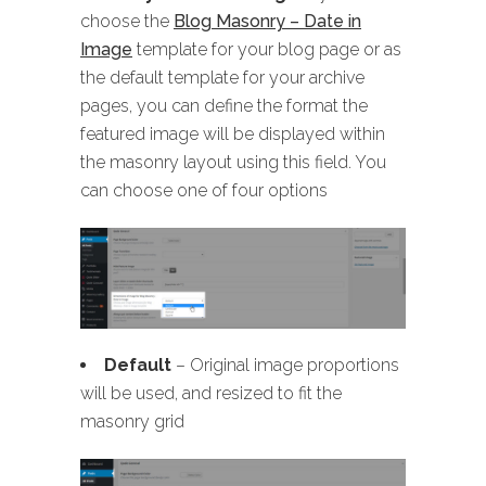
choose the
Blog Masonry – Date in
Image
template for your blog page or as
the default template for your archive
pages, you can define the format the
featured image will be displayed within
the masonry layout using this field. You
can choose one of four options
Default
– Original image proportions
will be used, and resized to fit the
masonry grid