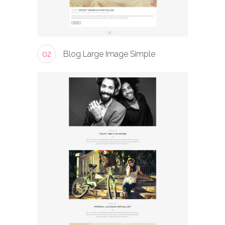
02
Blog Large Image Simple