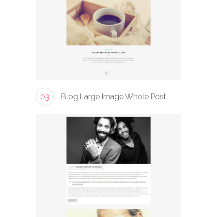
03
Blog Large Image Whole Post