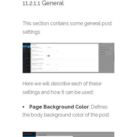
11.2.1.1 General
This section contains some general post
settings
Here we will describe each of these
settings and how it can be used:
Page Background Color
: Defines
the body background color of the post