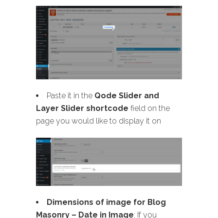
Paste it in the
Qode Slider and
Layer Slider shortcode
field on the
page you would like to display it on
Dimensions of image for Blog
Masonry
– Date in Image
: If you