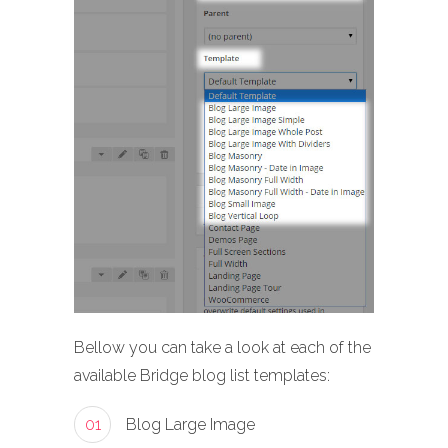
Bellow you can take a look at each of the
available Bridge blog list templates:
01
Blog Large Image