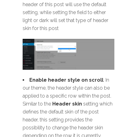
header of this post will use the default
setting, while setting the field to either
light or dark will set that type of header
skin for this post
Enable header style on scroll
: In
our theme, the header style can also be
applied to a specific row within the post.
Similar to the
Header skin
setting which
defines the default skin of the post
header, this setting provides the
possibility to change the header skin
depending on the row it is currently