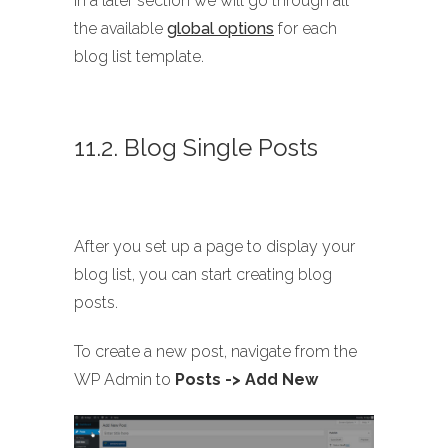
In a later section we will go through all
the available
global options
for each
blog list template.
11.2. Blog Single Posts
After you set up a page to display your
blog list, you can start creating blog
posts.
To create a new post, navigate from the
WP Admin to
Posts -> Add New