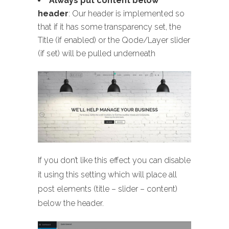
Always put content below
header
: Our header is implemented so
that if it has some transparency set, the
Title (if enabled) or the Qode/Layer slider
(if set) will be pulled underneath
If you don’t like this effect you can disable
it using this setting which will place all
post elements (title – slider – content)
below the header.