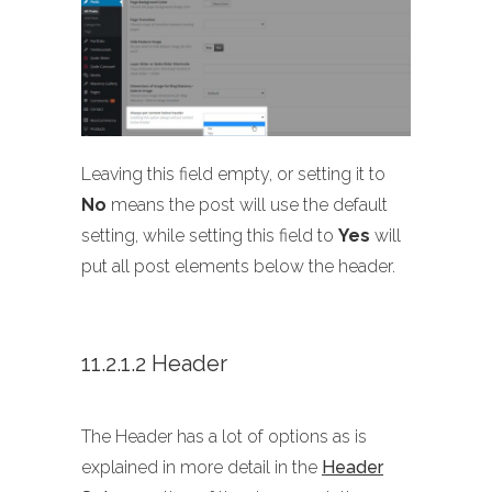
Leaving this field empty, or setting it to
No
means the post will use the default
setting, while setting this field to
Yes
will
put all post elements below the header.
11.2.1.2 Header
The Header has a lot of options as is
explained in more detail in the
Header