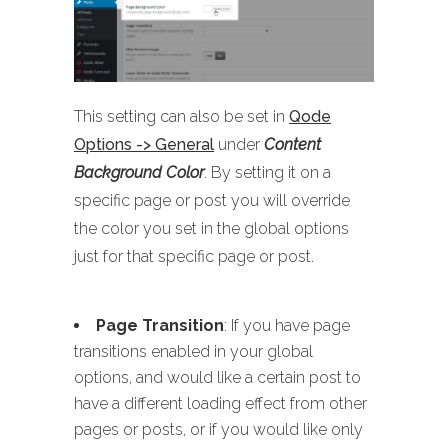
This setting can also be set in
Qode
Options -> General
under
Content
Background Color
. By setting it on a
specific page or post you will override
the color you set in the global options
just for that specific page or post.
Page Transition
: If you have page
transitions enabled in your global
options, and would like a certain post to
have a different loading effect from other
pages or posts, or if you would like only