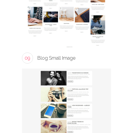
09
Blog Small Image