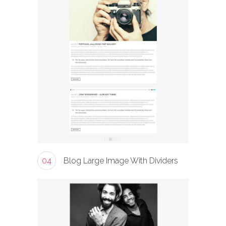
04
Blog Large Image With Dividers