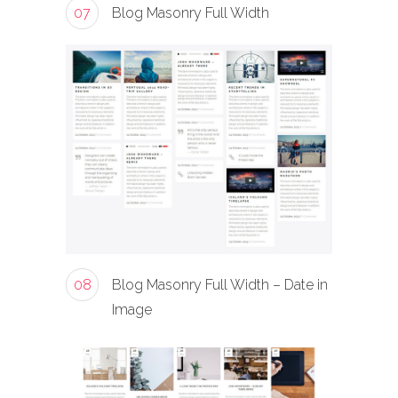
07
Blog Masonry Full Width
08
Blog Masonry Full Width – Date in
Image