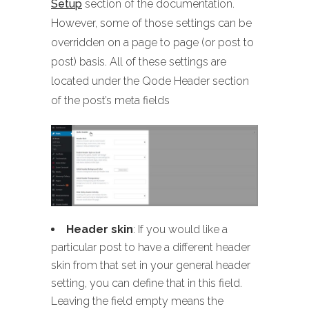
Setup
section of the documentation.
However, some of those settings can be
overridden on a page to page (or post to
post) basis. All of these settings are
located under the Qode Header section
of the post’s meta fields
Header skin
: If you would like a
particular post to have a different header
skin from that set in your general header
setting, you can define that in this field.
Leaving the field empty means the