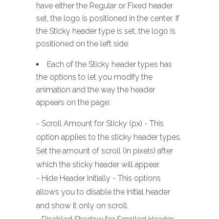
have either the Regular or Fixed header
set, the logo is positioned in the center. If
the Sticky header type is set, the logo is
positioned on the left side.
Each of the Sticky header types has
the options to let you modify the
animation and the way the header
appears on the page:
- Scroll Amount for Sticky (px) - This
option applies to the sticky header types.
Set the amount of scroll (in pixels) after
which the sticky header will appear.
- Hide Header Initially - This options
allows you to disable the initial header
and show it only on scroll.