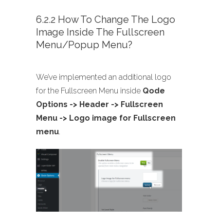
6.2.2 How To Change The Logo
Image Inside The Fullscreen
Menu/Popup Menu?
We’ve implemented an additional logo
for the Fullscreen Menu inside
Qode
Options -> Header -> Fullscreen
Menu -> Logo image for Fullscreen
menu
.