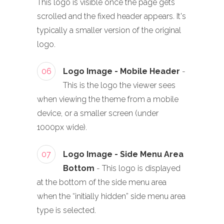
This logo is visible once the page gets
scrolled and the fixed header appears. It's
typically a smaller version of the original
logo.
06
Logo Image - Mobile Header
-
This is the logo the viewer sees
when viewing the theme from a mobile
device, or a smaller screen (under
1000px wide).
07
Logo Image - Side Menu Area
Bottom
- This logo is displayed
at the bottom of the side menu area
when the “initially hidden” side menu area
type is selected.