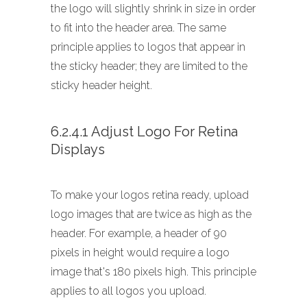
the logo will slightly shrink in size in order
to fit into the header area. The same
principle applies to logos that appear in
the sticky header; they are limited to the
sticky header height.
6.2.4.1 Adjust Logo For Retina
Displays
To make your logos retina ready, upload
logo images that are twice as high as the
header. For example, a header of 90
pixels in height would require a logo
image that's 180 pixels high. This principle
applies to all logos you upload.