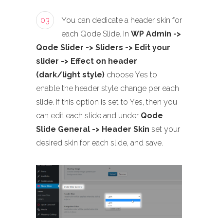
03
You can dedicate a header skin for
each Qode Slide. In
WP Admin ->
Qode Slider -> Sliders -> Edit your
slider -> Effect on header
(dark/light style)
choose Yes to
enable the header style change per each
slide. If this option is set to Yes, then you
can edit each slide and under
Qode
Slide General -> Header Skin
set your
desired skin for each slide, and save.