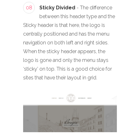
08
Sticky Divided
- The difference
between this header type and the
Sticky header is that here, the logo is
centrally positioned and has the menu
navigation on both left and right sides.
When the sticky header appears, the
logo is gone and only the menu stays
‘sticky’ on top. This is a good choice for
sites that have their layout in grid.