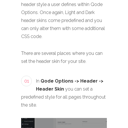
header style a user defines within Qode
Options. Once again, Light and Dark
header skins come predefined and you
can only alter them with some additional
CSS code.
There are several places where you can
set the header skin for your site.
01
In
Qode Options -> Header ->
Header Skin
you can set a
predefined style for all pages throughout
the site.