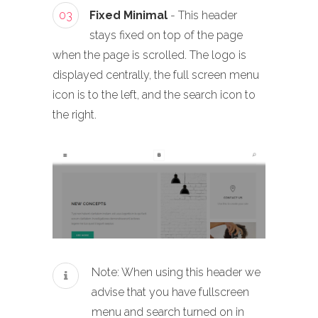
03
Fixed Minimal
- This header
stays fixed on top of the page
when the page is scrolled. The logo is
displayed centrally, the full screen menu
icon is to the left, and the search icon to
the right.
Note: When using this header we
advise that you have fullscreen
menu and search turned on in