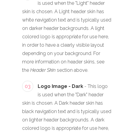
is used when the "Light" header
skin is chosen. A Light header skin has
white navigation text and is typically used
on darker header backgrounds. A light
colored logo is appropriate for use here,
in order to have a clearly visible layout
depending on your background. For
more information on header skins, see
the
Header Skin
section above.
03
Logo Image - Dark
- This logo
is used when the "Dark" header
skin is chosen. A Dark header skin has
black navigation text and is typically used
on lighter header backgrounds. A dark
colored logo is appropriate for use here,