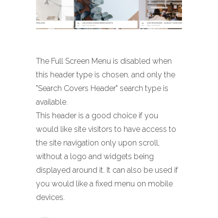
The Full Screen Menu is disabled when
this header type is chosen, and only the
"Search Covers Header" search type is
available.
This header is a good choice if you
would like site visitors to have access to
the site navigation only upon scroll,
without a logo and widgets being
displayed around it. It can also be used if
you would like a fixed menu on mobile
devices.