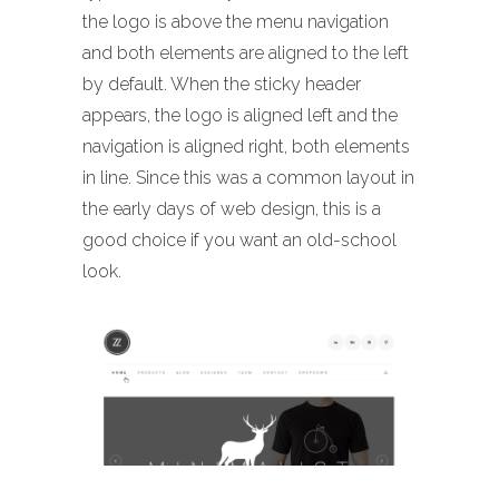
the logo is above the menu navigation
and both elements are aligned to the left
by default. When the sticky header
appears, the logo is aligned left and the
navigation is aligned right, both elements
in line. Since this was a common layout in
the early days of web design, this is a
good choice if you want an old-school
look.