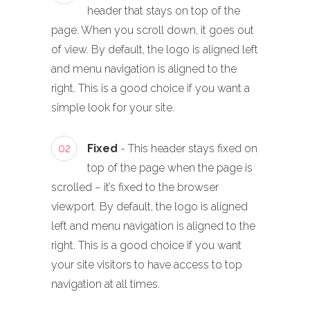
header that stays on top of the
page. When you scroll down, it goes out
of view. By default, the logo is aligned left
and menu navigation is aligned to the
right. This is a good choice if you want a
simple look for your site.
02
Fixed
- This header stays fixed on
top of the page when the page is
scrolled – it’s fixed to the browser
viewport. By default, the logo is aligned
left and menu navigation is aligned to the
right. This is a good choice if you want
your site visitors to have access to top
navigation at all times.