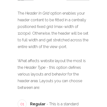
The
Header In Grid
option enables your
header content to be fitted in a centrally
positioned fixed grid (max-width of
1100px). Otherwise, the header will be set
to full width and get stretched across the
entire width of the view-port.
What affects website layout the most is
the
Header Type
- this option defines
various layouts and behavior for the
header area. Layouts you can choose
between are:
01
Regular
- This is a standard