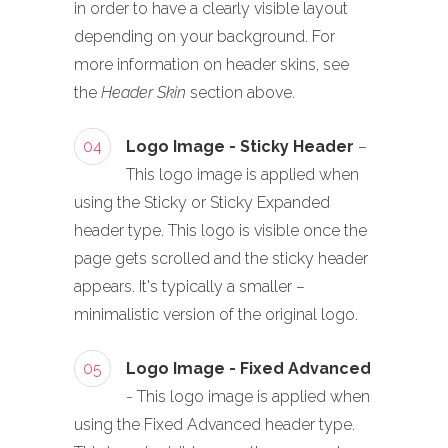
in order to have a clearly visible layout
depending on your background. For
more information on header skins, see
the
Header Skin
section above.
04
Logo Image - Sticky Header
–
This logo image is applied when
using the Sticky or Sticky Expanded
header type. This logo is visible once the
page gets scrolled and the sticky header
appears. It's typically a smaller –
minimalistic version of the original logo.
05
Logo Image - Fixed Advanced
- This logo image is applied when
using the Fixed Advanced header type.