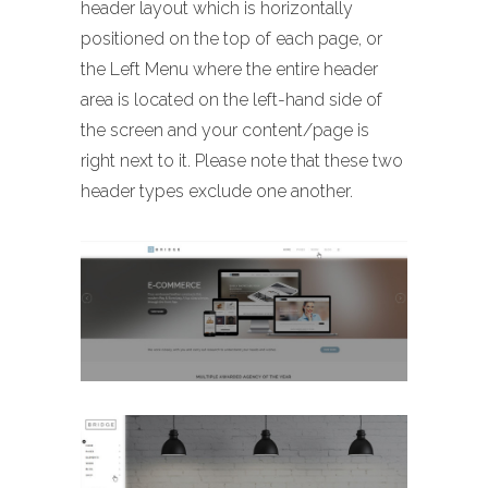
header layout which is horizontally
positioned on the top of each page, or
the Left Menu where the entire header
area is located on the left-hand side of
the screen and your content/page is
right next to it. Please note that these two
header types exclude one another.