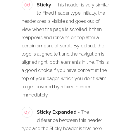
06
Sticky
- This header is very similar
to Fixed header type. Initially, the
header area is visible and goes out of
view when the page is scrolled. It then
reappears and remains on top after a
certain amount of scroll. By default, the
logo is aligned left and the navigation is
aligned right, both elements in line. This is
a good choice if you have content at the
top of your pages which you don't want
to get covered by a fixed header
immediately.
07
Sticky Expanded
- The
difference between this header
type and the Sticky header is that here,