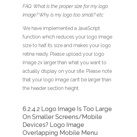
FAQ: What is the proper size for my logo
image? Why is my logo too small? etc
We have implemented a JavaScript
function which reduces your logo image
size to half its size and makes your logo
retina ready. Please upload your logo
image 2x larger than what you want to
actually display on your site. Please note
that your logo image can’t be larger than
the header section height.
6.2.4.2 Logo Image Is Too Large
On Smaller Screens/mobile
Devices? Logo Image
Overlapping Mobile Menu