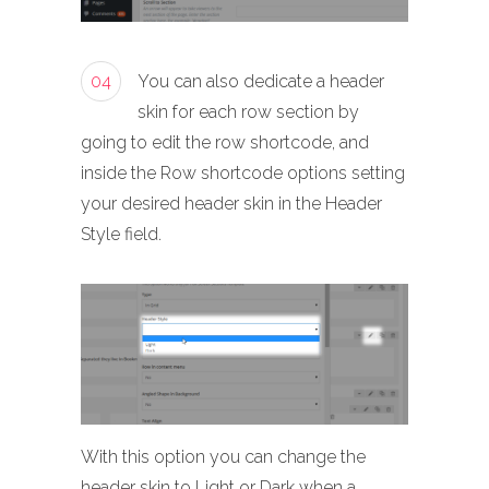
04
You can also dedicate a header
skin for each row section by
going to edit the row shortcode, and
inside the Row shortcode options setting
your desired header skin in the Header
Style field.
With this option you can change the
header skin to Light or Dark when a