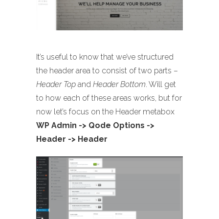
It’s useful to know that we’ve structured
the header area to consist of two parts –
Header Top
and
Header Bottom
. Will get
to how each of these areas works, but for
now let’s focus on the Header metabox
WP Admin -> Qode Options ->
Header -> Header