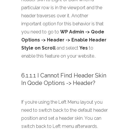
particular row is in the viewport and the
header traverses over it. Another
important option for this behavior is that
you need to go to
WP Admin -> Qode
Options -> Header -> Enable Header
Style on Scroll
and select
Yes
to
enable this feature on your website..
6.1.1.1 I Cannot Find Header Skin
In Qode Options -> Header?
If you’re using the Left Menu layout you
need to switch back to the default header
position and set a header skin. You can
switch back to Left menu afterwards.