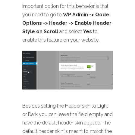
important option for this behavior is that
you need to go to
WP Admin -> Qode
Options -> Header -> Enable Header
Style on Scroll
and select
Yes
to
enable this feature on your website..
Besides setting the Header skin to Light
or Dark you can leave the field empty and
have the default header skin applied. The
default header skin is meant to match the