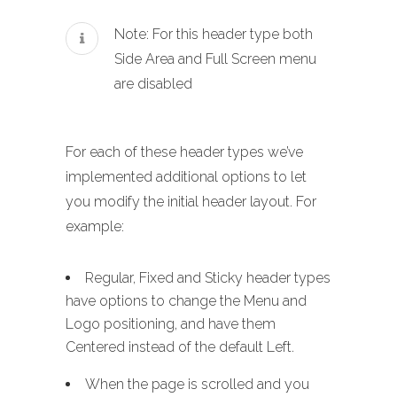
Note: For this header type both
Side Area and Full Screen menu
are disabled
For each of these header types we’ve
implemented additional options to let
you modify the initial header layout. For
example:
Regular, Fixed and Sticky header types
have options to change the Menu and
Logo positioning, and have them
Centered instead of the default Left.
When the page is scrolled and you