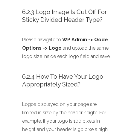
6.2.3 Logo Image Is Cut Off For
Sticky Divided Header Type?
Please navigate to
WP Admin -> Qode
Options -> Logo
and upload the same
logo size inside each logo field and save.
6.2.4 How To Have Your Logo
Appropriately Sized?
Logos displayed on your page are
limited in size by the header height. For
example, if your logo is 100 pixels in
height and your header is 90 pixels high,