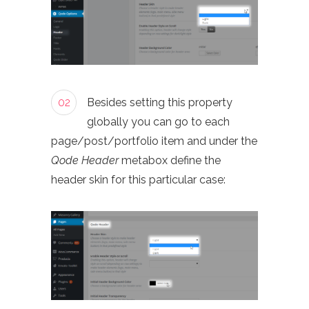
02
Besides setting this property
globally you can go to each
page/post/portfolio item and under the
Qode Header
metabox define the
header skin for this particular case: