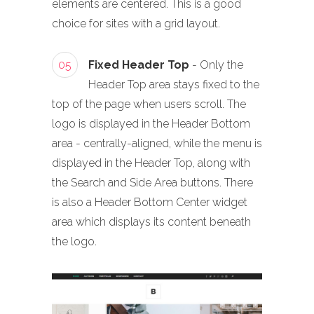
elements are centered. This is a good
choice for sites with a grid layout.
05
Fixed Header Top
- Only the
Header Top area stays fixed to the
top of the page when users scroll. The
logo is displayed in the Header Bottom
area - centrally-aligned, while the menu is
displayed in the Header Top, along with
the Search and Side Area buttons. There
is also a Header Bottom Center widget
area which displays its content beneath
the logo.