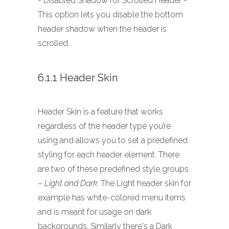
- Disabled Shadow for Scrolled Header -
This option lets you disable the bottom
header shadow when the header is
scrolled.
6.1.1 Header Skin
Header Skin is a feature that works
regardless of the header type you’re
using and allows you to set a predefined
styling for each header element. There
are two of these predefined style groups
–
Light and Dark
. The Light header skin for
example has white-colored menu items
and is meant for usage on dark
backgrounds. Similarly there's a Dark