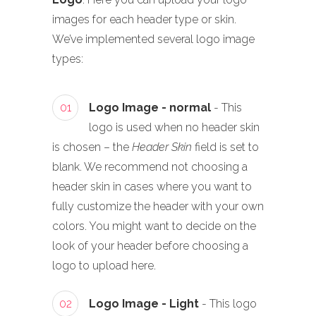
images for each header type or skin.
We’ve implemented several logo image
types:
01
Logo Image - normal
- This
logo is used when no header skin
is chosen – the
Header Skin
field is set to
blank. We recommend not choosing a
header skin in cases where you want to
fully customize the header with your own
colors. You might want to decide on the
look of your header before choosing a
logo to upload here.
02
Logo Image - Light
- This logo