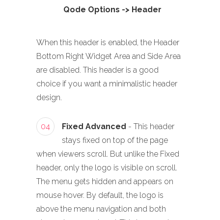
Qode Options -> Header
When this header is enabled, the Header
Bottom Right Widget Area and Side Area
are disabled. This header is a good
choice if you want a minimalistic header
design.
04
Fixed Advanced
- This header
stays fixed on top of the page
when viewers scroll. But unlike the Fixed
header, only the logo is visible on scroll.
The menu gets hidden and appears on
mouse hover. By default, the logo is
above the menu navigation and both