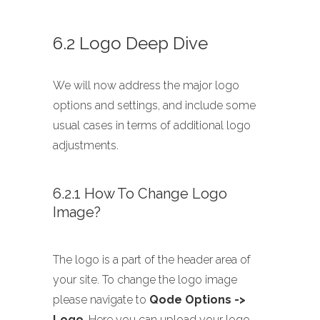
6.2 Logo Deep Dive
We will now address the major logo
options and settings, and include some
usual cases in terms of additional logo
adjustments.
6.2.1 How To Change Logo
Image?
The logo is a part of the header area of
your site. To change the logo image
please navigate to
Qode Options ->
Logo
. Here you can upload your logo