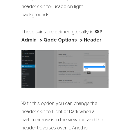
header skin for usage on light
backgrounds.
These skins are defined globally in
WP
Admin -> Qode Options -> Header
.
With this option you can change the
header skin to Light or Dark when a
particular row is in the viewport and the
header traverses over it. Another