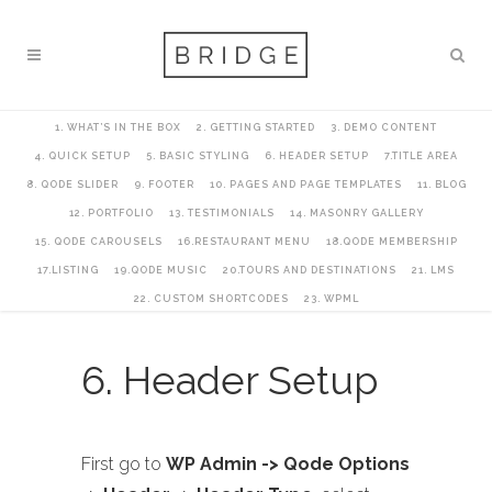
1. WHAT’S IN THE BOX
2. GETTING STARTED
3. DEMO CONTENT
4. QUICK SETUP
5. BASIC STYLING
6. HEADER SETUP
7.TITLE AREA
8. QODE SLIDER
9. FOOTER
10. PAGES AND PAGE TEMPLATES
11. BLOG
12. PORTFOLIO
13. TESTIMONIALS
14. MASONRY GALLERY
15. QODE CAROUSELS
16.RESTAURANT MENU
18.QODE MEMBERSHIP
17.LISTING
19.QODE MUSIC
20.TOURS AND DESTINATIONS
21. LMS
22. CUSTOM SHORTCODES
23. WPML
6. Header Setup
First go to
WP Admin -> Qode Options