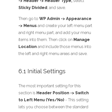
-> Header -> Header Type,
select
Sticky Divided
, and save.
Then go to
WP Admin -> Appearance
-> Menus
and create your left menu part
and right menu part, and add your menu
items into them. Then click on
Manage
Location
and include those menus into
the left and right menu areas and save.
6.1 Initial Settings
The most important setting for this
section is
Header Position -> Switch
to Left Menu (Yes/No)
- This setting
lets you choose between the standard