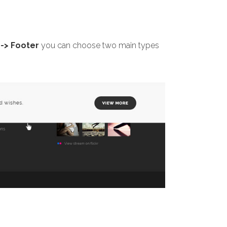
-> Footer
you can choose two main types