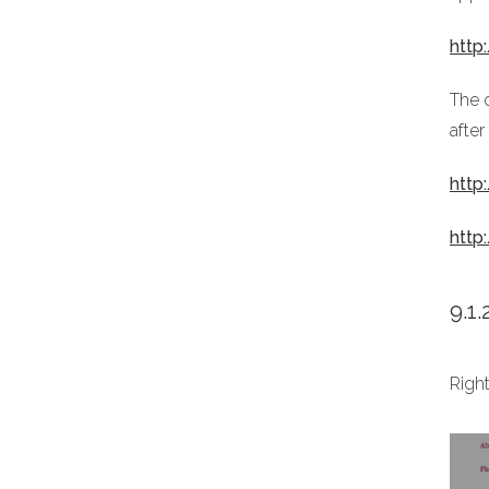
http
The o
after
http
http
9.1
Righ