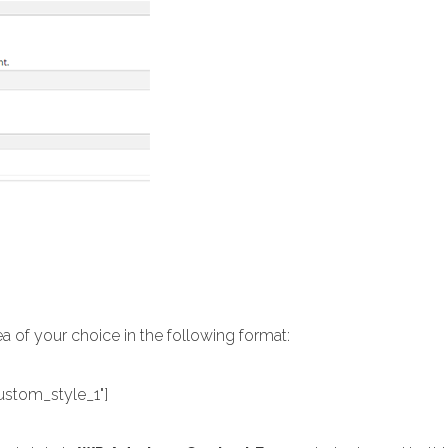
ea of your choice in the following format:
ustom_style_1"]