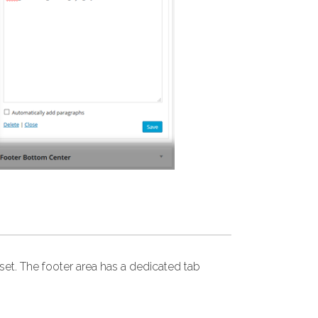
et. The footer area has a dedicated tab