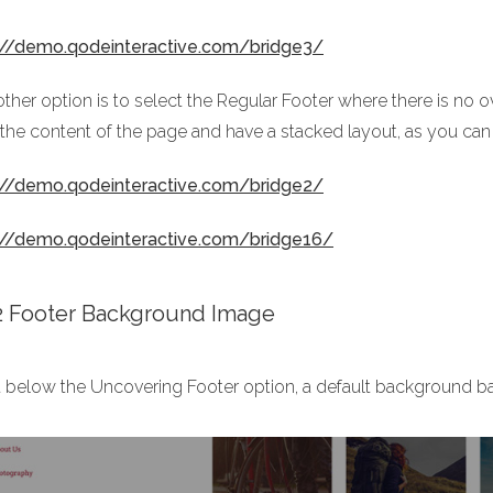
://demo.qodeinteractive.com/bridge3/
ther option is to select the Regular Footer where there is no o
 the content of the page and have a stacked layout, as you can
://demo.qodeinteractive.com/bridge2/
://demo.qodeinteractive.com/bridge16/
.2 Footer Background Image
t below the Uncovering Footer option, a default background b