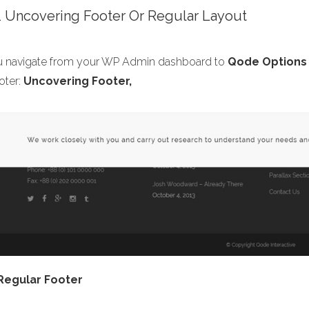
.1 Uncovering Footer Or Regular Layout
ou navigate from your WP Admin dashboard to
Qode Options 
oter:
Uncovering Footer,
Regular Footer