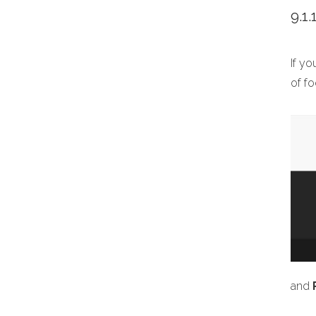
9.1
If y
of fo
and