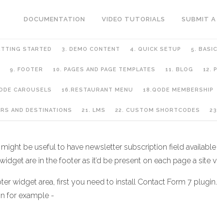
DOCUMENTATION
VIDEO TUTORIALS
SUBMIT A
ETTING STARTED
3. DEMO CONTENT
4. QUICK SETUP
5. BASI
9. FOOTER
10. PAGES AND PAGE TEMPLATES
11. BLOG
12.
QODE CAROUSELS
16.RESTAURANT MENU
18.QODE MEMBERSHIP
URS AND DESTINATIONS
21. LMS
22. CUSTOM SHORTCODES
23
ght be useful to have newsletter subscription field available f
idget are in the footer as it’d be present on each page a site vi
ter widget area, first you need to install Contact Form 7 plugin.
on for example -