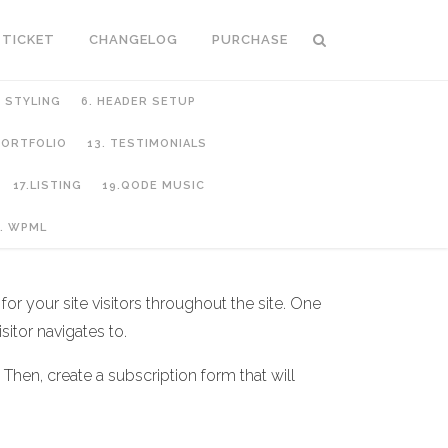
 TICKET
CHANGELOG
PURCHASE
C STYLING
6. HEADER SETUP
 PORTFOLIO
13. TESTIMONIALS
17.LISTING
19.QODE MUSIC
. WPML
or your site visitors throughout the site. One
sitor navigates to.
 Then, create a subscription form that will