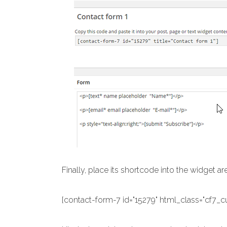
Finally, place its shortcode into the widget ar
[contact-form-7 id="15279" html_class="cf7_c