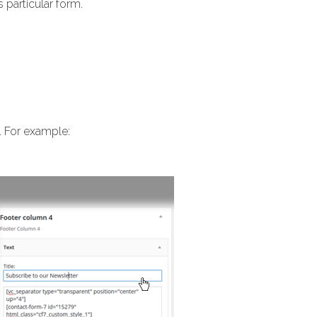
 particular form.
. For example: