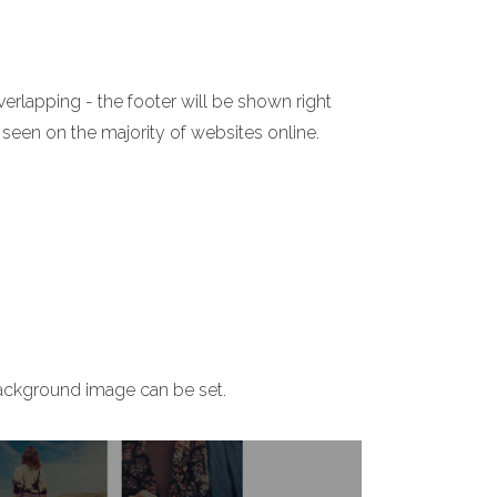
verlapping - the footer will be shown right
 seen on the majority of websites online.
ackground image can be set.