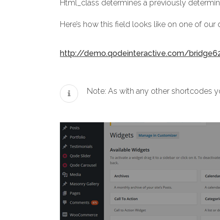
Html_class determines a previously determin
Here’s how this field looks like on one of ou
http://demo.qodeinteractive.com/bridge6
Note: As with any other shortcodes yo