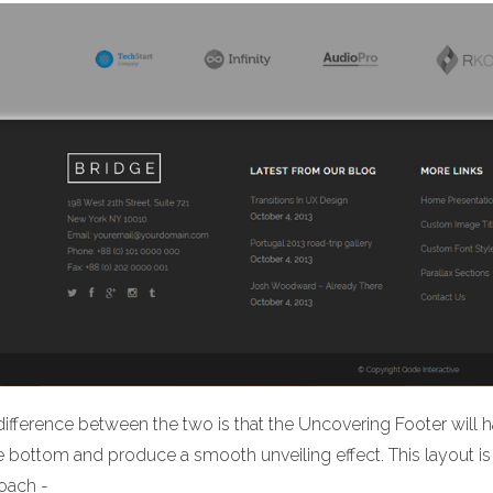
ifference between the two is that the Uncovering Footer will h
he bottom and produce a smooth unveiling effect. This layout
oach -