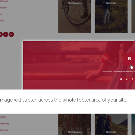
image will stretch across the whole footer area of your site.