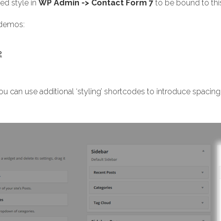
ed style in
WP Admin -> Contact Form 7
to be bound to this
r demos:
2
u can use additional ‘styling’ shortcodes to introduce spacing