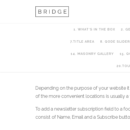
1. WHAT’S IN THE BOX
2. G
7.TITLE AREA
8. QODE SLIDER
14. MASONRY GALLERY
15. 
9. Footer
20.TO
Depending on the purpose of your website it mi
of the more convenient locations is usually a w
To add a newsletter subscription field to a foo
consist of Name, Email and a Subscribe butt