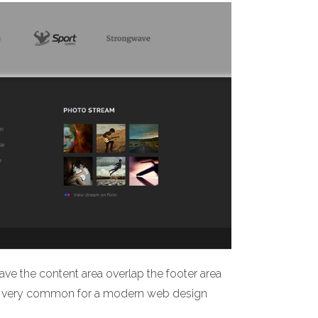
ave the content area overlap the footer area
 is very common for a modern web design