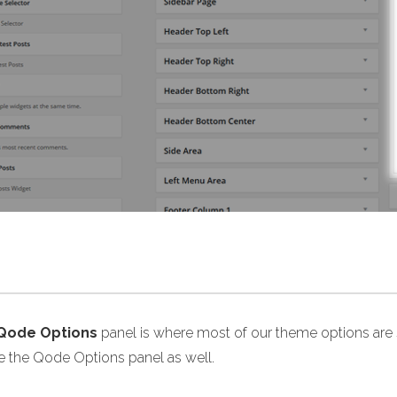
Qode Options
panel is where most of our theme options are s
de the Qode Options panel as well.