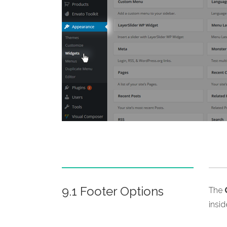
9.1 Footer Options
The
insi