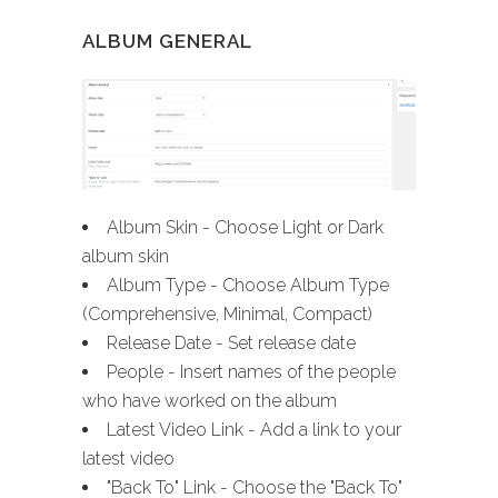
ALBUM GENERAL
Album Skin - Choose Light or Dark
album skin
Album Type - Choose Album Type
(Comprehensive, Minimal, Compact)
Release Date - Set release date
People - Insert names of the people
who have worked on the album
Latest Video Link - Add a link to your
latest video
"Back To" Link - Choose the "Back To"