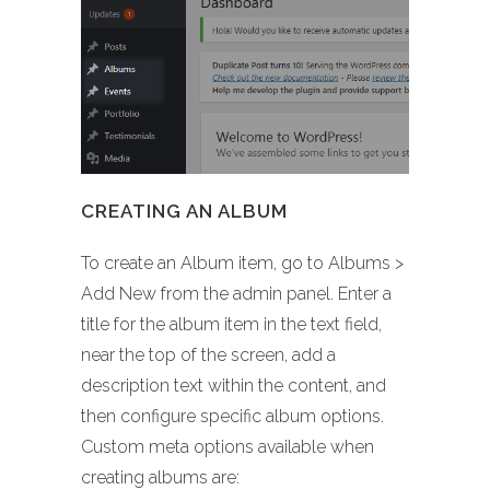
CREATING AN ALBUM
To create an Album item, go to Albums >
Add New from the admin panel. Enter a
title for the album item in the text field,
near the top of the screen, add a
description text within the content, and
then configure specific album options.
Custom meta options available when
creating albums are: