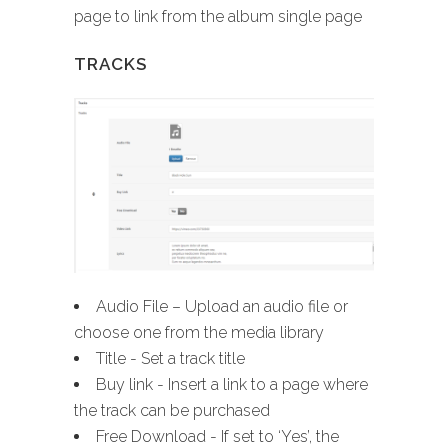
page to link from the album single page
TRACKS
Audio File – Upload an audio file or
choose one from the media library
Title - Set a track title
Buy link - Insert a link to a page where
the track can be purchased
Free Download - If set to ‘Yes’, the