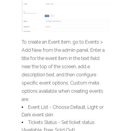
To create an Event item, go to Events >
Add New from the admin panel. Enter a
title for the event item in the text field
near the top of the screen, add a
description text, and then configure
specific event options. Custom meta
options available when creating events
are:
Event List - Choose Default, Light or
Dark event skin
Tickets Status - Set ticket status
(Available, Free, Sold Out)