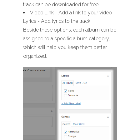
track can be downloaded for free
Video Link - Add a link to your video
Lyrics - Add lyrics to the track
Beside these options, each album can be
assigned to a specific album category,
which will help you keep them better
organized.