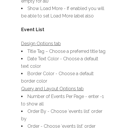
empty for all)
Show Load More - If enabled you will
be able to set Load More label also
Event List
Design Options tab
Title Tag – Choose a preferred title tag
Date Text Color - Choose a default
text color
Border Color - Choose a default
border color
Query and Layout Options tab
Number of Events Per Page - enter -1
to show all
Order By - Choose ‘events list’ order
by
Order - Choose ‘events list’ order