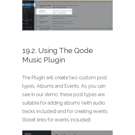
19.2. Using The Qode
Music Plugin
The Plugin will create two custom post
types, Albums and Events. As you can
see in our demo, these post types are
suitable for adding albums (with audio
tracks included) and for creating events
(ticket links for events included).