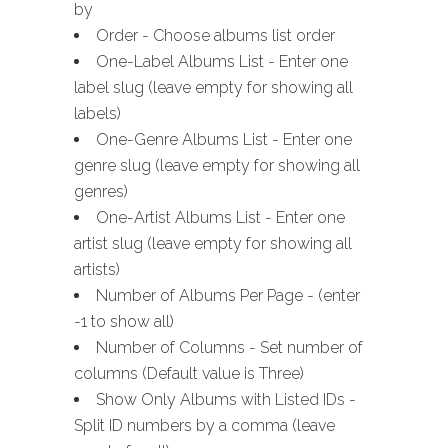
by
Order - Choose albums list order
One-Label Albums List - Enter one
label slug (leave empty for showing all
labels)
One-Genre Albums List - Enter one
genre slug (leave empty for showing all
genres)
One-Artist Albums List - Enter one
artist slug (leave empty for showing all
artists)
Number of Albums Per Page - (enter
-1 to show all)
Number of Columns - Set number of
columns (Default value is Three)
Show Only Albums with Listed IDs -
Split ID numbers by a comma (leave