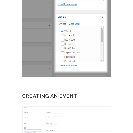
CREATING AN EVENT