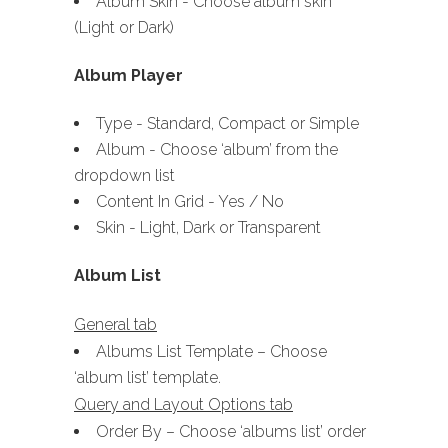
Album Skin - Choose album skin
(Light or Dark)
Album Player
Type - Standard, Compact or Simple
Album - Choose ‘album’ from the
dropdown list
Content In Grid - Yes / No
Skin - Light, Dark or Transparent
Album List
General tab
Albums List Template – Choose
‘album list’ template.
Query and Layout Options tab
Order By – Choose ‘albums list’ order