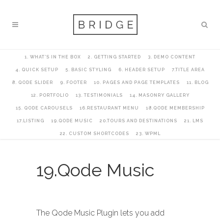
1. WHAT’S IN THE BOX
2. GETTING STARTED
3. DEMO CONTENT
4. QUICK SETUP
5. BASIC STYLING
6. HEADER SETUP
7.TITLE AREA
8. QODE SLIDER
9. FOOTER
10. PAGES AND PAGE TEMPLATES
11. BLOG
12. PORTFOLIO
13. TESTIMONIALS
14. MASONRY GALLERY
15. QODE CAROUSELS
16.RESTAURANT MENU
18.QODE MEMBERSHIP
17.LISTING
19.QODE MUSIC
20.TOURS AND DESTINATIONS
21. LMS
22. CUSTOM SHORTCODES
23. WPML
19.Qode Music
The Qode Music Plugin lets you add