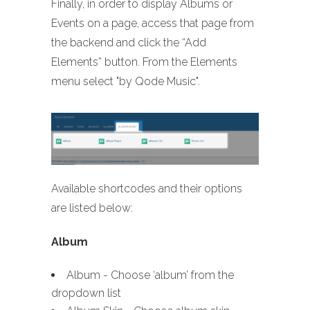
Finally, in order to display Albums or
Events on a page, access that page from
the backend and click the “Add
Elements” button. From the Elements
menu select "by Qode Music".
Available shortcodes and their options
are listed below:
Album
Album - Choose ‘album’ from the
dropdown list