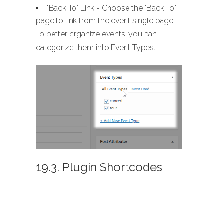
"Back To" Link - Choose the "Back To"
page to link from the event single page.
To better organize events, you can
categorize them into Event Types.
19.3. Plugin Shortcodes