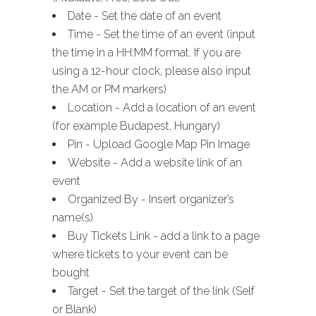
Date - Set the date of an event
Time - Set the time of an event (input
the time in a HH:MM format. If you are
using a 12-hour clock, please also input
the AM or PM markers)
Location - Add a location of an event
(for example Budapest, Hungary)
Pin - Upload Google Map Pin Image
Website - Add a website link of an
event
Organized By - Insert organizer’s
name(s)
Buy Tickets Link - add a link to a page
where tickets to your event can be
bought
Target - Set the target of the link (Self
or Blank)