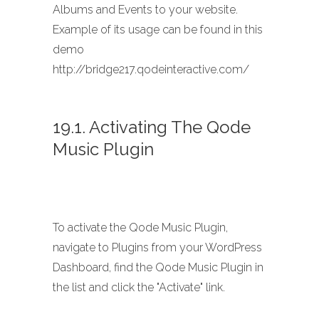
Albums and Events to your website.
Example of its usage can be found in this
demo
http://bridge217.qodeinteractive.com/
19.1. Activating The Qode
Music Plugin
To activate the Qode Music Plugin,
navigate to Plugins from your WordPress
Dashboard, find the Qode Music Plugin in
the list and click the "Activate" link.