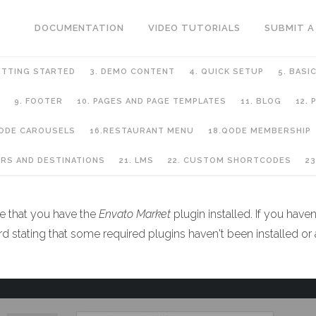
DOCUMENTATION
VIDEO TUTORIALS
SUBMIT A
ETTING STARTED
3. DEMO CONTENT
4. QUICK SETUP
5. BASI
9. FOOTER
10. PAGES AND PAGE TEMPLATES
11. BLOG
12.
QODE CAROUSELS
16.RESTAURANT MENU
18.QODE MEMBERSHIP
URS AND DESTINATIONS
21. LMS
22. CUSTOM SHORTCODES
23
re that you have the
Envato
Market
plugin installed. If you haven
 stating that some required plugins haven't been installed or act