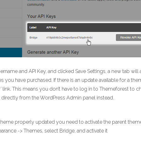
name and API Key, and clicked Save Settings, a new tab will 
mes you have purchased. If there is an update available for a the
’
link. This means you don’t have to log in to Themeforest to 
 directly from the WordPress Admin panel instead.
r theme properly updated you need to activate the parent them
rance -> Themes, select Bridge, and activate it