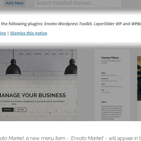
ato Market
, a new menu item -
‘Envato Market’
- will appear in