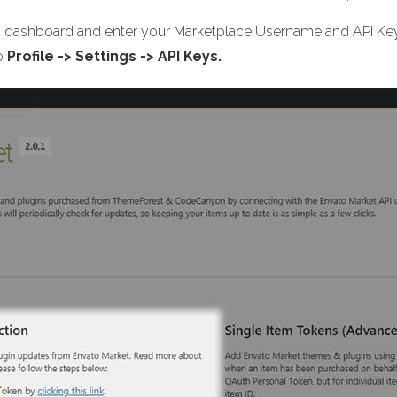
n dashboard and enter your Marketplace Username and API Key.
to
Profile -> Settings -> API Keys.