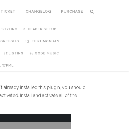
 TICKET
CHANGELOG
PURCHASE
C STYLING
6. HEADER SETUP
 PORTFOLIO
13. TESTIMONIALS
17.LISTING
19.QODE MUSIC
. WPML
't already installed this plugin, you should
ivated. Install and activate all of the