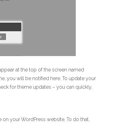
appear at the top of the screen named
me, you will be notified here. To update your
check for theme updates – you can quickly,
e on your WordPress website. To do that,