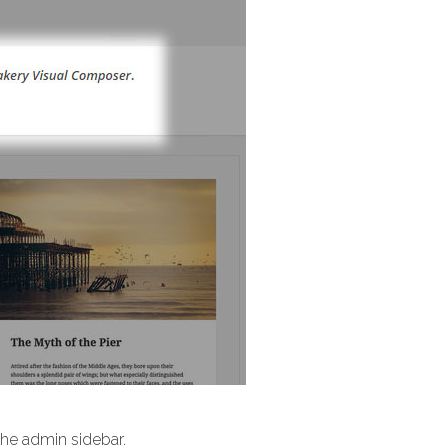
 the admin sidebar.