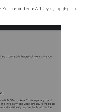
 You can find your API Key by logging into