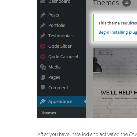
After you have installed and activated the
Env