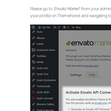
Please go to ‘
Envato Market
’ from your admi
your profile on Themeforest and navigating 