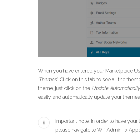
When you have entered your Marketplace User
‘Themes’
. Click on this tab to see all the the
theme, just click on the
‘Update Automatically
easily, and automatically update your themes
Important note: In order to have you
please navigate to WP Admin -> Appea