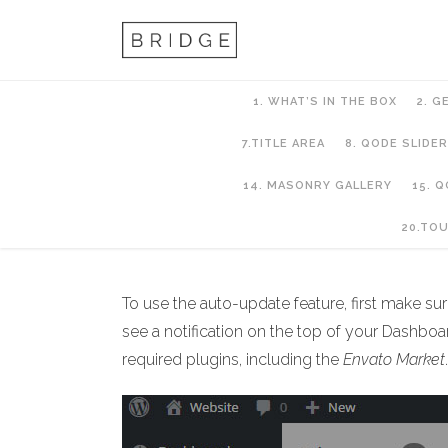
1. WHAT’S IN THE BOX
2. G
7.TITLE AREA
8. QODE SLIDER
14. MASONRY GALLERY
15. 
2. Getting Started
20.TO
To use the auto-update feature, first make su
see a notification on the top of your Dashboard
required plugins, including the
Envato Market
.