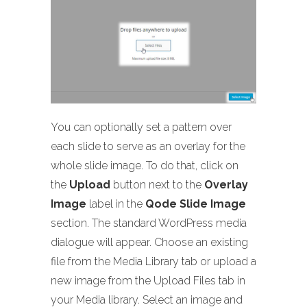
You can optionally set a pattern over
each slide to serve as an overlay for the
whole slide image. To do that, click on
the
Upload
button next to the
Overlay
Image
label in the
Qode Slide Image
section. The standard WordPress media
dialogue will appear. Choose an existing
file from the Media Library tab or upload a
new image from the Upload Files tab in
your Media library. Select an image and