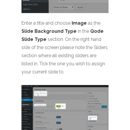
Enter a title and choose
Image
as the
Slide Background Type
in the
Qode
Slide Type
section. On the right hand
side of the screen please note the Sliders
section where all existing sliders are
listed in. Tick the one you wish to assign
your current slide to.