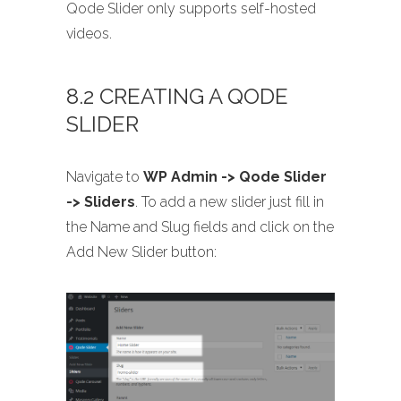
Qode Slider only supports self-hosted
videos.
8.2 CREATING A QODE
SLIDER
Navigate to
WP Admin -> Qode Slider
-> Sliders
. To add a new slider just fill in
the Name and Slug fields and click on the
Add New Slider button: