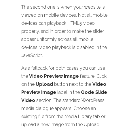
The second one is when your website is
viewed on mobile devices. Not all mobile
devices can playback HTML5 video
properly, and in order to make the slider
appear uniformly across all mobile
devices, video playback is disabled in the
JavaScript.
As a fallback for both cases you can use
the
Video Preview Image
feature. Click
on the
Upload
button next to the
Video
Preview Image
label in the
Qode Slide
Video
section. The standard WordPress
media dialogue appears. Choose an
existing file from the Media Library tab or
upload a new image from the Upload