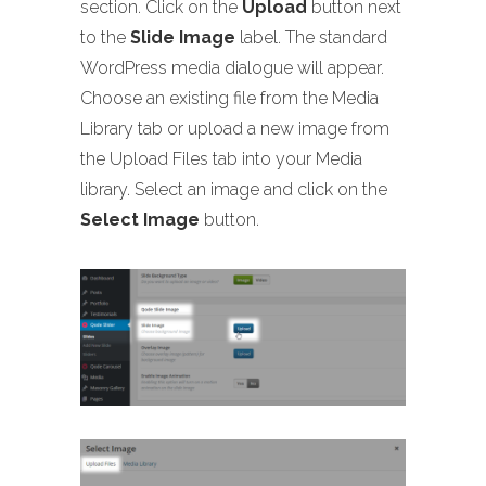
section. Click on the
Upload
button next
to the
Slide Image
label. The standard
WordPress media dialogue will appear.
Choose an existing file from the Media
Library tab or upload a new image from
the Upload Files tab into your Media
library. Select an image and click on the
Select Image
button.