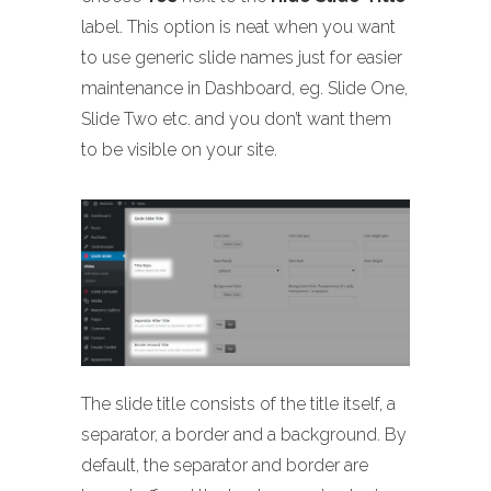
label. This option is neat when you want
to use generic slide names just for easier
maintenance in Dashboard, eg. Slide One,
Slide Two etc. and you don’t want them
to be visible on your site.
The slide title consists of the title itself, a
separator, a border and a background. By
default, the separator and border are