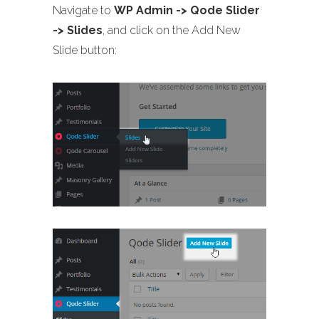
Navigate to
WP Admin -> Qode Slider
-> Slides
, and click on the Add New
Slide button: