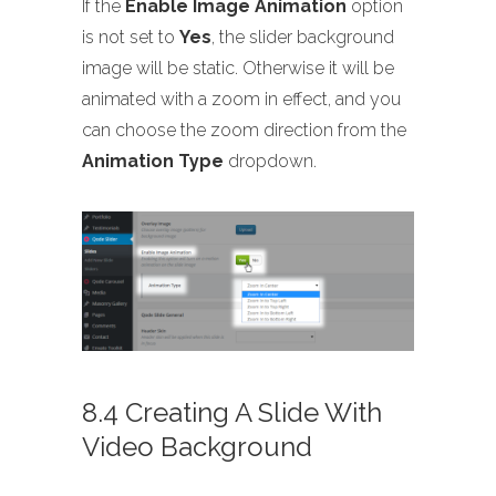
If the
Enable Image Animation
option
is not set to
Yes
, the slider background
image will be static. Otherwise it will be
animated with a zoom in effect, and you
can choose the zoom direction from the
Animation Type
dropdown.
8.4 Creating A Slide With
Video Background