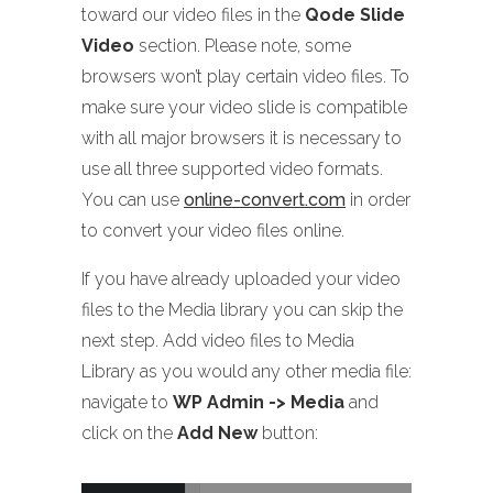
toward our video files in the
Qode Slide
Video
section. Please note, some
browsers won’t play certain video files. To
make sure your video slide is compatible
with all major browsers it is necessary to
use all three supported video formats.
You can use
online-convert.com
in order
to convert your video files online.
If you have already uploaded your video
files to the Media library you can skip the
next step. Add video files to Media
Library as you would any other media file:
navigate to
WP Admin -> Media
and
click on the
Add New
button: