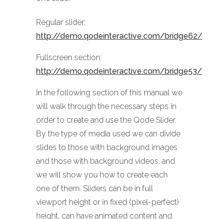
Regular slider:
http://demo.qodeinteractive.com/bridge62/
Fullscreen section:
http://demo.qodeinteractive.com/bridge53/
In the following section of this manual we
will walk through the necessary steps in
order to create and use the Qode Slider.
By the type of media used we can divide
slides to those with background images
and those with background videos, and
we will show you how to create each
one of them. Sliders can be in full
viewport height or in fixed (pixel-perfect)
height, can have animated content and