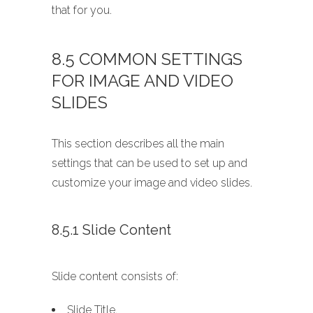
that for you.
8.5 COMMON SETTINGS
FOR IMAGE AND VIDEO
SLIDES
This section describes all the main
settings that can be used to set up and
customize your image and video slides.
8.5.1 Slide Content
Slide content consists of:
Slide Title,