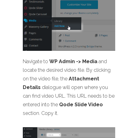
Navigate to
WP Admin -> Media
and
locate the desired video file. By clicking
on the video file, the
Attachment
Details
dialogue will open where you
can find video URL. This URL needs to be
entered into the
Qode Slide Video
section. Copy it.