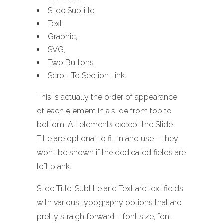
Slide Subtitle,
Text,
Graphic,
SVG,
Two Buttons
Scroll-To Section Link.
This is actually the order of appearance
of each element in a slide from top to
bottom. All elements except the Slide
Title are optional to fill in and use – they
won’t be shown if the dedicated fields are
left blank.
Slide Title, Subtitle and Text are text fields
with various typography options that are
pretty straightforward – font size, font