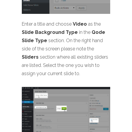
Enter a title and choose
Video
as the
Slide Background Type
in the
Qode
Slide Type
section. On the right hand
side of the screen please note the
Sliders
section where all existing sliders
are listed. Select the one you wish to
assign your current slide to.