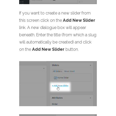
If you want to create a new slider from
this screen click on the
Add New Slider
link. A new dialogue box will appear
beneath. Enter the title (from which a slug
will automatically be created) and click
on the
Add New Slider
button.