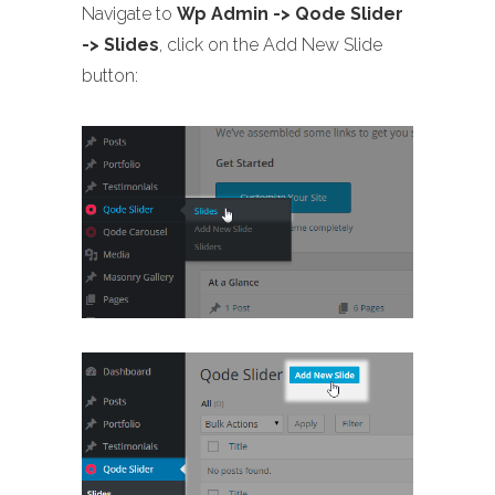
Navigate to
Wp Admin -> Qode Slider
-> Slides
, click on the Add New Slide
button: