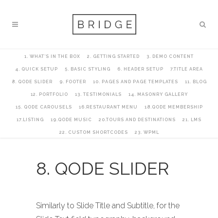
1. WHAT’S IN THE BOX
2. GETTING STARTED
3. DEMO CONTENT
4. QUICK SETUP
5. BASIC STYLING
6. HEADER SETUP
7.TITLE AREA
8. QODE SLIDER
9. FOOTER
10. PAGES AND PAGE TEMPLATES
11. BLOG
12. PORTFOLIO
13. TESTIMONIALS
14. MASONRY GALLERY
15. QODE CAROUSELS
16.RESTAURANT MENU
18.QODE MEMBERSHIP
17.LISTING
19.QODE MUSIC
20.TOURS AND DESTINATIONS
21. LMS
22. CUSTOM SHORTCODES
23. WPML
8. QODE SLIDER
Similarly to Slide Title and Subtitle, for the