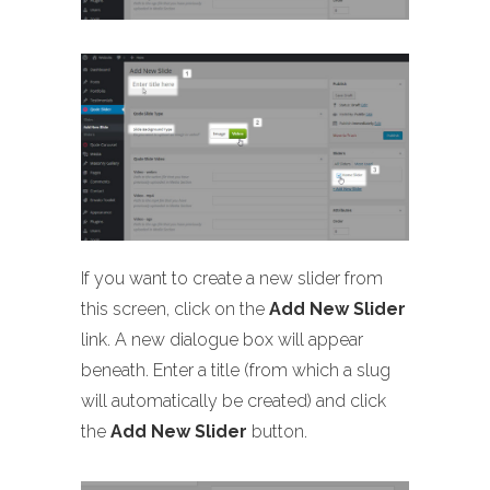
If you want to create a new slider from
this screen, click on the
Add New Slider
link. A new dialogue box will appear
beneath. Enter a title (from which a slug
will automatically be created) and click
the
Add New Slider
button.