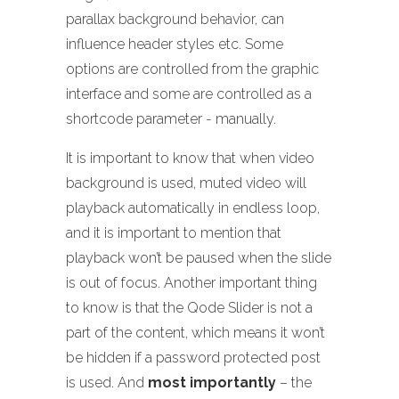
parallax background behavior, can
influence header styles etc. Some
options are controlled from the graphic
interface and some are controlled as a
shortcode parameter - manually.
It is important to know that when video
background is used, muted video will
playback automatically in endless loop,
and it is important to mention that
playback won’t be paused when the slide
is out of focus. Another important thing
to know is that the Qode Slider is not a
part of the content, which means it won’t
be hidden if a password protected post
is used. And
most importantly
– the