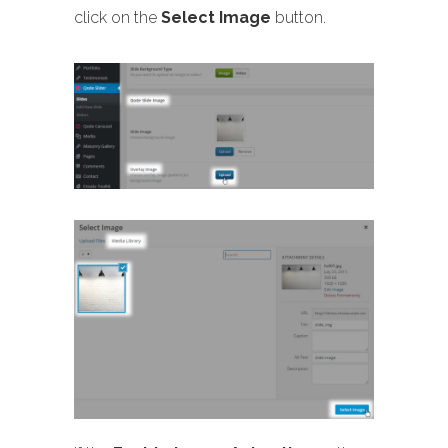
click on the
Select Image
button.