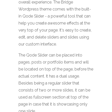
overall experience. The Bridge
Wordpress theme comes with the built-
in Qode Slider - a powerful tool that can
help you create awesome effects at the
very top of your page. It's easy to create,
edit, and delete sliders and slides using
our custom interface.
The Qode Slider can be placed into
pages, posts or portfolio items and will
be located on top of the page, before the
actual content. It has a dual usage.
Besides being a regular slider that
consists of two or more slides, it can be
used as fullscreen section at top of the
page in case that it is showcasing only
one slide.