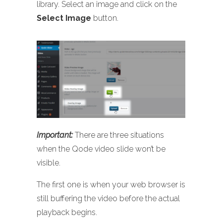
library. Select an image and click on the
Select Image
button.
Important:
There are three situations
when the Qode video slide won’t be
visible.
The first one is when your web browser is
still buffering the video before the actual
playback begins.