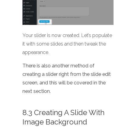
Your slider is now created. Let’s populate
it with some slides and then tweak the
appearance.
There is also another method of
creating a slider right from the slide edit
screen, and this will be covered in the
next section.
8.3 Creating A Slide With
Image Background