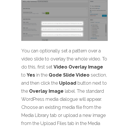
You can optionally set a pattern over a
video slide to overlay the whole video. To
do this, first set
Video Overlay Image
to
Yes
in the
Qode Slide Video
section,
and then click the
Upload
button next to
the
Overlay Image
label. The standard
WordPress media dialogue will appear.
Choose an existing media file from the
Media Library tab or upload a new image
from the Upload Files tab in the Media