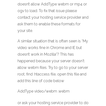
doesn’t allow AddType webm or mp4 or
ogv to load. To fix that issue please
contact your hosting service provider and
ask them to enable these formats for
your site.
A similar situation that is often seen is “My
video works fine in Chrome and IE but
doesn’t work in Mozilla”? This has
happened because your server doesn't
allow webm files. Try to go to your server
root, find .htaccess file, open this file and
add this line of code below
AddType video/webm .webm
or ask your hosting service provider to do