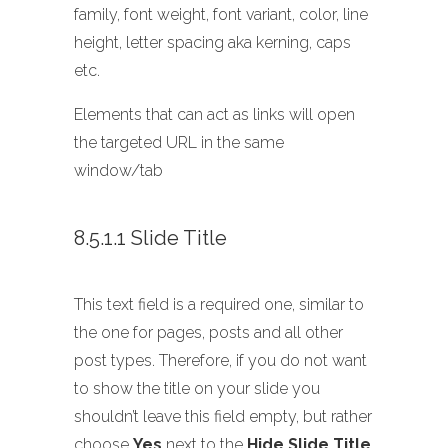
family, font weight, font variant, color, line
height, letter spacing aka kerning, caps
etc.
Elements that can act as links will open
the targeted URL in the same
window/tab
8.5.1.1 Slide Title
This text field is a required one, similar to
the one for pages, posts and all other
post types. Therefore, if you do not want
to show the title on your slide you
shouldn’t leave this field empty, but rather
choose
Yes
next to the
Hide Slide Title