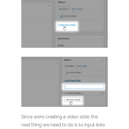
Since we’re creating a video slide, the
next thing we need to do is to input links