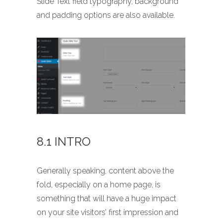
Slide Text field typography, background
and padding options are also available.
8.1 INTRO
Generally speaking, content above the
fold, especially on a home page, is
something that will have a huge impact
on your site visitors’ first impression and