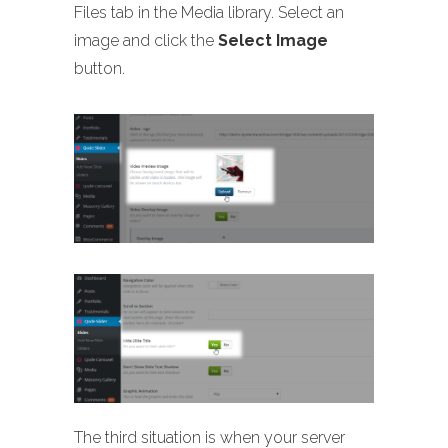
Files tab in the Media library. Select an
image and click the
Select Image
button.
The third situation is when your server