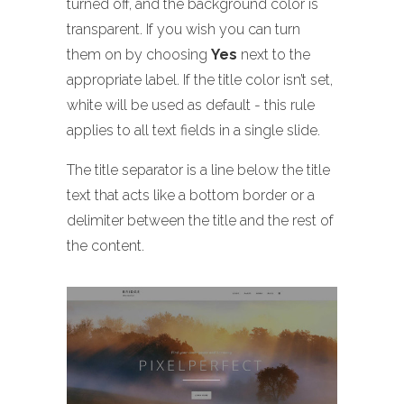
turned off, and the background color is
transparent. If you wish you can turn
them on by choosing
Yes
next to the
appropriate label. If the title color isn’t set,
white will be used as default - this rule
applies to all text fields in a single slide.
The title separator is a line below the title
text that acts like a bottom border or a
delimiter between the title and the rest of
the content.