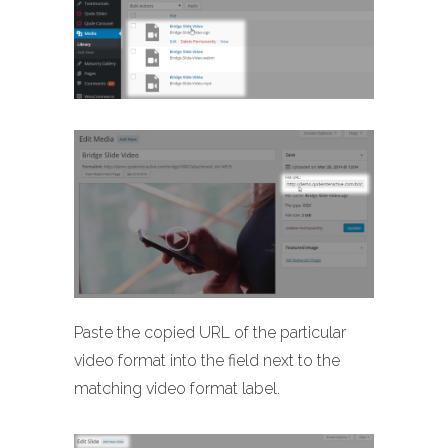
Paste the copied URL of the particular
video format into the field next to the
matching video format label.