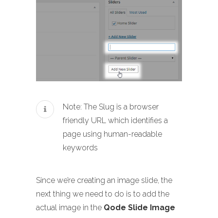
Note: The Slug is a browser
friendly URL which identifies a
page using human-readable
keywords
Since we’re creating an image slide, the
next thing we need to do is to add the
actual image in the
Qode Slide Image